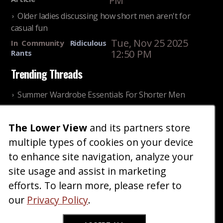
PM
Older ladies discussing how short men aren't for
casual fun
Tue, Nov 25 2025
In
Community
Ridiculous
12:50 PM
Rants
Trending Threads
Summer Wardrobe Essentials For Shorter Men
Fri, Jul 31 2026 09:00 PM
In
Community
Style
The Lower View
and its partners store
Older ladies discussing settling for shorter guys
multiple types of cookies on your device
Thu, Nov 27 2025 10:53
In
Community
AM
Reality
to enhance site navigation, analyze your
site usage and assist in marketing
Home
Blog
Fashion
Forum
Gallery
Art
Shop
efforts. To learn more, please refer to
|
|
|
|
|
|
|
About
Advertise
Terms
Contact Us
Giveaways
|
|
|
|
|
our
Privacy Policy
.
Donate