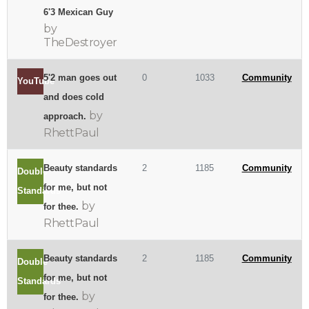
6'3 Mexican Guy
by
TheDestroyer
5'2 man goes out
0
1033
Community
YouTube
and does cold
by
approach.
RhettPaul
Beauty standards
2
1185
Community
Double
for me, but not
Standards
by
for thee.
RhettPaul
Beauty standards
2
1185
Community
Double
for me, but not
Standards
by
for thee.