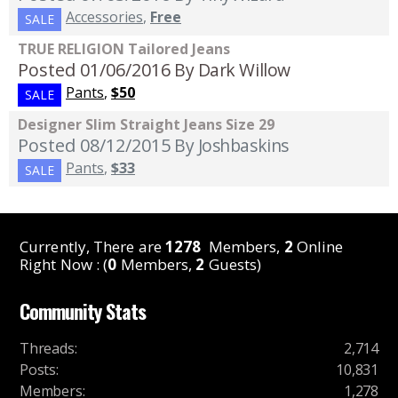
Accessories
,
Free
SALE
TRUE RELIGION Tailored Jeans
Posted 01/06/2016
By Dark Willow
Pants
,
$50
SALE
Designer Slim Straight Jeans Size 29
Posted 08/12/2015
By Joshbaskins
Pants
,
$33
SALE
Currently, There are
1278
Members,
2
Online
Right Now : (
0
Members,
2
Guests)
Community Stats
Threads
:
2,714
Posts
:
10,831
Members
:
1,278