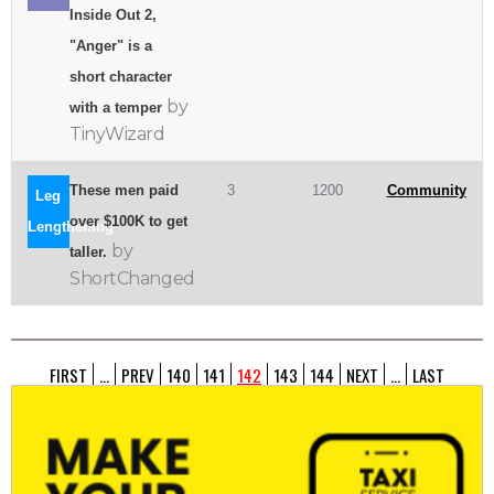
Inside Out 2,
"Anger" is a
short character
by
with a temper
TinyWizard
These men paid
3
1200
Community
Leg
over $100K to get
Lengthening
by
taller.
ShortChanged
FIRST
...
PREV
140
141
142
143
144
NEXT
...
LAST