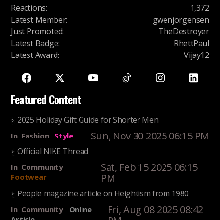
Reactions
:
1,372
Latest Member
:
gwenjorgensen
Just Promoted
:
TheDestroyer
Latest Badge
:
RhettPaul
Latest Award
:
Vijay12
Featured Content
2025 Holiday Gift Guide for Shorter Men
Sun, Nov 30 2025 06:15 PM
In
Fashion
Style
Official NIKE Thread
Sat, Feb 15 2025 06:15
In
Community
PM
Footwear
People magazine article on Heightism from 1980
Fri, Aug 08 2025 08:42
In
Community
Online
Article