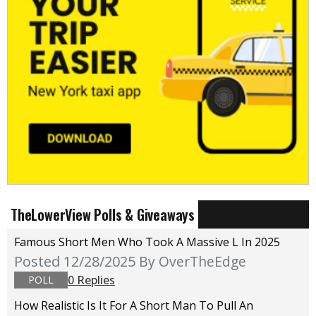
TheLowerView Polls & Giveaways
Famous Short Men Who Took A Massive L In 2025
Posted 12/28/2025
By OverTheEdge
0 Replies
POLL
How Realistic Is It For A Short Man To Pull An