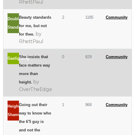
RhettPaul
Beauty standards
2
1185
Community
Double
for me, but not
Standards
by
for thee.
RhettPaul
She insists that
0
829
Community
Gaslighting
face matters way
more than
by
height.
OverTheEdge
Going out their
1
968
Community
Height
way to know who
Shaming
the 6'5 guy is
and not the