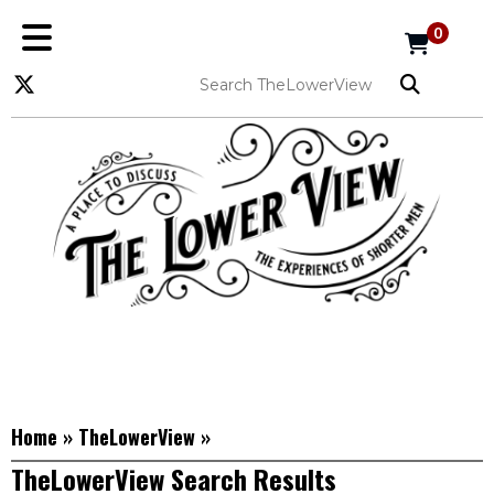
0
Home
»
TheLowerView
»
TheLowerView Search Results