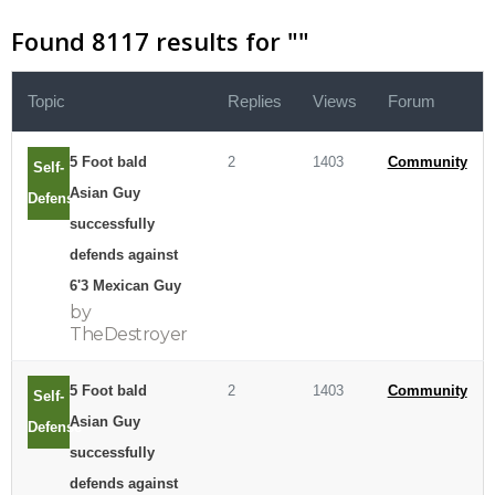
Found 8117 results for "
"
Topic
Replies
Views
Forum
5 Foot bald
2
1403
Community
Self-
Asian Guy
Defense
successfully
defends against
6'3 Mexican Guy
by
TheDestroyer
5 Foot bald
2
1403
Community
Self-
Asian Guy
Defense
successfully
defends against