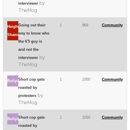
by
interviewer
TheMog
Going out their
1
968
Community
Height
way to know who
Shaming
the 6'5 guy is
and not the
by
interviewer
TheMog
Short cop gets
1
1050
Community
Bullying
roasted by
by
protesters
TheMog
Short cop gets
1
1050
Community
Bullying
roasted by