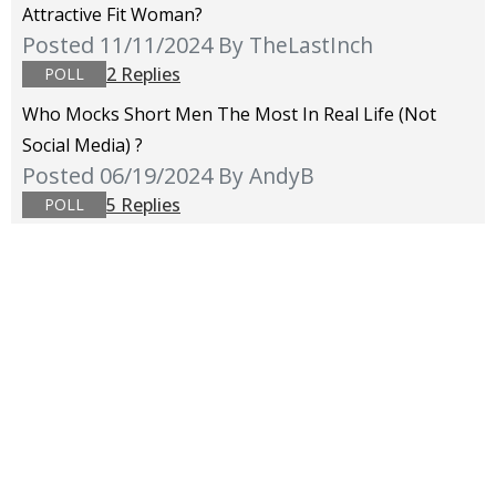
Attractive Fit Woman?
Posted 11/11/2024
By TheLastInch
2 Replies
POLL
Who Mocks Short Men The Most In Real Life (not
Social Media) ?
Posted 06/19/2024
By AndyB
5 Replies
POLL