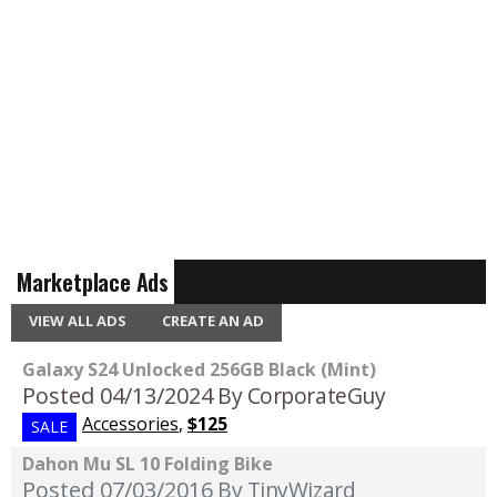
Marketplace Ads
VIEW ALL ADS
CREATE AN AD
Galaxy S24 Unlocked 256GB Black (Mint)
Posted 04/13/2024
By CorporateGuy
Accessories
,
$125
SALE
Dahon Mu SL 10 Folding Bike
Posted 07/03/2016
By TinyWizard