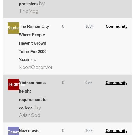
by
protesters
TheMog
The Roman City
0
1034
Community
Studies
Where People
Haven't Grown
Taller For 2000
by
Years
KeenObserver
Vietnam has a
0
970
Community
Heightism
height
requirement for
by
college.
AsianGod
New movie
0
1004
Community
Entertainment