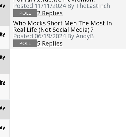
Posted 11/11/2024
By TheLastInch
ty
2 Replies
POLL
Who Mocks Short Men The Most In
Real Life (not Social Media) ?
ty
Posted 06/19/2024
By AndyB
5 Replies
POLL
ty
ty
ty
ty