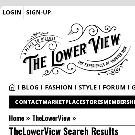
LOGIN
SIGN-UP
BLOG
FASHION
STYLE
FORUM
CONTACT
MARKETPLACE
STORES
MEMBERSH
»
»
Home
TheLowerView
TheLowerView Search Results