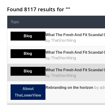
Found 8117 results for "
"
Topic
What The Fresh And Fit Scandal
Blog
by TheShortKing
What The Fresh And Fit Scandal
Blog
by TheShortKing
What The Fresh And Fit Scandal
Blog
by TheShortKing
by ad
Rebranding on the horizon
About
TheLowerView