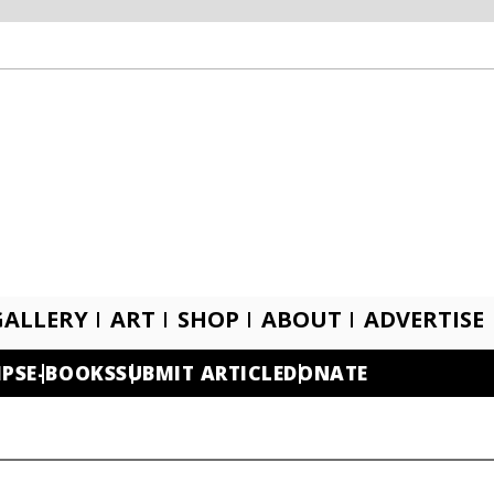
GALLERY
ART
SHOP
ABOUT
ADVERTISE
IPS
E-BOOKS
SUBMIT ARTICLE
DONATE