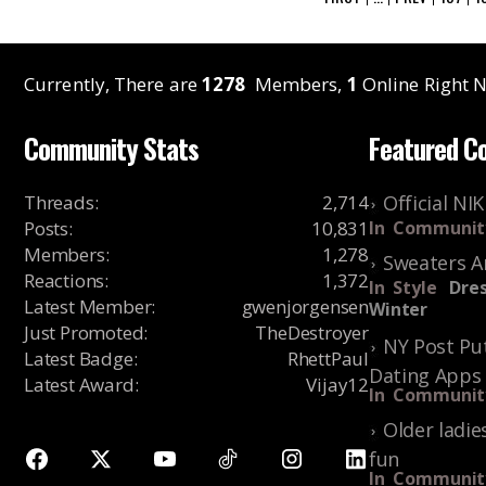
Currently, There are
1278
Members,
1
Online Right N
Community Stats
Featured C
Threads
:
2,714
Official NI
Posts
:
10,831
In
Communit
Members
:
1,278
Sweaters A
Reactions
:
1,372
In
Style
Dres
Latest Member
:
gwenjorgensen
Winter
Just Promoted
:
TheDestroyer
NY Post Put
Latest Badge
:
RhettPaul
Dating Apps
Latest Award
:
Vijay12
In
Communit
Older ladie
fun
In
Communit