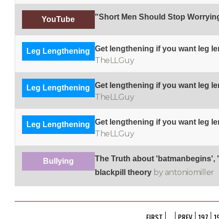
"Short Men Should Stop Worryin
YouTube
Get lengthening if you want leg l
Leg Lengthening
TheLLGuy
Get lengthening if you want leg l
Leg Lengthening
TheLLGuy
Get lengthening if you want leg l
Leg Lengthening
TheLLGuy
The Truth about 'batmanbegins'
Bullying
by antoniomiller
blackpill theory
FIRST
...
PREV
197
1