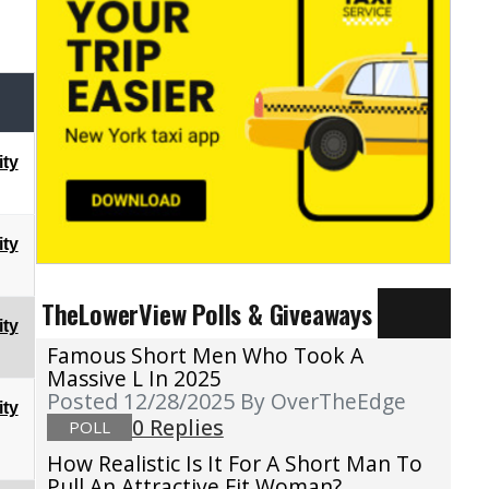
ty
ty
TheLowerView Polls & Giveaways
ty
Famous Short Men Who Took A
Massive L In 2025
Posted 12/28/2025
By OverTheEdge
ty
0 Replies
POLL
How Realistic Is It For A Short Man To
Pull An Attractive Fit Woman?