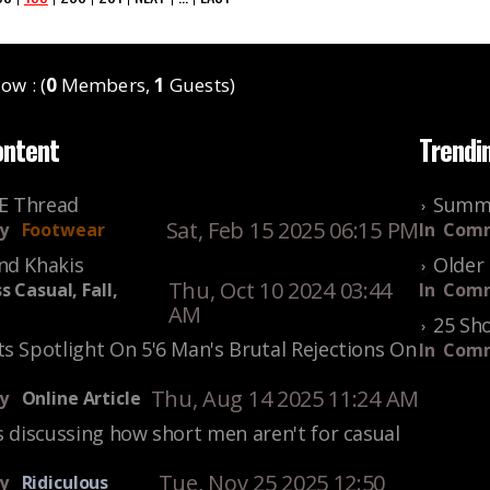
ow : (
0
Members,
1
Guests)
ontent
Trendi
KE Thread
Summe
Sat, Feb 15 2025 06:15 PM
y
Footwear
In
Comm
nd Khakis
Older 
Thu, Oct 10 2024 03:44
s Casual, Fall,
In
Comm
AM
25 Sho
s Spotlight On 5'6 Man's Brutal Rejections On
In
Comm
Thu, Aug 14 2025 11:24 AM
y
Online Article
s discussing how short men aren't for casual
Tue, Nov 25 2025 12:50
y
Ridiculous