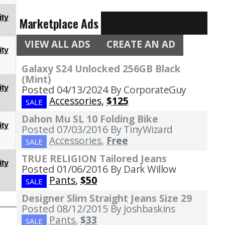
ty
Marketplace Ads
VIEW ALL ADS
CREATE AN AD
ty
Galaxy S24 Unlocked 256GB Black
(Mint)
Posted 04/13/2024
By CorporateGuy
ty
Accessories
,
$125
SALE
Dahon Mu SL 10 Folding Bike
ty
Posted 07/03/2016
By TinyWizard
Accessories
,
Free
SALE
TRUE RELIGION Tailored Jeans
ty
Posted 01/06/2016
By Dark Willow
Pants
,
$50
SALE
Designer Slim Straight Jeans Size 29
Posted 08/12/2015
By Joshbaskins
Pants
,
$33
SALE