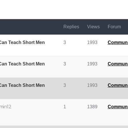
Replies
Views
Forum
 Can Teach Short Men
3
1993
Communi
 Can Teach Short Men
3
1993
Communi
 Can Teach Short Men
3
1993
Communi
min12
1
1389
Communi