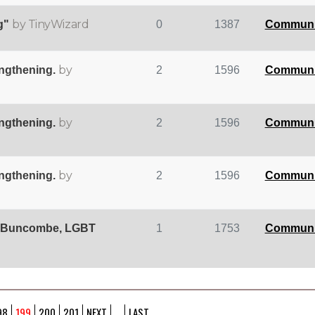
by TinyWizard
g"
0
1387
Communi
by
engthening.
2
1596
Communi
by
engthening.
2
1596
Communi
by
engthening.
2
1596
Communi
, 'Buncombe, LGBT
1
1753
Communi
98
199
200
201
NEXT
...
LAST