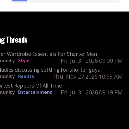
ng Threads
r Wardrobe Essentials For Shorter Men
Fri, Jul 31 2026 09:00 PM
unity
Style
ladies discussing settling for shorter guys
Thu, Nov 27 2025 10:53 AM
unity
Reality
rtest Rappers Of All Time
Fri, Jul 31 2026 09:19 PM
unity
Entertainment