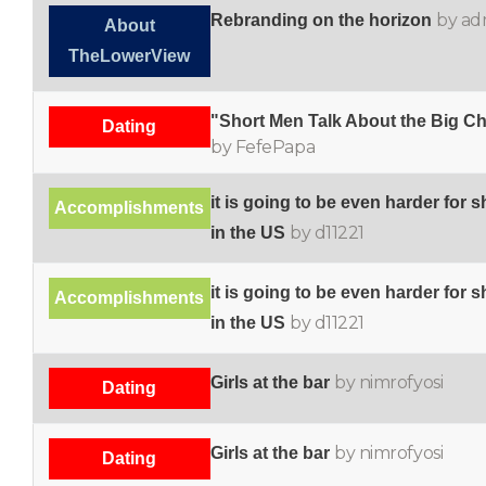
by ad
Rebranding on the horizon
About
TheLowerView
"Short Men Talk About the Big Ch
Dating
by FefePapa
it is going to be even harder for s
Accomplishments
by d11221
in the US
it is going to be even harder for s
Accomplishments
by d11221
in the US
by nimrofyosi
Girls at the bar
Dating
by nimrofyosi
Girls at the bar
Dating