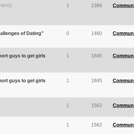
min12
1
1389
Communi
allenges of Dating"
0
1460
Communi
hort guys to get girls
1
1845
Communi
hort guys to get girls
1
1845
Communi
1
1562
Communi
1
1562
Communi