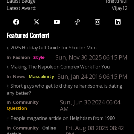
Latest Badge
:
RhettPaul
Latest Award
:
Vijay12
Featured Content
2025 Holiday Gift Guide for Shorter Men
Sun, Nov 30 2025 06:15 PM
In
Fashion
Style
Making The Napoleon Complex Work For You
Sun, Jan 24 2016 06:15 PM
In
News
Masculinity
Short guys who get told they're handsome, is dating
any better?
Sun, Jun 30 2024 06:04
In
Community
AM
Question
People magazine article on Heightism from 1980
Fri, Aug 08 2025 08:42
In
Community
Online
Article