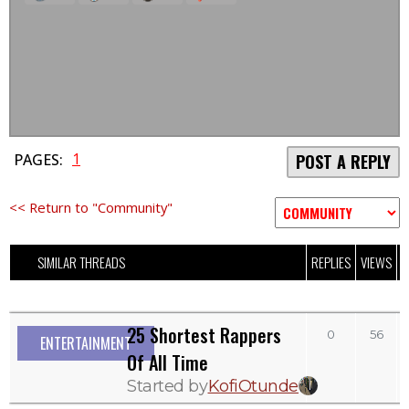
1
PAGES:
POST A REPLY
<< Return to "Community"
SIMILAR THREADS
REPLIES
VIEWS
L
25 Shortest Rappers
0
56
ENTERTAINMENT
Of All Time
Started by
KofiOtunde