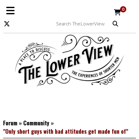
0
Forum
»
Community
»
"Only short guys with bad attitudes get made fun of"