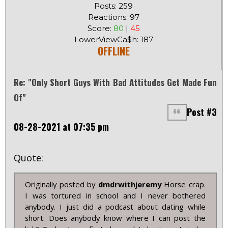
Posts: 259
Reactions: 97
Score:
80
|
45
LowerViewCa$h: 187
OFFLINE
Re: "Only Short Guys With Bad Attitudes Get Made Fun
Of"
Post #3
08-28-2021 at 07:35 pm
Quote:
Originally posted by
dmdrwithjeremy
Horse crap.
I was tortured in school and I never bothered
anybody. I just did a podcast about dating while
short. Does anybody know where I can post the