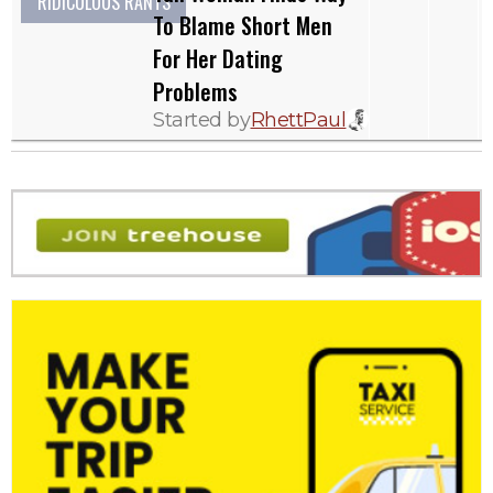
RIDICULOUS RANTS
To Blame Short Men
For Her Dating
Problems
Started by
RhettPaul