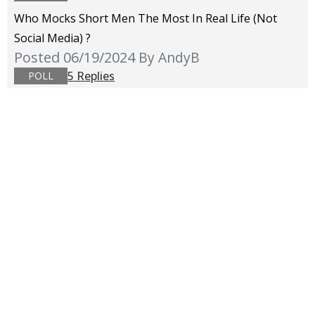
Who Mocks Short Men The Most In Real Life (not
Social Media) ?
Posted 06/19/2024
By AndyB
5 Replies
POLL