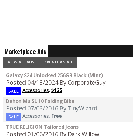
Marketplace Ads
VIEW ALL ADS
CREATE AN AD
Galaxy S24 Unlocked 256GB Black (Mint)
Posted 04/13/2024
By CorporateGuy
Accessories
,
$125
SALE
Dahon Mu SL 10 Folding Bike
Posted 07/03/2016
By TinyWizard
Accessories
,
Free
SALE
TRUE RELIGION Tailored Jeans
Posted 01/06/2016
By Dark Willow