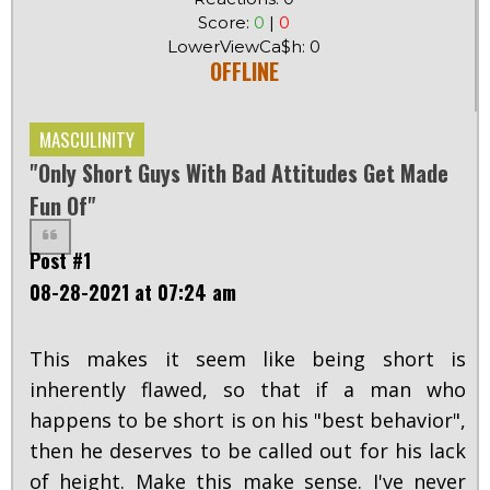
Score:
0
|
0
LowerViewCa$h: 0
OFFLINE
MASCULINITY
"Only Short Guys With Bad Attitudes Get Made
Fun Of"
Post #1
08-28-2021 at 07:24 am
This makes it seem like being short is
inherently flawed, so that if a man who
happens to be short is on his "best behavior",
then he deserves to be called out for his lack
of height. Make this make sense. I've never