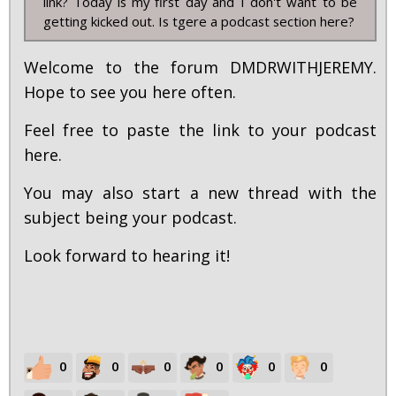
link? Today is my first day and I don't want to be
getting kicked out. Is tgere a podcast section here?
Welcome to the forum DMDRWITHJEREMY.
Hope to see you here often.
Feel free to paste the link to your podcast
here.
You may also start a new thread with the
subject being your podcast.
Look forward to hearing it!
0
0
0
0
0
0