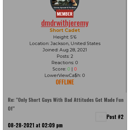
MEMBER
dmdrwithjeremy
Short Cadet
Height: 5'6
Location: Jackson, United States
Joined: Aug 28, 2021
Posts: 2
Reactions: 0
Score:
0
|
0
LowerViewCa$h: 0
OFFLINE
Re: "Only Short Guys With Bad Attitudes Get Made Fun
Of"
Post #2
08-28-2021 at 02:09 pm