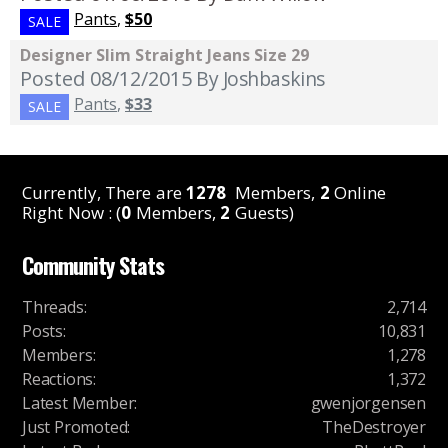
Pants
,
$50
SALE
Designer Slim Straight Jeans Size 29
Posted 08/12/2015
By Joshbaskins
Pants
,
$33
SALE
Currently, There are
1278
Members,
2
Online
Right Now : (
0
Members,
2
Guests)
Community Stats
Threads
:
2,714
Posts
:
10,831
Members
:
1,278
Reactions
:
1,372
Latest Member
:
gwenjorgensen
Just Promoted
:
TheDestroyer