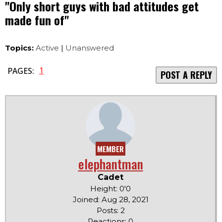
"Only short guys with bad attitudes get
made fun of"
Topics:
Active
|
Unanswered
1
PAGES:
POST A REPLY
MEMBER
elephantman
Cadet
Height: 0'0
Joined: Aug 28, 2021
Posts: 2
Reactions: 0