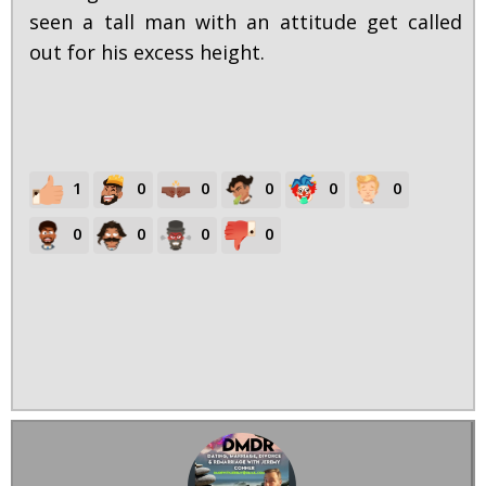
seen a tall man with an attitude get called
out for his excess height.
1
0
0
0
0
0
0
0
0
0