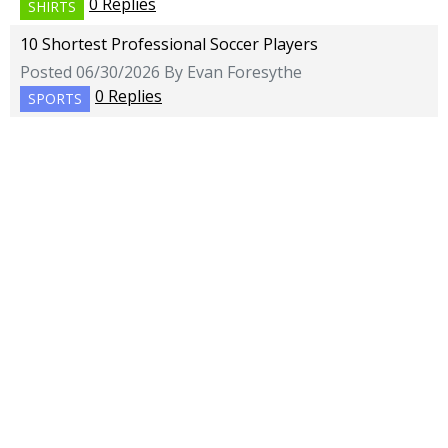
0 Replies
SHIRTS
10 Shortest Professional Soccer Players
Posted 06/30/2026 By Evan Foresythe
0 Replies
SPORTS