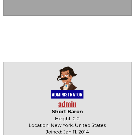
ADMINISTRATOR
admin
Short Baron
Height: 0'0
Location: New York, United States
Joined: Jan 11, 2014