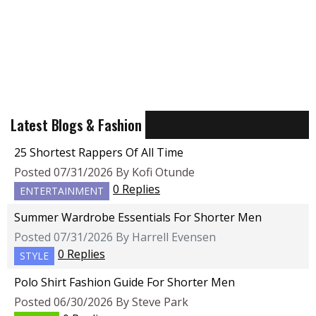
Latest Blogs & Fashion
25 Shortest Rappers Of All Time
Posted 07/31/2026 By Kofi Otunde
0 Replies
ENTERTAINMENT
Summer Wardrobe Essentials For Shorter Men
Posted 07/31/2026 By Harrell Evensen
0 Replies
STYLE
Polo Shirt Fashion Guide For Shorter Men
Posted 06/30/2026 By Steve Park