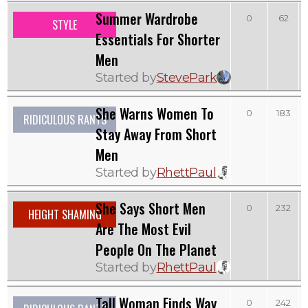
Summer Wardrobe
0
62
STYLE
Essentials For Shorter
Men
Started by
StevePark
She Warns Women To
0
183
RIDICULOUS RANTS
Stay Away From Short
Men
Started by
RhettPaul
She Says Short Men
0
232
HEIGHT SHAMING
Are The Most Evil
People On The Planet
Started by
RhettPaul
Tall Woman Finds Way
0
242