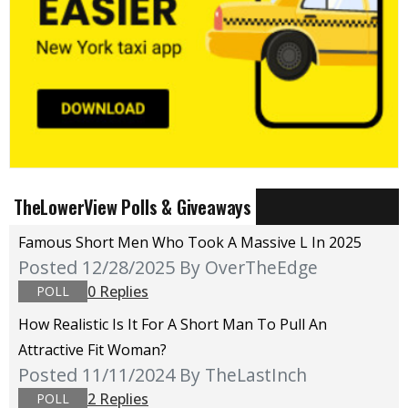
TheLowerView Polls & Giveaways
Famous Short Men Who Took A Massive L In 2025
Posted 12/28/2025
By OverTheEdge
0 Replies
POLL
How Realistic Is It For A Short Man To Pull An
Attractive Fit Woman?
Posted 11/11/2024
By TheLastInch
2 Replies
POLL