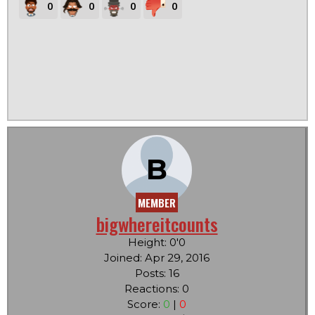
0
0
0
0
B
MEMBER
bigwhereitcounts
Height: 0'0
Joined: Apr 29, 2016
Posts: 16
Reactions: 0
Score:
0
|
0