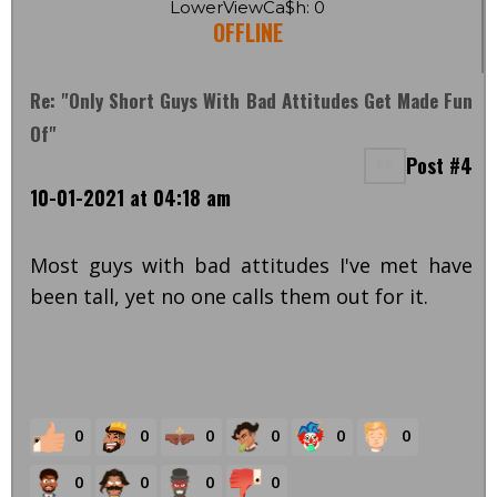
LowerViewCa$h: 0
OFFLINE
Re: "Only Short Guys With Bad Attitudes Get Made Fun
Of"
Post #4
10-01-2021 at 04:18 am
Most guys with bad attitudes I've met have
been tall, yet no one calls them out for it.
0
0
0
0
0
0
0
0
0
0