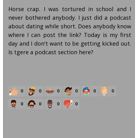
Horse crap. I was tortured in school and I
never bothered anybody. I just did a podcast
about dating while short. Does anybody know
where I can post the link? Today is my first
day and I don't want to be getting kicked out.
Is tgere a podcast section here?
0
0
0
0
0
0
0
0
0
0