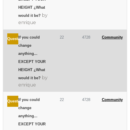
HEIGHT ¿What
by
would it be?
enrique
If you could
22
4728
Community
Question
change
anything...
EXCEPT YOUR
HEIGHT ¿What
by
would it be?
enrique
If you could
22
4728
Community
Question
change
anything...
EXCEPT YOUR