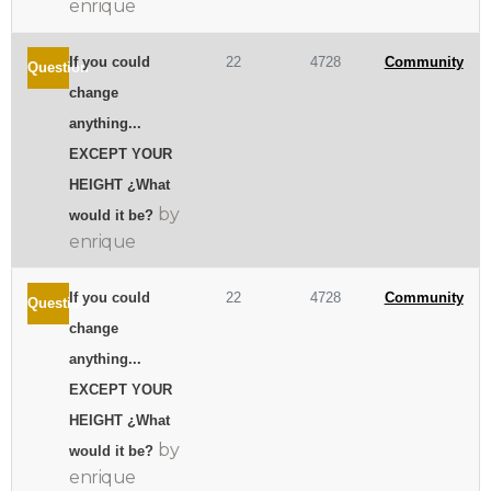
enrique
If you could
22
4728
Community
Question
change
anything...
EXCEPT YOUR
HEIGHT ¿What
by
would it be?
enrique
If you could
22
4728
Community
Question
change
anything...
EXCEPT YOUR
HEIGHT ¿What
by
would it be?
enrique