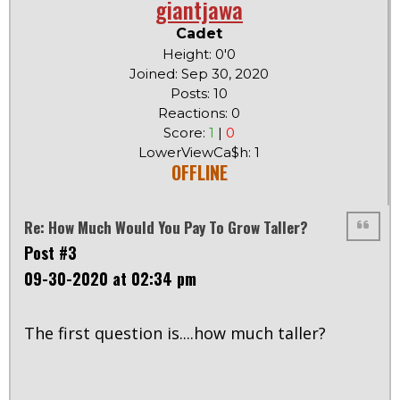
giantjawa
Cadet
Height: 0'0
Joined: Sep 30, 2020
Posts: 10
Reactions: 0
Score:
1
|
0
LowerViewCa$h: 1
OFFLINE
Re: How Much Would You Pay To Grow Taller?
Post #3
09-30-2020 at 02:34 pm
The first question is....how much taller?