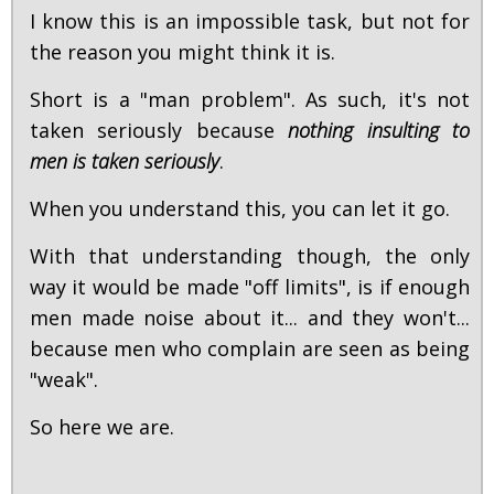
I know this is an impossible task, but not for
the reason you might think it is.
Short is a "man problem". As such, it's not
taken seriously because
nothing insulting to
men is taken seriously
.
When you understand this, you can let it go.
With that understanding though, the only
way it would be made "off limits", is if enough
men made noise about it... and they won't...
because men who complain are seen as being
"weak".
So here we are.