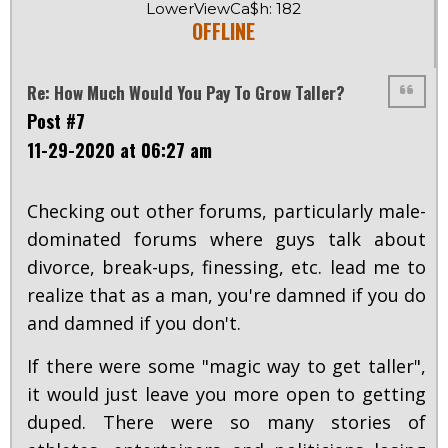
LowerViewCa$h: 182
OFFLINE
Re: How Much Would You Pay To Grow Taller?
Post #7
11-29-2020 at 06:27 am
Checking out other forums, particularly male-
dominated forums where guys talk about
divorce, break-ups, finessing, etc. lead me to
realize that as a man, you're damned if you do
and damned if you don't.
If there were some "magic way to get taller",
it would just leave you more open to getting
duped. There were so many stories of