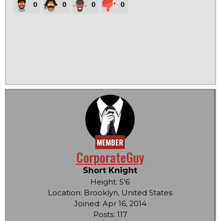
0
0
0
0
MEMBER
CorporateGuy
Short Knight
Height: 5'6
Location: Brooklyn, United States
Joined: Apr 16, 2014
Posts: 117