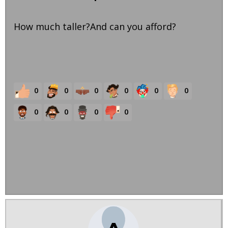
How much taller?And can you afford?
0
0
0
0
0
0
0
0
0
0