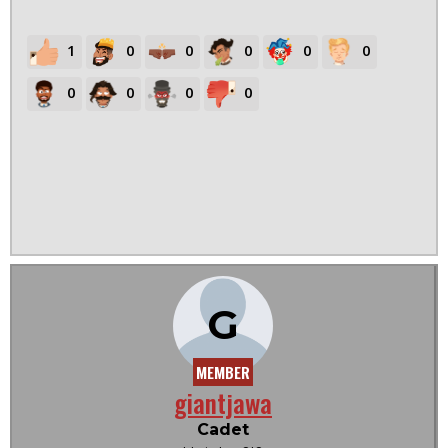
1
0
0
0
0
0
0
0
0
0
G
MEMBER
giantjawa
Cadet