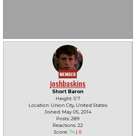
MEMBER
joshbaskins
Short Baron
Height: 5'7
Location: Union City, United States
Joined: May 05, 2014
Posts: 289
Reactions: 22
Score:
74
|
8