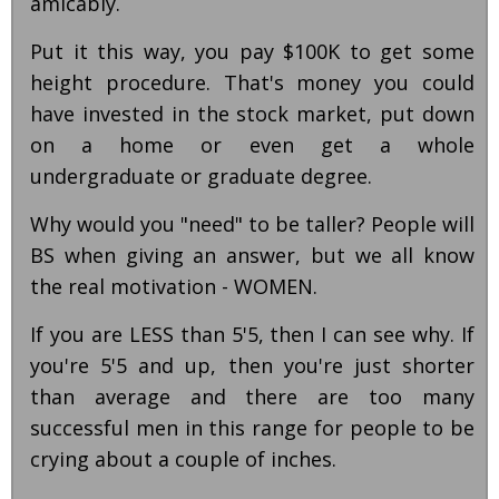
amicably.
Put it this way, you pay $100K to get some
height procedure. That's money you could
have invested in the stock market, put down
on a home or even get a whole
undergraduate or graduate degree.
Why would you "need" to be taller? People will
BS when giving an answer, but we all know
the real motivation - WOMEN.
If you are LESS than 5'5, then I can see why. If
you're 5'5 and up, then you're just shorter
than average and there are too many
successful men in this range for people to be
crying about a couple of inches.