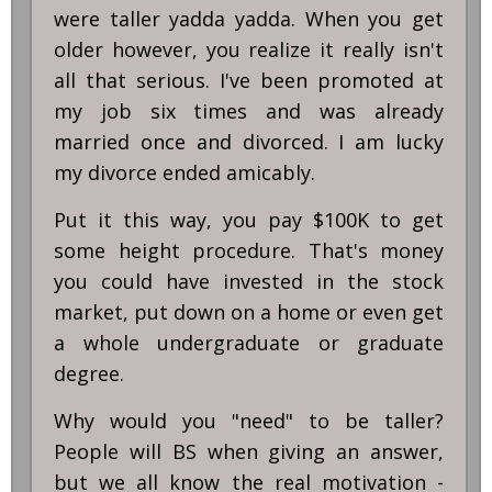
were taller yadda yadda. When you get
older however, you realize it really isn't
all that serious. I've been promoted at
my job six times and was already
married once and divorced. I am lucky
my divorce ended amicably.
Put it this way, you pay $100K to get
some height procedure. That's money
you could have invested in the stock
market, put down on a home or even get
a whole undergraduate or graduate
degree.
Why would you "need" to be taller?
People will BS when giving an answer,
but we all know the real motivation -