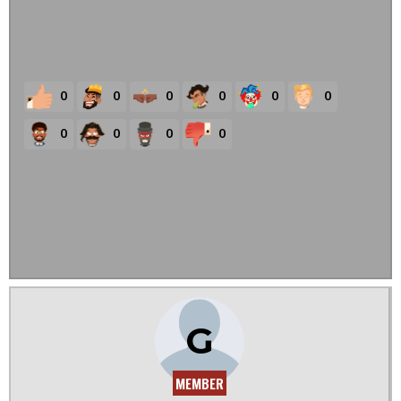
0
0
0
0
0
0
0
0
0
0
G
MEMBER