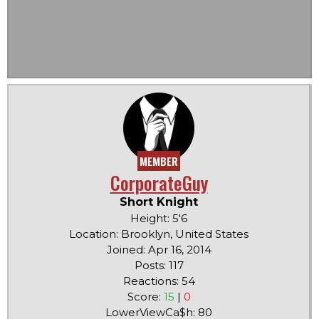
MEMBER
CorporateGuy
Short Knight
Height: 5'6
Location: Brooklyn, United States
Joined: Apr 16, 2014
Posts: 117
Reactions: 54
Score:
15
|
0
LowerViewCa$h: 80