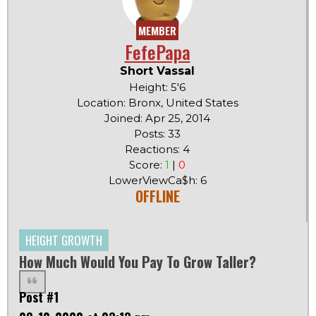
MEMBER
FefePapa
Short Vassal
Height: 5'6
Location: Bronx, United States
Joined: Apr 25, 2014
Posts: 33
Reactions: 4
Score:
1
|
0
LowerViewCa$h: 6
OFFLINE
HEIGHT GROWTH
How Much Would You Pay To Grow Taller?
Post #1