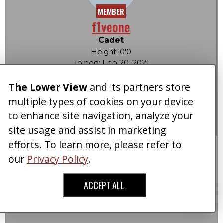
MEMBER
f1veone
Cadet
Height: 0'0
Joined: Feb 20, 2021
Posts: 2
Reactions: 0
The Lower View
and its partners store
Score:
0
|
0
multiple types of cookies on your device
LowerViewCa$h: 0
to enhance site navigation, analyze your
OFFLINE
site usage and assist in marketing
efforts. To learn more, please refer to
Re: How Much Would You Pay To Grow Taller?
our
Privacy Policy
.
Post #10
02-20-2021 at 12:34 pm
ACCEPT ALL
Every penny I own to be 6’