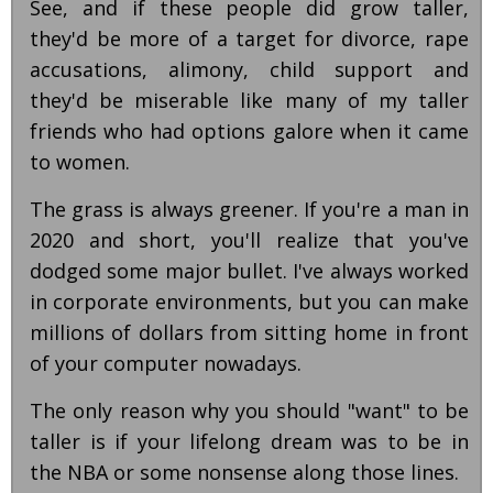
See, and if these people did grow taller,
they'd be more of a target for divorce, rape
accusations, alimony, child support and
they'd be miserable like many of my taller
friends who had options galore when it came
to women.
The grass is always greener. If you're a man in
2020 and short, you'll realize that you've
dodged some major bullet. I've always worked
in corporate environments, but you can make
millions of dollars from sitting home in front
of your computer nowadays.
The only reason why you should "want" to be
taller is if your lifelong dream was to be in
the NBA or some nonsense along those lines.