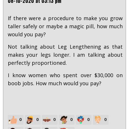
08-10-2020 at 03:13 pm
If there were a procedure to make you grow
taller safely or maybe a magic pill, how much
would you pay?
Not talking about Leg Lengthening as that
makes your legs longer. I am talking about
perfectly proportioned.
I know women who spent over $30,000 on
boob jobs. How much would you pay?
0
0
0
0
0
0