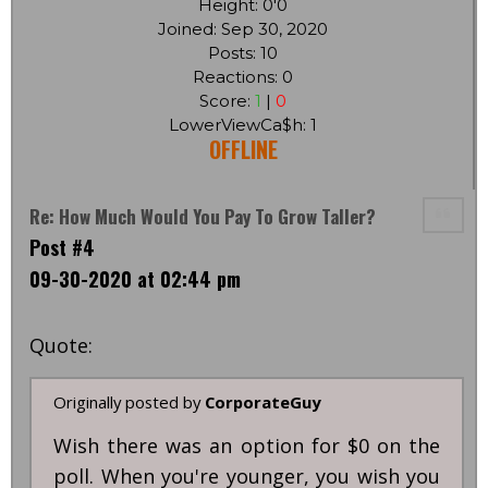
Height: 0'0
Joined: Sep 30, 2020
Posts: 10
Reactions: 0
Score:
1
|
0
LowerViewCa$h: 1
OFFLINE
Re: How Much Would You Pay To Grow Taller?
Post #4
09-30-2020 at 02:44 pm
Quote:
Originally posted by
CorporateGuy
Wish there was an option for $0 on the
poll. When you're younger, you wish you