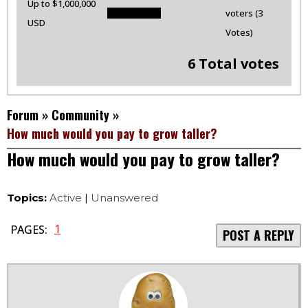
Up to $1,000,000
voters (3
USD
Votes)
6 Total votes
Forum
»
Community
»
How much would you pay to grow taller?
How much would you pay to grow taller?
Topics:
Active
|
Unanswered
1
PAGES:
POST A REPLY