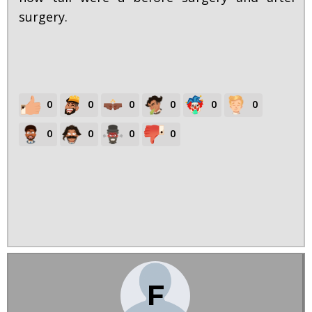
surgery.
0
0
0
0
0
0
0
0
0
0
F