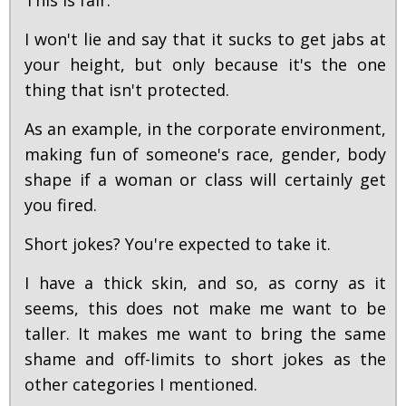
This is fair.
I won't lie and say that it sucks to get jabs at
your height, but only because it's the one
thing that isn't protected.
As an example, in the corporate environment,
making fun of someone's race, gender, body
shape if a woman or class will certainly get
you fired.
Short jokes? You're expected to take it.
I have a thick skin, and so, as corny as it
seems, this does not make me want to be
taller. It makes me want to bring the same
shame and off-limits to short jokes as the
other categories I mentioned.