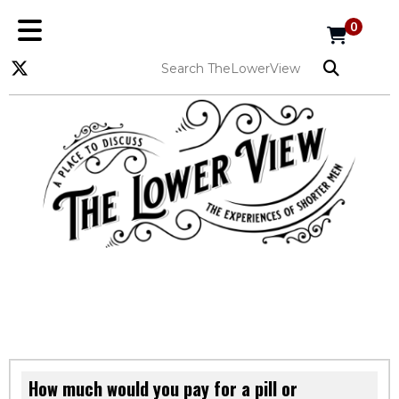
0
How much would you pay for a pill or