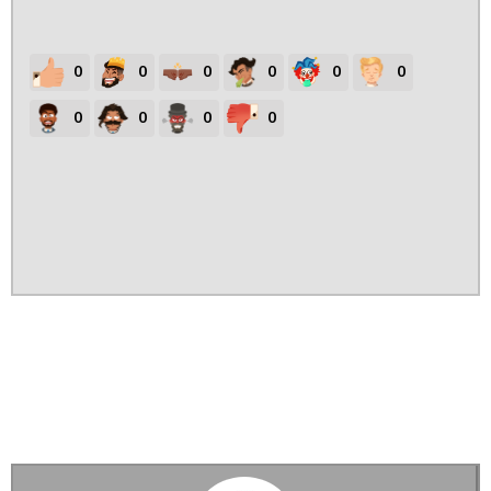
0
0
0
0
0
0
0
0
0
0