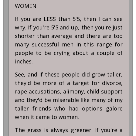
WOMEN.
If you are LESS than 5'5, then I can see
why. If you're 5'5 and up, then you're just
shorter than average and there are too
many successful men in this range for
people to be crying about a couple of
inches.
See, and if these people did grow taller,
they'd be more of a target for divorce,
rape accusations, alimony, child support
and they'd be miserable like many of my
taller friends who had options galore
when it came to women.
The grass is always greener. If you're a