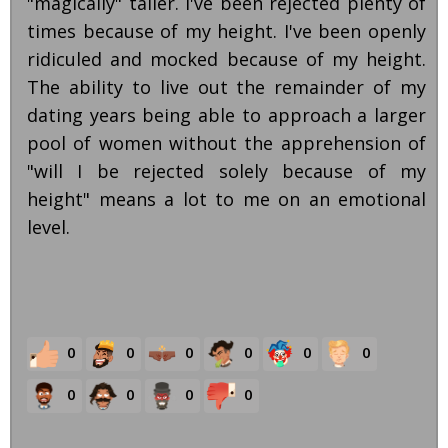
"magically" taller. I've been rejected plenty of
times because of my height. I've been openly
ridiculed and mocked because of my height.
The ability to live out the remainder of my
dating years being able to approach a larger
pool of women without the apprehension of
"will I be rejected solely because of my
height" means a lot to me on an emotional
level.
0
0
0
0
0
0
0
0
0
0