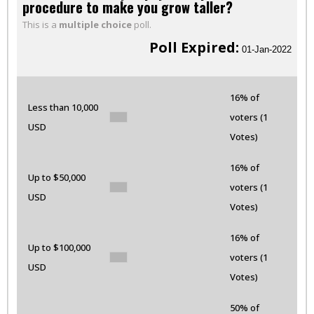
procedure to make you grow taller?
This is a
multiple choice
poll.
Poll Expired:
01-Jan-2022
16% of
Less than 10,000
voters (1
USD
Votes)
16% of
Up to $50,000
voters (1
USD
Votes)
16% of
Up to $100,000
voters (1
USD
Votes)
50% of