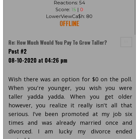
Reactions: 54
Score:
15
|
0
LowerViewCa$h: 80
OFFLINE
Re: How Much Would You Pay To Grow Taller?
Post #2
08-10-2020 at 04:26 pm
Wish there was an option for $0 on the poll.
When you're younger, you wish you were
taller yadda yadda. When you get older
however, you realize it really isn't all that
serious. I've been promoted at my job six
times and was already married once and
divorced. I am lucky my divorce ended