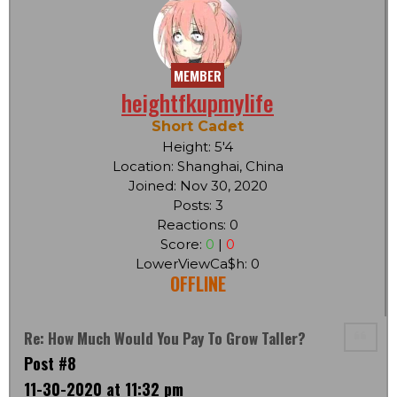
MEMBER
heightfkupmylife
Short Cadet
Height: 5'4
Location: Shanghai, China
Joined: Nov 30, 2020
Posts: 3
Reactions: 0
Score:
0
|
0
LowerViewCa$h: 0
OFFLINE
Re: How Much Would You Pay To Grow Taller?
Post #8
11-30-2020 at 11:32 pm