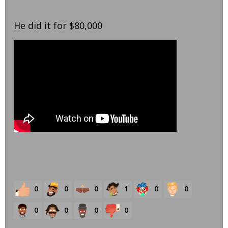
He did it for $80,000
0
0
0
1
0
0
0
0
0
0