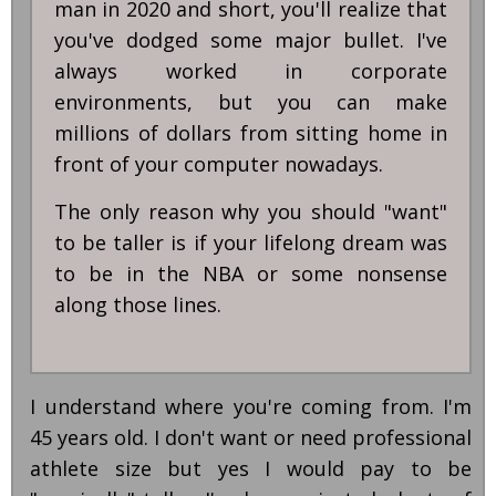
man in 2020 and short, you'll realize that
you've dodged some major bullet. I've
always worked in corporate
environments, but you can make
millions of dollars from sitting home in
front of your computer nowadays.
The only reason why you should "want"
to be taller is if your lifelong dream was
to be in the NBA or some nonsense
along those lines.
I understand where you're coming from. I'm
45 years old. I don't want or need professional
athlete size but yes I would pay to be