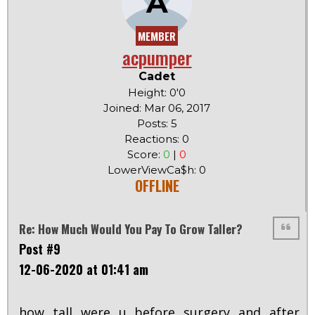
A
MEMBER
acpumper
Cadet
Height: 0'0
Joined: Mar 06, 2017
Posts: 5
Reactions: 0
Score:
0
|
0
LowerViewCa$h: 0
OFFLINE
Re: How Much Would You Pay To Grow Taller?
Post #9
12-06-2020 at 01:41 am
how tall were u before surgery and after