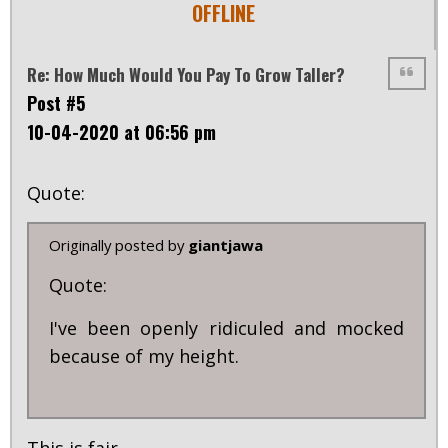
OFFLINE
Re: How Much Would You Pay To Grow Taller?
Post #5
10-04-2020 at 06:56 pm
Quote:
Originally posted by
giantjawa
Quote:
I've been openly ridiculed and mocked
because of my height.