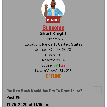
MEMBER
Buncome
Short Knight
Height: 5'5
Location: Newark, United States
Joined: Oct 16, 2020
Posts: 191
Reactions: 16
Score:
69
|
22
LowerViewCa$h: 213
OFFLINE
Re: How Much Would You Pay To Grow Taller?
Post #6
11-26-2020 at 11:16 pm