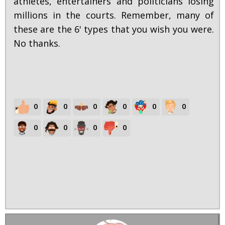
athletes, entertainers and politicians losing
millions in the courts. Remember, many of
these are the 6' types that you wish you were.
No thanks.
0
0
0
0
0
0
0
0
0
0