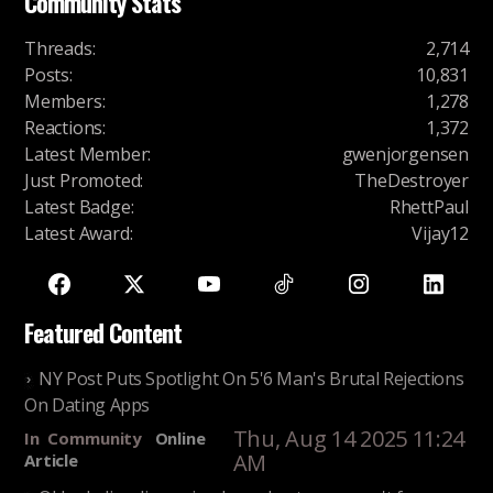
Community Stats
Threads
:
2,714
Posts
:
10,831
Members
:
1,278
Reactions
:
1,372
Latest Member
:
gwenjorgensen
Just Promoted
:
TheDestroyer
Latest Badge
:
RhettPaul
Latest Award
:
Vijay12
Featured Content
NY Post Puts Spotlight On 5'6 Man's Brutal Rejections
On Dating Apps
Thu, Aug 14 2025 11:24
In
Community
Online
AM
Article