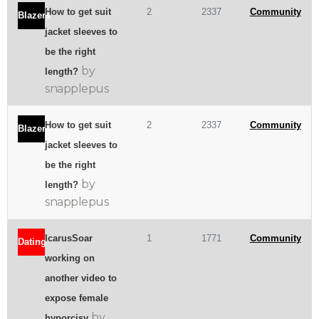
How to get suit
2
2337
Community
Blazers
jacket sleeves to
be the right
by
length?
snapplepus
How to get suit
2
2337
Community
Blazers
jacket sleeves to
be the right
by
length?
snapplepus
IcarusSoar
1
1771
Community
Dating
working on
another video to
expose female
by
hyporcisy