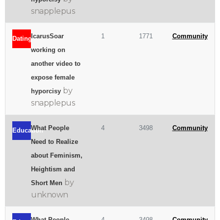
snapplepus
IcarusSoar
1
1771
Community
Dating
working on
another video to
expose female
by
hyporcisy
snapplepus
What People
4
3498
Community
Education
Need to Realize
about Feminism,
Heightism and
by
Short Men
unknown
What People
4
3498
Community