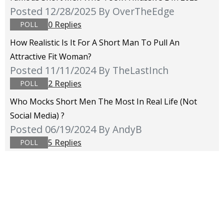
Posted 12/28/2025
By OverTheEdge
0 Replies
POLL
How Realistic Is It For A Short Man To Pull An
Attractive Fit Woman?
Posted 11/11/2024
By TheLastInch
2 Replies
POLL
Who Mocks Short Men The Most In Real Life (not
Social Media) ?
Posted 06/19/2024
By AndyB
5 Replies
POLL