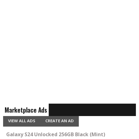
Marketplace Ads
VIEW ALL ADS
CREATE AN AD
Galaxy S24 Unlocked 256GB Black (Mint)