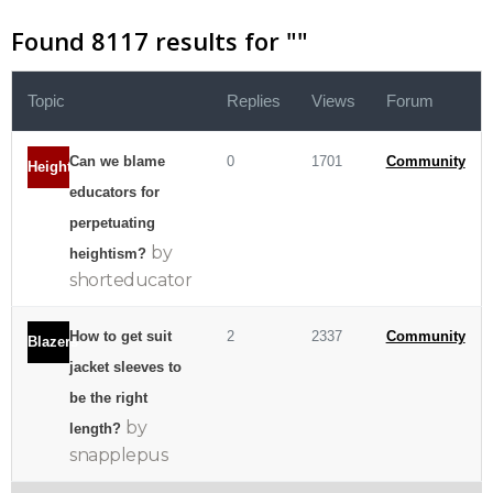
Found 8117 results for "
"
Topic
Replies
Views
Forum
Can we blame
0
1701
Community
Heightism
educators for
perpetuating
by
heightism?
shorteducator
How to get suit
2
2337
Community
Blazers
jacket sleeves to
be the right
by
length?
snapplepus