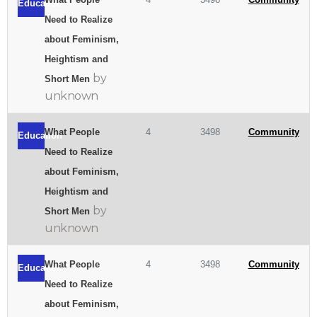
Education
Need to Realize
about Feminism,
Heightism and
by
Short Men
unknown
What People
4
3498
Community
Education
Need to Realize
about Feminism,
Heightism and
by
Short Men
unknown
What People
4
3498
Community
Education
Need to Realize
about Feminism,