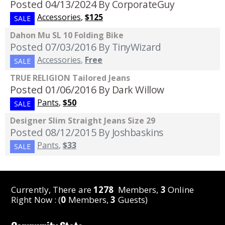
Posted 04/13/2024
By CorporateGuy
Accessories
,
$125
SALE
Dahon Mu SL 10 Folding Bike
Posted 07/03/2016
By TinyWizard
Accessories
,
Free
SALE
TRUE RELIGION Tailored Jeans
Posted 01/06/2016
By Dark Willow
Pants
,
$50
SALE
Designer Slim Straight Jeans Size 29
Posted 08/12/2015
By Joshbaskins
Pants
,
$33
SALE
Currently, There are
1278
Members,
3
Online
Right Now : (
0
Members,
3
Guests)