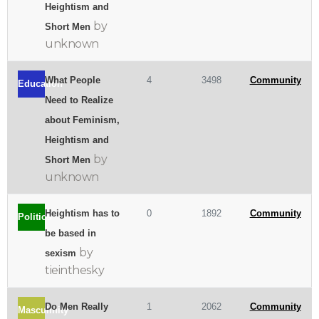
Heightism and
by
Short Men
unknown
What People
4
3498
Community
Education
Need to Realize
about Feminism,
Heightism and
by
Short Men
unknown
Heightism has to
0
1892
Community
Politics
be based in
by
sexism
tieinthesky
Do Men Really
1
2062
Community
Masculinity