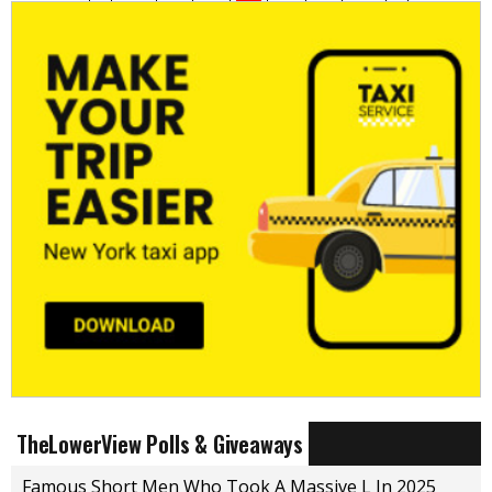
TheLowerView Polls & Giveaways
Famous Short Men Who Took A Massive L In 2025