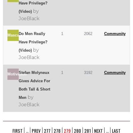
Have Privilege?
by
(Video)
JoeBlack
Do Men Really
1
2062
Community
Masculinity
Have Privilege?
by
(Video)
JoeBlack
Stefan Molyneux
1
3192
Community
Motivation
Gives Advice For
Both Tall & Short
by
Men
JoeBlack
FIRST
...
PREV
277
278
279
280
281
NEXT
...
LAST