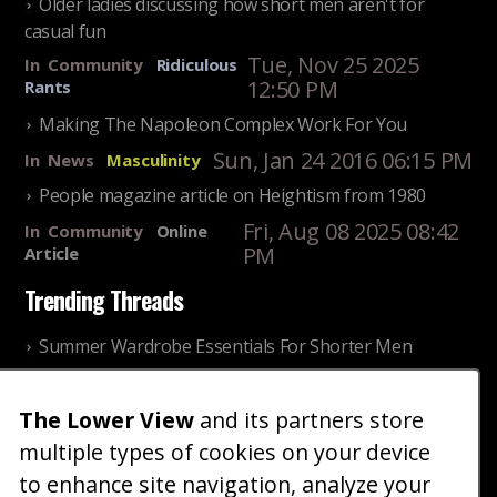
Older ladies discussing how short men aren't for
casual fun
Tue, Nov 25 2025
In
Community
Ridiculous
12:50 PM
Rants
Making The Napoleon Complex Work For You
Sun, Jan 24 2016 06:15 PM
In
News
Masculinity
People magazine article on Heightism from 1980
Fri, Aug 08 2025 08:42
In
Community
Online
PM
Article
Trending Threads
Summer Wardrobe Essentials For Shorter Men
Fri, Jul 31 2026 09:00 PM
In
Community
Style
The Lower View
and its partners store
Older ladies discussing settling for shorter guys
multiple types of cookies on your device
Thu, Nov 27 2025 10:53
In
Community
AM
Reality
to enhance site navigation, analyze your