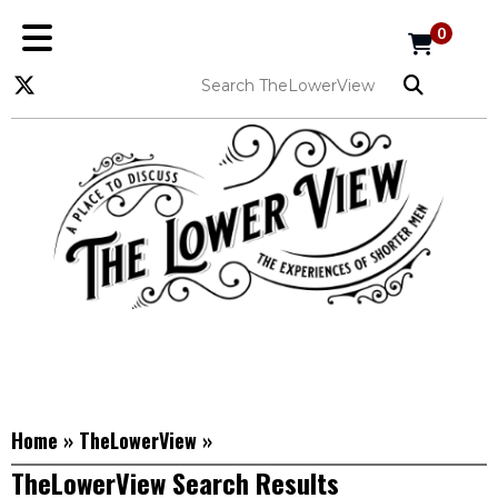
0
Home
»
TheLowerView
»
TheLowerView Search Results