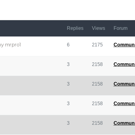
Replies
Views
Forum
by mrpro1
6
2175
Communi
3
2158
Communi
3
2158
Communi
3
2158
Communi
3
2158
Communi