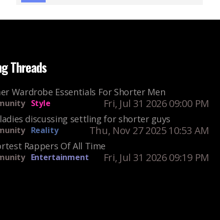
ng Threads
r Wardrobe Essentials For Shorter Men
Fri, Jul 31 2026 09:00 PM
unity
Style
ladies discussing settling for shorter guys
Thu, Nov 27 2025 10:53 AM
unity
Reality
rtest Rappers Of All Time
Fri, Jul 31 2026 09:19 PM
unity
Entertainment