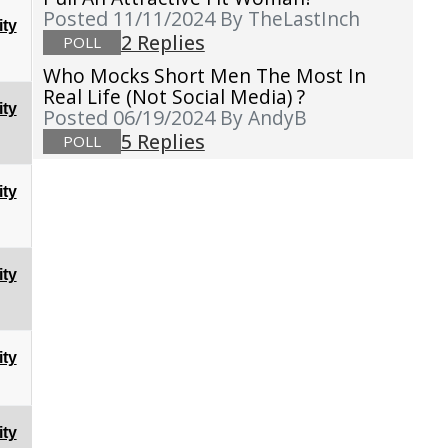
Posted 11/11/2024
By TheLastInch
ty
2 Replies
POLL
Who Mocks Short Men The Most In
Real Life (not Social Media) ?
ty
Posted 06/19/2024
By AndyB
5 Replies
POLL
ty
ty
ty
ty