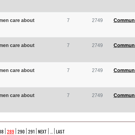
omen care about
7
2749
Communi
omen care about
7
2749
Communi
omen care about
7
2749
Communi
omen care about
7
2749
Communi
88
289
290
291
NEXT
...
LAST