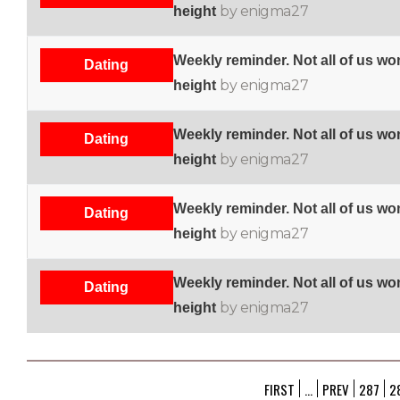
by enigma27
height
Weekly reminder. Not all of us w
Dating
by enigma27
height
Weekly reminder. Not all of us w
Dating
by enigma27
height
Weekly reminder. Not all of us w
Dating
by enigma27
height
Weekly reminder. Not all of us w
Dating
by enigma27
height
FIRST
...
PREV
287
2