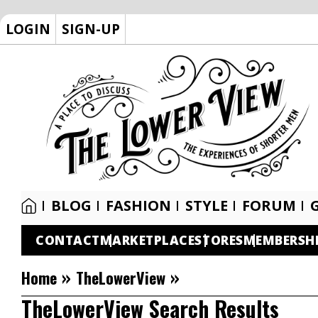
LOGIN
SIGN-UP
BLOG
FASHION
STYLE
FORUM
CONTACT
MARKETPLACE
STORES
MEMBERSH
»
»
Home
TheLowerView
TheLowerView Search Results