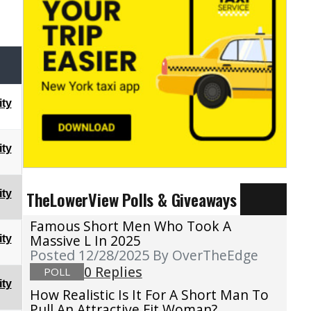
ty
ty
TheLowerView Polls & Giveaways
ty
Famous Short Men Who Took A
Massive L In 2025
ty
Posted 12/28/2025
By OverTheEdge
0 Replies
POLL
ty
How Realistic Is It For A Short Man To
Pull An Attractive Fit Woman?