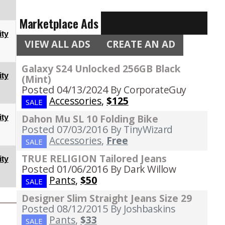
Marketplace Ads
ty
VIEW ALL ADS
CREATE AN AD
Galaxy S24 Unlocked 256GB Black
ty
(Mint)
Posted 04/13/2024
By CorporateGuy
Accessories
,
$125
SALE
Dahon Mu SL 10 Folding Bike
ty
Posted 07/03/2016
By TinyWizard
Accessories
,
Free
SALE
TRUE RELIGION Tailored Jeans
ty
Posted 01/06/2016
By Dark Willow
Pants
,
$50
SALE
Designer Slim Straight Jeans Size 29
Posted 08/12/2015
By Joshbaskins
Pants
,
$33
SALE