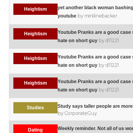
yet another black woman bashin
Heightism
by minilinebacker
youtube
Youtube Pranks are a good case s
Heightism
by d11221
hate on short guy
Youtube Pranks are a good case s
Heightism
by d11221
hate on short guy
Youtube Pranks are a good case s
Heightism
by d11221
hate on short guy
Study says taller people are more
Studies
by CorporateGuy
Weekly reminder. Not all of us w
Dating