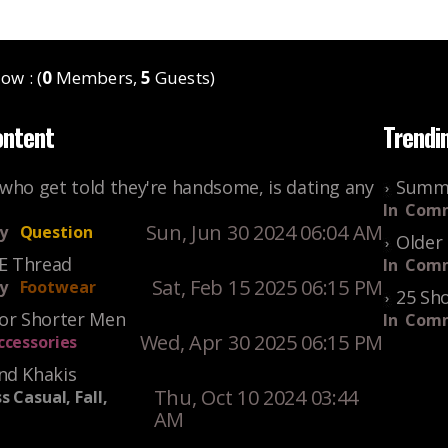
ow : (
0
Members,
5
Guests)
ontent
Trendi
who get told they're handsome, is dating any
Summe
In
Comm
Sun, Jun 30 2024 06:04 AM
y
Question
Older 
KE Thread
In
Comm
Sat, Feb 15 2025 06:15 PM
y
Footwear
25 Sho
For Shorter Men
In
Comm
Wed, Apr 30 2025 06:15 PM
ccessories
nd Khakis
Thu, Oct 10 2024 03:44
s Casual, Fall,
AM