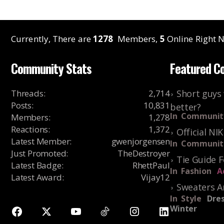
Currently, There are
1278
Members,
5
Online Right N
Community Stats
Featured C
Threads
:
2,714
Short guys 
Posts
:
10,831
better?
In
Communit
Members
:
1,278
Reactions
:
1,372
Official NI
Latest Member
:
gwenjorgensen
In
Communit
Just Promoted
:
TheDestroyer
Tie Guide 
Latest Badge
:
RhettPaul
In
Fashion
A
Latest Award
:
Vijay12
Sweaters A
In
Style
Dres
Winter