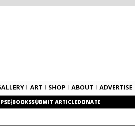
GALLERY
ART
SHOP
ABOUT
ADVERTISE
IPS
E-BOOKS
SUBMIT ARTICLE
DONATE