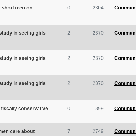
g short men on
0
2304
Communi
tudy in seeing girls
2
2370
Communi
tudy in seeing girls
2
2370
Communi
tudy in seeing girls
2
2370
Communi
 fiscally conservative
0
1899
Communi
omen care about
7
2749
Communi