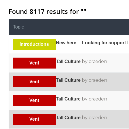
Found 8117 results for "
"
Topic
New here ... Looking for support
Introductions
by braeden
Tall Culture
Vent
by braeden
Tall Culture
Vent
by braeden
Tall Culture
Vent
by braeden
Tall Culture
Vent