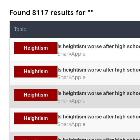
Found 8117 results for "
"
Topic
Is heightism worse after high scho
Heightism
SharkApple
Is heightism worse after high scho
Heightism
SharkApple
Is heightism worse after high scho
Heightism
SharkApple
Is heightism worse after high scho
Heightism
SharkApple