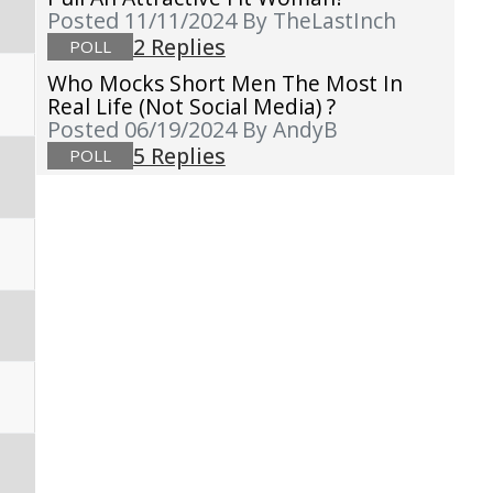
Posted 11/11/2024
By TheLastInch
2 Replies
POLL
Who Mocks Short Men The Most In
Real Life (not Social Media) ?
Posted 06/19/2024
By AndyB
5 Replies
POLL