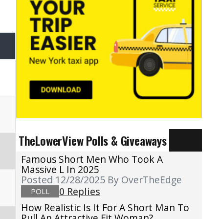
TheLowerView Polls & Giveaways
Famous Short Men Who Took A
Massive L In 2025
Posted 12/28/2025
By OverTheEdge
0 Replies
POLL
How Realistic Is It For A Short Man To
Pull An Attractive Fit Woman?