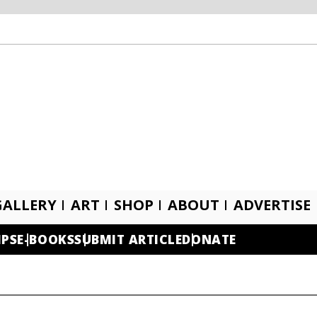
GALLERY
ART
SHOP
ABOUT
ADVERTISE
IPS
E-BOOKS
SUBMIT ARTICLE
DONATE