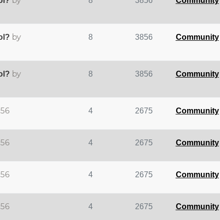
by
ol?
8
3856
Community
by
ol?
8
3856
Community
by
ol?
8
3856
Community
d56
4
2675
Community
d56
4
2675
Community
d56
4
2675
Community
d56
4
2675
Community