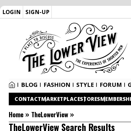
LOGIN
SIGN-UP
BLOG
FASHION
STYLE
FORUM
CONTACT
MARKETPLACE
STORES
MEMBERSH
»
»
Home
TheLowerView
TheLowerView Search Results