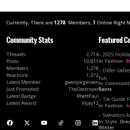
Currently, There are
1278
Members,
1
Online Right N
Community Stats
Featured C
Threads
:
2,714
2025 Holida
Posts
:
10,831
In
Fashion
S
Members
:
1,278
Older ladie
Reactions
:
1,372
fun
Latest Member
:
gwenjorgensen
In
Communit
Just Promoted
:
TheDestroyer
Rants
Latest Badge
:
RhettPaul
Tie Guide 
Latest Award
:
Vijay12
In
Fashion
A
Sweaters A
In
Style
Dres
Winter