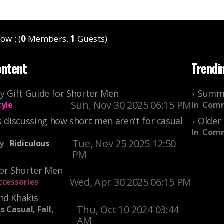
ow : (
0
Members,
1
Guests)
ontent
Trendi
y Gift Guide for Shorter Men
Summe
Sun, Nov 30 2025 06:15 PM
tyle
In
Comm
s discussing how short men aren't for casual
Older 
In
Comm
Tue, Nov 25 2025 12:50
y
Ridiculous
PM
For Shorter Men
Wed, Apr 30 2025 06:15 PM
ccessories
nd Khakis
Thu, Oct 10 2024 03:44
s Casual, Fall,
AM