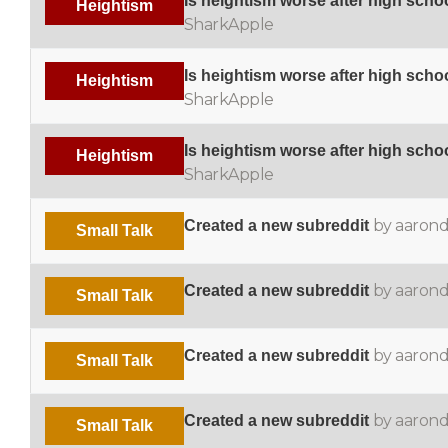
Is heightism worse after high scho
Heightism
SharkApple
Is heightism worse after high scho
Heightism
SharkApple
Is heightism worse after high scho
Heightism
SharkApple
by aaron
Created a new subreddit
Small Talk
by aaron
Created a new subreddit
Small Talk
by aaron
Created a new subreddit
Small Talk
by aaron
Created a new subreddit
Small Talk