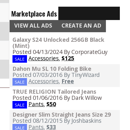
Marketplace Ads
VIEW ALL ADS
CREATE AN AD
Galaxy S24 Unlocked 256GB Black
(Mint)
Posted 04/13/2024
By CorporateGuy
Accessories
,
$125
SALE
Dahon Mu SL 10 Folding Bike
Posted 07/03/2016
By TinyWizard
Accessories
,
Free
SALE
TRUE RELIGION Tailored Jeans
Posted 01/06/2016
By Dark Willow
Pants
,
$50
SALE
Designer Slim Straight Jeans Size 29
Posted 08/12/2015
By Joshbaskins
Pants
,
$33
SALE