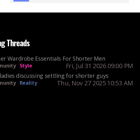
ng Threads
r Wardrobe Essentials For Shorter Men
Fri, Jul 31 2026 09:00 PM
unity
Style
ladies discussing settling for shorter guys
Thu, Nov 27 2025 10:53 AM
unity
Reality