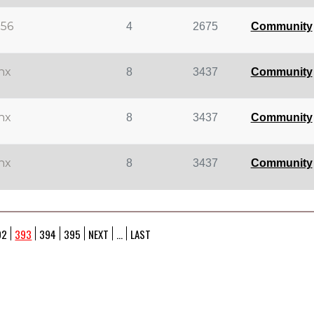
d56
4
2675
Community
inx
8
3437
Community
inx
8
3437
Community
inx
8
3437
Community
92
393
394
395
NEXT
...
LAST