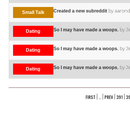
by aaron
Created a new subreddit
Small Talk
by J
So I may have made a woops.
Dating
by J
So I may have made a woops.
Dating
by J
So I may have made a woops.
Dating
FIRST
...
PREV
391
3