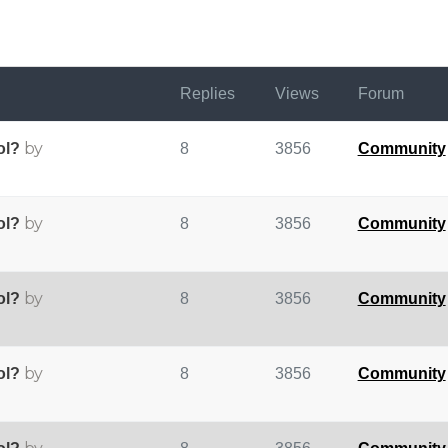
Replies
Views
Forum
by
ol?
8
3856
Community
by
ol?
8
3856
Community
by
ol?
8
3856
Community
by
ol?
8
3856
Community