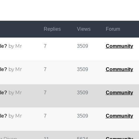
Replies
Views
Forum
by Mr
ple?
7
3509
Community
by Mr
ple?
7
3509
Community
by Mr
ple?
7
3509
Community
by Mr
ple?
7
3509
Community