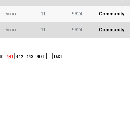
r Dixon
11
5624
Community
r Dixon
11
5624
Community
40
441
442
443
NEXT
...
LAST