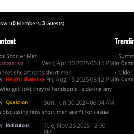
ow : (
0
Members,
3
Guests)
ontent
Trendi
For Shorter Men
Summe
Wed, Apr 30 2025 06:15 PM
ccessories
In
Comm
upset she attracts short men
Older 
Fri, Aug 15 2025 08:12 PM
y
Height Shaming
In
Comm
who get told they're handsome, is dating any
Sun, Jun 30 2024 06:04 AM
y
Question
s discussing how short men aren't for casual
Tue, Nov 25 2025 12:50
y
Ridiculous
PM