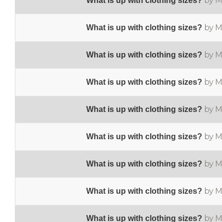
by M
What is up with clothing sizes?
by M
What is up with clothing sizes?
by M
What is up with clothing sizes?
by M
What is up with clothing sizes?
by M
What is up with clothing sizes?
by M
What is up with clothing sizes?
by M
What is up with clothing sizes?
by M
What is up with clothing sizes?
by M
What is up with clothing sizes?