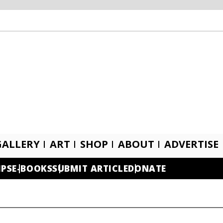
GALLERY
ART
SHOP
ABOUT
ADVERTISE
IPS
E-BOOKS
SUBMIT ARTICLE
DONATE