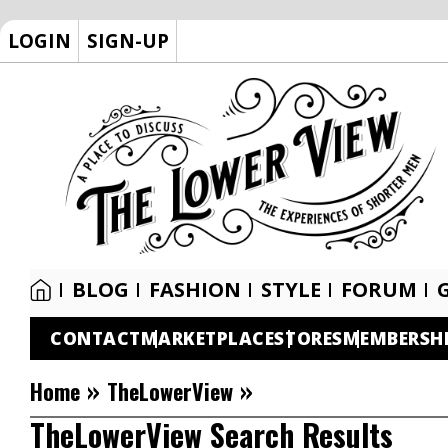
LOGIN
SIGN-UP
BLOG
FASHION
STYLE
FORUM
CONTACT
MARKETPLACE
STORES
MEMBERSH
»
»
Home
TheLowerView
TheLowerView Search Results