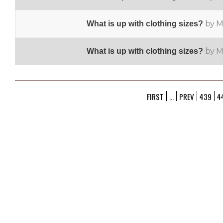
by M
What is up with clothing sizes?
by M
What is up with clothing sizes?
FIRST
...
PREV
439
4