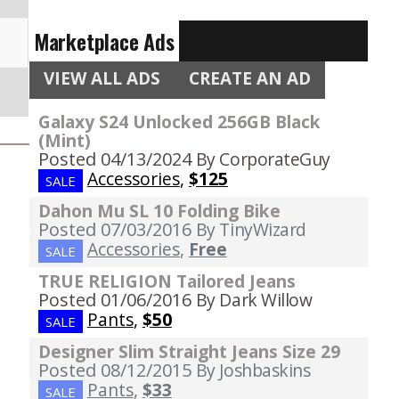
Marketplace Ads
VIEW ALL ADS
CREATE AN AD
Galaxy S24 Unlocked 256GB Black
(Mint)
Posted 04/13/2024
By CorporateGuy
Accessories
,
$125
SALE
Dahon Mu SL 10 Folding Bike
Posted 07/03/2016
By TinyWizard
Accessories
,
Free
SALE
TRUE RELIGION Tailored Jeans
Posted 01/06/2016
By Dark Willow
Pants
,
$50
SALE
Designer Slim Straight Jeans Size 29
Posted 08/12/2015
By Joshbaskins
Pants
,
$33
SALE