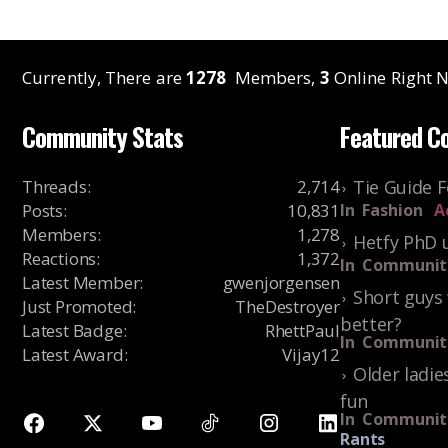
Currently, There are
1278
Members,
3
Online Right N
Community Stats
Featured C
Threads
:
2,714
Tie Guide 
Posts
:
10,831
In
Fashion
A
Members
:
1,278
Hetfy PhD 
Reactions
:
1,372
In
Communit
Latest Member
:
gwenjorgensen
Short guys 
Just Promoted
:
TheDestroyer
better?
Latest Badge
:
RhettPaul
In
Communit
Latest Award
:
Vijay12
Older ladie
fun
In
Communit
Rants