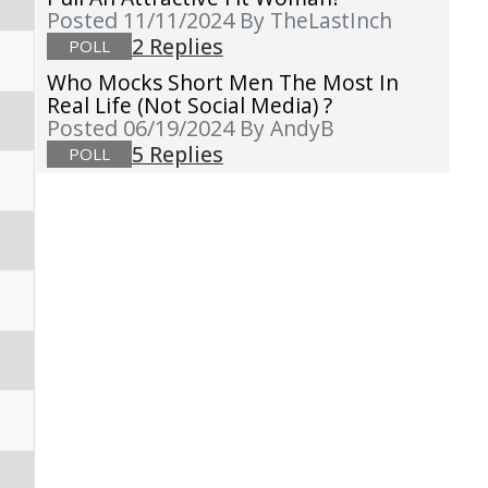
Posted 11/11/2024
By TheLastInch
2 Replies
POLL
Who Mocks Short Men The Most In
Real Life (not Social Media) ?
Posted 06/19/2024
By AndyB
5 Replies
POLL