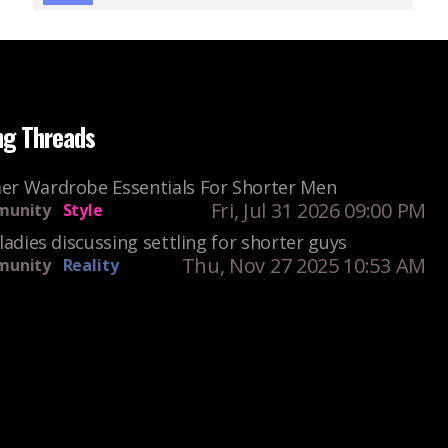
ng Threads
r Wardrobe Essentials For Shorter Men
Fri, Jul 31 2026 09:00 PM
unity
Style
ladies discussing settling for shorter guys
Thu, Nov 27 2025 10:53 AM
unity
Reality