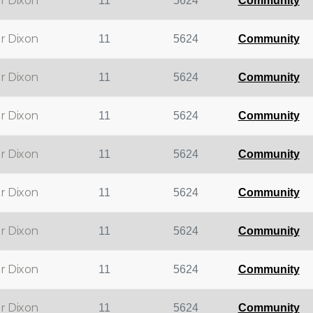
r Dixon
11
5624
Community
r Dixon
11
5624
Community
r Dixon
11
5624
Community
r Dixon
11
5624
Community
r Dixon
11
5624
Community
r Dixon
11
5624
Community
r Dixon
11
5624
Community
r Dixon
11
5624
Community
r Dixon
11
5624
Community