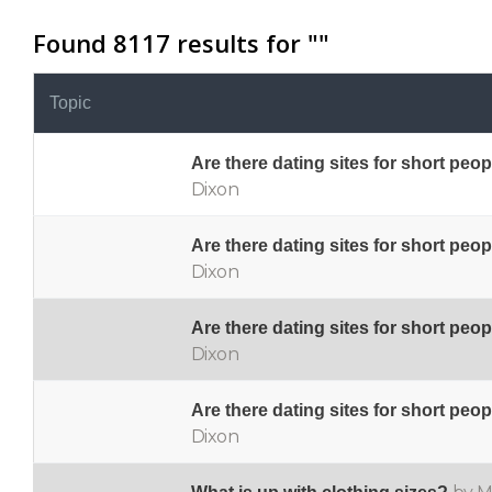
Found 8117 results for "
"
Topic
Are there dating sites for short peo
Dixon
Are there dating sites for short peo
Dixon
Are there dating sites for short peo
Dixon
Are there dating sites for short peo
Dixon