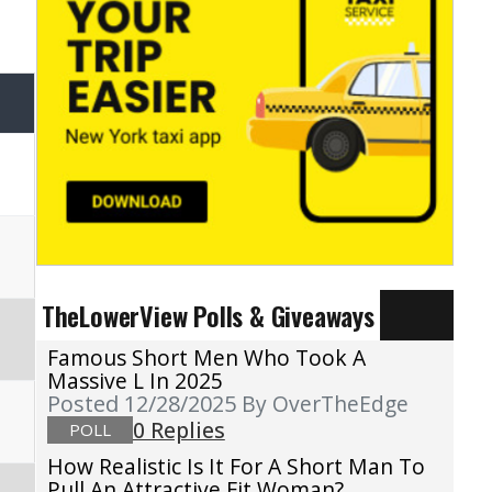
TheLowerView Polls & Giveaways
Famous Short Men Who Took A
Massive L In 2025
Posted 12/28/2025
By OverTheEdge
0 Replies
POLL
How Realistic Is It For A Short Man To
Pull An Attractive Fit Woman?