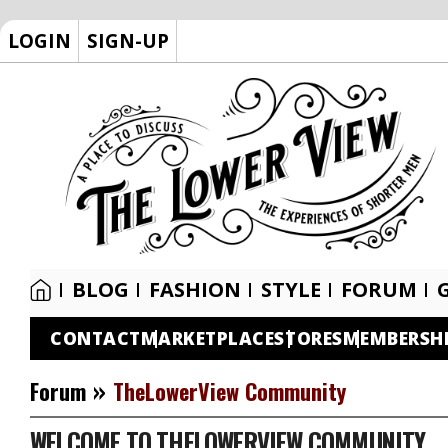
LOGIN
SIGN-UP
BLOG
FASHION
STYLE
FORUM
CONTACT
MARKETPLACE
STORES
MEMBERSH
»
Forum
TheLowerView Community
WELCOME TO THELOWERVIEW COMMUNITY