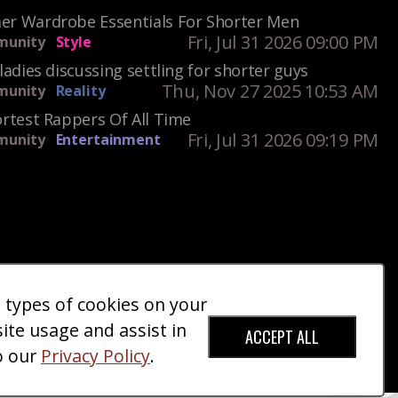
r Wardrobe Essentials For Shorter Men
Fri, Jul 31 2026 09:00 PM
unity
Style
ladies discussing settling for shorter guys
Thu, Nov 27 2025 10:53 AM
unity
Reality
rtest Rappers Of All Time
Fri, Jul 31 2026 09:19 PM
unity
Entertainment
e types of cookies on your
ct Us
Giveaways
Donate
|
|
site usage and assist in
ACCEPT ALL
o our
Privacy Policy
.
red Trademark).