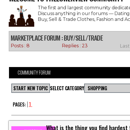
The first and largest community dedicate
Discuss anything in our forums — Datin
Buy, Sell & Trade Clothes, Fashion and A
MARKETPLACE FORUM
: BUY/SELL/TRADE
Last
Posts : 8
Replies : 23
COMMUNITY FORUM
START NEW TOPIC
SELECT CATEGORY
SHOPPING
1
PAGES:
What is the thing you find hardest 