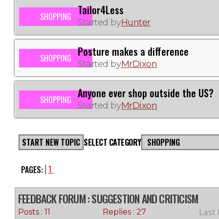
Tailor4Less
SHOPPING
Started by
Hunter
Posture makes a difference
SHOPPING
Started by
MrDixon
Anyone ever shop outside the US?
SHOPPING
Started by
MrDixon
START NEW TOPIC
SELECT CATEGORY
SHOPPING
1
PAGES:
FEEDBACK FORUM
: SUGGESTION AND CRITICISM
Last
Posts : 11
Replies : 27