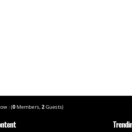
ow : (
0
Members,
2
Guests)
ontent
Trendi