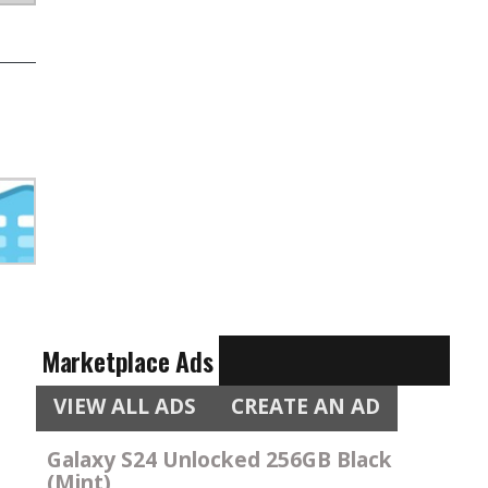
Marketplace Ads
VIEW ALL ADS
CREATE AN AD
Galaxy S24 Unlocked 256GB Black
(Mint)