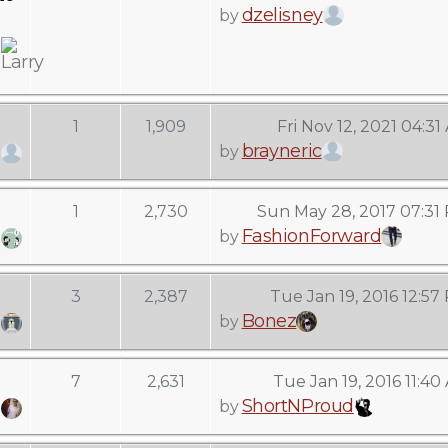
dzelisney
by
1
1,909
Fri Nov 12, 2021 04:31
brayneric
by
1
2,730
Sun May 28, 2017 07:31
FashionForward
by
3
2,387
Tue Jan 19, 2016 12:57
Bonez
by
7
2,631
Tue Jan 19, 2016 11:40
ShortNProud
by