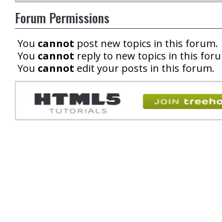
Forum Permissions
You
cannot
post new topics in this forum.
You
cannot
reply to new topics in this for
You
cannot
edit your posts in this forum.