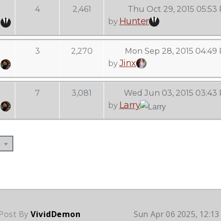
4
2,461
Thu Oct 29, 2015 05:53
Hunter
by
3
2,270
Mon Sep 28, 2015 04:49
Jinx
by
7
3,081
Wed Jun 03, 2015 03:43
Larry
by
 Post By
VividDemon
Sun Apr 06 2025, 12:1