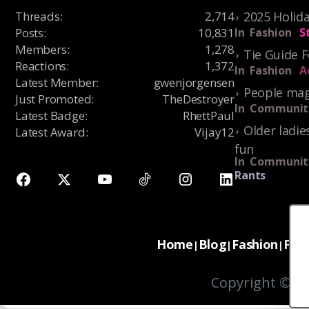
Threads
:
2,714
2025 Holida
Posts
:
10,831
In
Fashion
S
Members
:
1,278
Tie Guide 
Reactions
:
1,372
In
Fashion
A
Latest Member
:
gwenjorgensen
People mag
Just Promoted
:
TheDestroyer
In
Communit
Latest Badge
:
RhettPaul
Older ladie
Latest Award
:
Vijay12
fun
In
Communit
Rants
Home
Blog
Fashion
For
|
|
|
Copyright © 20