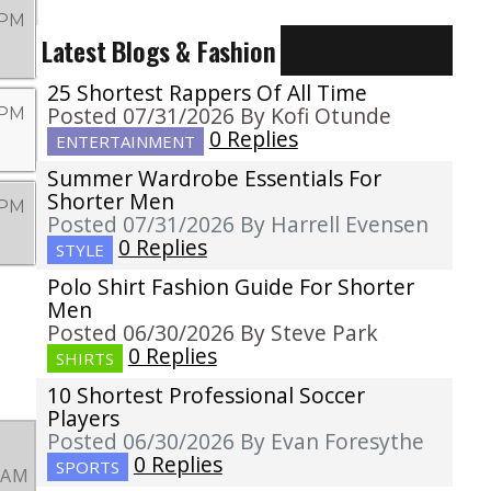
 PM
Latest Blogs & Fashion
25 Shortest Rappers Of All Time
Posted 07/31/2026 By Kofi Otunde
 PM
0 Replies
ENTERTAINMENT
Summer Wardrobe Essentials For
Shorter Men
 PM
Posted 07/31/2026 By Harrell Evensen
0 Replies
STYLE
Polo Shirt Fashion Guide For Shorter
Men
Posted 06/30/2026 By Steve Park
0 Replies
SHIRTS
10 Shortest Professional Soccer
Players
Posted 06/30/2026 By Evan Foresythe
0 Replies
SPORTS
3 AM