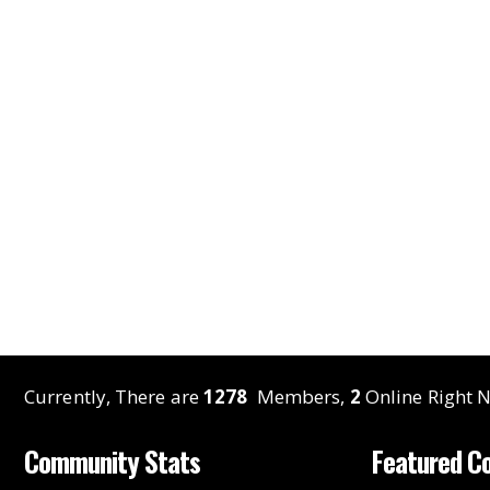
Currently, There are
1278
Members,
2
Online Right N
Community Stats
Featured C