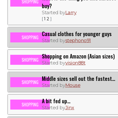
SHOPPING
buy?
Started by
Larry
1
2
[
]
Casual clothes for younger guys
SHOPPING
Started by
stephono91
Shopping on Amazon (Asian sizes)
SHOPPING
Started by
vision88t
Middle sizes sell out the fastest...
SHOPPING
Started by
Mouse
A bit fed up...
SHOPPING
Started by
Jinx