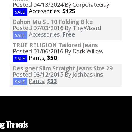
Posted 04/13/2024
By CorporateGuy
Accessories
,
$125
SALE
Dahon Mu SL 10 Folding Bike
Posted 07/03/2016
By TinyWizard
Accessories
,
Free
SALE
TRUE RELIGION Tailored Jeans
Posted 01/06/2016
By Dark Willow
Pants
,
$50
SALE
Designer Slim Straight Jeans Size 29
Posted 08/12/2015
By Joshbaskins
Pants
,
$33
SALE
ng Threads