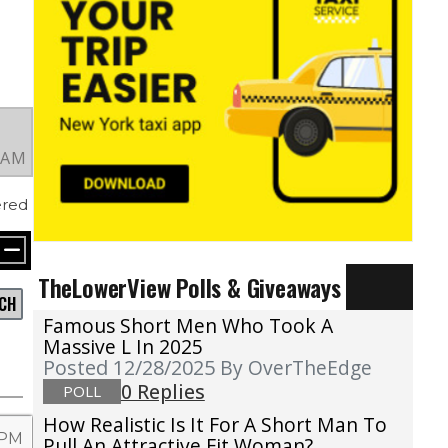
4 AM
red
TheLowerView Polls & Giveaways
CH
Famous Short Men Who Took A
Massive L In 2025
Posted 12/28/2025
By OverTheEdge
0 Replies
POLL
How Realistic Is It For A Short Man To
 PM
Pull An Attractive Fit Woman?