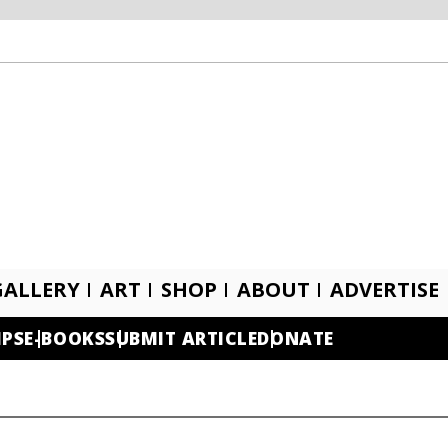
GALLERY
ART
SHOP
ABOUT
ADVERTISE
IPS
E-BOOKS
SUBMIT ARTICLE
DONATE