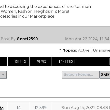
d to discussing the experiences of shorter men!
g Women, Fashion, Heightism & More!
ccessories in our Marketplace.
 Post By
Genti2590
Mon Apr 22 2024, 11:3
Topics:
Active
|
Unanswe
REPLIES
VIEWS
LAST POST
SEAR
to
14
12,399
Sun Aug 14, 2022 08:48