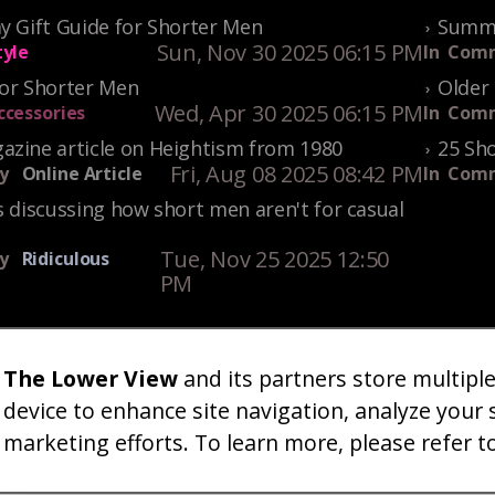
y Gift Guide for Shorter Men
Summe
Sun, Nov 30 2025 06:15 PM
tyle
In
Comm
For Shorter Men
Older 
Wed, Apr 30 2025 06:15 PM
ccessories
In
Comm
azine article on Heightism from 1980
25 Sho
Fri, Aug 08 2025 08:42 PM
y
Online Article
In
Comm
s discussing how short men aren't for casual
Tue, Nov 25 2025 12:50
y
Ridiculous
PM
The Lower View
and its partners store multipl
um
Gallery
Art
Shop
About
Advertise
Terms
Conta
|
|
|
|
|
|
|
device to enhance site navigation, analyze your 
marketing efforts. To learn more, please refer t
26 TheLowerView. All Rights Reserved (Registe