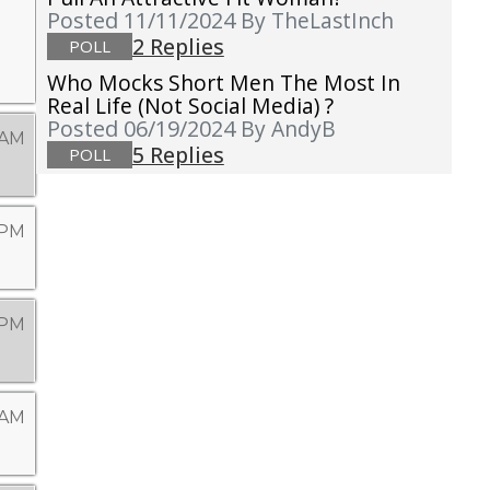
Posted 11/11/2024
By TheLastInch
2 Replies
POLL
Who Mocks Short Men The Most In
Real Life (not Social Media) ?
Posted 06/19/2024
By AndyB
 AM
5 Replies
POLL
 PM
 PM
 AM