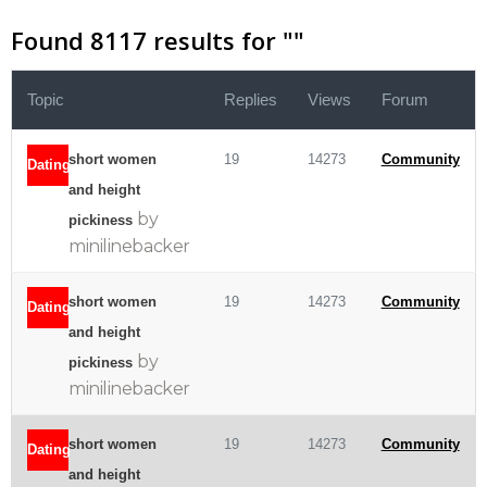
Found 8117 results for "
"
Topic
Replies
Views
Forum
short women
19
14273
Community
Dating
and height
by
pickiness
minilinebacker
short women
19
14273
Community
Dating
and height
by
pickiness
minilinebacker
short women
19
14273
Community
Dating
and height