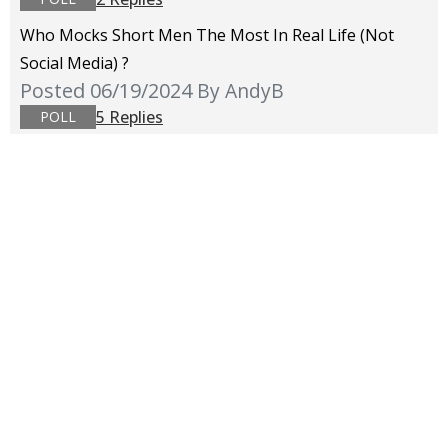
Who Mocks Short Men The Most In Real Life (not
Social Media) ?
Posted 06/19/2024
By AndyB
5 Replies
POLL