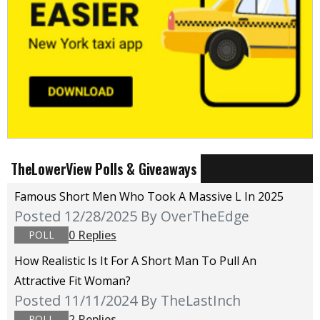
TheLowerView Polls & Giveaways
Famous Short Men Who Took A Massive L In 2025
Posted 12/28/2025
By OverTheEdge
0 Replies
POLL
How Realistic Is It For A Short Man To Pull An
Attractive Fit Woman?
Posted 11/11/2024
By TheLastInch
2 Replies
POLL