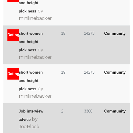
and height
by
pickiness
minilinebacker
short women
19
14273
Community
Dating
and height
by
pickiness
minilinebacker
short women
19
14273
Community
Dating
and height
by
pickiness
minilinebacker
Job interview
2
3360
Community
by
advice
JoeBlack