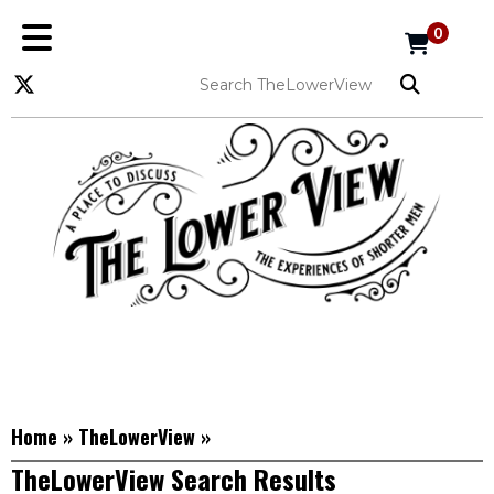
0
Home
»
TheLowerView
»
TheLowerView Search Results