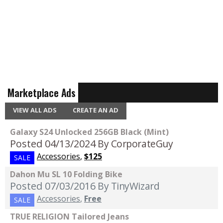
Marketplace Ads
VIEW ALL ADS
CREATE AN AD
Galaxy S24 Unlocked 256GB Black (Mint)
Posted 04/13/2024
By CorporateGuy
Accessories
,
$125
SALE
Dahon Mu SL 10 Folding Bike
Posted 07/03/2016
By TinyWizard
Accessories
,
Free
SALE
TRUE RELIGION Tailored Jeans