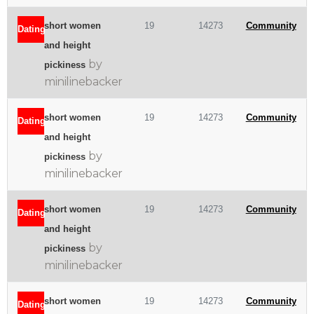
short women
19
14273
Community
Dating
and height
by
pickiness
minilinebacker
short women
19
14273
Community
Dating
and height
by
pickiness
minilinebacker
short women
19
14273
Community
Dating
and height
by
pickiness
minilinebacker
short women
19
14273
Community
Dating