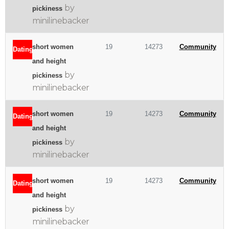
by
pickiness
minilinebacker
short women
19
14273
Community
Dating
and height
by
pickiness
minilinebacker
short women
19
14273
Community
Dating
and height
by
pickiness
minilinebacker
short women
19
14273
Community
Dating
and height
by
pickiness
minilinebacker