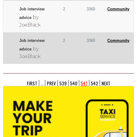
Job interview
2
3360
Community
by
advice
JoeBlack
Job interview
2
3360
Community
by
advice
JoeBlack
FIRST
...
PREV
539
540
541
542
NEXT