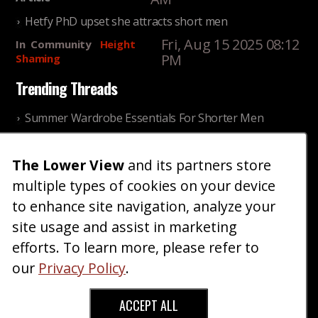
Hetfy PhD upset she attracts short men
Fri, Aug 15 2025 08:12
In
Community
Height
PM
Shaming
Trending Threads
Summer Wardrobe Essentials For Shorter Men
Fri, Jul 31 2026 09:00 PM
In
Community
Style
The Lower View
and its partners store
Older ladies discussing settling for shorter guys
multiple types of cookies on your device
Thu, Nov 27 2025 10:53
In
Community
AM
Reality
to enhance site navigation, analyze your
site usage and assist in marketing
Home
Blog
Fashion
Forum
Gallery
Art
Shop
efforts. To learn more, please refer to
|
|
|
|
|
|
|
About
Advertise
Terms
Contact Us
Giveaways
|
|
|
|
|
our
Privacy Policy
.
Donate
ACCEPT ALL
Copyright © 2026 TheLowerView. All Rights