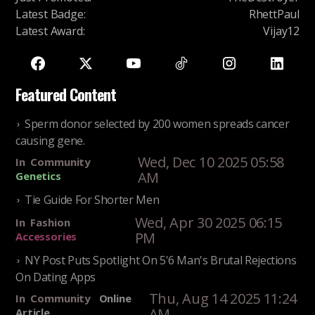
Latest Badge
:
RhettPaul
Latest Award
:
Vijay12
Featured Content
Sperm donor selected by 200 women spreads cancer
causing gene.
Wed, Dec 10 2025 05:58
In
Community
AM
Genetics
Tie Guide For Shorter Men
Wed, Apr 30 2025 06:15
In
Fashion
PM
Accessories
NY Post Puts Spotlight On 5'6 Man's Brutal Rejections
On Dating Apps
Thu, Aug 14 2025 11:24
In
Community
Online
AM
Article