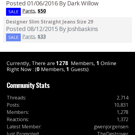
Posted 01/06/2016
By Dark Willow
Pants
,
$50
SALE
Designer Slim Straight Jeans Size 29
Posted 08/12/2015
By Joshbaskins
Pants
,
$33
SALE
Currently, There are
1278
Members,
1
Online
Right Now : (
0
Members,
1
Guests)
Community Stats
Threads
:
2,714
Posts
:
10,831
Members
:
1,278
Reactions
:
1,372
Latest Member
:
gwenjorgensen
Just Promoted
:
TheDestroyer