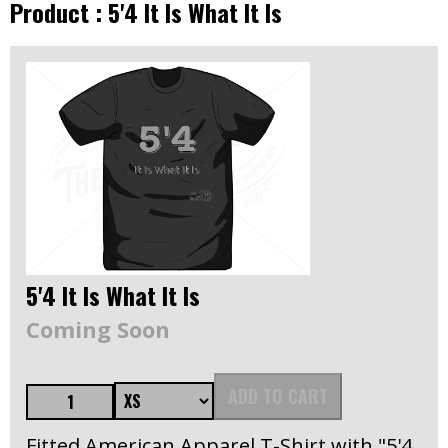
Product : 5'4 It Is What It Is
5'4 It Is What It Is
Coming Soon
ADD TO CART
Fitted American Apparel T-Shirt with "5'4