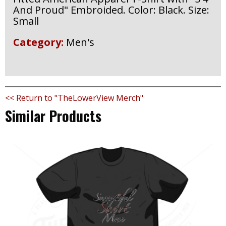
And Proud" Embroided. Color: Black. Size:
Small
Category:
Men's
<< Return to "TheLowerView Merch"
Similar Products