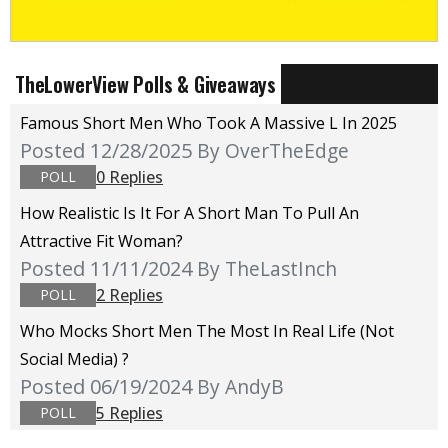
TheLowerView Polls & Giveaways
Famous Short Men Who Took A Massive L In 2025
Posted 12/28/2025
By OverTheEdge
0 Replies
POLL
How Realistic Is It For A Short Man To Pull An
Attractive Fit Woman?
Posted 11/11/2024
By TheLastInch
2 Replies
POLL
Who Mocks Short Men The Most In Real Life (not
Social Media) ?
Posted 06/19/2024
By AndyB
5 Replies
POLL