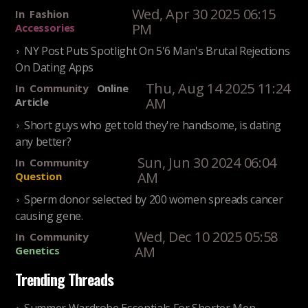
Wed, Apr 30 2025 06:15
In
Fashion
PM
Accessories
NY Post Puts Spotlight On 5'6 Man's Brutal Rejections
On Dating Apps
Thu, Aug 14 2025 11:24
In
Community
Online
AM
Article
Short guys who get told they're handsome, is dating
any better?
Sun, Jun 30 2024 06:04
In
Community
AM
Question
Sperm donor selected by 200 women spreads cancer
causing gene.
Wed, Dec 10 2025 05:58
In
Community
AM
Genetics
Trending Threads