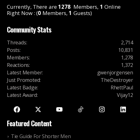
Currently, There are
1278
Members,
1
Online
Right Now : (
0
Members,
1
Guests)
Community Stats
Threads
:
2,714
Posts
:
10,831
Members
:
1,278
Reactions
:
1,372
Latest Member
:
gwenjorgensen
Just Promoted
:
TheDestroyer
Latest Badge
:
RhettPaul
Latest Award
:
Vijay12
Featured Content
Tie Guide For Shorter Men