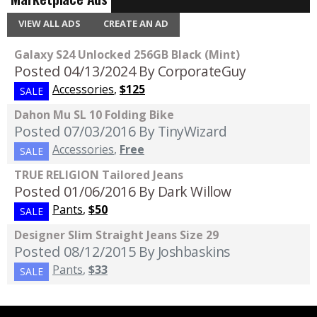
VIEW ALL ADS
CREATE AN AD
Galaxy S24 Unlocked 256GB Black (Mint)
Posted 04/13/2024
By CorporateGuy
Accessories
,
$125
SALE
Dahon Mu SL 10 Folding Bike
Posted 07/03/2016
By TinyWizard
Accessories
,
Free
SALE
TRUE RELIGION Tailored Jeans
Posted 01/06/2016
By Dark Willow
Pants
,
$50
SALE
Designer Slim Straight Jeans Size 29
Posted 08/12/2015
By Joshbaskins
Pants
,
$33
SALE