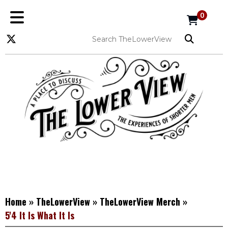
0
Home
»
TheLowerView
»
TheLowerView Merch
»
5'4 It Is What It Is