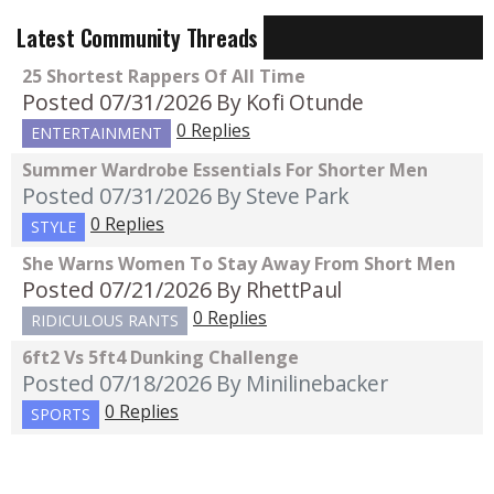
Latest Community Threads
25 Shortest Rappers Of All Time
Posted 07/31/2026
By Kofi Otunde
0 Replies
ENTERTAINMENT
Summer Wardrobe Essentials For Shorter Men
Posted 07/31/2026
By Steve Park
0 Replies
STYLE
She Warns Women To Stay Away From Short Men
Posted 07/21/2026
By RhettPaul
0 Replies
RIDICULOUS RANTS
6ft2 Vs 5ft4 Dunking Challenge
Posted 07/18/2026
By Minilinebacker
0 Replies
SPORTS