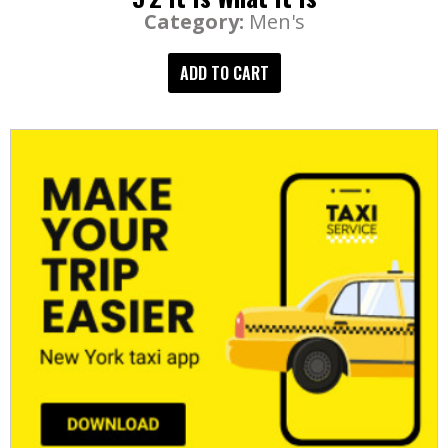
Category:
Men's
ADD TO CART