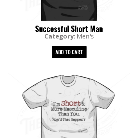
Successful Short Man
Category:
Men's
ADD TO CART