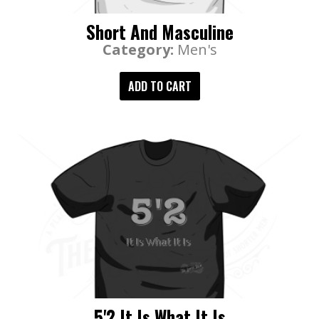
Short And Masculine
Category:
Men's
ADD TO CART
5'2 It Is What It Is