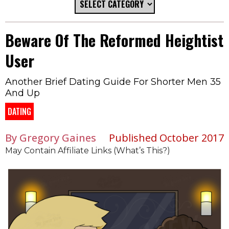
Beware Of The Reformed Heightist
User
Another Brief Dating Guide For Shorter Men 35
And Up
DATING
By Gregory Gaines
Published October 2017
May Contain Affiliate Links (What’s This?)