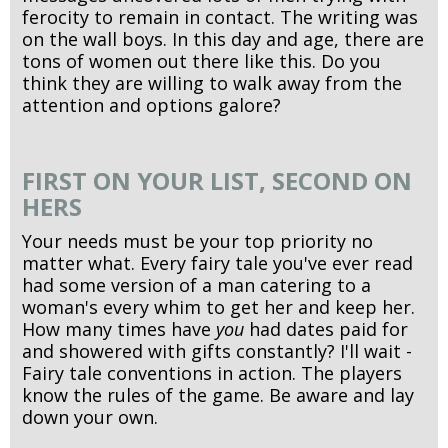
ferocity to remain in contact. The writing was
on the wall boys. In this day and age, there are
tons of women out there like this. Do you
think they are willing to walk away from the
attention and options galore?
FIRST ON YOUR LIST, SECOND ON
HERS
Your needs must be your top priority no
matter what. Every fairy tale you've ever read
had some version of a man catering to a
woman's every whim to get her and keep her.
How many times have
you
had dates paid for
and showered with gifts constantly? I'll wait -
Fairy tale conventions in action. The players
know the rules of the game. Be aware and lay
down your own.