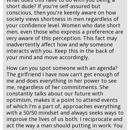
short dude? If you're self-assured but
conscious, then you're keenly aware on how
society views shortness in men regardless of
your confidence level. Women who date short
men, even those who express a preference are
very aware of this perception. This fact may
inadvertently affect how and
why
someone
interacts with you. Keep this in the back of
your mind and move accordingly.
How can you spot someone with an agenda?
The girlfriend I have now can't get enough of
me and does everything in her power to see
me, regardless of her commitments. She
constantly talks about our future with
optimism, makes it a point to attend events
of which I'm a part of, approaches everything
with a 50/50 mindset and always seeks ways to
improve the lives of us both. I reciprocate and
act the way a man should putting in work. You