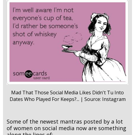
Mad That Those Social Media Likes Didn't Tu Into
Dates Who Played For Keeps?... | Source: Instagram
Some of the newest mantras posted by a lot
of women on social media now are something
along the lines of: