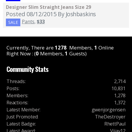
Designer Slim Straight Jeans Size 29
Posted 08/12/2015
By Joshbaskins
Pants
,
$33
SALE
Currently, There are
1278
Members,
1
Online
Right Now : (
0
Members,
1
Guests)
Community Stats
Threads
:
2,714
Posts
:
10,831
Members
:
1,278
Reactions
:
1,372
Latest Member
:
gwenjorgensen
Just Promoted
:
TheDestroyer
Latest Badge
:
RhettPaul
Latest Award
:
Vijay12