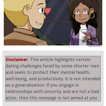
Disclaimer
: This article highlights certain
dating challenges faced by some shorter men
and seeks to protect their mental health,
well-being, and productivity. It is not intended
as a generalization. If you engage in
relationships with sincerity and are not a bad
actor, then this message is not aimed at you.