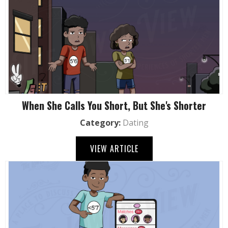
When She Calls You Short, But She's Shorter
Category:
Dating
VIEW ARTICLE