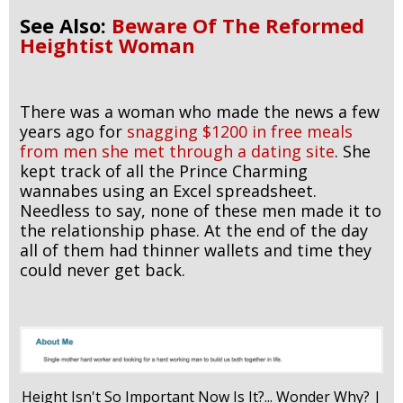
See Also:
Beware Of The Reformed
Heightist Woman
There was a woman who made the news a few
years ago for
snagging $1200 in free meals
from men she met through a dating site
. She
kept track of all the Prince Charming
wannabes using an Excel spreadsheet.
Needless to say, none of these men made it to
the relationship phase. At the end of the day
all of them had thinner wallets and time they
could never get back.
Height Isn't So Important Now Is It?... Wonder Why? |