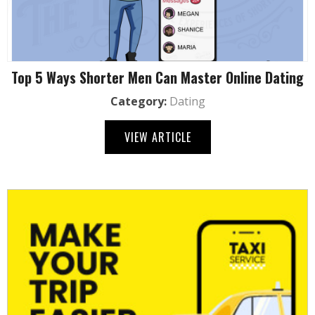
Top 5 Ways Shorter Men Can Master Online Dating
Category:
Dating
VIEW ARTICLE