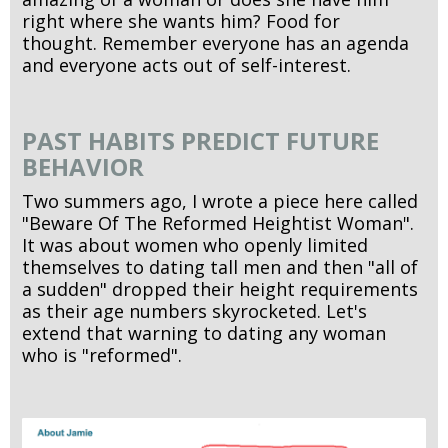
right where she wants him? Food for
thought. Remember everyone has an agenda
and everyone acts out of self-interest.
PAST HABITS PREDICT FUTURE
BEHAVIOR
Two summers ago, I wrote a piece here called
"Beware Of The Reformed Heightist Woman".
It was about women who openly limited
themselves to dating tall men and then "all of
a sudden" dropped their height requirements
as their age numbers skyrocketed. Let's
extend that warning to dating any woman
who is "reformed".