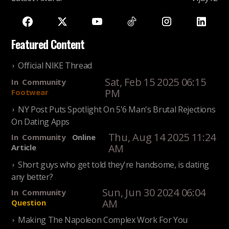
Featured Content
Official NIKE Thread
Sat, Feb 15 2025 06:15
In
Community
PM
Footwear
NY Post Puts Spotlight On 5'6 Man's Brutal Rejections
On Dating Apps
Thu, Aug 14 2025 11:24
In
Community
Online
AM
Article
Short guys who get told they're handsome, is dating
any better?
Sun, Jun 30 2024 06:04
In
Community
AM
Question
Making The Napoleon Complex Work For You