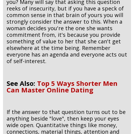
you? Many will say that asking this question
reeks of insecurity, but if you have a speck of
common sense in that brain of yours you will
strongly consider the answer to this. When a
woman decides you're the one she wants
commitment from, it's because you provide
something of value to her that she can't get
elsewhere at the time being. Remember
everyone has an agenda and everyone acts out
of self-interest.
See Also:
Top 5 Ways Shorter Men
Can Master Online Dating
If the answer to that question turns out to be
anything beside "love", then keep your eyes
wide open. Quantitative things like money,
connections, material things, attention and