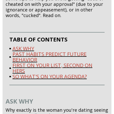
cheated on with your approval" (due to your
ignorance or appeasement), or in other
words, "cucked". Read on.
TABLE OF CONTENTS
ASK WHY
PAST HABITS PREDICT FUTURE
BEHAVIOR
FIRST ON YOUR LIST, SECOND ON
HERS
SO WHAT'S ON YOUR AGENDA?
ASK WHY
Why exactly is the woman you're dating seeing