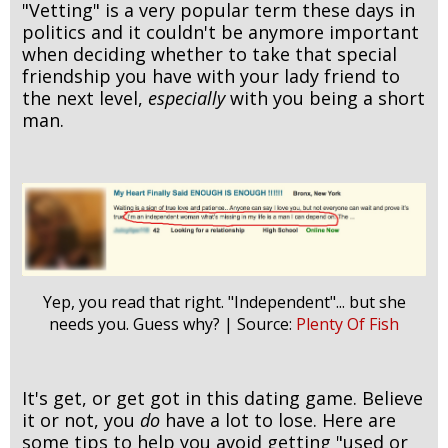
"Vetting" is a very popular term these days in
politics and it couldn't be anymore important
when deciding whether to take that special
friendship you have with your lady friend to
the next level,
especially
with you being a short
man.
Yep, you read that right. "Independent"... but she
needs you. Guess why? | Source:
Plenty Of Fish
It's get, or get got in this dating game. Believe
it or not, you
do
have a lot to lose. Here are
some tips to help you avoid getting "used or