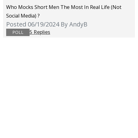
Who Mocks Short Men The Most In Real Life (not
Social Media) ?
Posted 06/19/2024
By AndyB
5 Replies
POLL