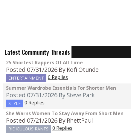
Latest Community Threads
25 Shortest Rappers Of All Time
Posted 07/31/2026
By Kofi Otunde
0 Replies
ENTERTAINMENT
Summer Wardrobe Essentials For Shorter Men
Posted 07/31/2026
By Steve Park
0 Replies
STYLE
She Warns Women To Stay Away From Short Men
Posted 07/21/2026
By RhettPaul
0 Replies
RIDICULOUS RANTS