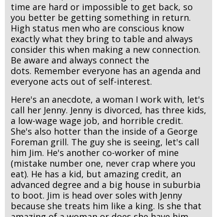
time are hard or impossible to get back, so
you better be getting something in return.
High status men who are conscious know
exactly what they bring to table and always
consider this when making a new connection.
Be aware and always connect the
dots. Remember everyone has an agenda and
everyone acts out of self-interest.
Here's an anecdote, a woman I work with, let's
call her Jenny. Jenny is divorced, has three kids,
a low-wage wage job, and horrible credit.
She's also hotter than the inside of a George
Foreman grill. The guy she is seeing, let's call
him Jim. He's another co-worker of mine
(mistake number one, never crap where you
eat). He has a kid, but amazing credit, an
advanced degree and a big house in suburbia
to boot. Jim is head over soles with Jenny
because she treats him like a king. Is she that
amazing of a woman or does she have him