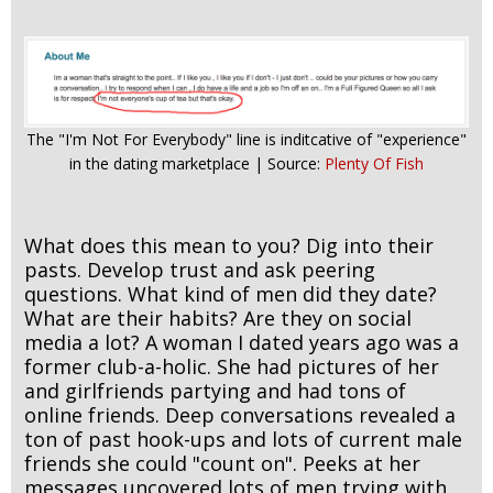
The "I'm Not For Everybody" line is inditcative of "experience"
in the dating marketplace | Source:
Plenty Of Fish
What does this mean to you? Dig into their
pasts. Develop trust and ask peering
questions. What kind of men did they date?
What are their habits? Are they on social
media a lot? A woman I dated years ago was a
former club-a-holic. She had pictures of her
and girlfriends partying and had tons of
online friends. Deep conversations revealed a
ton of past hook-ups and lots of current male
friends she could "count on". Peeks at her
messages uncovered lots of men trying with