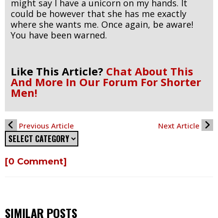
might say I have a unicorn on my hands. It
could be however that she has me exactly
where she wants me. Once again, be aware!
You have been warned.
Like This Article?
Chat About This
And More In Our Forum For Shorter
Men!
Previous Article
Next Article
[0 Comment]
SIMILAR POSTS