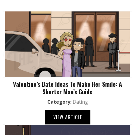
Valentine’s Date Ideas To Make Her Smile: A
Shorter Man’s Guide
Category:
Dating
VIEW ARTICLE