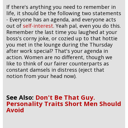
If there's anything you need to remember in
life, it should be the following two statements
- Everyone has an agenda, and everyone acts
out of
self-interest
. Yeah pal, even you do this.
Remember the last time you laughed at your
boss's corny joke, or cozied up to that hottie
you met in the lounge during the Thursday
after work special? That's your agenda in
action. Women are no different, though we
like to think of our fairer counterparts as
constant damsels in distress (eject that
notion from your head now).
See Also:
Don't Be That Guy.
Personality Traits Short Men Should
Avoid