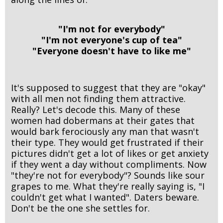
"I'm not for everybody"
"I'm not everyone's cup of tea"
"Everyone doesn't have to like me"
It's supposed to suggest that they are "okay"
with all men not finding them attractive.
Really? Let's decode this. Many of these
women had dobermans at their gates that
would bark ferociously any man that wasn't
their type. They would get frustrated if their
pictures didn't get a lot of likes or get anxiety
if they went a day without compliments. Now
"they're not for everybody"? Sounds like sour
grapes to me. What they're really saying is, "I
couldn't get what I wanted". Daters beware.
Don't be the one she settles for.