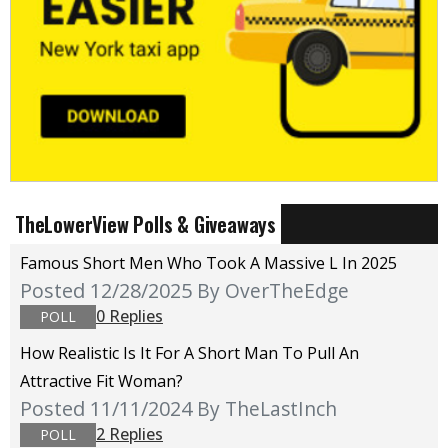
TheLowerView Polls & Giveaways
Famous Short Men Who Took A Massive L In 2025
Posted 12/28/2025
By OverTheEdge
0 Replies
POLL
How Realistic Is It For A Short Man To Pull An
Attractive Fit Woman?
Posted 11/11/2024
By TheLastInch
2 Replies
POLL