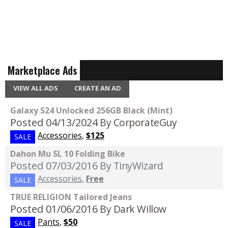
Marketplace Ads
VIEW ALL ADS
CREATE AN AD
Galaxy S24 Unlocked 256GB Black (Mint)
Posted 04/13/2024
By CorporateGuy
Accessories
,
$125
SALE
Dahon Mu SL 10 Folding Bike
Posted 07/03/2016
By TinyWizard
Accessories
,
Free
SALE
TRUE RELIGION Tailored Jeans
Posted 01/06/2016
By Dark Willow
Pants
,
$50
SALE