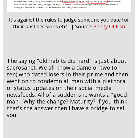
It's against the rules to judge someone you date for
their past decisions eh?... | Source:
Plenty Of Fish
The saying "old habits die hard" is just about
sacrosanct. We all know a dame or two (or
ten) who dated losers in their prime and then
went on to condemn all men with a plethora
of status updates on their social media
newsfeeds. All of a sudden she wants a "good
man". Why the change? Maturity? If you think
that's the answer then I have a bridge to sell
you.