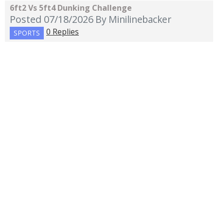
6ft2 Vs 5ft4 Dunking Challenge
Posted 07/18/2026
By Minilinebacker
0 Replies
SPORTS