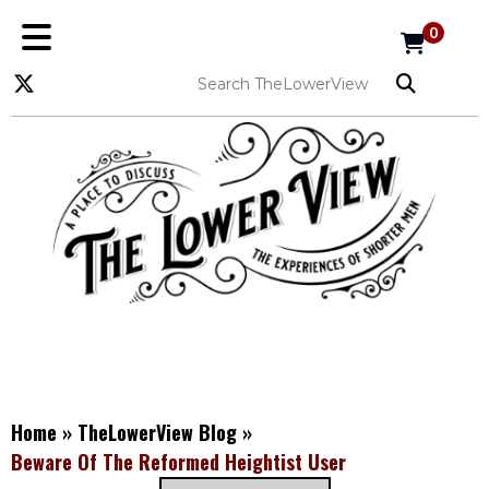
0
Home
»
TheLowerView Blog
»
Beware Of The Reformed Heightist User