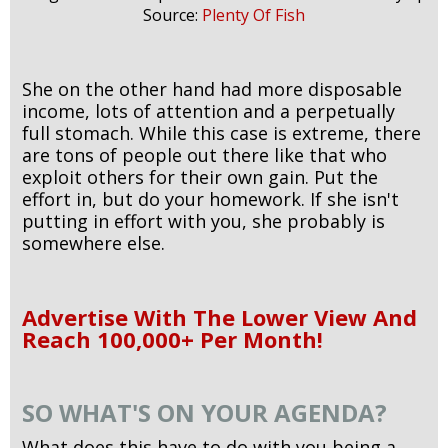
Source:
Plenty Of Fish
She on the other hand had more disposable
income, lots of attention and a perpetually
full stomach. While this case is extreme, there
are tons of people out there like that who
exploit others for their own gain. Put the
effort in, but do your homework. If she isn't
putting in effort with you, she probably is
somewhere else.
Advertise With The Lower View And
Reach 100,000+ Per Month!
SO WHAT'S ON YOUR AGENDA?
What does this have to do with you being a