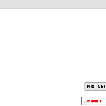
POST A RE