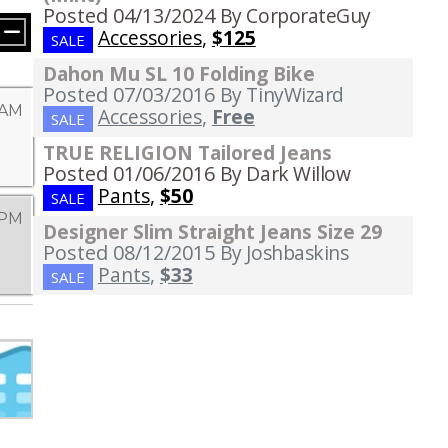
Posted 04/13/2024
By CorporateGuy
Accessories
,
$125
SALE
Dahon Mu SL 10 Folding Bike
Posted 07/03/2016
By TinyWizard
 AM
Accessories
,
Free
SALE
TRUE RELIGION Tailored Jeans
Posted 01/06/2016
By Dark Willow
Pants
,
$50
SALE
 PM
Designer Slim Straight Jeans Size 29
Posted 08/12/2015
By Joshbaskins
Pants
,
$33
SALE