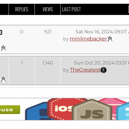
REPLIES
VIEWS
LAST POST
3
0
921
Sat Nov 16, 2024 09:07
minilinebacker
by
1
1,140
Sun Oct 20, 2024 03:51
TheGreatest
by