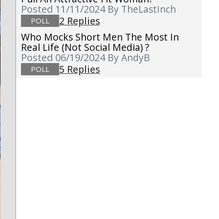
Posted 11/11/2024
By TheLastInch
2 Replies
POLL
Who Mocks Short Men The Most In
Real Life (not Social Media) ?
Posted 06/19/2024
By AndyB
5 Replies
POLL