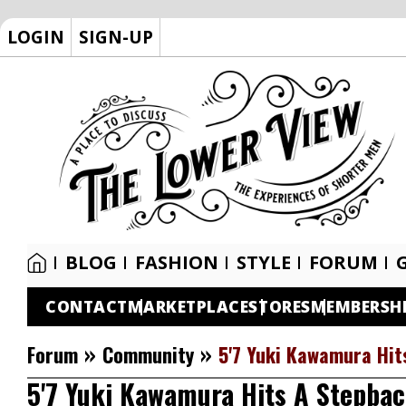
LOGIN
SIGN-UP
BLOG
FASHION
STYLE
FORUM
CONTACT
MARKETPLACE
STORES
MEMBERSH
»
»
Forum
Community
5'7 Yuki Kawamura Hits
5'7 Yuki Kawamura Hits A Stepback