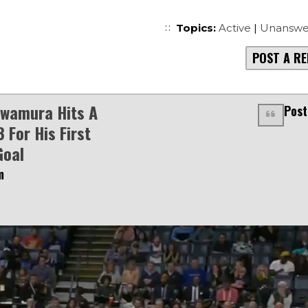
Topics:
Active
|
Unanswe
POST A RE
awamura Hits A
Post
 For His First
Goal
m