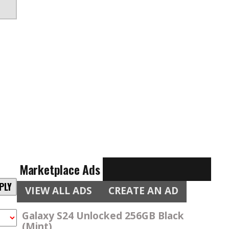
Marketplace Ads
PLY
VIEW ALL ADS
CREATE AN AD
Galaxy S24 Unlocked 256GB Black
(Mint)