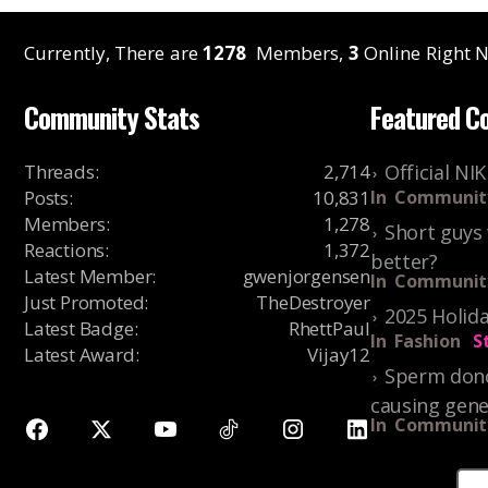
Currently, There are
1278
Members,
3
Online Right N
Community Stats
Featured C
Threads
:
2,714
Official NI
Posts
:
10,831
In
Communit
Members
:
1,278
Short guys 
Reactions
:
1,372
better?
Latest Member
:
gwenjorgensen
In
Communit
Just Promoted
:
TheDestroyer
2025 Holida
Latest Badge
:
RhettPaul
In
Fashion
S
Latest Award
:
Vijay12
Sperm dono
causing gene
In
Communit