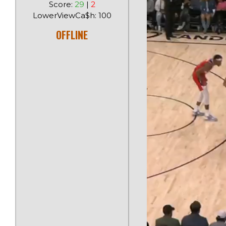
Score:
29
|
2
LowerViewCa$h: 100
OFFLINE