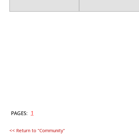
1
PAGES:
<< Return to "Community"