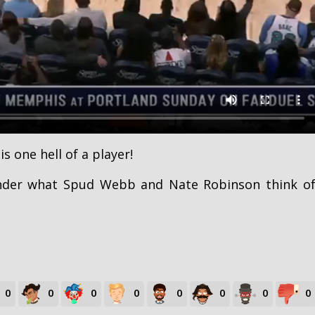
is one hell of a player!
nder what Spud Webb and Nate Robinson think o
0
0
0
0
0
0
0
0