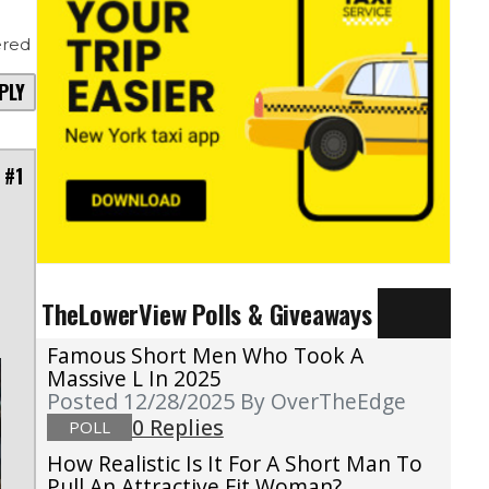
red
PLY
 #1
TheLowerView Polls & Giveaways
Famous Short Men Who Took A
Massive L In 2025
Posted 12/28/2025
By OverTheEdge
0 Replies
POLL
How Realistic Is It For A Short Man To
Pull An Attractive Fit Woman?