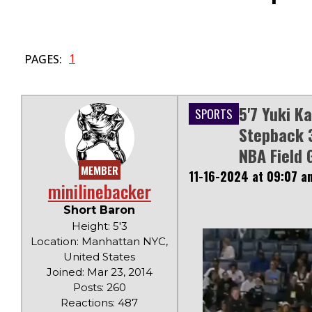
1
PAGES:
5'7 Yuki K
SPORTS
Stepback 3
NBA Field 
MEMBER
11-16-2024 at 09:07 a
minilinebacker
Short Baron
Height: 5'3
Location: Manhattan NYC,
United States
Joined: Mar 23, 2014
Posts: 260
Reactions: 487