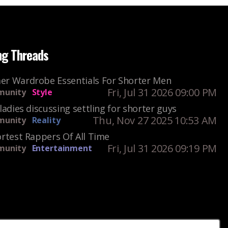
ng Threads
r Wardrobe Essentials For Shorter Men
Fri, Jul 31 2026 09:00 PM
unity
Style
ladies discussing settling for shorter guys
Thu, Nov 27 2025 10:53 AM
unity
Reality
rtest Rappers Of All Time
Fri, Jul 31 2026 09:19 PM
unity
Entertainment