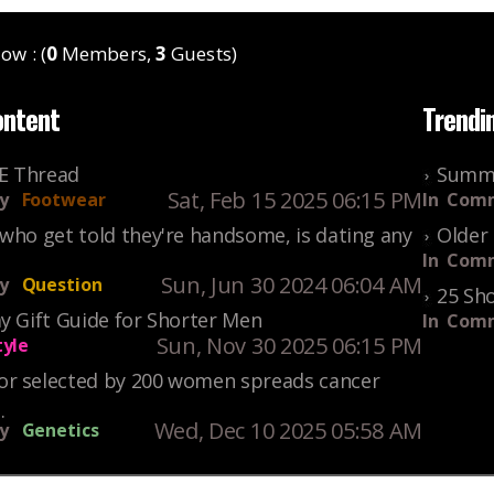
ow : (
0
Members,
3
Guests)
ontent
Trendi
KE Thread
Summe
Sat, Feb 15 2025 06:15 PM
y
Footwear
In
Comm
who get told they're handsome, is dating any
Older 
In
Comm
Sun, Jun 30 2024 06:04 AM
y
Question
25 Sho
y Gift Guide for Shorter Men
In
Comm
Sun, Nov 30 2025 06:15 PM
tyle
r selected by 200 women spreads cancer
.
Wed, Dec 10 2025 05:58 AM
y
Genetics