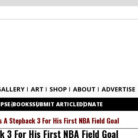
GALLERY
ART
SHOP
ABOUT
ADVERTISE
IPS
E-BOOKS
SUBMIT ARTICLE
DONATE
 A Stepback 3 For His First NBA Field Goal
 3 For His First NBA Field Goal