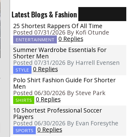
Latest Blogs & Fashion
25 Shortest Rappers Of All Time
Posted 07/31/2026 By Kofi Otunde
0 Replies
ENTERTAINMENT
Summer Wardrobe Essentials For
Shorter Men
Posted 07/31/2026 By Harrell Evensen
0 Replies
STYLE
Polo Shirt Fashion Guide For Shorter
f
Men
Posted 06/30/2026 By Steve Park
0 Replies
SHIRTS
10 Shortest Professional Soccer
Players
Posted 06/30/2026 By Evan Foresythe
0 Replies
SPORTS