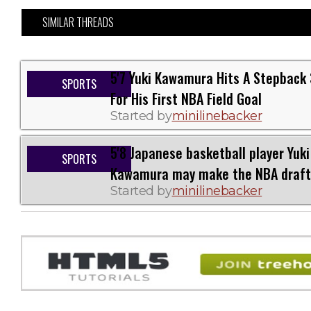
SIMILAR THREADS
5'7 Yuki Kawamura Hits A Stepback 
SPORTS
For His First NBA Field Goal
Started by
minilinebacker
5'8 Japanese basketball player Yuki
SPORTS
Kawamura may make the NBA draft
Started by
minilinebacker