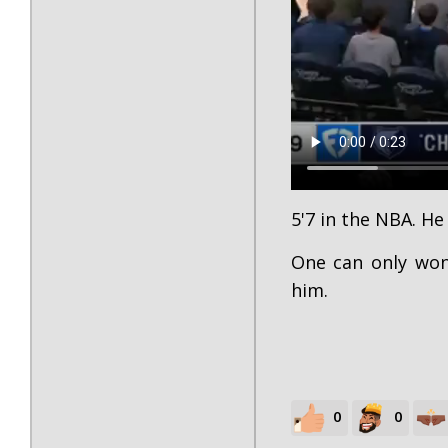
5'7 in the NBA. He 
One can only wo
him.
0
0