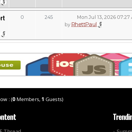
rt
0
245
Mon Jul 13, 2026 07:27
RhettPaul
by
ow : (
0
Members,
1
Guests)
ontent
Trendi
KE Thread
Summe