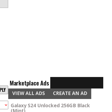
Marketplace Ads
PLY
VIEW ALL ADS
CREATE AN AD
Galaxy S24 Unlocked 256GB Black
(Mint)