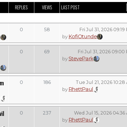
REPLIES
VIEWS
LAST POST
0
58
Fri Jul 31, 2026 09:1
KofiOtunde
by
0
69
Fri Jul 31, 2026 09:00
StevePark
by
om
0
186
Tue Jul 21, 2026 10:28
RhettPaul
by
il
0
237
Wed Jul 15, 2026 04:36
RhettPaul
by