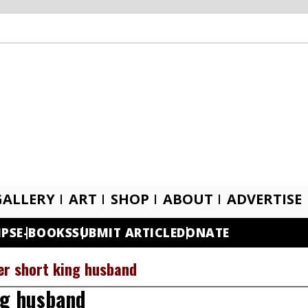
GALLERY
ART
SHOP
ABOUT
ADVERTISE
IPS
E-BOOKS
SUBMIT ARTICLE
DONATE
er short king husband
ng husband