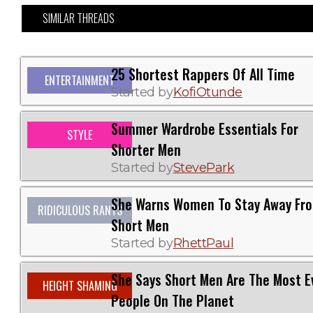
SIMILAR THREADS
25 Shortest Rappers Of All Time
ENTERTAINMENT
Started by
KofiOtunde
Summer Wardrobe Essentials For
STYLE
Shorter Men
Started by
StevePark
She Warns Women To Stay Away Fr
RIDICULOUS RANTS
Short Men
Started by
RhettPaul
She Says Short Men Are The Most Ev
HEIGHT SHAMING
People On The Planet