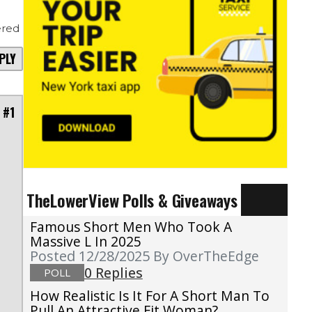
red
PLY
 #1
TheLowerView Polls & Giveaways
Famous Short Men Who Took A
Massive L In 2025
Posted 12/28/2025
By OverTheEdge
0 Replies
POLL
How Realistic Is It For A Short Man To
Pull An Attractive Fit Woman?