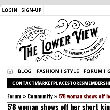
LOGIN
SIGN-UP
BLOG
FASHION
STYLE
FORUM
CONTACT
MARKETPLACE
STORES
MEMBERSH
»
»
Forum
Community
5'8 woman shows off h
5'8 woman shows off her short ki