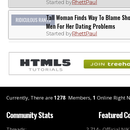
Started by
RhettPaul
Tall Woman Finds Way To Blame Sho
RIDICULOUS RANTS
Men For Her Dating Problems
Started by
RhettPaul
Currently, There are
1278
Members,
1
Online Right N
Community Stats
Featured C
Threads
:
2,714
Official NI