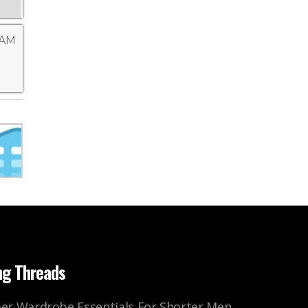
 AM
ng Threads
r Wardrobe Essentials For Shorter Men