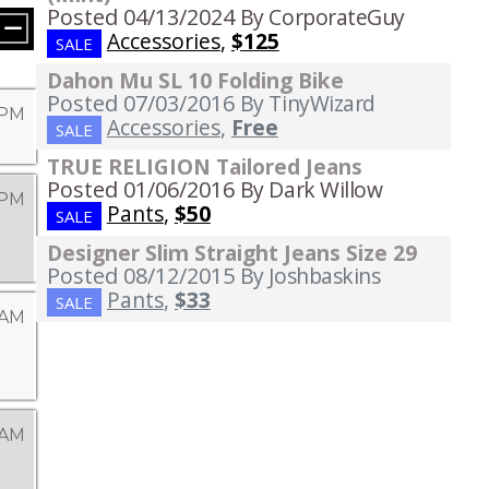
Posted 04/13/2024
By CorporateGuy
Accessories
,
$125
SALE
Dahon Mu SL 10 Folding Bike
Posted 07/03/2016
By TinyWizard
9 PM
Accessories
,
Free
SALE
TRUE RELIGION Tailored Jeans
Posted 01/06/2016
By Dark Willow
 PM
Pants
,
$50
SALE
Designer Slim Straight Jeans Size 29
Posted 08/12/2015
By Joshbaskins
Pants
,
$33
SALE
 AM
 AM