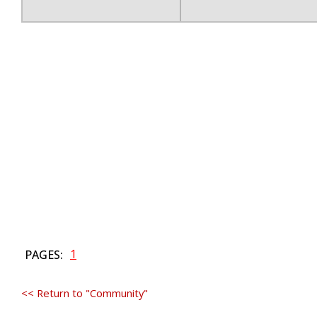
1
PAGES:
<< Return to "Community"