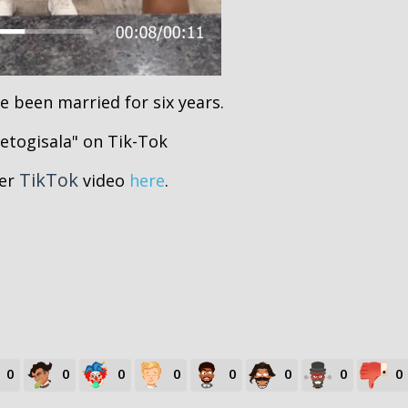
e been married for six years.
ietogisala" on Tik-Tok
TikTok
her
video
here
.
0
0
0
0
0
0
0
0