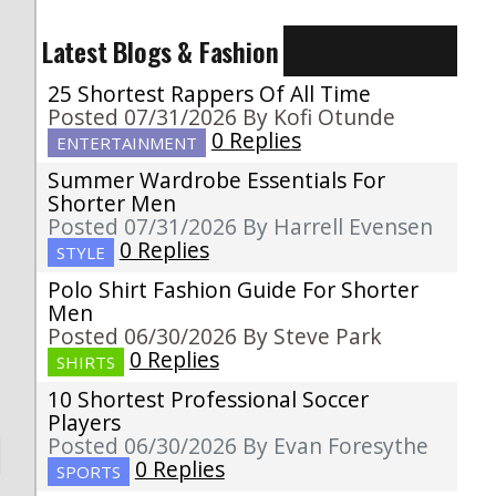
Latest Blogs & Fashion
25 Shortest Rappers Of All Time
Posted 07/31/2026 By Kofi Otunde
0 Replies
ENTERTAINMENT
Summer Wardrobe Essentials For
Shorter Men
Posted 07/31/2026 By Harrell Evensen
0 Replies
STYLE
Polo Shirt Fashion Guide For Shorter
Men
Posted 06/30/2026 By Steve Park
0 Replies
SHIRTS
10 Shortest Professional Soccer
Players
Posted 06/30/2026 By Evan Foresythe
0 Replies
SPORTS