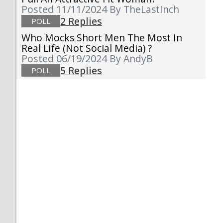
Posted 11/11/2024
By TheLastInch
2 Replies
POLL
Who Mocks Short Men The Most In
Real Life (not Social Media) ?
Posted 06/19/2024
By AndyB
5 Replies
POLL