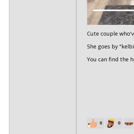
Cute couple who'v
She goes by "kelb
You can find the 
0
0