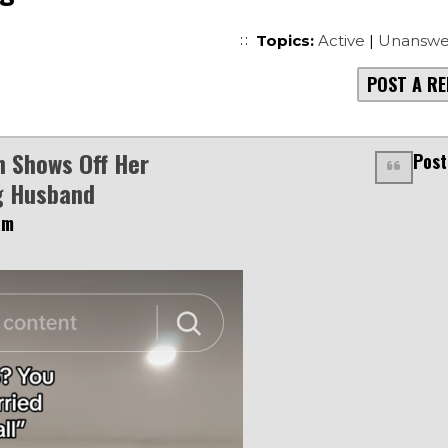
Topics:
Active
|
Unanswe
POST A RE
 Shows Off Her
Post
g Husband
am