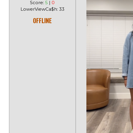
Score:
5
|
0
LowerViewCa$h: 33
OFFLINE