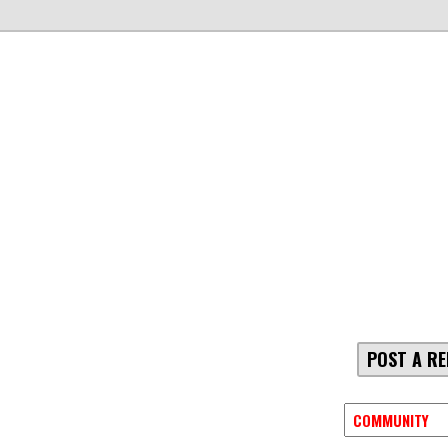
POST A RE