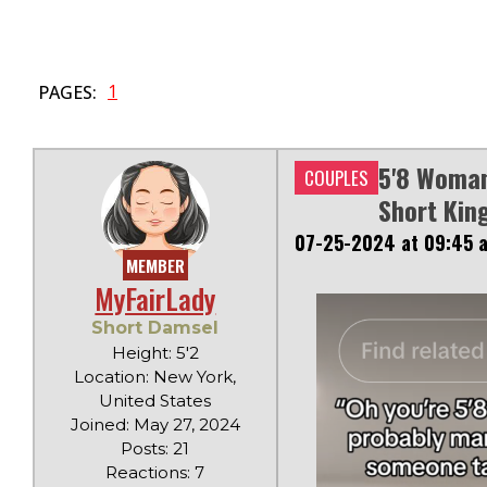
1
PAGES:
5'8 Woman
COUPLES
Short Kin
07-25-2024 at 09:45 
MEMBER
MyFairLady
Short Damsel
Height: 5'2
Location: New York,
United States
Joined: May 27, 2024
Posts: 21
Reactions: 7