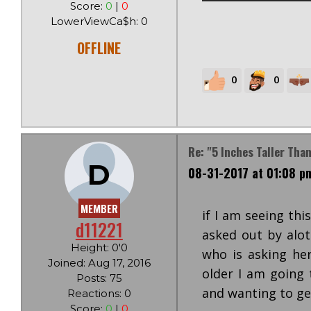
Score:
0
|
0
LowerViewCa$h: 0
OFFLINE
0
0
Re: "5 Inches Taller Tha
D
08-31-2017 at 01:08 p
MEMBER
if I am seeing thi
d11221
asked out by alot
Height: 0'0
who is asking her
Joined: Aug 17, 2016
older I am going 
Posts: 75
and wanting to get
Reactions: 0
Score:
0
|
0