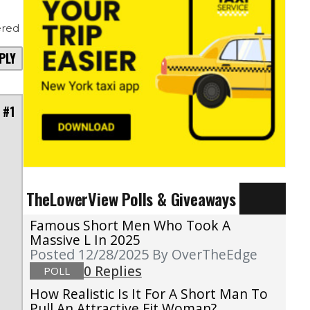
red
PLY
 #1
TheLowerView Polls & Giveaways
Famous Short Men Who Took A
Massive L In 2025
Posted 12/28/2025
By OverTheEdge
0 Replies
POLL
How Realistic Is It For A Short Man To
Pull An Attractive Fit Woman?