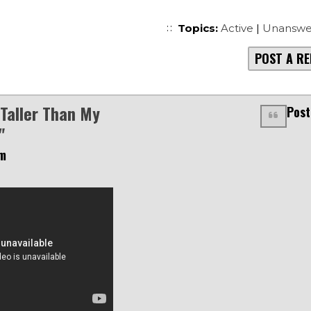
Topics:
Active
|
Unanswe
POST A RE
 Taller Than My
Post
"
am