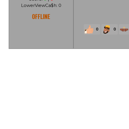
LowerViewCa$h: 0
OFFLINE
0
0