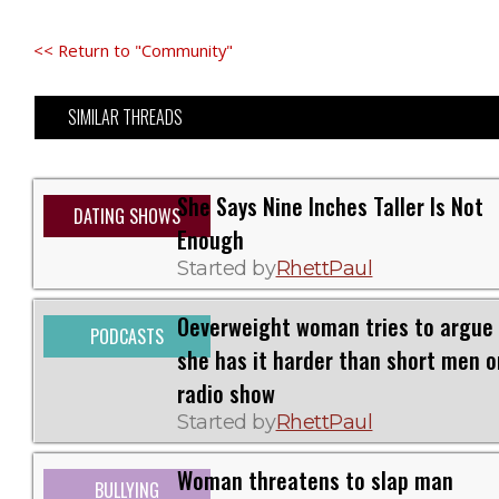
<< Return to "Community"
SIMILAR THREADS
She Says Nine Inches Taller Is Not
DATING SHOWS
Enough
Started by
RhettPaul
Oeverweight woman tries to argue
PODCASTS
she has it harder than short men o
radio show
Started by
RhettPaul
Woman threatens to slap man
BULLYING