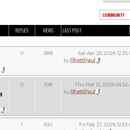
REPLIES
VIEWS
LAST POST
0
388
Sat Apr 25, 2026 12:35
RhettPaul
by
0
398
Thu Mar 12, 2026 04:32
RhettPaul
by
n
1
930
Fri Feb 27, 2026 12:53