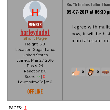
Re: "5 Inches Taller Tha
H
09-07-2017 at 06:30 
MEMBER
I agree with muli
harleydude1
now, it will be hi
Short Page
man takes an inter
Height: 5'8
Location: Sugar Land,
United States
Joined: Mar 27, 2016
Posts: 24
Reactions: 0
0
0
Score:
0
|
0
LowerViewCa$h: 0
OFFLINE
1
PAGES: