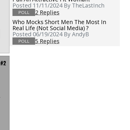
Posted 11/11/2024
By TheLastInch
2 Replies
POLL
Who Mocks Short Men The Most In
Real Life (not Social Media) ?
Posted 06/19/2024
By AndyB
5 Replies
POLL
 #2
t
y
t
m