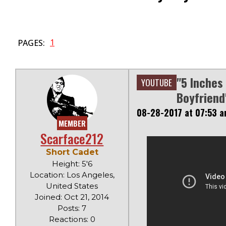
1
PAGES:
"5 Inches
YOUTUBE
Boyfriend
08-28-2017 at 07:53 
MEMBER
Scarface212
Short Cadet
Height: 5'6
Location: Los Angeles,
United States
Joined: Oct 21, 2014
Posts: 7
Reactions: 0