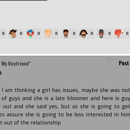
0
0
0
0
0
0
0
0
Post
n My Boyfriend"
m
s I am thinking a girl has issues, maybe she was no
 of guys and she is a late bloomer and here is gu
 out and she said yes, but as she is going to ge
to assure she is going to be less interested in hi
 out of the relationship