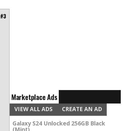
 #3
Marketplace Ads
VIEW ALL ADS
CREATE AN AD
Galaxy S24 Unlocked 256GB Black
(Mint)