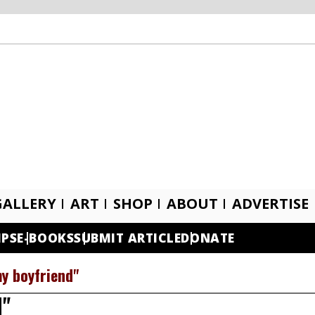
GALLERY
ART
SHOP
ABOUT
ADVERTISE
IPS
E-BOOKS
SUBMIT ARTICLE
DONATE
my boyfriend"
d"