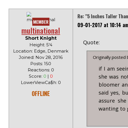
Re: "5 Inches Taller Tha
MEMBER
09-01-2017 at 10:14 a
multinational
Short Knight
Quote:
Height: 5'4
Location: Edge, Denmark
Originally posted
Joined: Nov 28, 2016
Posts: 150
if I am seei
Reactions: 0
she was not
Score:
0
|
0
LowerViewCa$h: 0
bloomer an
OFFLINE
said yes, b
assure she
wanting to 