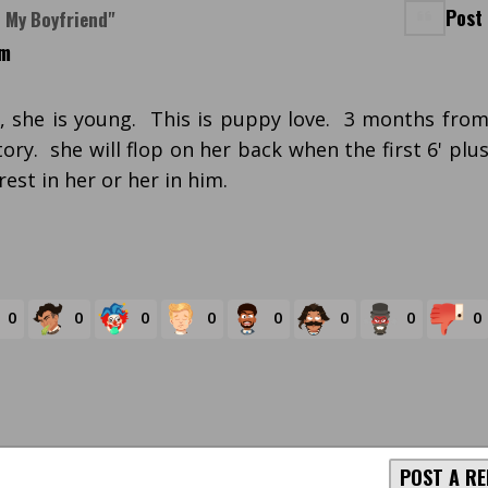
Post
n My Boyfriend"
pm
t, she is young. This is puppy love. 3 months fro
story. she will flop on her back when the first 6' plu
est in her or her in him.
0
0
0
0
0
0
0
0
POST A RE