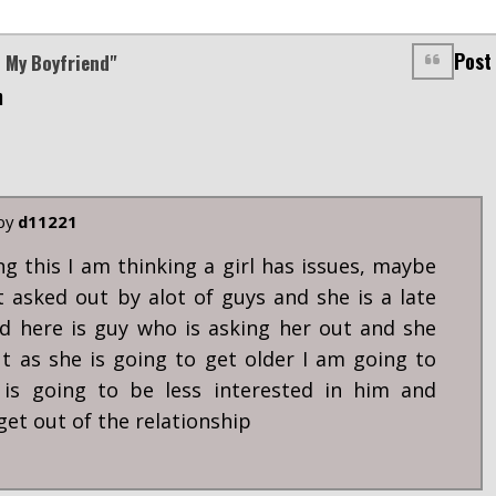
Post
n My Boyfriend"
m
 by
d11221
ng this I am thinking a girl has issues, maybe
 asked out by alot of guys and she is a late
d here is guy who is asking her out and she
ut as she is going to get older I am going to
 is going to be less interested in him and
get out of the relationship