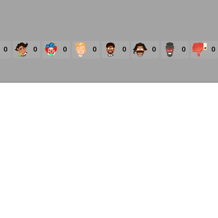
0
0
0
0
0
0
0
0