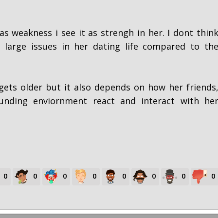
as weakness i see it as strengh in her. I dont thin
 large issues in her dating life compared to th
ets older but it also depends on how her friends
unding enviornment react and interact with he
0
0
0
0
0
0
0
0