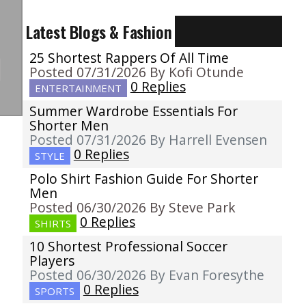
Latest Blogs & Fashion
25 Shortest Rappers Of All Time
Posted 07/31/2026 By Kofi Otunde
0 Replies
ENTERTAINMENT
Summer Wardrobe Essentials For
Shorter Men
Posted 07/31/2026 By Harrell Evensen
0 Replies
STYLE
Polo Shirt Fashion Guide For Shorter
Men
Posted 06/30/2026 By Steve Park
0 Replies
SHIRTS
10 Shortest Professional Soccer
Players
Posted 06/30/2026 By Evan Foresythe
0 Replies
SPORTS