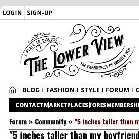
LOGIN
SIGN-UP
BLOG
FASHION
STYLE
FORUM
CONTACT
MARKETPLACE
STORES
MEMBERSH
»
»
Forum
Community
"5 inches taller than 
"5 inches taller than my boyfrien