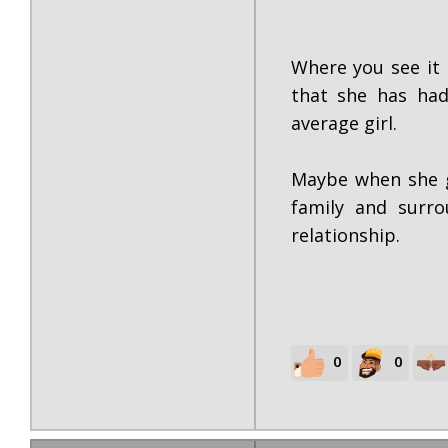
Where you see it 
that she has had
average girl.
Maybe when she g
family and surro
relationship.
0
0