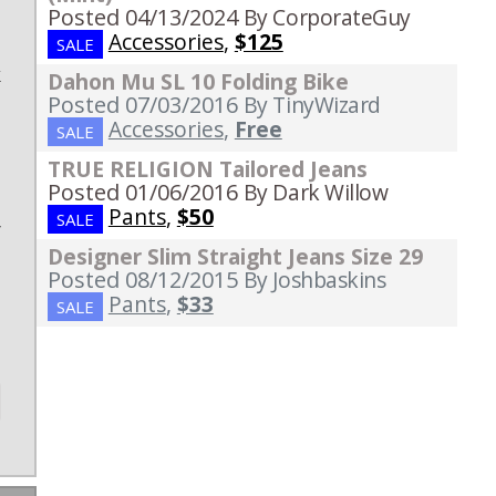
Posted 04/13/2024
By CorporateGuy
Accessories
,
$125
SALE
k
Dahon Mu SL 10 Folding Bike
Posted 07/03/2016
By TinyWizard
e
Accessories
,
Free
SALE
TRUE RELIGION Tailored Jeans
Posted 01/06/2016
By Dark Willow
,
Pants
,
$50
SALE
r
Designer Slim Straight Jeans Size 29
Posted 08/12/2015
By Joshbaskins
Pants
,
$33
SALE