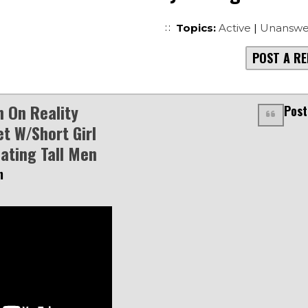
Topics:
Active
|
Unanswe
POST A RE
 On Reality
Post
t W/Short Girl
Dating Tall Men
m