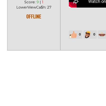
Score:
9
|
1
LowerViewCa$h: 27
OFFLINE
0
0