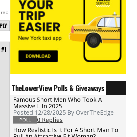
red
PLY
 #1
TheLowerView Polls & Giveaways
Famous Short Men Who Took A
Massive L In 2025
Posted 12/28/2025
By OverTheEdge
0 Replies
POLL
How Realistic Is It For A Short Man To
Pull An Attractive Fit Woman?