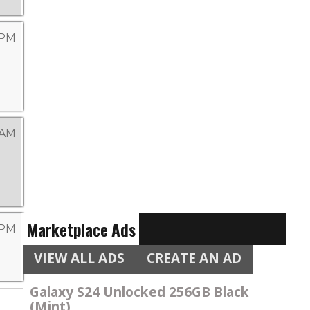
 PM
 AM
Marketplace Ads
 PM
VIEW ALL ADS
CREATE AN AD
Galaxy S24 Unlocked 256GB Black
(Mint)