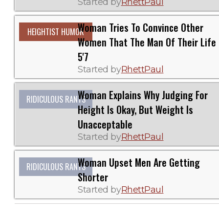
Started by
RhettPaul
Woman Tries To Convince Other
HEIGHTIST HUMOR
Women That The Man Of Their Life 
5'7
Started by
RhettPaul
Woman Explains Why Judging For
RIDICULOUS RANTS
Height Is Okay, But Weight Is
Unacceptable
Started by
RhettPaul
Woman Upset Men Are Getting
RIDICULOUS RANTS
Shorter
Started by
RhettPaul