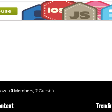
ow : (
0
Members,
2
Guests)
ontent
Trendi