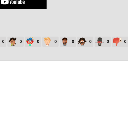
0
0
0
0
0
0
0
0