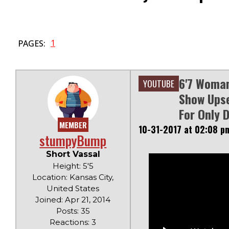
1
PAGES:
6'7 Woman
YOUTUBE
Show Upse
For Only 
MEMBER
10-31-2017 at 02:08 p
stumpyBump
Short Vassal
Height: 5'5
Location: Kansas City,
United States
Joined: Apr 21, 2014
Posts: 35
Reactions: 3