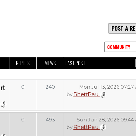
POST A RE
REPLIES
VIEWS
LAST POST
rt
0
240
Mon Jul 13, 2026 07:27
RhettPaul
by
0
493
Sun Jun 28, 2026 09:44
RhettPaul
by