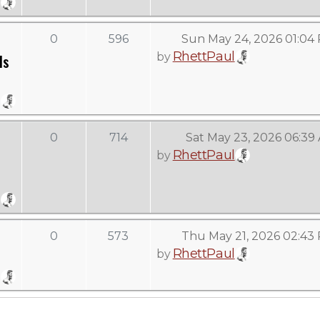
0
596
Sun May 24, 2026 01:04
RhettPaul
by
Is
0
714
Sat May 23, 2026 06:39
RhettPaul
by
0
573
Thu May 21, 2026 02:43
RhettPaul
by