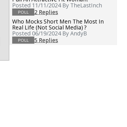
Posted 11/11/2024
By TheLastInch
2 Replies
POLL
Who Mocks Short Men The Most In
Real Life (not Social Media) ?
Posted 06/19/2024
By AndyB
5 Replies
POLL