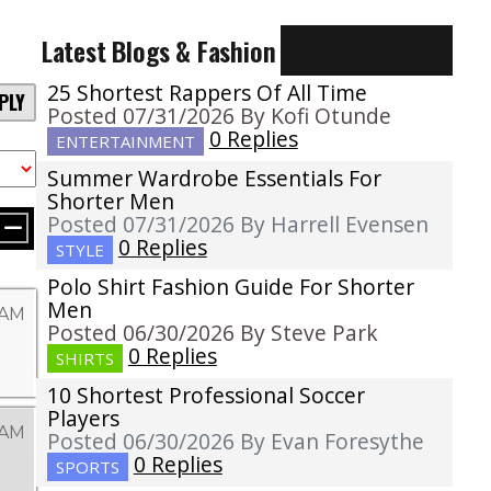
Latest Blogs & Fashion
25 Shortest Rappers Of All Time
PLY
Posted 07/31/2026 By Kofi Otunde
0 Replies
ENTERTAINMENT
Summer Wardrobe Essentials For
Shorter Men
Posted 07/31/2026 By Harrell Evensen
0 Replies
STYLE
Polo Shirt Fashion Guide For Shorter
Men
 AM
Posted 06/30/2026 By Steve Park
0 Replies
SHIRTS
10 Shortest Professional Soccer
Players
 AM
Posted 06/30/2026 By Evan Foresythe
0 Replies
SPORTS