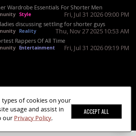
r Wardrobe Essentials For Shorter Men
Fri, Jul 31 2026 09:00 PM
unity
Style
ladies discussing settling for shorter guys
Thu, Nov 27 2025 10:53 AM
unity
Reality
rtest Rappers Of All Time
Fri, Jul 31 2026 09:19 PM
unity
Entertainment
e types of cookies on your
ct Us
Giveaways
Donate
|
|
site usage and assist in
ACCEPT ALL
o our
Privacy Policy
.
red Trademark).