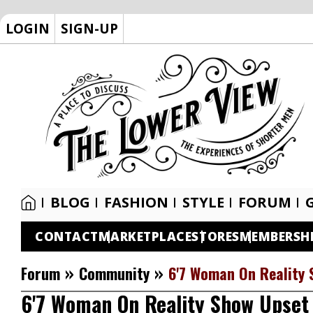
LOGIN
SIGN-UP
BLOG
FASHION
STYLE
FORUM
CONTACT
MARKETPLACE
STORES
MEMBERSH
»
»
Forum
Community
6'7 Woman On Reality 
6'7 Woman On Reality Show Upset 