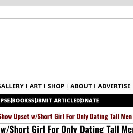
GALLERY
ART
SHOP
ABOUT
ADVERTISE
IPS
E-BOOKS
SUBMIT ARTICLE
DONATE
Show Upset w/Short Girl For Only Dating Tall Men
w/Short Girl For Only Dating Tall Me