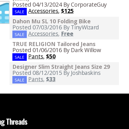
Posted 04/13/2024
By CorporateGuy
Accessories
,
$125
SALE
Dahon Mu SL 10 Folding Bike
Posted 07/03/2016
By TinyWizard
Accessories
,
Free
SALE
TRUE RELIGION Tailored Jeans
Posted 01/06/2016
By Dark Willow
Pants
,
$50
SALE
Designer Slim Straight Jeans Size 29
Posted 08/12/2015
By Joshbaskins
Pants
,
$33
SALE
ng Threads