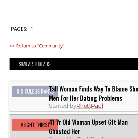
1
PAGES:
<< Return to "Community"
SIMILAR THREADS
Tall Woman Finds Way To Blame Sho
RIDICULOUS RANTS
Men For Her Dating Problems
Started by
RhettPaul
41 Yr Old Woman Upset 6ft Man
HEIGHT THIRST
Ghosted Her