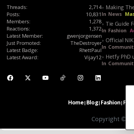
Threads
:
2,714
Making The
Posts
:
10,831
In
News
Mas
Members
:
1,278
Tie Guide 
Reactions
:
1,372
In
Fashion
A
Latest Member
:
gwenjorgensen
Official NI
Just Promoted
:
TheDestroyer
In
Communit
Latest Badge
:
RhettPaul
Hetfy PhD 
Latest Award
:
Vijay12
In
Communit
Home
Blog
Fashion
For
|
|
|
Copyright © 20