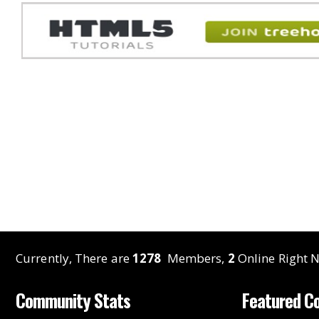
Currently, There are
1278
Members,
2
Online Right N
Community Stats
Featured C