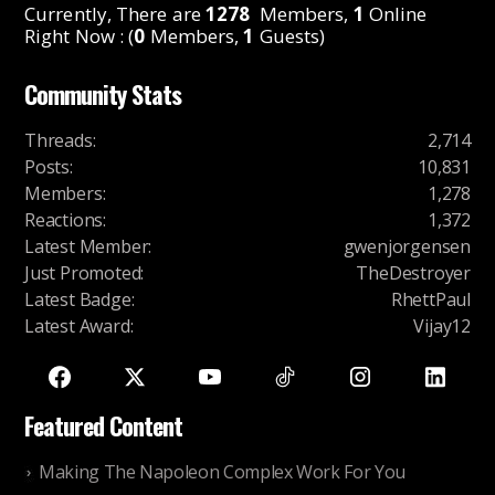
Currently, There are
1278
Members,
1
Online
Right Now : (
0
Members,
1
Guests)
Community Stats
Threads
:
2,714
Posts
:
10,831
Members
:
1,278
Reactions
:
1,372
Latest Member
:
gwenjorgensen
Just Promoted
:
TheDestroyer
Latest Badge
:
RhettPaul
Latest Award
:
Vijay12
Featured Content
Making The Napoleon Complex Work For You