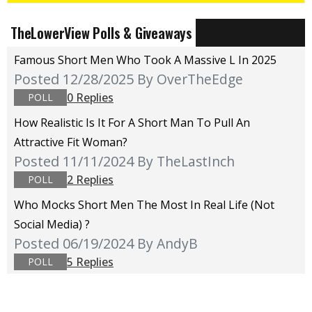
TheLowerView Polls & Giveaways
Famous Short Men Who Took A Massive L In 2025
Posted 12/28/2025
By OverTheEdge
0 Replies
POLL
How Realistic Is It For A Short Man To Pull An
Attractive Fit Woman?
Posted 11/11/2024
By TheLastInch
2 Replies
POLL
Who Mocks Short Men The Most In Real Life (not
Social Media) ?
Posted 06/19/2024
By AndyB
5 Replies
POLL