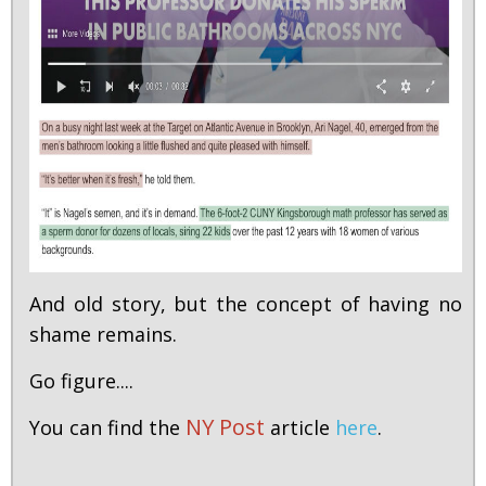
And old story, but the concept of having no
shame remains.
Go figure....
NY Post
You can find the
article
here
.