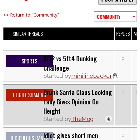
<< Return to "Community"
SIMILAR THREADS
REPLIES
VI
6ft2 vs 5ft4 Dunking
0
1
SPORTS
Challenge
Started by
minilinebacker
Drunk Santa Claus Looking
0
5
HEIGHT SHAMING
Lady Gives Opinion On
Height
Started by
TheMog
Idiot gives short men
0
5
RIDICULOUS RANTS