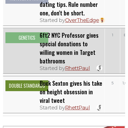
dating tips. Rule number
one, don't be short.
Started by
OverTheEdge
6ft2 NYC Professor gives
1
8
GENETICS
special donations to
willing women in Target
bathrooms
Started by
RhettPaul
Buck Sexton gives his take
5
1,
DOUBLE STANDARDS
on height obsession in
viral tweet
Started by
RhettPaul