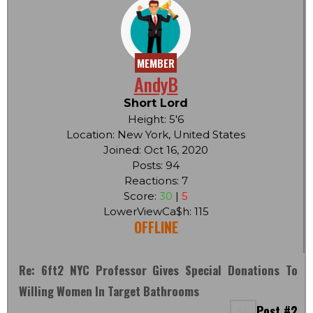
MEMBER
AndyB
Short Lord
Height: 5'6
Location: New York, United States
Joined: Oct 16, 2020
Posts: 94
Reactions: 7
Score:
30
|
5
LowerViewCa$h: 115
OFFLINE
Re: 6ft2 NYC Professor Gives Special Donations To
Willing Women In Target Bathrooms
Post #2