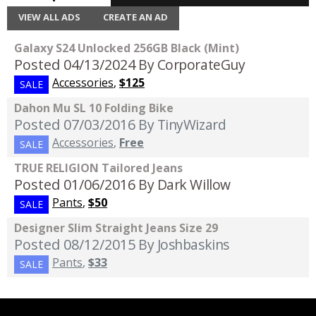
VIEW ALL ADS
CREATE AN AD
Galaxy S24 Unlocked 256GB Black (Mint)
Posted 04/13/2024
By CorporateGuy
Accessories
,
$125
SALE
Dahon Mu SL 10 Folding Bike
Posted 07/03/2016
By TinyWizard
Accessories
,
Free
SALE
TRUE RELIGION Tailored Jeans
Posted 01/06/2016
By Dark Willow
Pants
,
$50
SALE
Designer Slim Straight Jeans Size 29
Posted 08/12/2015
By Joshbaskins
Pants
,
$33
SALE