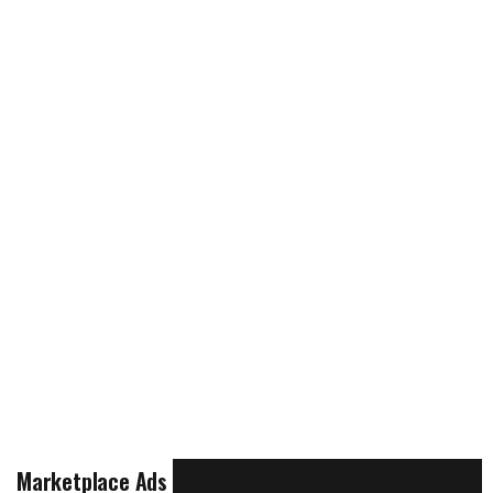
Marketplace Ads