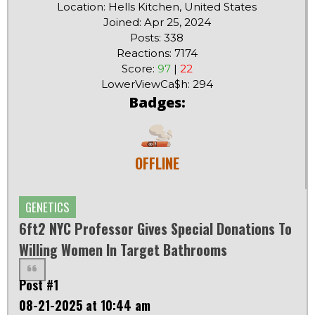
Location: Hells Kitchen, United States
Joined: Apr 25, 2024
Posts: 338
Reactions: 7174
Score:
97
|
22
LowerViewCa$h: 294
Badges:
OFFLINE
GENETICS
6ft2 NYC Professor Gives Special Donations To
Willing Women In Target Bathrooms
Post #1
08-21-2025 at 10:44 am