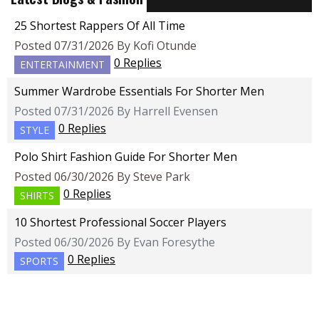
25 Shortest Rappers Of All Time
Posted 07/31/2026 By Kofi Otunde
0 Replies
ENTERTAINMENT
Summer Wardrobe Essentials For Shorter Men
Posted 07/31/2026 By Harrell Evensen
0 Replies
STYLE
Polo Shirt Fashion Guide For Shorter Men
Posted 06/30/2026 By Steve Park
0 Replies
SHIRTS
10 Shortest Professional Soccer Players
Posted 06/30/2026 By Evan Foresythe
0 Replies
SPORTS