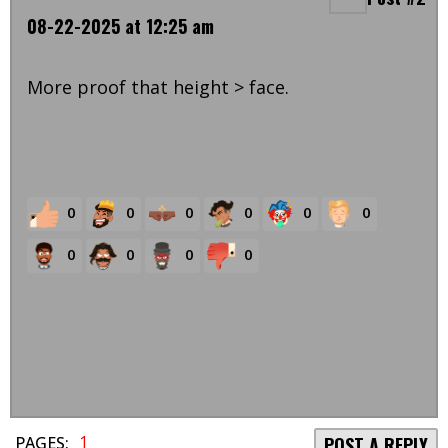
08-22-2025 at 12:25 am
More proof that height > face.
0
0
0
0
0
0
0
0
0
0
1
PAGES:
POST A REPLY