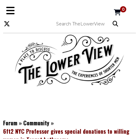
0
Forum
»
Community
»
6ft2 NYC Professor gives special donations to willing