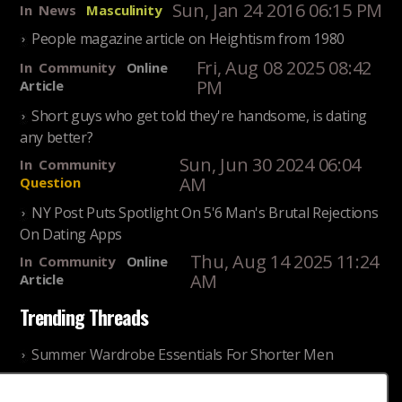
Sun, Jan 24 2016 06:15 PM
In
News
Masculinity
People magazine article on Heightism from 1980
Fri, Aug 08 2025 08:42
In
Community
Online
PM
Article
Short guys who get told they're handsome, is dating
any better?
Sun, Jun 30 2024 06:04
In
Community
AM
Question
NY Post Puts Spotlight On 5'6 Man's Brutal Rejections
On Dating Apps
Thu, Aug 14 2025 11:24
In
Community
Online
AM
Article
Trending Threads
Summer Wardrobe Essentials For Shorter Men
Fri, Jul 31 2026 09:00 PM
In
Community
Style