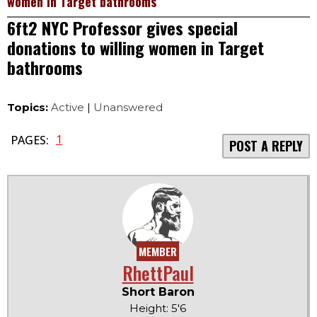
women in Target bathrooms
6ft2 NYC Professor gives special
donations to willing women in Target
bathrooms
Topics:
Active
|
Unanswered
1
PAGES:
POST A REPLY
MEMBER
RhettPaul
Short Baron
Height: 5'6