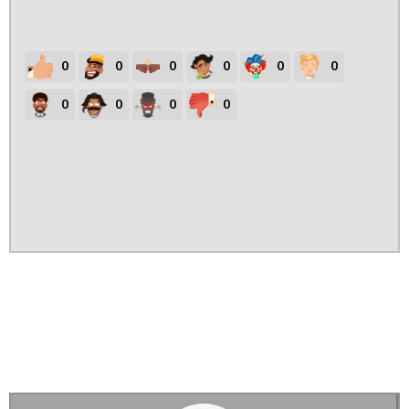
0
0
0
0
0
0
0
0
0
0