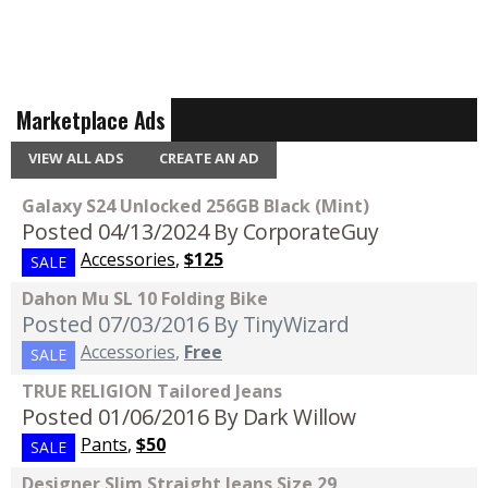
Marketplace Ads
VIEW ALL ADS
CREATE AN AD
Galaxy S24 Unlocked 256GB Black (Mint)
Posted 04/13/2024
By CorporateGuy
Accessories
,
$125
SALE
Dahon Mu SL 10 Folding Bike
Posted 07/03/2016
By TinyWizard
Accessories
,
Free
SALE
TRUE RELIGION Tailored Jeans
Posted 01/06/2016
By Dark Willow
Pants
,
$50
SALE
Designer Slim Straight Jeans Size 29