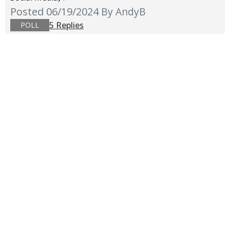
Posted 06/19/2024
By AndyB
5 Replies
POLL