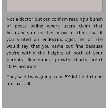
Not a doctor but can confirm reading a bunch
of posts online where users claim that
Accutane stunted their growth. I think that if
you visited an endocrinologist, he or she
would say that you came out fine because
you're within the heights of both of your
parents. Remember, growth charts aren't
100% accurate.
They said I was going to be 5'9 lol. I didn't end
up that tall.