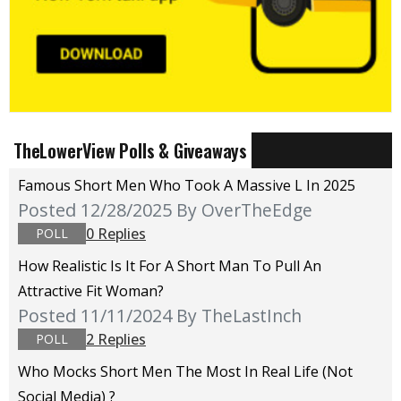
TheLowerView Polls & Giveaways
Famous Short Men Who Took A Massive L In 2025
Posted 12/28/2025
By OverTheEdge
0 Replies
POLL
How Realistic Is It For A Short Man To Pull An
Attractive Fit Woman?
Posted 11/11/2024
By TheLastInch
2 Replies
POLL
Who Mocks Short Men The Most In Real Life (not
Social Media) ?