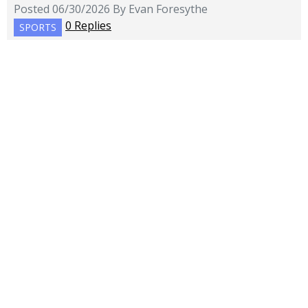
Posted 06/30/2026 By Evan Foresythe
0 Replies
SPORTS