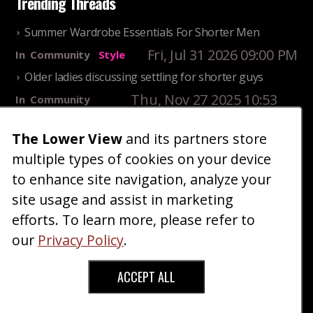
Trending Threads
Summer Wardrobe Essentials For Shorter Men
Fri, Jul 31 2026 09:00 PM
In
Community
Style
Older ladies discussing settling for shorter guys
Thu, Nov 27 2025 10:53
In
Community
AM
Reality
The Lower View
and its partners store
25 Shortest Rappers Of All Time
multiple types of cookies on your device
Fri, Jul 31 2026 09:19
In
Community
PM
Entertainment
to enhance site navigation, analyze your
site usage and assist in marketing
Home
Blog
Fashion
Forum
Gallery
Art
Shop
efforts. To learn more, please refer to
|
|
|
|
|
|
|
About
Advertise
Terms
Contact Us
Giveaways
|
|
|
|
|
our
Privacy Policy
.
Donate
ACCEPT ALL
Copyright © 2026 TheLowerView. All Rights
Reserved (Registered Trademark).