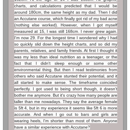
charts, and calculations predicted that I would be
around 180cm, the same height as my dad. Then I did
an Accutane course, which finally got rid of my bad acne
(nothing else worked). However, when I got myself
measured at 15, I was still 168cm. I never grew again.
I'm now 29. For the longest time I wondered why I had
so quickly slid down the height charts, and so did my
parents, relatives, and family friends. At first I thought it
was my less than ideal nutrition as a teenager, or the
fact that I didn't sleep enough or some other
environmental thing. But then I read testimonies from
others who said Accutane stunted their potential, and it
all started to make sense. The timeframe coincided
perfectly. I got used to being short though, it doesn't
bother me anymore. But it's crazy how many people are
taller than me nowadays. They say the average female
is 5ft 4, but in my experience it seems like 5ft 6 is more
accurate. And when I go out to bars and girls are
wearing heels, I'm shorter than most of them. Anyone
have a similar experience with Accutane?