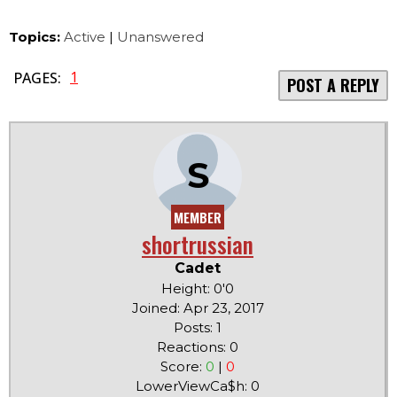
Topics:
Active
|
Unanswered
1
PAGES:
POST A REPLY
S
MEMBER
shortrussian
Cadet
Height: 0'0
Joined: Apr 23, 2017
Posts: 1
Reactions: 0
Score:
0
|
0
LowerViewCa$h: 0