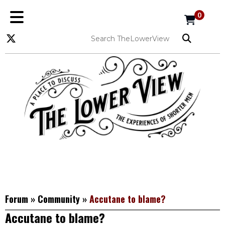
0
Forum
»
Community
»
Accutane to blame?
Accutane to blame?