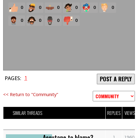
0
0
0
0
0
0
0
0
0
0
1
PAGES:
POST A REPLY
<< Return to "Community"
SIMILAR THREADS
REPLIES
VIEWS
Accutane to blame?
1
1,960