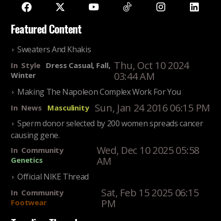
Featured Content
Sweaters And Khakis
Thu, Oct 10 2024
In
Style
Dress Casual, Fall,
03:44 AM
Winter
Making The Napoleon Complex Work For You
Sun, Jan 24 2016 06:15 PM
In
News
Masculinity
Sperm donor selected by 200 women spreads cancer
causing gene.
Wed, Dec 10 2025 05:58
In
Community
AM
Genetics
Official NIKE Thread
Sat, Feb 15 2025 06:15
In
Community
PM
Footwear