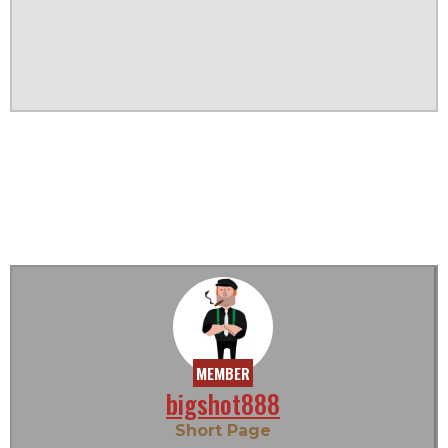
MEMBER
bigshot888
Short Page