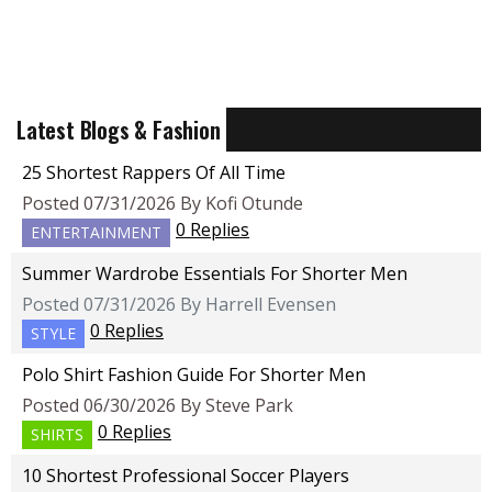
Latest Blogs & Fashion
25 Shortest Rappers Of All Time
Posted 07/31/2026 By Kofi Otunde
0 Replies
ENTERTAINMENT
Summer Wardrobe Essentials For Shorter Men
Posted 07/31/2026 By Harrell Evensen
0 Replies
STYLE
Polo Shirt Fashion Guide For Shorter Men
Posted 06/30/2026 By Steve Park
0 Replies
SHIRTS
10 Shortest Professional Soccer Players