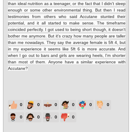
than ideal nutrition as a teenager, or the fact that I didn't sleep
enough or some other environmental thing. But then I read
testimonies from others who said Accutane stunted their
potential, and it all started to make sense. The timeframe
coincided perfectly. I got used to being short though, it doesn't
bother me anymore. But it's crazy how many people are taller
than me nowadays. They say the average female is 5ft 4, but
in my experience it seems like 5ft 6 is more accurate. And
when I go out to bars and girls are wearing heels, I'm shorter
than most of them. Anyone have a similar experience with
Accutane?
0
0
0
0
0
0
0
0
0
0