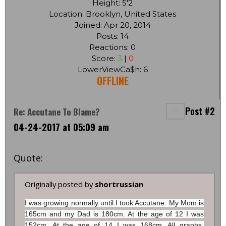
Height: 5'2
Location: Brooklyn, United States
Joined: Apr 20, 2014
Posts: 14
Reactions: 0
Score:
3
|
0
LowerViewCa$h: 6
OFFLINE
Post #2
Re: Accutane To Blame?
04-24-2017 at 05:09 am
Quote:
Originally posted by
shortrussian
I was growing normally until I took Accutane. My Mom is
165cm and my Dad is 180cm. At the age of 12 I was
152cm. At the age of 14 I was 168cm. All graphs,