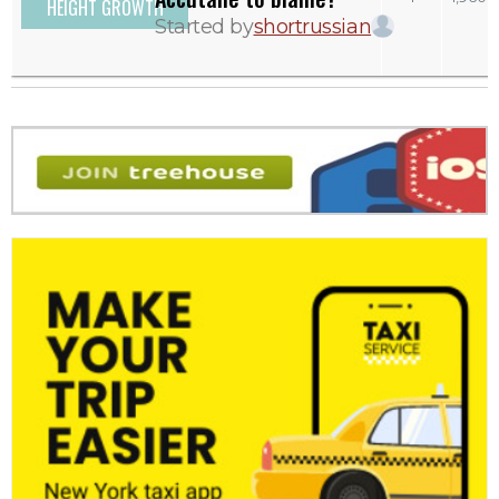
HEIGHT GROWTH
Started by
shortrussian