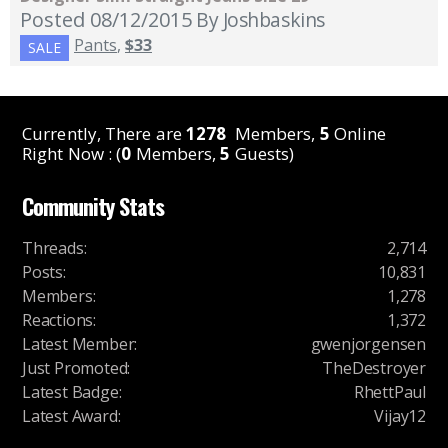
Posted 08/12/2015
By Joshbaskins
Pants
,
$33
SALE
Currently, There are
1278
Members,
5
Online
Right Now : (
0
Members,
5
Guests)
Community Stats
Threads
:
2,714
Posts
:
10,831
Members
:
1,278
Reactions
:
1,372
Latest Member
:
gwenjorgensen
Just Promoted
:
TheDestroyer
Latest Badge
:
RhettPaul
Latest Award
:
Vijay12