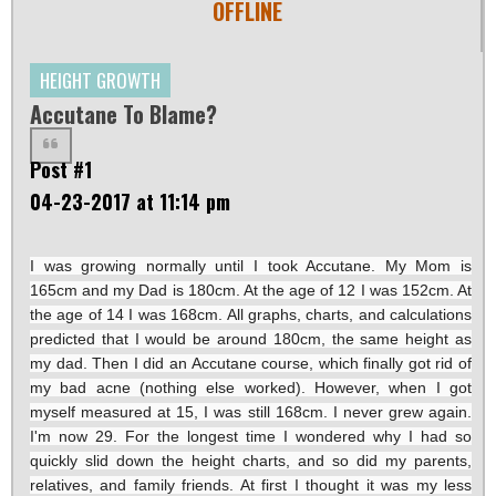
OFFLINE
HEIGHT GROWTH
Accutane To Blame?
Post #1
04-23-2017 at 11:14 pm
I was growing normally until I took Accutane. My Mom is
165cm and my Dad is 180cm. At the age of 12 I was 152cm. At
the age of 14 I was 168cm. All graphs, charts, and calculations
predicted that I would be around 180cm, the same height as
my dad. Then I did an Accutane course, which finally got rid of
my bad acne (nothing else worked). However, when I got
myself measured at 15, I was still 168cm. I never grew again.
I'm now 29. For the longest time I wondered why I had so
quickly slid down the height charts, and so did my parents,
relatives, and family friends. At first I thought it was my less