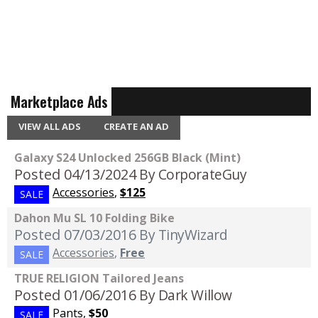
Marketplace Ads
VIEW ALL ADS
CREATE AN AD
Galaxy S24 Unlocked 256GB Black (Mint)
Posted 04/13/2024
By CorporateGuy
Accessories
,
$125
SALE
Dahon Mu SL 10 Folding Bike
Posted 07/03/2016
By TinyWizard
Accessories
,
Free
SALE
TRUE RELIGION Tailored Jeans
Posted 01/06/2016
By Dark Willow
Pants
,
$50
SALE