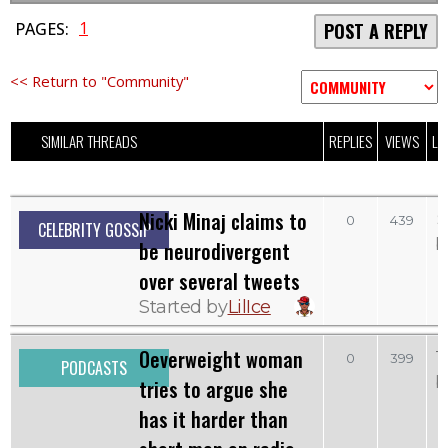
1
PAGES:
POST A REPLY
<< Return to "Community"
SIMILAR THREADS
REPLIES
VIEWS
LA
Nicki Minaj claims to
S
0
439
CELEBRITY GOSSIP
b
be neurodivergent
over several tweets
Started by
LilIce
Oeverweight woman
T
0
399
PODCASTS
b
tries to argue she
has it harder than