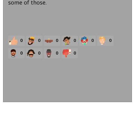
some of those.
0
0
0
0
0
0
0
0
0
0