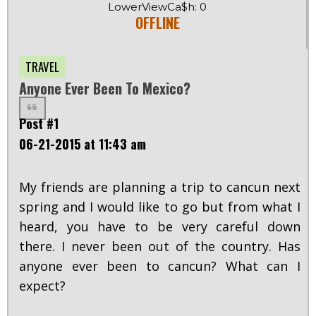
LowerViewCa$h: 0
OFFLINE
TRAVEL
Anyone Ever Been To Mexico?
Post #1
06-21-2015 at 11:43 am
My friends are planning a trip to cancun next
spring and I would like to go but from what I
heard, you have to be very careful down
there. I never been out of the country. Has
anyone ever been to cancun? What can I
expect?