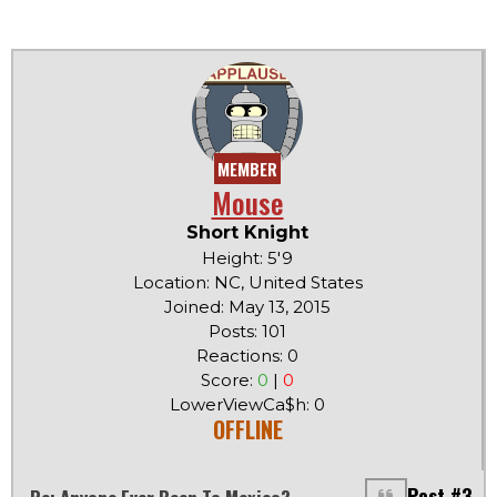
MEMBER
Mouse
Short Knight
Height: 5'9
Location: NC, United States
Joined: May 13, 2015
Posts: 101
Reactions: 0
Score:
0
|
0
LowerViewCa$h: 0
OFFLINE
Post #3