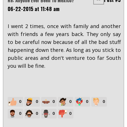
Re: Anyone Ever Been To Mexico?
06-22-2015 at 11:48 am
I went 2 times, once with family and another
with friends a few years back. They only say
to be careful now because of all the bad stuff
happening down there. As long as you stick to
public areas and don't venture too far South
you will be fine.
0
0
0
0
0
0
0
0
0
0