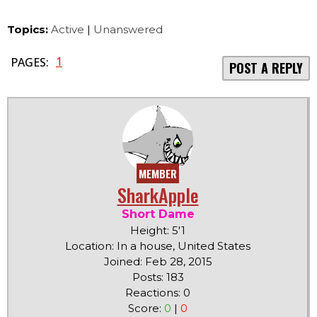
Topics:
Active
|
Unanswered
1
PAGES:
POST A REPLY
MEMBER
SharkApple
Short Dame
Height: 5'1
Location: In a house, United States
Joined: Feb 28, 2015
Posts: 183
Reactions: 0
Score:
0
|
0