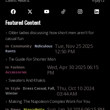
Latest Award
:
Vijay12
Featured Content
Older ladies discussing how short men aren't for
casual fun
Tue, Nov 25 2025
In
Community
Ridiculous
12:50 PM
Rants
Tie Guide For Shorter Men
Wed, Apr 30 2025 06:15
In
Fashion
PM
Accessories
Sweaters And Khakis
Thu, Oct 10 2024
In
Style
Dress Casual, Fall,
03:44 AM
Winter
Making The Napoleon Complex Work For You
Sun, Jan 24 2016 06:15 PM
In
News
Masculinity