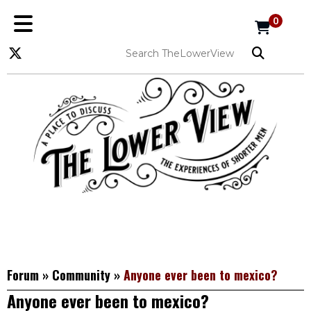
0
Forum
»
Community
»
Anyone ever been to mexico?
Anyone ever been to mexico?