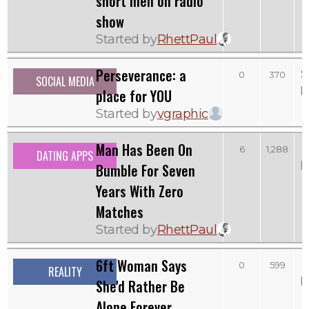
short men on radio
show
Started by
RhettPaul
Perseverance: a
S
0
370
SOCIAL MEDIA
b
place for YOU
Started by
vgraphic
Man Has Been On
6
1,288
DATING APPS
b
Bumble For Seven
Years With Zero
Matches
Started by
RhettPaul
6ft Woman Says
S
0
599
REALITY
b
She'd Rather Be
Alone Forever