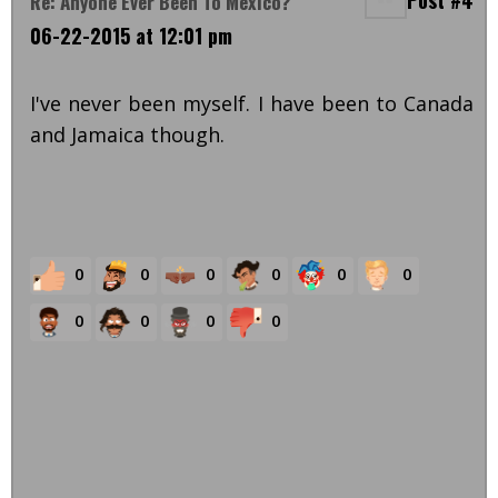
Post #4
Re: Anyone Ever Been To Mexico?
06-22-2015 at 12:01 pm
I've never been myself. I have been to Canada
and Jamaica though.
0
0
0
0
0
0
0
0
0
0