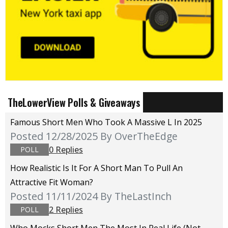
TheLowerView Polls & Giveaways
Famous Short Men Who Took A Massive L In 2025
Posted 12/28/2025
By OverTheEdge
0 Replies
POLL
How Realistic Is It For A Short Man To Pull An
Attractive Fit Woman?
Posted 11/11/2024
By TheLastInch
2 Replies
POLL