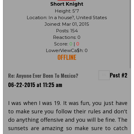
Short Knight
Height: 5'7
Location: In a house?, United States
Joined: Mar 01, 2015
Posts: 154
Reactions: 0
Score:
0
|
0
LowerViewCa$h: 0
OFFLINE
Post #2
Re: Anyone Ever Been To Mexico?
06-22-2015 at 11:25 am
I was when I was 19. It was fun, you just have
to make sure you follow their rules and don't
do anything offensive and you will be fine. The
sunsets are amazing so make sure to catch