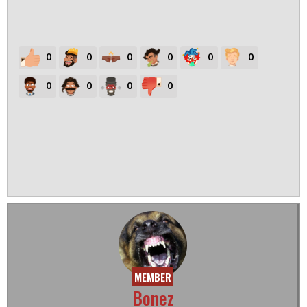
0
0
0
0
0
0
0
0
0
0
MEMBER
Bonez