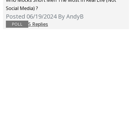
Who Mocks Short Men The Most In Real Life (not
Social Media) ?
Posted 06/19/2024
By AndyB
5 Replies
POLL