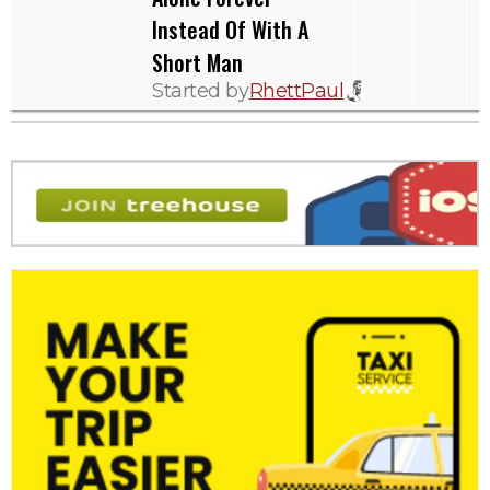
Instead Of With A
Short Man
Started by
RhettPaul