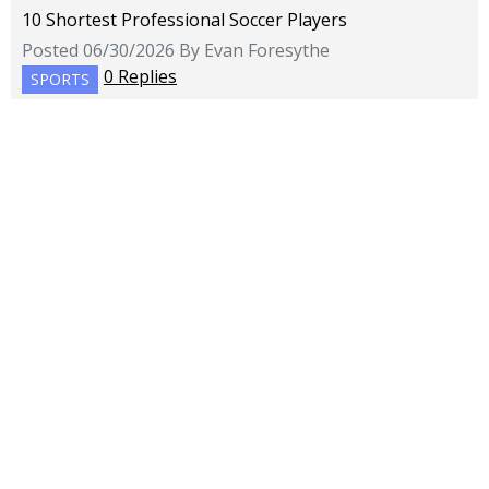
10 Shortest Professional Soccer Players
Posted 06/30/2026 By Evan Foresythe
0 Replies
SPORTS