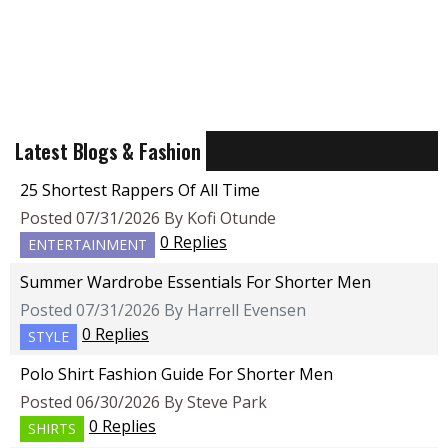
Latest Blogs & Fashion
25 Shortest Rappers Of All Time
Posted 07/31/2026 By Kofi Otunde
0 Replies
ENTERTAINMENT
Summer Wardrobe Essentials For Shorter Men
Posted 07/31/2026 By Harrell Evensen
0 Replies
STYLE
Polo Shirt Fashion Guide For Shorter Men
Posted 06/30/2026 By Steve Park
0 Replies
SHIRTS