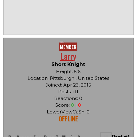
MEMBER
Larry
Short Knight
Height: 5'6
Location: Pittsburgh , United States
Joined: Apr 23, 2015
Posts: 111
Reactions: 0
Score:
0
|
0
LowerViewCa$h: 0
OFFLINE