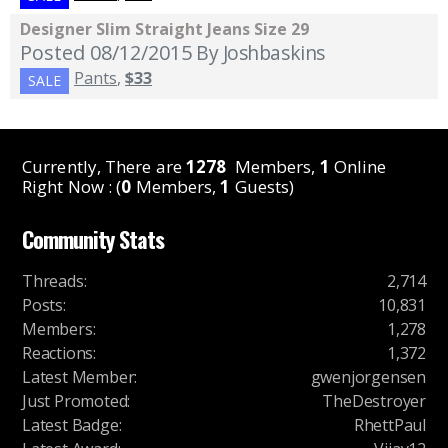
Designer Slim Straight Jeans Size 29
Posted 08/12/2015
By Joshbaskins
Pants
,
$33
SALE
Currently, There are
1278
Members,
1
Online
Right Now : (
0
Members,
1
Guests)
Community Stats
Threads
:
2,714
Posts
:
10,831
Members
:
1,278
Reactions
:
1,372
Latest Member
:
gwenjorgensen
Just Promoted
:
TheDestroyer
Latest Badge
:
RhettPaul