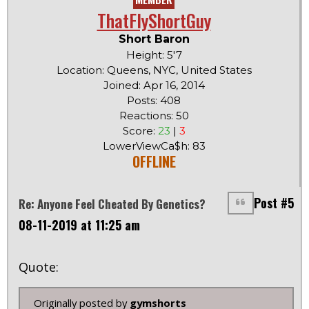
ThatFlyShortGuy
Short Baron
Height: 5'7
Location: Queens, NYC, United States
Joined: Apr 16, 2014
Posts: 408
Reactions: 50
Score:
23
|
3
LowerViewCa$h: 83
OFFLINE
Post #5
Re: Anyone Feel Cheated By Genetics?
08-11-2019 at 11:25 am
Quote:
Originally posted by
gymshorts