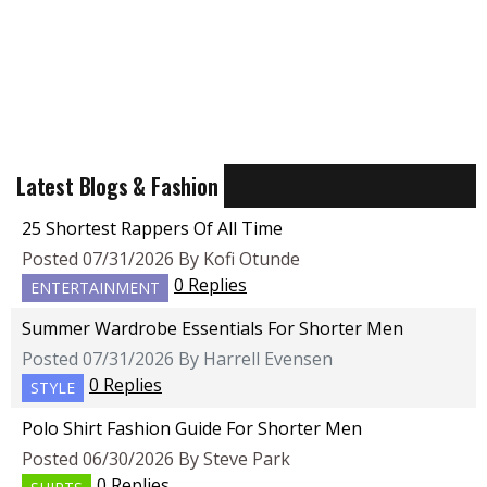
Latest Blogs & Fashion
25 Shortest Rappers Of All Time
Posted 07/31/2026 By Kofi Otunde
0 Replies
ENTERTAINMENT
Summer Wardrobe Essentials For Shorter Men
Posted 07/31/2026 By Harrell Evensen
0 Replies
STYLE
Polo Shirt Fashion Guide For Shorter Men
Posted 06/30/2026 By Steve Park
0 Replies