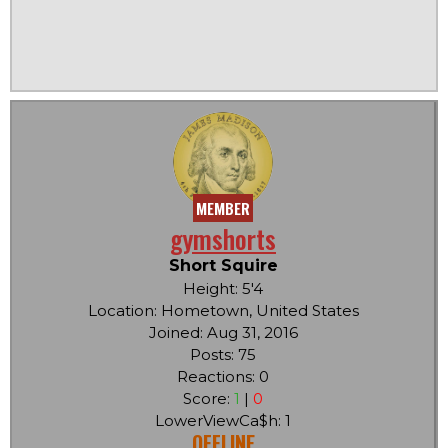
MEMBER
gymshorts
Short Squire
Height: 5'4
Location: Hometown, United States
Joined: Aug 31, 2016
Posts: 75
Reactions: 0
Score:
1
|
0
LowerViewCa$h: 1
OFFLINE