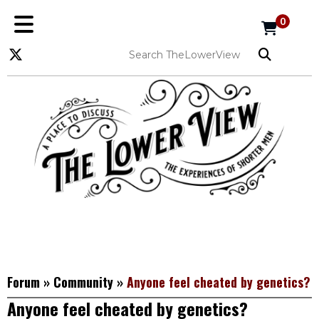
0
Forum
»
Community
»
Anyone feel cheated by genetics?
Anyone feel cheated by genetics?