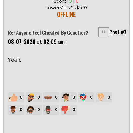
Score:
0
|
0
LowerViewCa$h: 0
OFFLINE
Post #7
Re: Anyone Feel Cheated By Genetics?
08-07-2020 at 02:09 am
Yeah.
0
0
0
0
0
0
0
0
0
0