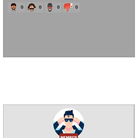
0
0
0
0
MEMBER