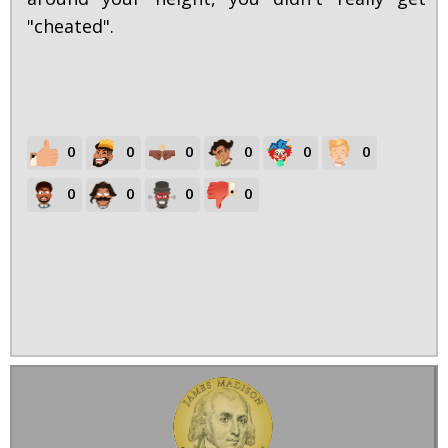
"cheated".
0
0
0
0
0
0
0
0
0
0