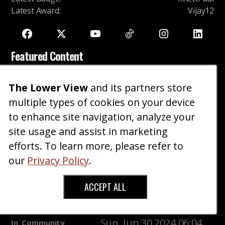
Latest Award
:
Vijay12
Featured Content
Hetfy PhD upset she attracts short men
The Lower View
and its partners store
Fri, Aug 15 2025 08:12
In
Community
Height
multiple types of cookies on your device
PM
Shaming
to enhance site navigation, analyze your
Sweaters And Khakis
site usage and assist in marketing
Thu, Oct 10 2024
In
Style
Dress Casual, Fall,
efforts. To learn more, please refer to
03:44 AM
Winter
our
Privacy Policy
.
Making The Napoleon Complex Work For You
Sun, Jan 24 2016 06:15 PM
In
News
Masculinity
ACCEPT ALL
Short guys who get told they're handsome, is dating
any better?
Sun, Jun 30 2024 06:04
In
Community