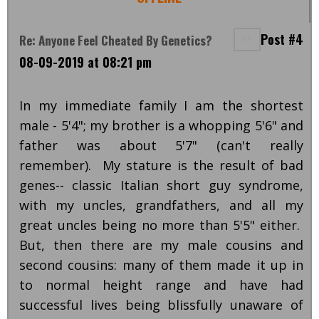
Post #4
Re: Anyone Feel Cheated By Genetics?
08-09-2019 at 08:21 pm
In my immediate family I am the shortest
male - 5'4"; my brother is a whopping 5'6" and
father was about 5'7" (can't really
remember). My stature is the result of bad
genes-- classic Italian short guy syndrome,
with my uncles, grandfathers, and all my
great uncles being no more than 5'5" either.
But, then there are my male cousins and
second cousins: many of them made it up in
to normal height range and have had
successful lives being blissfully unaware of