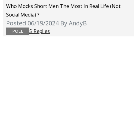
Who Mocks Short Men The Most In Real Life (not
Social Media) ?
Posted 06/19/2024
By AndyB
5 Replies
POLL