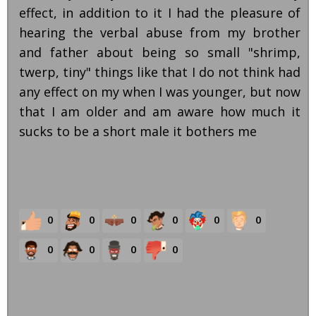
effect, in addition to it I had the pleasure of
hearing the verbal abuse from my brother
and father about being so small "shrimp,
twerp, tiny" things like that I do not think had
any effect on my when I was younger, but now
that I am older and am aware how much it
sucks to be a short male it bothers me
0
0
0
0
0
0
0
0
0
0