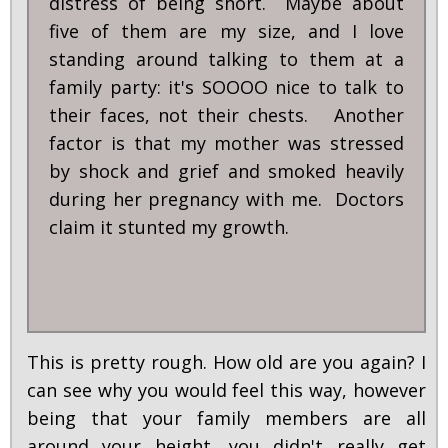
distress of being short. Maybe about
five of them are my size, and I love
standing around talking to them at a
family party: it's SOOOO nice to talk to
their faces, not their chests. Another
factor is that my mother was stressed
by shock and grief and smoked heavily
during her pregnancy with me. Doctors
claim it stunted my growth.
This is pretty rough. How old are you again? I
can see why you would feel this way, however
being that your family members are all
around your height, you didn't really get