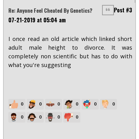
Post #3
Re: Anyone Feel Cheated By Genetics?
07-21-2019 at 05:04 am
I once read an old article which linked short
adult male height to divorce. It was
completely non scientific but has to do with
what you're suggesting
0
0
0
0
0
0
0
0
0
0