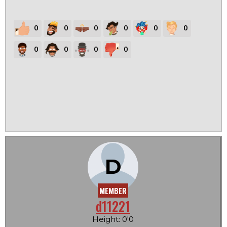
0
0
0
0
0
0
0
0
0
0
D
MEMBER
d11221
Height: 0'0