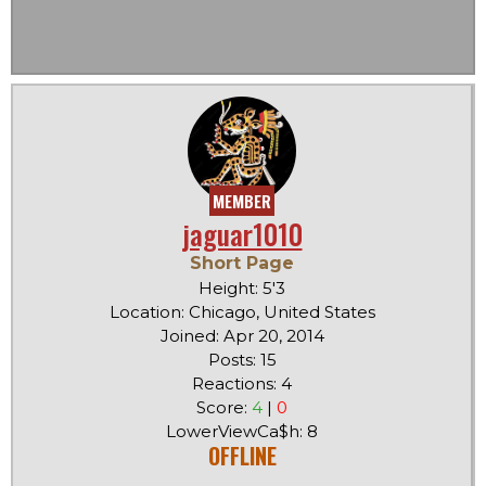
MEMBER
jaguar1010
Short Page
Height: 5'3
Location: Chicago, United States
Joined: Apr 20, 2014
Posts: 15
Reactions: 4
Score:
4
|
0
LowerViewCa$h: 8
OFFLINE