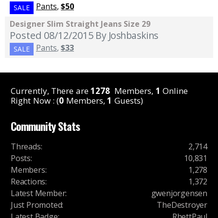
Pants
,
$50
SALE
Designer Slim Straight Jeans Size 29
Posted 08/12/2015
By Joshbaskins
Pants
,
$33
SALE
Currently, There are
1278
Members,
1
Online
Right Now : (
0
Members,
1
Guests)
Community Stats
Threads
:
2,714
Posts
:
10,831
Members
:
1,278
Reactions
:
1,372
Latest Member
:
gwenjorgensen
Just Promoted
:
TheDestroyer
Latest Badge
:
RhettPaul