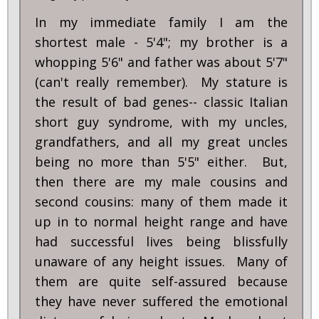
In my immediate family I am the
shortest male - 5'4"; my brother is a
whopping 5'6" and father was about 5'7"
(can't really remember). My stature is
the result of bad genes-- classic Italian
short guy syndrome, with my uncles,
grandfathers, and all my great uncles
being no more than 5'5" either. But,
then there are my male cousins and
second cousins: many of them made it
up in to normal height range and have
had successful lives being blissfully
unaware of any height issues. Many of
them are quite self-assured because
they have never suffered the emotional