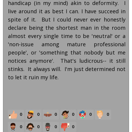
handicap (in my mind) akin to deformity. I
live around it as best I can. I have succeed in
spite of it. But I could never ever honestly
declare being the shortest man in the room
almost every single time to be 'neutral' or a
'non-issue among mature professional
people', or 'something that nobody but me
notices anymore'. That's ludicrous-- it still
stinks. It always will. I'm just determined not
to let it ruin my life.
0
0
0
0
0
0
0
0
0
0