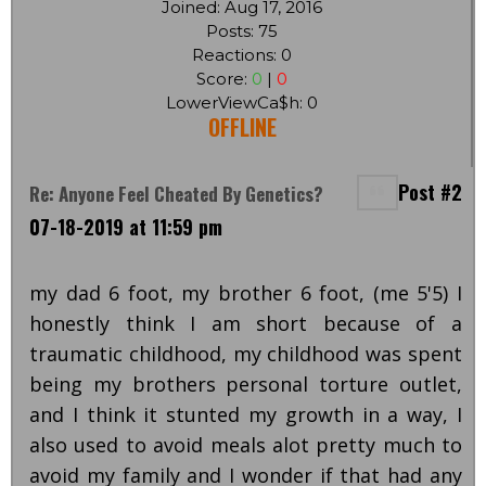
Joined: Aug 17, 2016
Posts: 75
Reactions: 0
Score:
0
|
0
LowerViewCa$h: 0
OFFLINE
Post #2
Re: Anyone Feel Cheated By Genetics?
07-18-2019 at 11:59 pm
my dad 6 foot, my brother 6 foot, (me 5'5) I
honestly think I am short because of a
traumatic childhood, my childhood was spent
being my brothers personal torture outlet,
and I think it stunted my growth in a way, I
also used to avoid meals alot pretty much to
avoid my family and I wonder if that had any