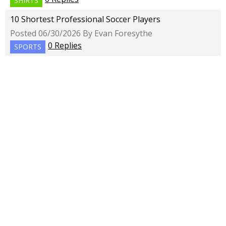
SHIRTS
10 Shortest Professional Soccer Players
Posted 06/30/2026 By Evan Foresythe
0 Replies
SPORTS