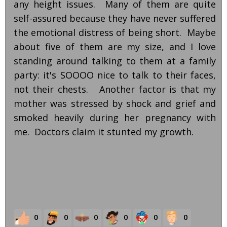
any height issues. Many of them are quite
self-assured because they have never suffered
the emotional distress of being short. Maybe
about five of them are my size, and I love
standing around talking to them at a family
party: it's SOOOO nice to talk to their faces,
not their chests. Another factor is that my
mother was stressed by shock and grief and
smoked heavily during her pregnancy with
me. Doctors claim it stunted my growth.
0
0
0
0
0
0