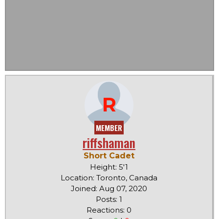
R
MEMBER
riffshaman
Short Cadet
Height: 5'1
Location: Toronto, Canada
Joined: Aug 07, 2020
Posts: 1
Reactions: 0