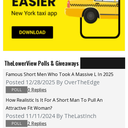
TheLowerView Polls & Giveaways
Famous Short Men Who Took A Massive L In 2025
Posted 12/28/2025
By OverTheEdge
0 Replies
POLL
How Realistic Is It For A Short Man To Pull An
Attractive Fit Woman?
Posted 11/11/2024
By TheLastInch
2 Replies
POLL