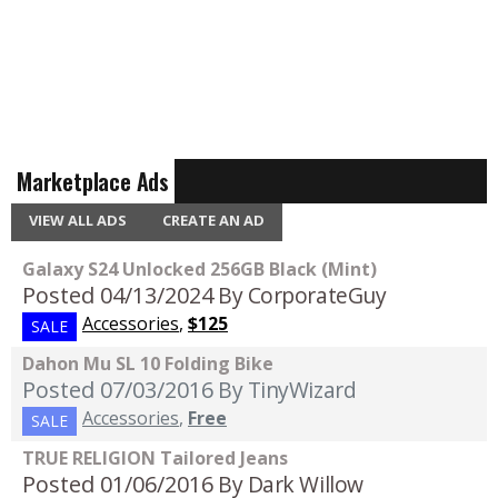
Marketplace Ads
VIEW ALL ADS
CREATE AN AD
Galaxy S24 Unlocked 256GB Black (Mint)
Posted 04/13/2024
By CorporateGuy
Accessories
,
$125
SALE
Dahon Mu SL 10 Folding Bike
Posted 07/03/2016
By TinyWizard
Accessories
,
Free
SALE
TRUE RELIGION Tailored Jeans
Posted 01/06/2016
By Dark Willow