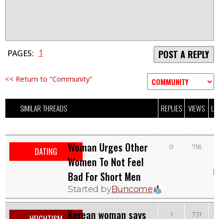
1
PAGES:
POST A REPLY
<< Return to "Community"
SIMILAR THREADS
REPLIES
VIEWS
LA
Woman Urges Other
0
716
DATING
Women To Not Feel
b
Bad For Short Men
Started by
Buncome
Korean woman says
T
1
731