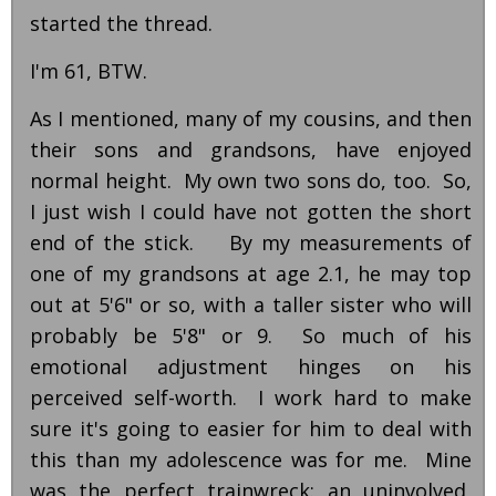
started the thread.
I'm 61, BTW.
As I mentioned, many of my cousins, and then
their sons and grandsons, have enjoyed
normal height. My own two sons do, too. So,
I just wish I could have not gotten the short
end of the stick. By my measurements of
one of my grandsons at age 2.1, he may top
out at 5'6" or so, with a taller sister who will
probably be 5'8" or 9. So much of his
emotional adjustment hinges on his
perceived self-worth. I work hard to make
sure it's going to easier for him to deal with
this than my adolescence was for me. Mine
was the perfect trainwreck: an uninvolved,