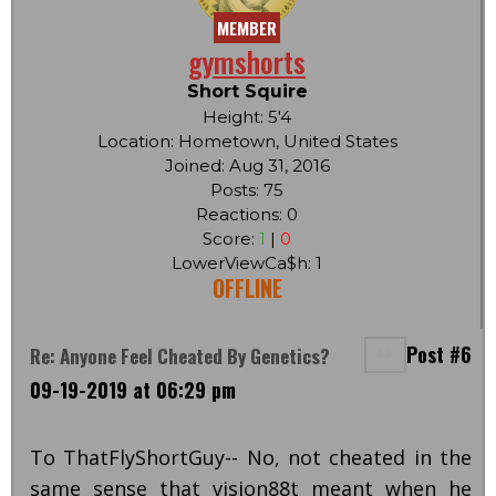
MEMBER
gymshorts
Short Squire
Height: 5'4
Location: Hometown, United States
Joined: Aug 31, 2016
Posts: 75
Reactions: 0
Score:
1
|
0
LowerViewCa$h: 1
OFFLINE
Post #6
Re: Anyone Feel Cheated By Genetics?
09-19-2019 at 06:29 pm
To ThatFlyShortGuy-- No, not cheated in the
same sense that vision88t meant when he