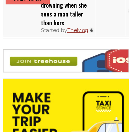
drowning when she
b
sees a man taller
than hers
Started by
TheMog