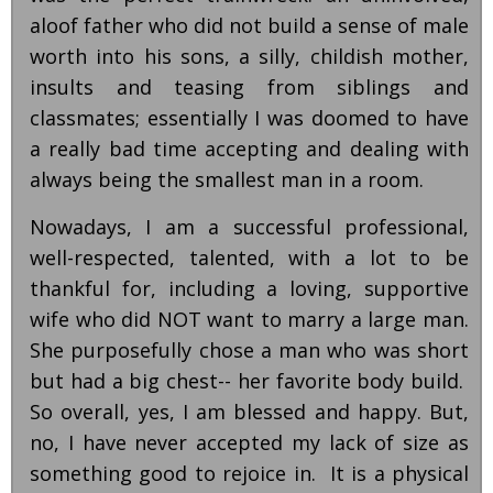
aloof father who did not build a sense of male
worth into his sons, a silly, childish mother,
insults and teasing from siblings and
classmates; essentially I was doomed to have
a really bad time accepting and dealing with
always being the smallest man in a room.
Nowadays, I am a successful professional,
well-respected, talented, with a lot to be
thankful for, including a loving, supportive
wife who did NOT want to marry a large man.
She purposefully chose a man who was short
but had a big chest-- her favorite body build.
So overall, yes, I am blessed and happy. But,
no, I have never accepted my lack of size as
something good to rejoice in. It is a physical