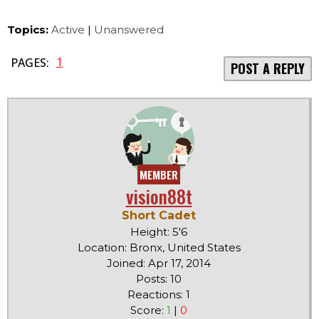
Topics:
Active
|
Unanswered
1
PAGES:
POST A REPLY
MEMBER
vision88t
Short Cadet
Height: 5'6
Location: Bronx, United States
Joined: Apr 17, 2014
Posts: 10
Reactions: 1
Score:
1
|
0