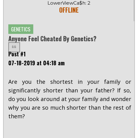
LowerViewCa$h: 2
OFFLINE
GENETICS
Anyone Feel Cheated By Genetics?
Post #1
07-18-2019 at 04:18 am
Are you the shortest in your family or
significantly shorter than your father? If so,
do you look around at your family and wonder
why you are so much shorter than the rest of
them?