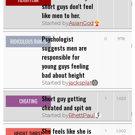
HEIGHTISM
b
short guys don't feel
like men to her.
Started by
AsianGod
Psychologist
0
978
RIDICULOUS RANTS
b
suggests men are
responsible for
young guys feeling
bad about height
Started by
jacksplat
Short guy getting
1
1,023
CHEATING
cheated and spit on
b
Started by
RhettPaul
She feels like she is
1
1,002
HEIGHT THIRST