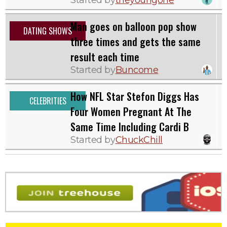
Man goes on balloon pop show
DATING SHOWS
three times and gets the same
result each time
Started by
Buncome
How NFL Star Stefon Diggs Has
CELEBRITIES
Four Women Pregnant At The
Same Time Including Cardi B
Started by
ChuckChill