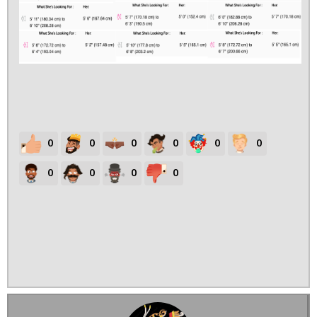
0
0
0
0
0
0
0
0
0
0