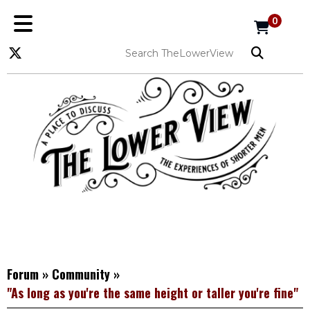
0
Forum
»
Community
»
"As long as you're the same height or taller you're fine"