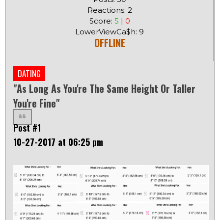
Reactions: 2
Score:
5
|
0
LowerViewCa$h: 9
OFFLINE
DATING
"As Long As You're The Same Height Or Taller
You're Fine"
Post #1
10-27-2017 at 06:25 pm