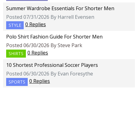
Summer Wardrobe Essentials For Shorter Men
Posted 07/31/2026 By Harrell Evensen
0 Replies
STYLE
Polo Shirt Fashion Guide For Shorter Men
Posted 06/30/2026 By Steve Park
0 Replies
SHIRTS
10 Shortest Professional Soccer Players
Posted 06/30/2026 By Evan Foresythe
0 Replies
SPORTS