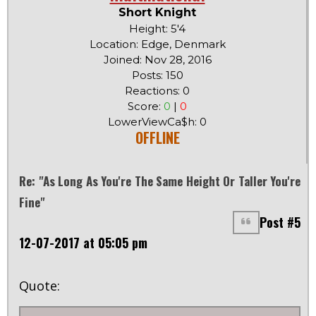
Short Knight
Height: 5'4
Location: Edge, Denmark
Joined: Nov 28, 2016
Posts: 150
Reactions: 0
Score:
0
|
0
LowerViewCa$h: 0
OFFLINE
Re: "As Long As You're The Same Height Or Taller You're
Fine"
Post #5
12-07-2017 at 05:05 pm
Quote: