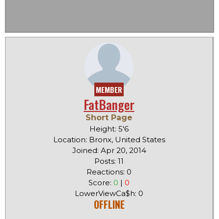
MEMBER
FatBanger
Short Page
Height: 5'6
Location: Bronx, United States
Joined: Apr 20, 2014
Posts: 11
Reactions: 0
Score:
0
|
0
LowerViewCa$h: 0
OFFLINE