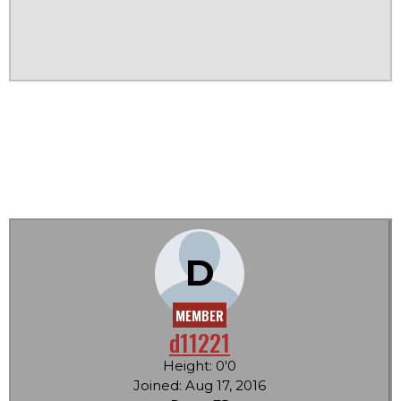
D
MEMBER
d11221
Height: 0'0
Joined: Aug 17, 2016