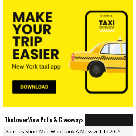
TheLowerView Polls & Giveaways
Famous Short Men Who Took A Massive L In 2025