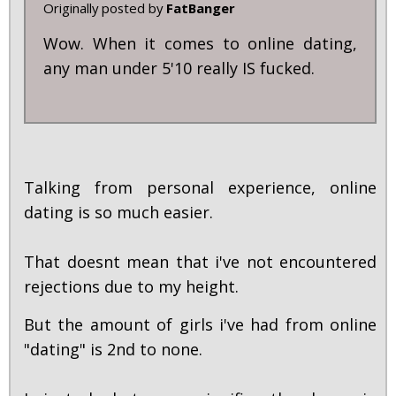
Originally posted by
FatBanger
Wow. When it comes to online dating,
any man under 5'10 really IS fucked.
Talking from personal experience, online
dating is so much easier.
That doesnt mean that i've not encountered
rejections due to my height.
But the amount of girls i've had from online
"dating" is 2nd to none.