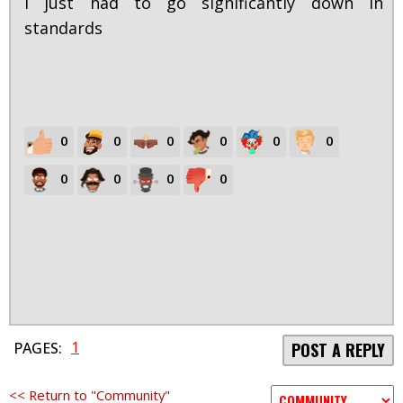
I just had to go significantly down in
standards
0
0
0
0
0
0
0
0
0
0
1
PAGES:
POST A REPLY
<< Return to "Community"