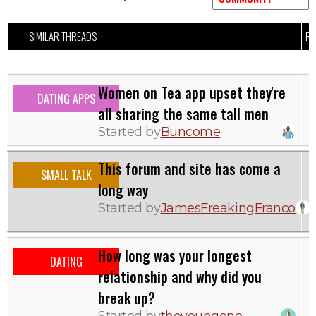
SIMILAR THREADS
RE
Women on Tea app upset they're
DATING APPS
all sharing the same tall men
Started by
Buncome
This forum and site has come a
SMALL TALK
long way
Started by
JamesFreakingFranco
How long was your longest
DATING
relationship and why did you
break up?
Started by
theyoungone