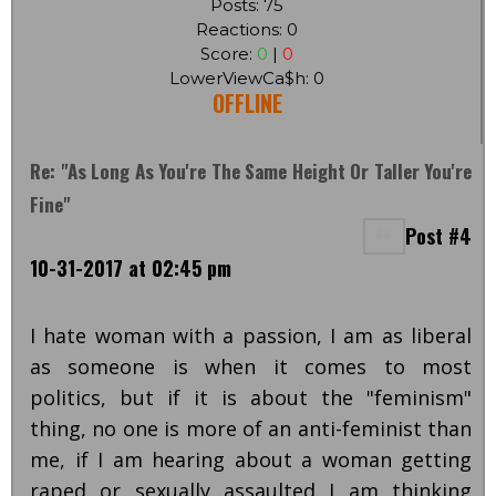
Posts: 75
Reactions: 0
Score:
0
|
0
LowerViewCa$h: 0
OFFLINE
Re: "As Long As You're The Same Height Or Taller You're
Fine"
Post #4
10-31-2017 at 02:45 pm
I hate woman with a passion, I am as liberal
as someone is when it comes to most
politics, but if it is about the "feminism"
thing, no one is more of an anti-feminist than
me, if I am hearing about a woman getting
raped or sexually assaulted I am thinking