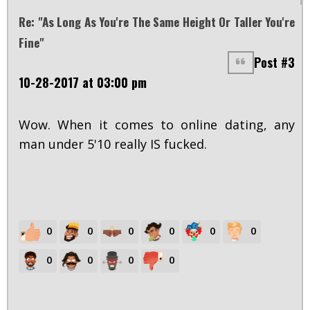
Re: "As Long As You're The Same Height Or Taller You're
Fine"
Post #3
10-28-2017 at 03:00 pm
Wow. When it comes to online dating, any
man under 5'10 really IS fucked.
0
0
0
0
0
0
0
0
0
0