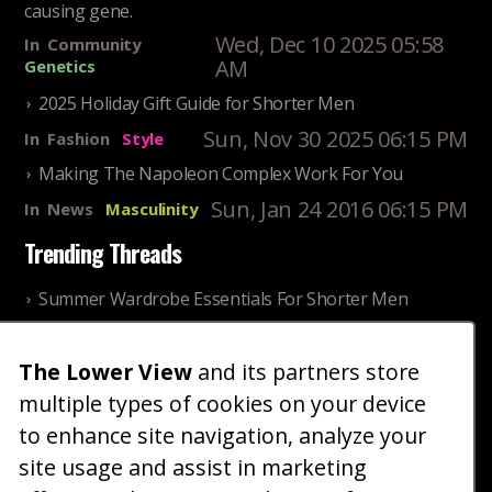
causing gene.
Wed, Dec 10 2025 05:58
In
Community
AM
Genetics
2025 Holiday Gift Guide for Shorter Men
Sun, Nov 30 2025 06:15 PM
In
Fashion
Style
Making The Napoleon Complex Work For You
Sun, Jan 24 2016 06:15 PM
In
News
Masculinity
Trending Threads
Summer Wardrobe Essentials For Shorter Men
Fri, Jul 31 2026 09:00 PM
In
Community
Style
The Lower View
and its partners store
Older ladies discussing settling for shorter guys
multiple types of cookies on your device
Thu, Nov 27 2025 10:53
In
Community
AM
Reality
to enhance site navigation, analyze your
site usage and assist in marketing