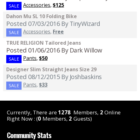
Accessories
,
$125
SALE
Dahon Mu SL 10 Folding Bike
Posted 07/03/2016
By TinyWizard
Accessories
,
Free
SALE
TRUE RELIGION Tailored Jeans
Posted 01/06/2016
By Dark Willow
Pants
,
$50
SALE
Designer Slim Straight Jeans Size 29
Posted 08/12/2015
By Joshbaskins
Pants
,
$33
SALE
Currently, There are
1278
Members,
2
Online
Right Now : (
0
Members,
2
Guests)
Community Stats