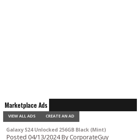
Marketplace Ads
VIEW ALL ADS
CREATE AN AD
Galaxy S24 Unlocked 256GB Black (Mint)
Posted 04/13/2024
By CorporateGuy