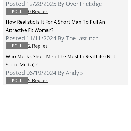
Posted 12/28/2025
By OverTheEdge
0 Replies
POLL
How Realistic Is It For A Short Man To Pull An
Attractive Fit Woman?
Posted 11/11/2024
By TheLastInch
2 Replies
POLL
Who Mocks Short Men The Most In Real Life (not
Social Media) ?
Posted 06/19/2024
By AndyB
5 Replies
POLL