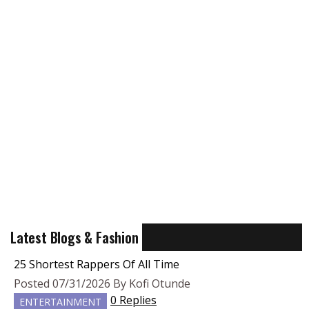
Latest Blogs & Fashion
25 Shortest Rappers Of All Time
Posted 07/31/2026 By Kofi Otunde
0 Replies
ENTERTAINMENT