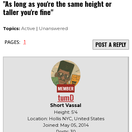
"As long as you're the same height or
taller you're fine"
Topics:
Active
|
Unanswered
1
PAGES:
POST A REPLY
MEMBER
tumD
Short Vassal
Height: 5'4
Location: Hollis NYC, United States
Joined: May 05, 2014
Posts: 30