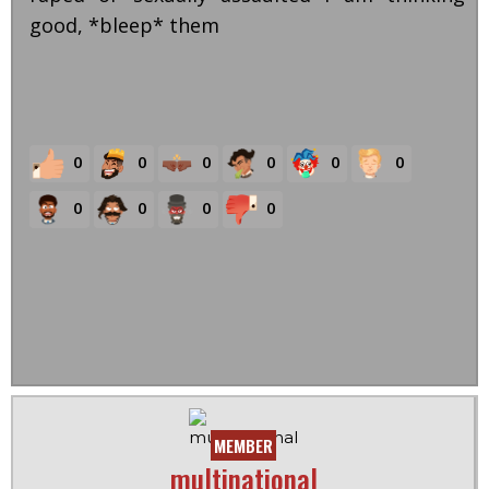
good, *bleep* them
0
0
0
0
0
0
0
0
0
0
MEMBER
multinational