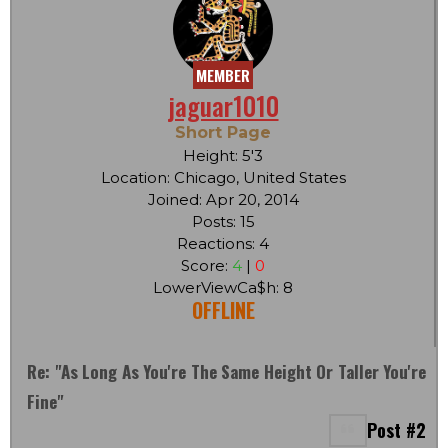
MEMBER
jaguar1010
Short Page
Height: 5'3
Location: Chicago, United States
Joined: Apr 20, 2014
Posts: 15
Reactions: 4
Score:
4
|
0
LowerViewCa$h: 8
OFFLINE
Re: "As Long As You're The Same Height Or Taller You're
Fine"
Post #2