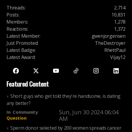
Threads
:
2,714
Posts
:
10,831
Members
:
1,278
Reactions
:
1,372
Latest Member
:
gwenjorgensen
Just Promoted
:
TheDestroyer
Latest Badge
:
RhettPaul
Latest Award
:
Vijay12
Featured Content
Short guys who get told they're handsome, is dating
any better?
Sun, Jun 30 2024 06:04
In
Community
AM
Question
Sperm donor selected by 200 women spreads cancer