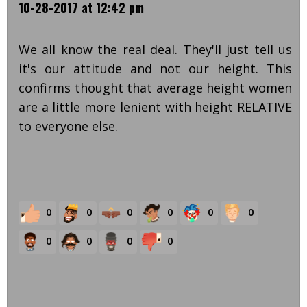
10-28-2017 at 12:42 pm
We all know the real deal. They'll just tell us
it's our attitude and not our height. This
confirms thought that average height women
are a little more lenient with height RELATIVE
to everyone else.
0
0
0
0
0
0
0
0
0
0