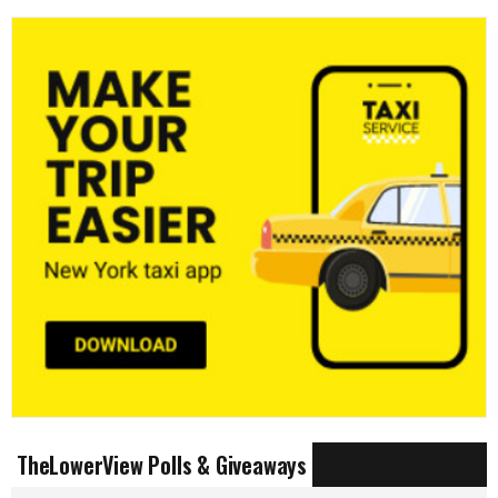
TheLowerView Polls & Giveaways