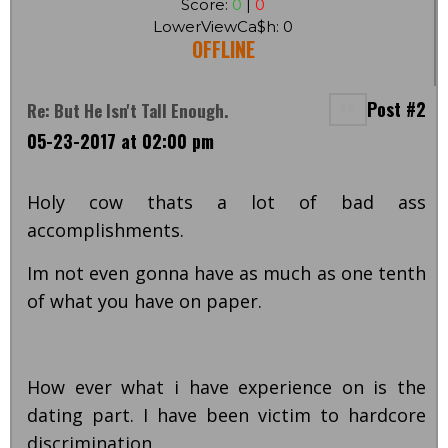
Score:
0
|
0
LowerViewCa$h: 0
OFFLINE
Post #2
Re: But He Isn't Tall Enough.
05-23-2017 at 02:00 pm
Holy cow thats a lot of bad ass
accomplishments.
Im not even gonna have as much as one tenth
of what you have on paper.
How ever what i have experience on is the
dating part. I have been victim to hardcore
discrimination.