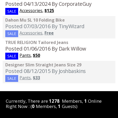
Posted 04/13/2024
By CorporateGuy
Accessories
,
$125
SALE
Dahon Mu SL 10 Folding Bike
Posted 07/03/2016
By TinyWizard
Accessories
,
Free
SALE
TRUE RELIGION Tailored Jeans
Posted 01/06/2016
By Dark Willow
Pants
,
$50
SALE
Designer Slim Straight Jeans Size 29
Posted 08/12/2015
By Joshbaskins
Pants
,
$33
SALE
Currently, There are
1278
Members,
1
Online
Right Now : (
0
Members,
1
Guests)