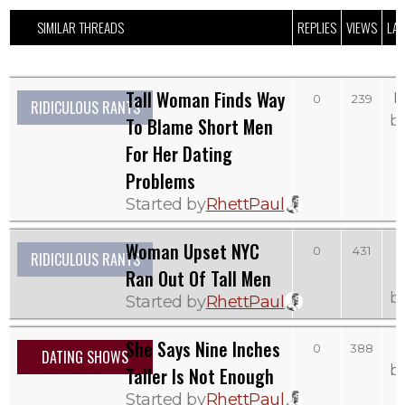
SIMILAR THREADS
REPLIES
VIEWS
LAS
Tall Woman Finds Way
M
0
239
RIDICULOUS RANTS
b
To Blame Short Men
For Her Dating
Problems
Started by
RhettPaul
Woman Upset NYC
0
431
RIDICULOUS RANTS
Ran Out Of Tall Men
b
Started by
RhettPaul
She Says Nine Inches
0
388
DATING SHOWS
b
Taller Is Not Enough
Started by
RhettPaul