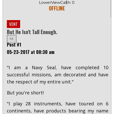
LowerViewCa$h: 0
OFFLINE
VENT
But He Isn't Tall Enough.
Post #1
05-23-2017 at 08:30 am
"I am a Navy Seal, have completed 10
successful missions, am decorated and have
the respect of my entire unit."
But you're short!
"I play 28 instruments, have toured on 6
continents, have products bearing my name