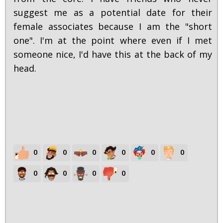
suggest me as a potential date for their
female associates because I am the "short
one". I'm at the point where even if I met
someone nice, I'd have this at the back of my
head.
0
0
0
0
0
0
0
0
0
0