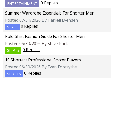
0 Replies
ENTERTAINMENT
Summer Wardrobe Essentials For Shorter Men
Posted 07/31/2026 By Harrell Evensen
0 Replies
STYLE
Polo Shirt Fashion Guide For Shorter Men
Posted 06/30/2026 By Steve Park
0 Replies
SHIRTS
10 Shortest Professional Soccer Players
Posted 06/30/2026 By Evan Foresythe
0 Replies
SPORTS