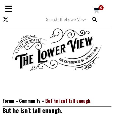
0
Forum
»
Community
»
But he isn't tall enough.
But he isn't tall enough.