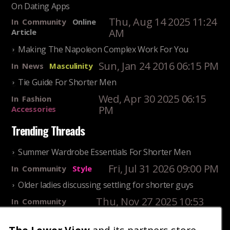
On Dating Apps
Thu, Aug 14 2025 11:24
In
Community
Online
AM
Article
Making The Napoleon Complex Work For You
Sun, Jan 24 2016 06:15 PM
In
News
Masculinity
Tie Guide For Shorter Men
Wed, Apr 30 2025 06:15
In
Fashion
PM
Accessories
Trending Threads
Summer Wardrobe Essentials For Shorter Men
Fri, Jul 31 2026 09:00 PM
In
Community
Style
Older ladies discussing settling for shorter guys
Thu, Nov 27 2025 10:53
In
Community
AM
Reality
25 Shortest Rappers Of All Time