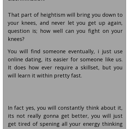
That part of heightism will bring you down to
your knees, and never let you get up again,
question is; how well can you fight on your
knees?
You will find someone eventually, i just use
online dating, its easier for someone like us.
It does how ever require a skillset, but you
will learn it within pretty fast.
In fact yes, you will constantly think about it,
its not really gonna get better, you will just
get tired of spening all your energy thinking