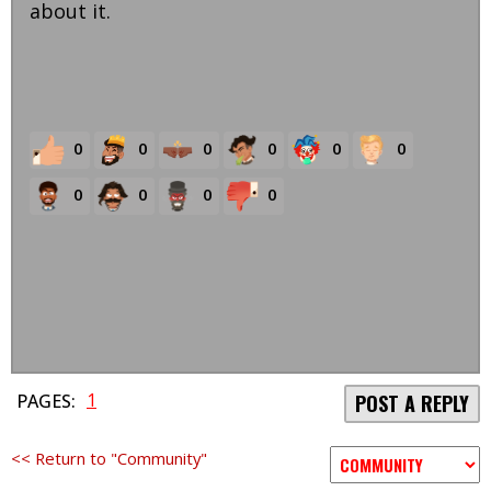
about it.
0
0
0
0
0
0
0
0
0
0
1
PAGES:
POST A REPLY
<< Return to "Community"