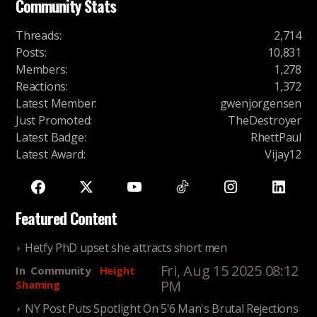
Community Stats
Threads
:
2,714
Posts
:
10,831
Members
:
1,278
Reactions
:
1,372
Latest Member
:
gwenjorgensen
Just Promoted
:
TheDestroyer
Latest Badge
:
RhettPaul
Latest Award
:
Vijay12
Featured Content
Hetfy PhD upset she attracts short men
Fri, Aug 15 2025 08:12
In
Community
Height
PM
Shaming
NY Post Puts Spotlight On 5'6 Man's Brutal Rejections