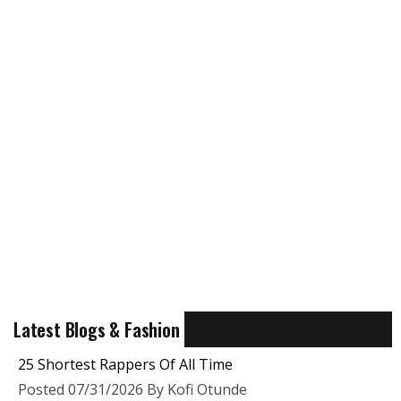
Latest Blogs & Fashion
25 Shortest Rappers Of All Time
Posted 07/31/2026 By Kofi Otunde