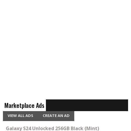
Marketplace Ads
VIEW ALL ADS
CREATE AN AD
Galaxy S24 Unlocked 256GB Black (Mint)