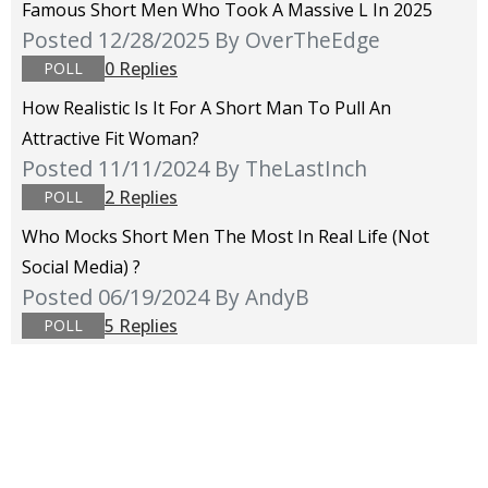
Famous Short Men Who Took A Massive L In 2025
Posted 12/28/2025
By OverTheEdge
0 Replies
POLL
How Realistic Is It For A Short Man To Pull An
Attractive Fit Woman?
Posted 11/11/2024
By TheLastInch
2 Replies
POLL
Who Mocks Short Men The Most In Real Life (not
Social Media) ?
Posted 06/19/2024
By AndyB
5 Replies
POLL