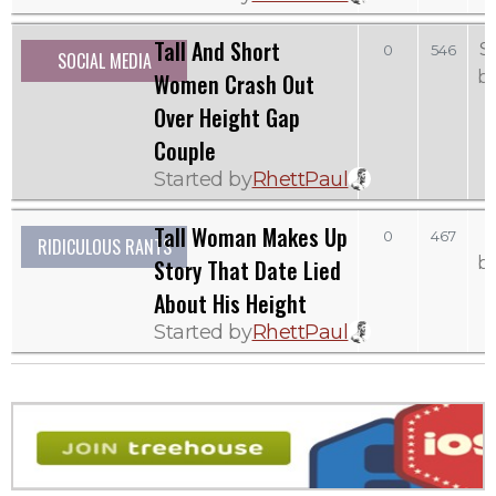
Tall And Short
S
0
546
SOCIAL MEDIA
b
Women Crash Out
Over Height Gap
Couple
Started by
RhettPaul
Tall Woman Makes Up
0
467
RIDICULOUS RANTS
b
Story That Date Lied
About His Height
Started by
RhettPaul