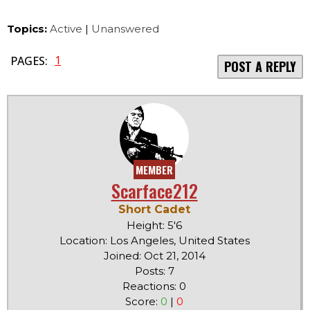
Topics:
Active
|
Unanswered
1
PAGES:
POST A REPLY
MEMBER
Scarface212
Short Cadet
Height: 5'6
Location: Los Angeles, United States
Joined: Oct 21, 2014
Posts: 7
Reactions: 0
Score:
0
|
0