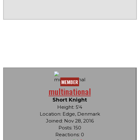
MEMBER
multinational
Short Knight
Height: 5'4
Location: Edge, Denmark
Joined: Nov 28, 2016
Posts: 150
Reactions: 0