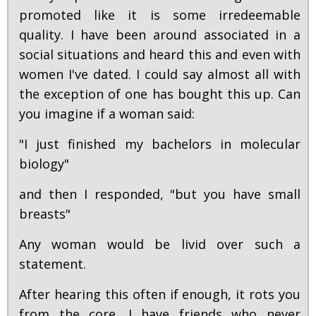
promoted like it is some irredeemable
quality. I have been around associated in a
social situations and heard this and even with
women I've dated. I could say almost all with
the exception of one has bought this up. Can
you imagine if a woman said:
"I just finished my bachelors in molecular
biology"
and then I responded, "but you have small
breasts"
Any woman would be livid over such a
statement.
After hearing this often if enough, it rots you
from the core. I have friends who never