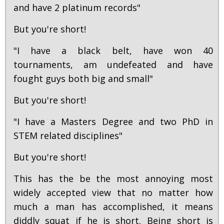
and have 2 platinum records"
But you're short!
"I have a black belt, have won 40
tournaments, am undefeated and have
fought guys both big and small"
But you're short!
"I have a Masters Degree and two PhD in
STEM related disciplines"
But you're short!
This has the be the most annoying most
widely accepted view that no matter how
much a man has accomplished, it means
diddly squat if he is short. Being short is