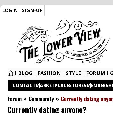
LOGIN
SIGN-UP
BLOG
FASHION
STYLE
FORUM
CONTACT
MARKETPLACE
STORES
MEMBERSH
»
»
Forum
Community
Currently dating anyo
Currently dating anyone?