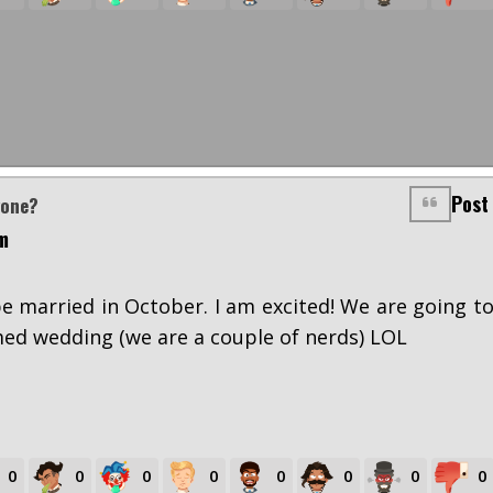
Post
yone?
m
e married in October. I am excited! We are going t
ed wedding (we are a couple of nerds) LOL
0
0
0
0
0
0
0
0