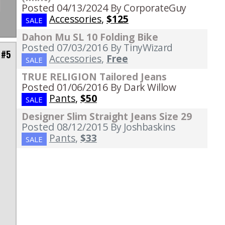
Posted 04/13/2024
By CorporateGuy
Accessories
,
$125
SALE
Dahon Mu SL 10 Folding Bike
Posted 07/03/2016
By TinyWizard
 #5
Accessories
,
Free
SALE
TRUE RELIGION Tailored Jeans
Posted 01/06/2016
By Dark Willow
Pants
,
$50
SALE
Designer Slim Straight Jeans Size 29
o
Posted 08/12/2015
By Joshbaskins
Pants
,
$33
SALE