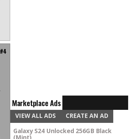
 #4
t
t
f
Marketplace Ads
VIEW ALL ADS
CREATE AN AD
Galaxy S24 Unlocked 256GB Black
(Mint)