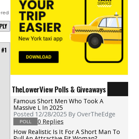
red
PLY
 #1
e
TheLowerView Polls & Giveaways
I
.
Famous Short Men Who Took A
Massive L In 2025
Posted 12/28/2025
By OverTheEdge
0 Replies
POLL
How Realistic Is It For A Short Man To
Pull An Attractive Fit Woman?