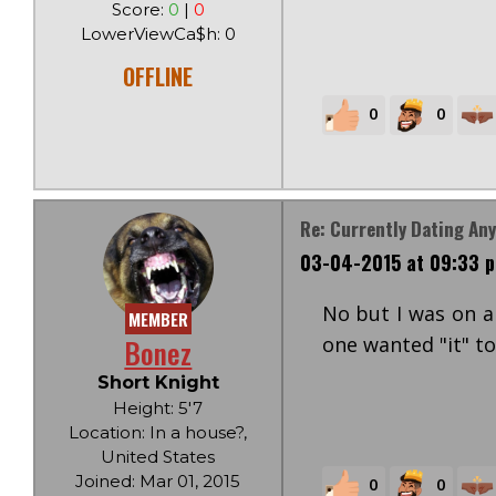
Score:
0
|
0
LowerViewCa$h: 0
OFFLINE
0
0
Re: Currently Dating An
03-04-2015 at 09:33 
No but I was on a
MEMBER
Bonez
one wanted "it" to
Short Knight
Height: 5'7
Location: In a house?,
United States
Joined: Mar 01, 2015
0
0