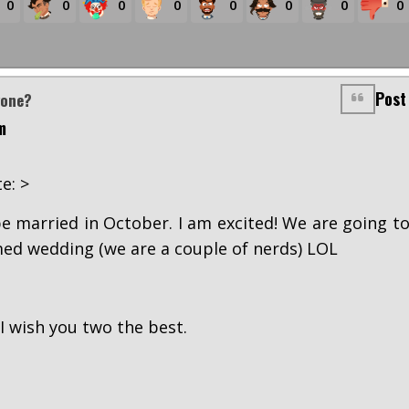
0
0
0
0
0
0
0
0
Post
yone?
m
e: >
e married in October. I am excited! We are going t
ed wedding (we are a couple of nerds) LOL
I wish you two the best.