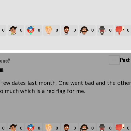
0
0
0
0
0
0
0
0
Post
yone?
pm
 few dates last month. One went bad and the othe
o much which is a red flag for me.
0
0
0
0
0
0
0
0