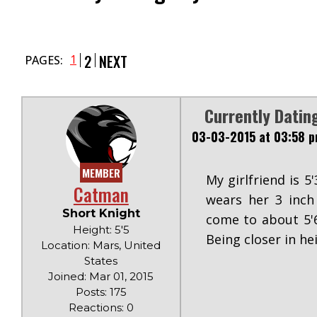
2
NEXT
1
PAGES:
Currently Datin
03-03-2015 at 03:58 
MEMBER
My girlfriend is 5
Catman
wears her 3 inch
Short Knight
come to about 5'6
Height: 5'5
Being closer in he
Location: Mars, United
States
Joined: Mar 01, 2015
Posts: 175
Reactions: 0