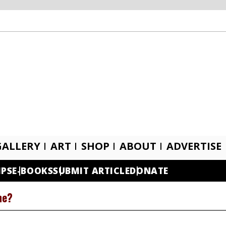
GALLERY
ART
SHOP
ABOUT
ADVERTISE
IPS
E-BOOKS
SUBMIT ARTICLE
DONATE
ne?