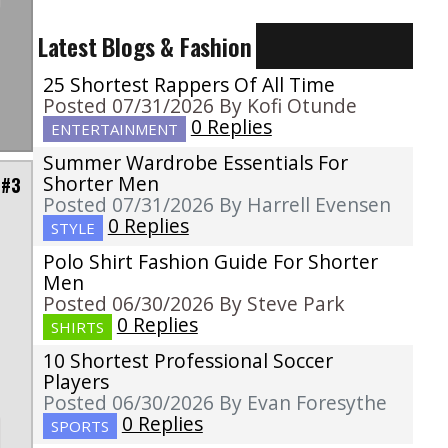
Latest Blogs & Fashion
25 Shortest Rappers Of All Time
Posted 07/31/2026 By Kofi Otunde
0 Replies
ENTERTAINMENT
Summer Wardrobe Essentials For
Shorter Men
 #3
Posted 07/31/2026 By Harrell Evensen
0 Replies
STYLE
Polo Shirt Fashion Guide For Shorter
o
Men
Posted 06/30/2026 By Steve Park
0 Replies
SHIRTS
10 Shortest Professional Soccer
Players
Posted 06/30/2026 By Evan Foresythe
0 Replies
SPORTS