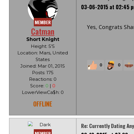
03-06-2015 at 02:45 
MEMBER
Yes, Congrats Sha
Catman
Short Knight
Height: 5'5
Location: Mars, United
States
0
0
Joined: Mar 01, 2015
Posts: 175
Reactions: 0
Score:
0
|
0
LowerViewCa$h: 0
OFFLINE
Re: Currently Dating An
MEMBER