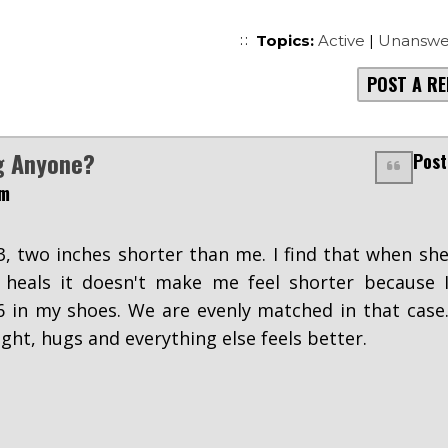
Topics:
Active
|
Unanswe
POST A RE
g Anyone?
Post
pm
'3, two inches shorter than me. I find that when sh
 heals it doesn't make me feel shorter because 
 in my shoes. We are evenly matched in that case
ight, hugs and everything else feels better.