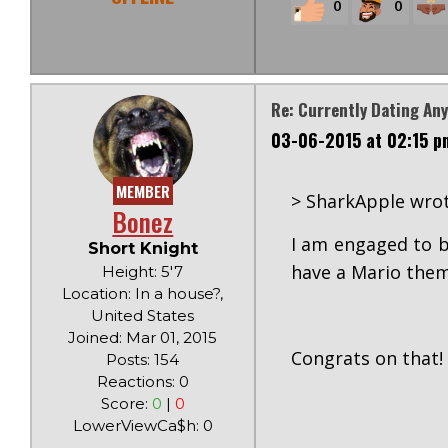
0
0
Re: Currently Dating An
03-06-2015 at 02:15 p
MEMBER
> SharkApple wrot
Bonez
I am engaged to b
Short Knight
have a Mario them
Height: 5'7
Location: In a house?,
United States
Joined: Mar 01, 2015
Congrats on that! 
Posts: 154
Reactions: 0
Score:
0
|
0
LowerViewCa$h: 0