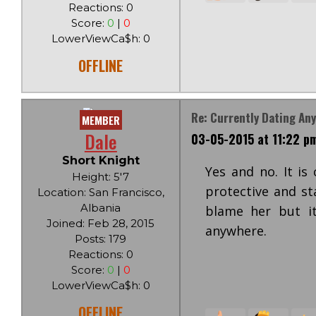
Reactions: 0
Score:
0
|
0
LowerViewCa$h: 0
OFFLINE
Re: Currently Dating An
MEMBER
Dale
03-05-2015 at 11:22 p
Short Knight
Yes and no. It is
Height: 5'7
protective and st
Location: San Francisco,
Albania
blame her but it
Joined: Feb 28, 2015
anywhere.
Posts: 179
Reactions: 0
Score:
0
|
0
LowerViewCa$h: 0
OFFLINE