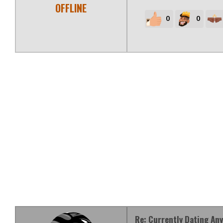
OFFLINE
0
0
Re: Currently Dating An