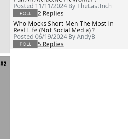
Posted 11/11/2024
By TheLastInch
2 Replies
POLL
Who Mocks Short Men The Most In
Real Life (not Social Media) ?
Posted 06/19/2024
By AndyB
5 Replies
POLL
 #2
r