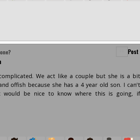
Post
yone?
m
 complicated. We act like a couple but she is a bi
and offish because she has a 4 year old son. I can'
 would be nice to know where this is going, i