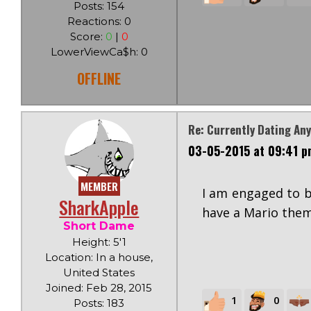
Posts: 154
Reactions: 0
Score:
0
|
0
LowerViewCa$h: 0
OFFLINE
Re: Currently Dating An
03-05-2015 at 09:41 p
MEMBER
I am engaged to b
SharkApple
have a Mario them
Short Dame
Height: 5'1
Location: In a house,
United States
Joined: Feb 28, 2015
1
0
Posts: 183