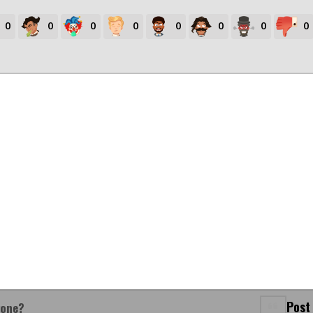
0
0
0
0
0
0
0
0
Post
yone?