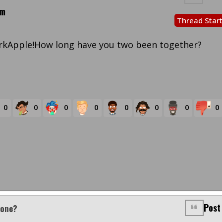
pm
Thread Star
rkApple!How long have you two been together?
0
0
0
0
0
0
0
0
Post
yone?