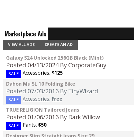
Marketplace Ads
VIEW ALL ADS
CREATE AN AD
Galaxy S24 Unlocked 256GB Black (Mint)
Posted 04/13/2024
By CorporateGuy
Accessories
,
$125
SALE
Dahon Mu SL 10 Folding Bike
Posted 07/03/2016
By TinyWizard
Accessories
,
Free
SALE
TRUE RELIGION Tailored Jeans
Posted 01/06/2016
By Dark Willow
Pants
,
$50
SALE
Designer Slim Straight Jeans Size 29