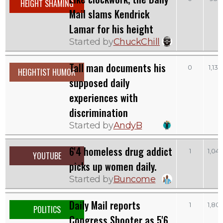
HEIGHT SHAMING
Mail slams Kendrick
Lamar for his height
Started by
ChuckChill
Tall man documents his
0
1,130
HEIGHTIST HUMOR
supposed daily
experiences with
discrimination
Started by
AndyB
6'4 homeless drug addict
1
1,04
YOUTUBE
picks up women daily.
Started by
Buncome
Daily Mail reports
1
1,80
POLITICS
Congress Shooter as 5'6,