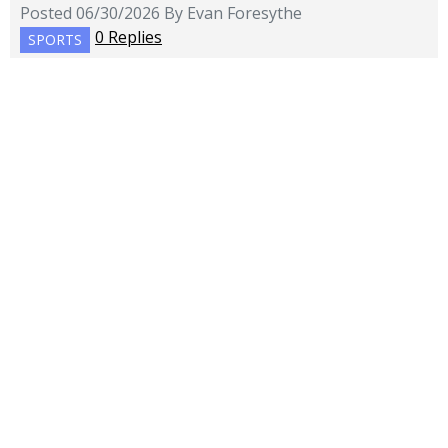
Posted 06/30/2026 By Evan Foresythe
0 Replies
SPORTS