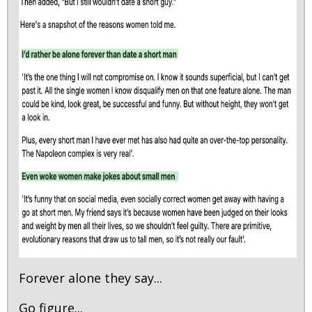
Forever alone they say...
Go figure...