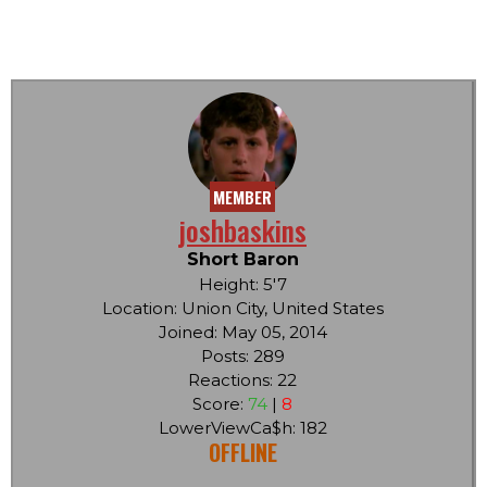
MEMBER
joshbaskins
Short Baron
Height: 5'7
Location: Union City, United States
Joined: May 05, 2014
Posts: 289
Reactions: 22
Score:
74
|
8
LowerViewCa$h: 182
OFFLINE