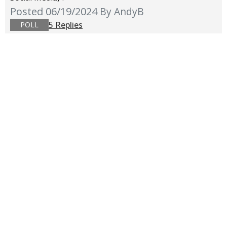
Posted 06/19/2024
By AndyB
5 Replies
POLL