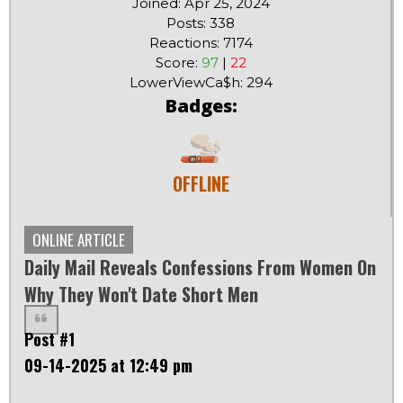
Joined: Apr 25, 2024
Posts: 338
Reactions: 7174
Score:
97
|
22
LowerViewCa$h: 294
Badges:
OFFLINE
ONLINE ARTICLE
Daily Mail Reveals Confessions From Women On
Why They Won't Date Short Men
Post #1
09-14-2025 at 12:49 pm