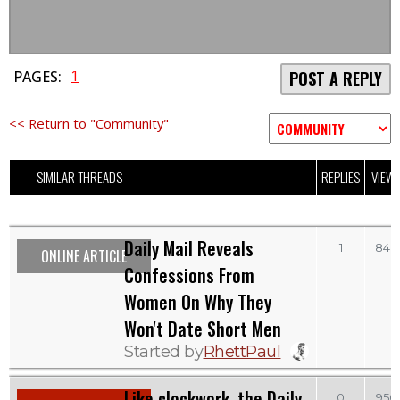
1
PAGES:
POST A REPLY
<< Return to "Community"
SIMILAR THREADS
REPLIES
VIEW
Daily Mail Reveals
1
848
ONLINE ARTICLE
Confessions From
Women On Why They
Won't Date Short Men
Started by
RhettPaul
Like clockwork, the Daily
0
950