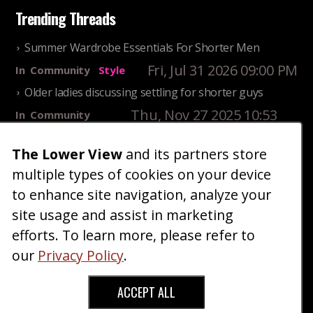
Trending Threads
Summer Wardrobe Essentials For Shorter Men
Fri, Jul 31 2026 09:00 PM
In
Community
Style
Older ladies discussing settling for shorter guys
Thu, Nov 27 2025 10:53
In
Community
AM
Reality
The Lower View
and its partners store
25 Shortest Rappers Of All Time
multiple types of cookies on your device
Fri, Jul 31 2026 09:19
In
Community
PM
Entertainment
to enhance site navigation, analyze your
site usage and assist in marketing
Home
Blog
Fashion
Forum
Gallery
Art
Shop
efforts. To learn more, please refer to
|
|
|
|
|
|
|
About
Advertise
Terms
Contact Us
Giveaways
|
|
|
|
|
our
Privacy Policy
.
Donate
ACCEPT ALL
Copyright © 2026 TheLowerView. All Rights