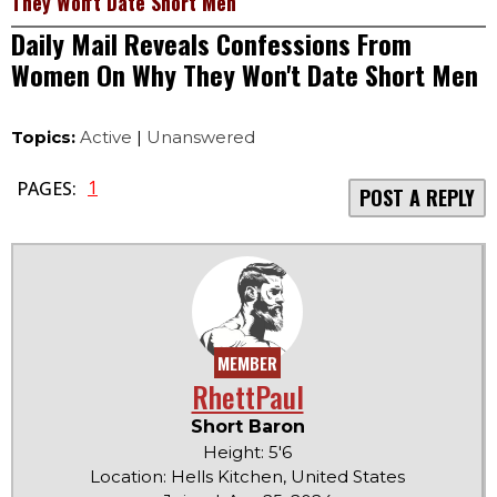
They Won't Date Short Men
Daily Mail Reveals Confessions From
Women On Why They Won't Date Short Men
Topics:
Active
|
Unanswered
1
PAGES:
POST A REPLY
MEMBER
RhettPaul
Short Baron
Height: 5'6
Location: Hells Kitchen, United States