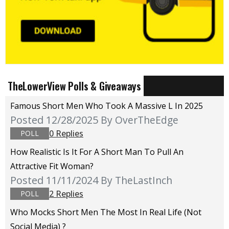
TheLowerView Polls & Giveaways
Famous Short Men Who Took A Massive L In 2025
Posted 12/28/2025
By OverTheEdge
0 Replies
POLL
How Realistic Is It For A Short Man To Pull An
Attractive Fit Woman?
Posted 11/11/2024
By TheLastInch
2 Replies
POLL
Who Mocks Short Men The Most In Real Life (not
Social Media) ?