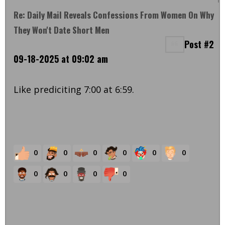
Re: Daily Mail Reveals Confessions From Women On Why
They Won't Date Short Men
Post #2
09-18-2025 at 09:02 am
Like prediciting 7:00 at 6:59.
0
0
0
0
0
0
0
0
0
0