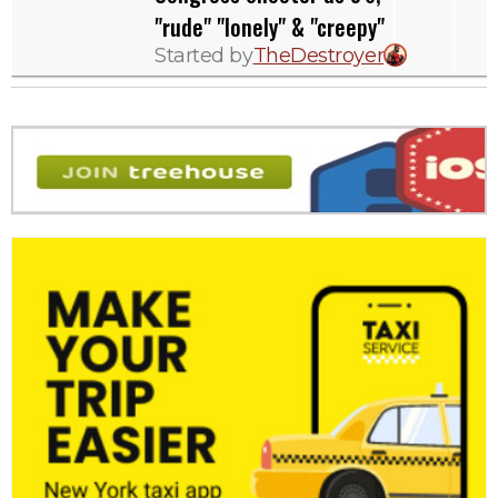
"rude" "lonely" & "creepy"
Started by
TheDestroyer