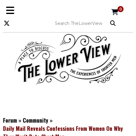
0
Forum
»
Community
»
Daily Mail Reveals Confessions From Women On Why