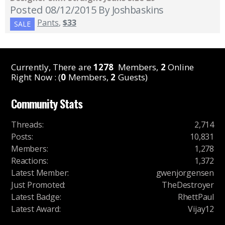
Posted 08/12/2015
By Joshbaskins
Pants
,
$33
SALE
Currently, There are
1278
Members,
2
Online
Right Now : (
0
Members,
2
Guests)
Community Stats
Threads
:
2,714
Posts
:
10,831
Members
:
1,278
Reactions
:
1,372
Latest Member
:
gwenjorgensen
Just Promoted
:
TheDestroyer
Latest Badge
:
RhettPaul
Latest Award
:
Vijay12