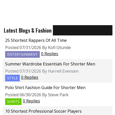
Latest Blogs & Fashion
25 Shortest Rappers Of All Time
Posted 07/31/2026 By Kofi Otunde
0 Replies
ENTERTAINMENT
Summer Wardrobe Essentials For Shorter Men
Posted 07/31/2026 By Harrell Evensen
0 Replies
STYLE
Polo Shirt Fashion Guide For Shorter Men
Posted 06/30/2026 By Steve Park
0 Replies
SHIRTS
10 Shortest Professional Soccer Players