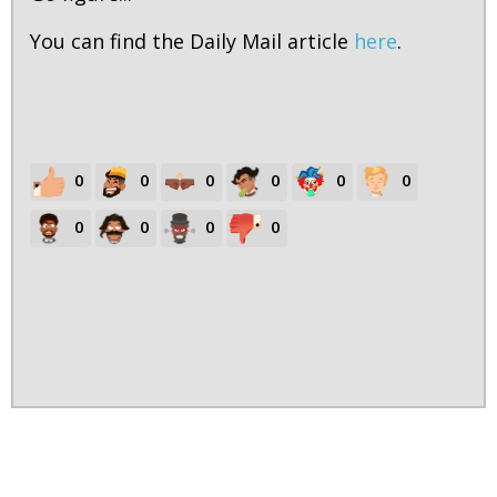
You can find the Daily Mail article
here
.
0
0
0
0
0
0
0
0
0
0