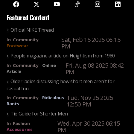
Featured Content
Official NIKE Thread
Sat, Feb 15 2025 06:15
In
Community
PM
Footwear
People magazine article on Heightism from 1980
Fri, Aug 08 2025 08:42
In
Community
Online
PM
Article
Older ladies discussing how short men aren't for
casual fun
Tue, Nov 25 2025
In
Community
Ridiculous
12:50 PM
Rants
Tie Guide For Shorter Men
Wed, Apr 30 2025 06:15
In
Fashion
PM
Accessories