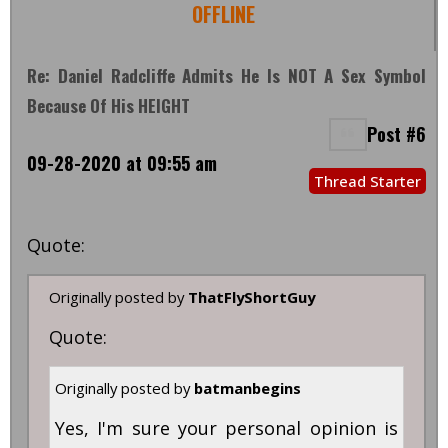
OFFLINE
Re: Daniel Radcliffe Admits He Is NOT A Sex Symbol
Because Of His HEIGHT
Post #6
09-28-2020 at 09:55 am
Thread Starter
Quote:
Originally posted by
ThatFlyShortGuy
Quote:
Originally posted by
batmanbegins
Yes, I'm sure your personal opinion is