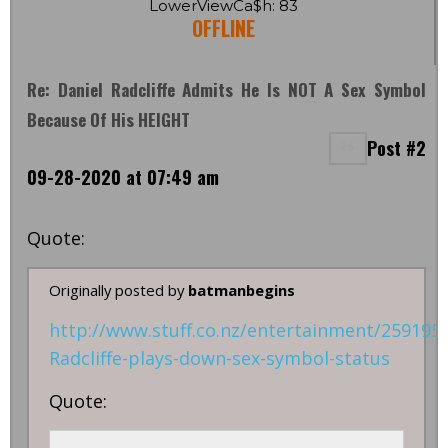
LowerViewCa$h: 83
OFFLINE
Re: Daniel Radcliffe Admits He Is NOT A Sex Symbol
Because Of His HEIGHT
Post #2
09-28-2020 at 07:49 am
Quote:
Originally posted by
batmanbegins
http://www.stuff.co.nz/entertainment/2591957
Radcliffe-plays-down-sex-symbol-status
Quote: