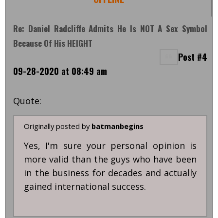
Re: Daniel Radcliffe Admits He Is NOT A Sex Symbol
Because Of His HEIGHT
Post #4
09-28-2020 at 08:49 am
Quote:
Originally posted by
batmanbegins
Yes, I'm sure your personal opinion is
more valid than the guys who have been
in the business for decades and actually
gained international success.