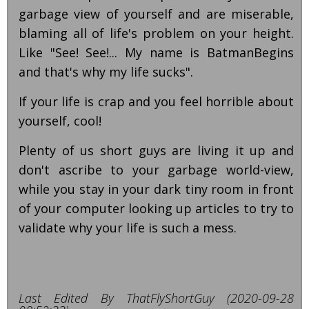
garbage view of yourself and are miserable,
blaming all of life's problem on your height.
Like "See! See!... My name is BatmanBegins
and that's why my life sucks".
If your life is crap and you feel horrible about
yourself, cool!
Plenty of us short guys are living it up and
don't ascribe to your garbage world-view,
while you stay in your dark tiny room in front
of your computer looking up articles to try to
validate why your life is such a mess.
Last Edited By ThatFlyShortGuy (2020-09-28