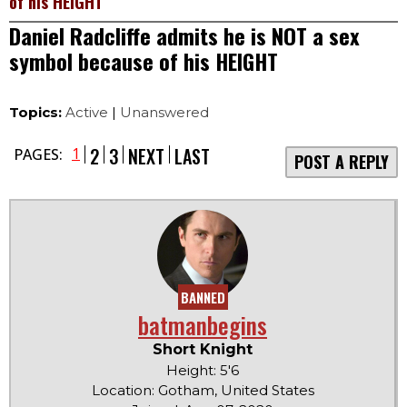
of his HEIGHT
Daniel Radcliffe admits he is NOT a sex
symbol because of his HEIGHT
Topics:
Active
|
Unanswered
2
3
NEXT
LAST
1
PAGES:
POST A REPLY
BANNED
batmanbegins
Short Knight
Height: 5'6
Location: Gotham, United States