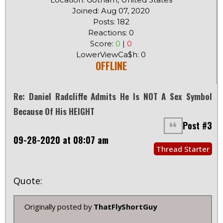
Joined: Aug 07, 2020
Posts: 182
Reactions: 0
Score:
0
|
0
LowerViewCa$h: 0
OFFLINE
Re: Daniel Radcliffe Admits He Is NOT A Sex Symbol
Because Of His HEIGHT
Post #3
09-28-2020 at 08:07 am
Thread Starter
Quote:
Originally posted by
ThatFlyShortGuy