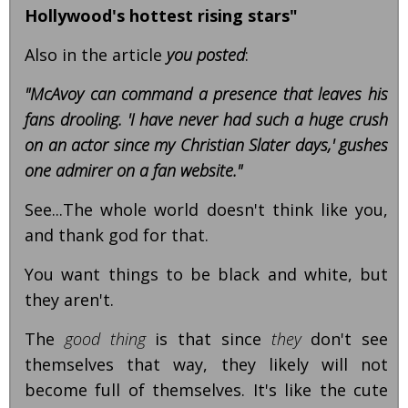
Hollywood's hottest rising stars"
Also in the article
you posted
:
"McAvoy can command a presence that leaves his
fans drooling. 'I have never had such a huge crush
on an actor since my Christian Slater days,' gushes
one admirer on a fan website."
See...The whole world doesn't think like you,
and thank god for that.
You want things to be black and white, but
they aren't.
The
good thing
is that since
they
don't see
themselves that way, they likely will not
become full of themselves. It's like the cute