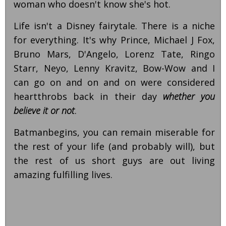
woman who doesn't know she's hot.
Life isn't a Disney fairytale. There is a niche
for everything. It's why Prince, Michael J Fox,
Bruno Mars, D'Angelo, Lorenz Tate, Ringo
Starr, Neyo, Lenny Kravitz, Bow-Wow and I
can go on and on and on were considered
heartthrobs back in their day
whether you
believe it or not
.
Batmanbegins, you can remain miserable for
the rest of your life (and probably will), but
the rest of us short guys are out living
amazing fulfilling lives.