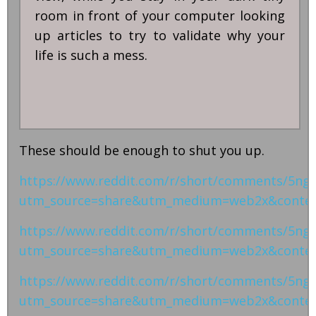
room in front of your computer looking
up articles to try to validate why your
life is such a mess.
These should be enough to shut you up.
https://www.reddit.com/r/short/comments/5n
utm_source=share&utm_medium=web2x&contex
https://www.reddit.com/r/short/comments/5n
utm_source=share&utm_medium=web2x&contex
https://www.reddit.com/r/short/comments/5n
utm_source=share&utm_medium=web2x&contex