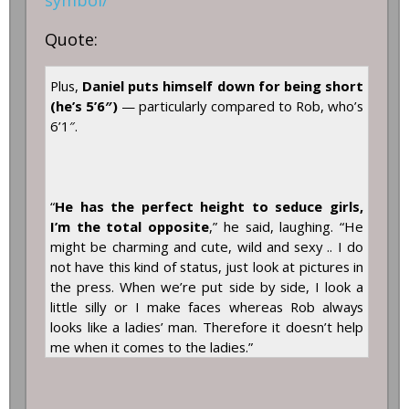
symbol/
Quote:
Plus,
Daniel puts himself down for being short
(he’s 5’6″)
— particularly compared to Rob, who’s
6’1″.
“
He has the perfect height to seduce girls,
I’m the total opposite
,” he said, laughing. “He
might be charming and cute, wild and sexy .. I do
not have this kind of status, just look at pictures in
the press. When we’re put side by side, I look a
little silly or I make faces whereas Rob always
looks like a ladies’ man. Therefore it doesn’t help
me when it comes to the ladies.”