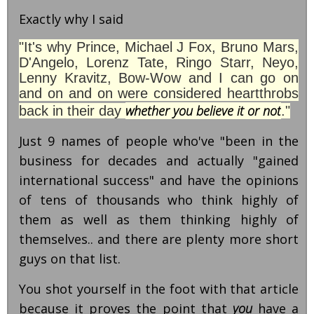
Exactly why I said
"It's why Prince, Michael J Fox, Bruno Mars,
D'Angelo, Lorenz Tate, Ringo Starr, Neyo,
Lenny Kravitz, Bow-Wow and I can go on
and on and on were considered heartthrobs
whether you believe it or not
back in their day
."
Just 9 names of people who've "been in the
business for decades and actually "gained
international success" and have the opinions
of tens of thousands who think highly of
them as well as them thinking highly of
themselves.. and there are plenty more short
guys on that list.
You shot yourself in the foot with that article
because it proves the point that
you
have a