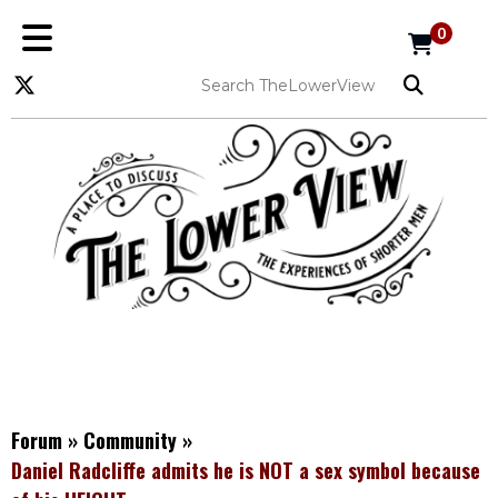
0
Forum
»
Community
»
Daniel Radcliffe admits he is NOT a sex symbol because