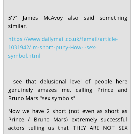
5'7" James McAvoy also said something
similar.
https://www.dailymail.co.uk/femail/article-
1031942/Im-short-puny-How-I-sex-
symbol.html
I see that delusional level of people here
genuinely amazes me, calling Prince and
Bruno Mars "sex symbols".
Now we have 2 short (not even as short as
Prince / Bruno Mars) extremely successful
actors telling us that THEY ARE NOT SEX