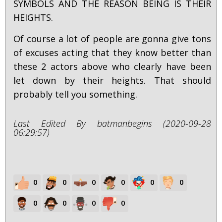
SYMBOLS AND THE REASON BEING IS THEIR
HEIGHTS.
Of course a lot of people are gonna give tons
of excuses acting that they know better than
these 2 actors above who clearly have been
let down by their heights. That should
probably tell you something.
Last Edited By batmanbegins (2020-09-28
06:29:57)
0
0
0
0
0
0
0
0
0
0