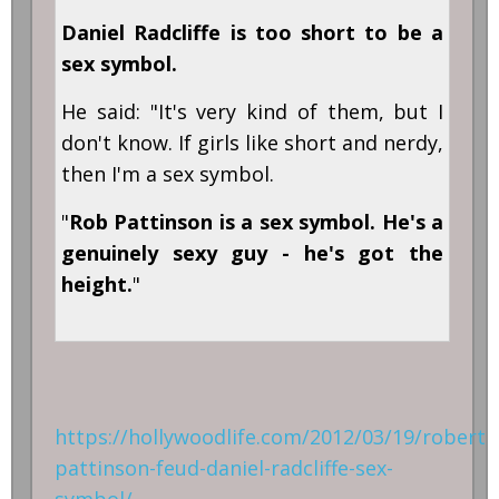
Daniel Radcliffe is too short to be a
sex symbol.
He said: "It's very kind of them, but I
don't know. If girls like short and nerdy,
then I'm a sex symbol.
"
Rob Pattinson is a sex symbol. He's a
genuinely sexy guy - he's got the
height.
"
https://hollywoodlife.com/2012/03/19/robert-
pattinson-feud-daniel-radcliffe-sex-