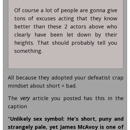
Of course a lot of people are gonna give
tons of excuses acting that they know
better than these 2 actors above who
clearly have been let down by their
heights. That should probably tell you
something.
All because they adopted your defeatist crap
mindset about short = bad.
The
very
article you posted has this in the
caption
"
Unlikely sex symbol: He's short, puny and
strangely pale, yet James McAvoy is one of