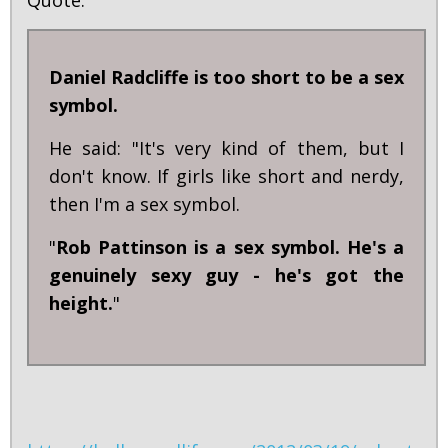
Quote:
Daniel Radcliffe is too short to be a sex
symbol.
He said: "It's very kind of them, but I
don't know. If girls like short and nerdy,
then I'm a sex symbol.
"
Rob Pattinson is a sex symbol. He's a
genuinely sexy guy - he's got the
height.
"