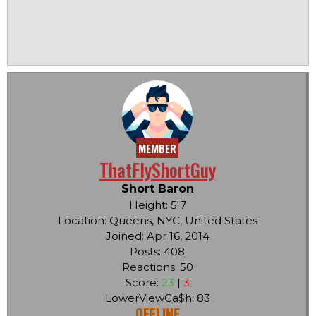
MEMBER
ThatFlyShortGuy
Short Baron
Height: 5'7
Location: Queens, NYC, United States
Joined: Apr 16, 2014
Posts: 408
Reactions: 50
Score:
23
|
3
LowerViewCa$h: 83
OFFLINE