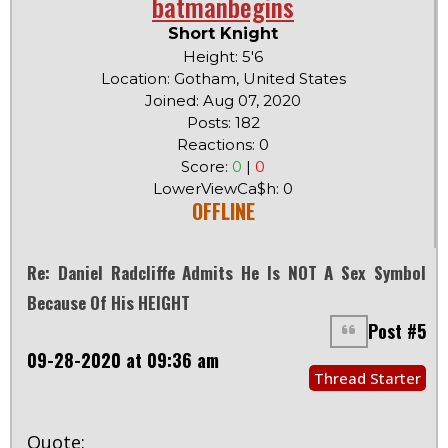
batmanbegins
Short Knight
Height: 5'6
Location: Gotham, United States
Joined: Aug 07, 2020
Posts: 182
Reactions: 0
Score:
0
|
0
LowerViewCa$h: 0
OFFLINE
Re: Daniel Radcliffe Admits He Is NOT A Sex Symbol
Because Of His HEIGHT
Post #5
09-28-2020 at 09:36 am
Thread Starter
Quote: