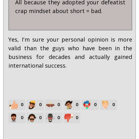
All because they adopted your defeatist
crap mindset about short = bad.
Yes, I'm sure your personal opinion is more
valid than the guys who have been in the
business for decades and actually gained
international success.
0
0
0
0
0
0
0
0
0
0