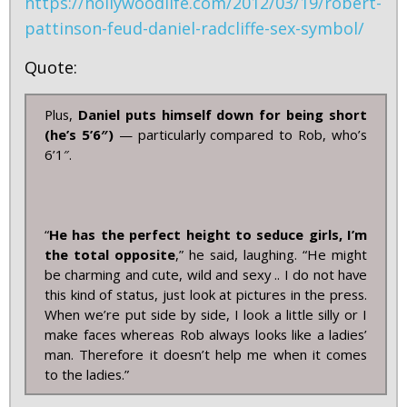
https://hollywoodlife.com/2012/03/19/robert-
pattinson-feud-daniel-radcliffe-sex-symbol/
Quote:
Plus,
Daniel puts himself down for being short
(he’s 5’6″)
— particularly compared to Rob, who’s
6’1″.
“
He has the perfect height to seduce girls, I’m
the total opposite
,” he said, laughing. “He might
be charming and cute, wild and sexy .. I do not have
this kind of status, just look at pictures in the press.
When we’re put side by side, I look a little silly or I
make faces whereas Rob always looks like a ladies’
man. Therefore it doesn’t help me when it comes
to the ladies.”