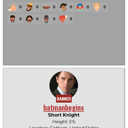
0
0
0
0
0
0
0
0
0
0
BANNED
batmanbegins
Short Knight
Height: 5'6
Location: Gotham, United States