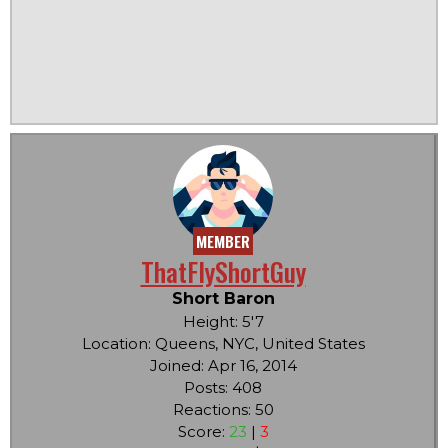
MEMBER
ThatFlyShortGuy
Short Baron
Height: 5'7
Location: Queens, NYC, United States
Joined: Apr 16, 2014
Posts: 408
Reactions: 50
Score:
23
|
3