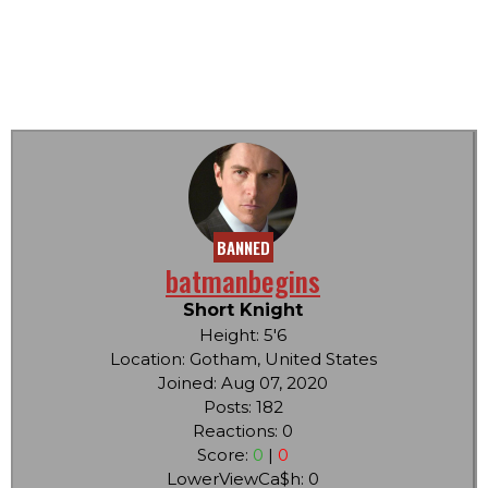
BANNED
batmanbegins
Short Knight
Height: 5'6
Location: Gotham, United States
Joined: Aug 07, 2020
Posts: 182
Reactions: 0
Score:
0
|
0
LowerViewCa$h: 0