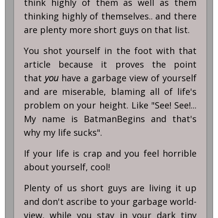
think highly of them as well as them
thinking highly of themselves.. and there
are plenty more short guys on that list.
You shot yourself in the foot with that
article because it proves the point
that
you
have a garbage view of yourself
and are miserable, blaming all of life's
problem on your height. Like "See! See!...
My name is BatmanBegins and that's
why my life sucks".
If your life is crap and you feel horrible
about yourself, cool!
Plenty of us short guys are living it up
and don't ascribe to your garbage world-
view, while you stay in your dark tiny