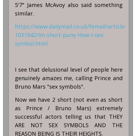
5'7" James McAvoy also said something
similar.
https://www.dailymail.co.uk/femail/article-
1031942/Im-short-puny-How-I-sex-
symbol.html
I see that delusional level of people here
genuinely amazes me, calling Prince and
Bruno Mars "sex symbols".
Now we have 2 short (not even as short
as Prince / Bruno Mars) extremely
successful actors telling us that THEY
ARE NOT SEX SYMBOLS AND THE
REASON BEING IS THEIR HEIGHTS.