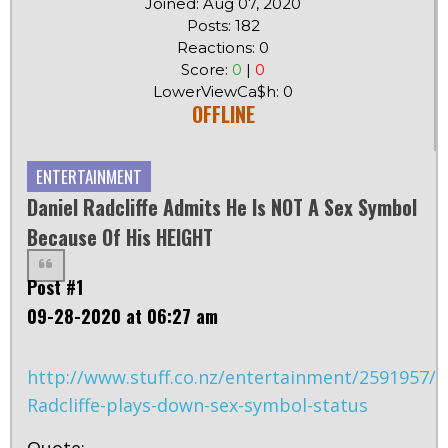
Joined: Aug 07, 2020
Posts: 182
Reactions: 0
Score:
0
|
0
LowerViewCa$h: 0
OFFLINE
ENTERTAINMENT
Daniel Radcliffe Admits He Is NOT A Sex Symbol
Because Of His HEIGHT
Post #1
09-28-2020 at 06:27 am
http://www.stuff.co.nz/entertainment/2591957/D
Radcliffe-plays-down-sex-symbol-status