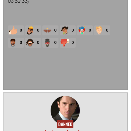
08:52:33)
0
0
0
0
0
0
0
0
0
0
BANNED