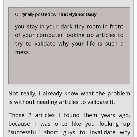
Originally posted by
ThatFlyShortGuy
you stay in your dark tiny room in front
of your computer looking up articles to
try to validate why your life is such a
mess.
Not really, I already know what the problem
is without needing articles to validate it.
Those 2 articles I found them years ago,
because I was once like you looking up
"successful" short guys to invalidate why