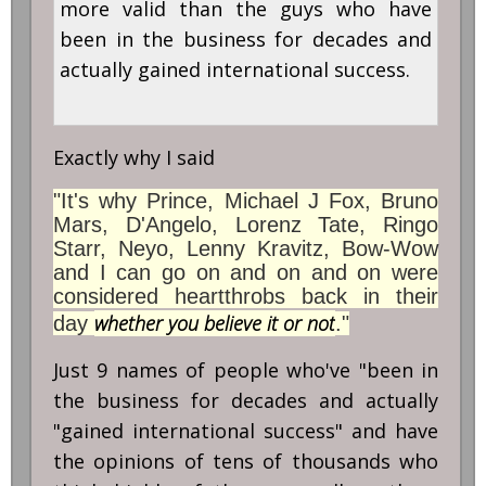
more valid than the guys who have
been in the business for decades and
actually gained international success.
Exactly why I said
"It's why Prince, Michael J Fox, Bruno
Mars, D'Angelo, Lorenz Tate, Ringo
Starr, Neyo, Lenny Kravitz, Bow-Wow
and I can go on and on and on were
considered heartthrobs back in their
whether you believe it or not
day
."
Just 9 names of people who've "been in
the business for decades and actually
"gained international success" and have
the opinions of tens of thousands who