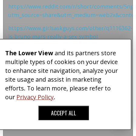
https://www.reddit.com/r/short/comments/5n
utm_source=share&utm_medium=web2x&contex
https://www.girlsaskguys.com/other/q1116362-
is-bruno-mars-really-a-sex-symbol
The Lower View
and its partners store
multiple types of cookies on your device
to enhance site navigation, analyze your
0
0
0
0
0
0
site usage and assist in marketing
efforts. To learn more, please refer to
0
0
0
0
our
Privacy Policy
.
ACCEPT ALL