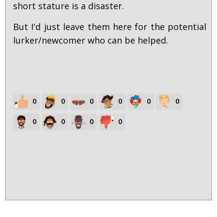
short stature is a disaster.
But I'd just leave them here for the potential
lurker/newcomer who can be helped.
0
0
0
0
0
0
0
0
0
0