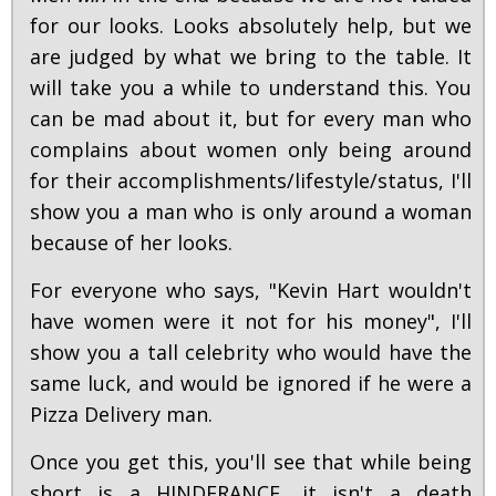
for our looks. Looks absolutely help, but we
are judged by what we bring to the table. It
will take you a while to understand this. You
can be mad about it, but for every man who
complains about women only being around
for their accomplishments/lifestyle/status, I'll
show you a man who is only around a woman
because of her looks.
For everyone who says, "Kevin Hart wouldn't
have women were it not for his money", I'll
show you a tall celebrity who would have the
same luck, and would be ignored if he were a
Pizza Delivery man.
Once you get this, you'll see that while being
short is a HINDERANCE, it isn't a death