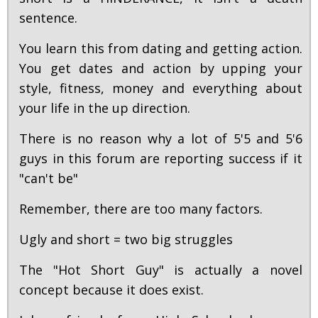
sentence.
You learn this from dating and getting action.
You get dates and action by upping your
style, fitness, money and everything about
your life in the up direction.
There is no reason why a lot of 5'5 and 5'6
guys in this forum are reporting success if it
"can't be"
Remember, there are too many factors.
Ugly and short = two big struggles
The "Hot Short Guy" is actually a novel
concept because it does exist.