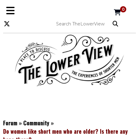
0
Forum
»
Community
»
Do women like short men who are older? Is there any