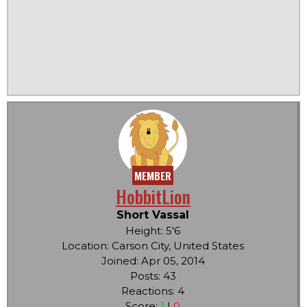
MEMBER
HobbitLion
Short Vassal
Height: 5'6
Location: Carson City, United States
Joined: Apr 05, 2014
Posts: 43
Reactions: 4
Score:
1
|
0