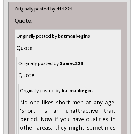
Originally posted by
d11221
Quote:
Originally posted by
batmanbegins
Quote:
Originally posted by
Suarez223
Quote:
Originally posted by
batmanbegins
No one likes short men at any age.
'Short' is an unattractive trait
period. Now if you have qualities in
other areas, they might sometimes