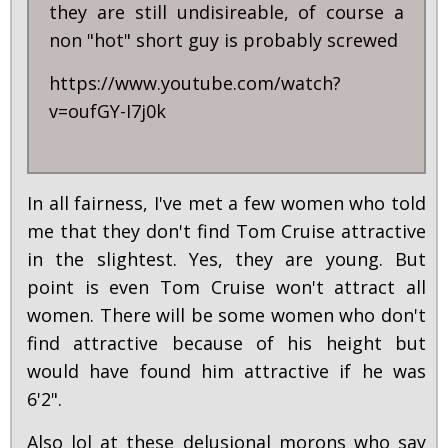
they are still undisireable, of course a
non "hot" short guy is probably screwed
https://www.youtube.com/watch?
v=oufGY-I7j0k
In all fairness, I've met a few women who told
me that they don't find Tom Cruise attractive
in the slightest. Yes, they are young. But
point is even Tom Cruise won't attract all
women. There will be some women who don't
find attractive because of his height but
would have found him attractive if he was
6'2".
Also lol at these delusional morons who say