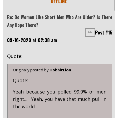
OFFLINE
Re: Do Women Like Short Men Who Are Older? Is There
Any Hope There?
Post #15
09-16-2020 at 02:38 am
Quote:
Originally posted by
HobbitLion
Quote:
Yeah because you polled 99.9% of men
right..... Yeah, you have that much pull in
the world