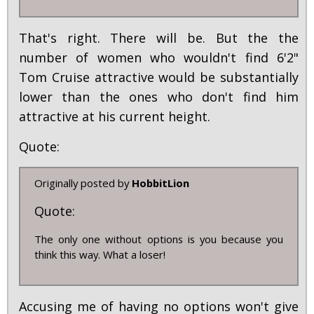
That's right. There will be. But the the
number of women who wouldn't find 6'2"
Tom Cruise attractive would be substantially
lower than the ones who don't find him
attractive at his current height.
Quote:
Originally posted by
HobbitLion
Quote:
The only one without options is you because you
think this way. What a loser!
Accusing me of having no options won't give