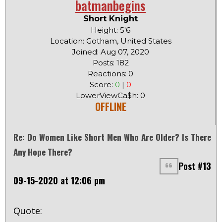
batmanbegins
Short Knight
Height: 5'6
Location: Gotham, United States
Joined: Aug 07, 2020
Posts: 182
Reactions: 0
Score:
0
|
0
LowerViewCa$h: 0
OFFLINE
Re: Do Women Like Short Men Who Are Older? Is There
Any Hope There?
Post #13
09-15-2020 at 12:06 pm
Quote: