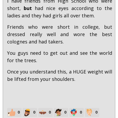
I have friends from High School who were
short,
but
had nice eyes according to the
ladies and they had girls all over them.
Friends who were short in college, but
dressed really well and wore the best
colognes and had takers.
You guys need to get out and see the world
for the trees.
Once you understand this, a HUGE weight will
be lifted from your shoulders.
0
0
0
0
0
0