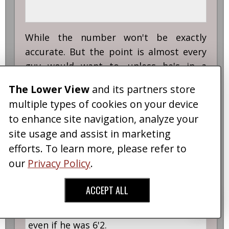
While the number won't be exactly
accurate. But the point is almost every
guy would want to, unless he's in a
relationship and being faithful, or a
The Lower View
and its partners store
Catholic.
multiple types of cookies on your device
Quote:
to enhance site navigation, analyze your
site usage and assist in marketing
Originally posted by
HobbitLion
efforts. To learn more, please refer to
our
Privacy Policy
.
Quote:
ACCEPT ALL
There will be plenty of women who still
wouldn't find Tom Cruise attractive
even if he was 6'2.