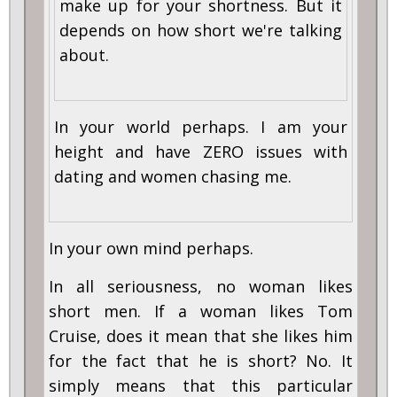
make up for your shortness. But it
depends on how short we're talking
about.
In your world perhaps. I am your
height and have ZERO issues with
dating and women chasing me.
In your own mind perhaps.
In all seriousness, no woman likes
short men. If a woman likes Tom
Cruise, does it mean that she likes him
for the fact that he is short? No. It
simply means that this particular