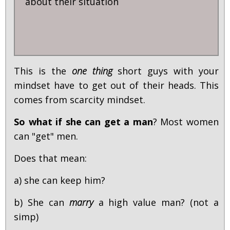
about their situation
This is the
one thing
short guys with your
mindset have to get out of their heads. This
comes from scarcity mindset.
So what if she can get a man
? Most women
can "get" men.
Does that mean:
a) she can keep him?
b) She can
marry
a high value man? (not a
simp)