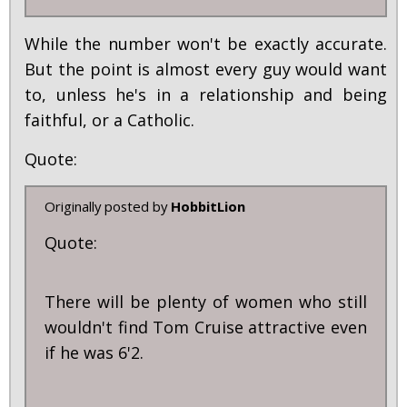
While the number won't be exactly accurate.
But the point is almost every guy would want
to, unless he's in a relationship and being
faithful, or a Catholic.
Quote:
Originally posted by
HobbitLion
Quote:
There will be plenty of women who still
wouldn't find Tom Cruise attractive even
if he was 6'2.