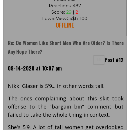
Reactions: 487
Score:
29
|
2
LowerViewCa$h: 100
OFFLINE
Re: Do Women Like Short Men Who Are Older? Is There
Any Hope There?
Post #12
09-14-2020 at 10:07 pm
Nikki Glaser is 5'9... in other words tall.
The ones complaining about this skit took
offense to the "bargain bin" comment but
failed to take the whole thing in context.
She's 5'9. A lot of tall women get overlooked