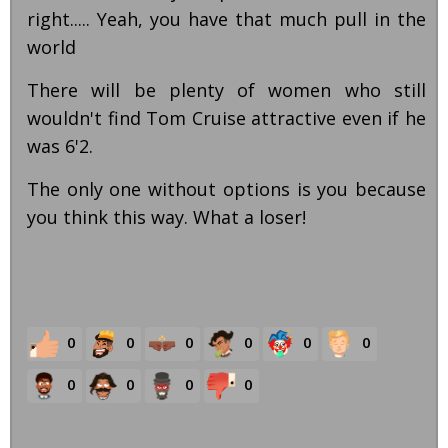
right..... Yeah, you have that much pull in the
world
There will be plenty of women who still
wouldn't find Tom Cruise attractive even if he
was 6'2.
The only one without options is you because
you think this way. What a loser!
0
0
0
0
0
0
0
0
0
0