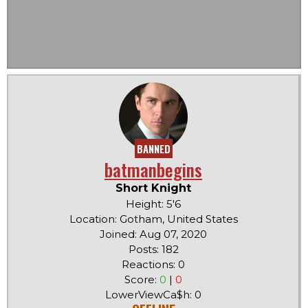
BANNED
batmanbegins
Short Knight
Height: 5'6
Location: Gotham, United States
Joined: Aug 07, 2020
Posts: 182
Reactions: 0
Score:
0
|
0
LowerViewCa$h: 0