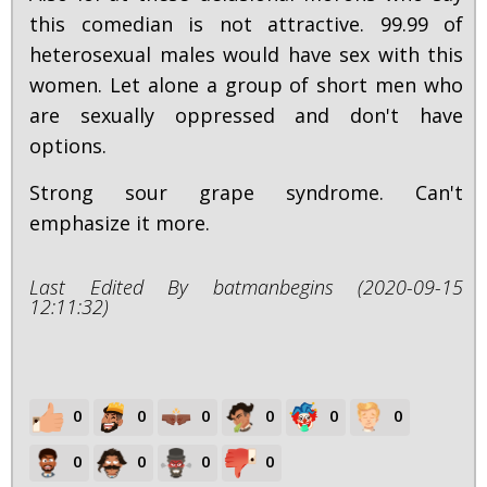
this comedian is not attractive. 99.99 of
heterosexual males would have sex with this
women. Let alone a group of short men who
are sexually oppressed and don't have
options.
Strong sour grape syndrome. Can't
emphasize it more.
Last Edited By batmanbegins (2020-09-15
12:11:32)
0
0
0
0
0
0
0
0
0
0