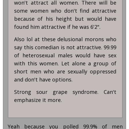
won't attract all women. There will be
some women who don't find attractive
because of his height but would have
found him attractive if he was 6'2".
Also lol at these delusional morons who
say this comedian is not attractive. 99.99
of heterosexual males would have sex
with this women. Let alone a group of
short men who are sexually oppressed
and don't have options.
Strong sour grape syndrome. Can't
emphasize it more.
Yeah because you polled 99.9% of men