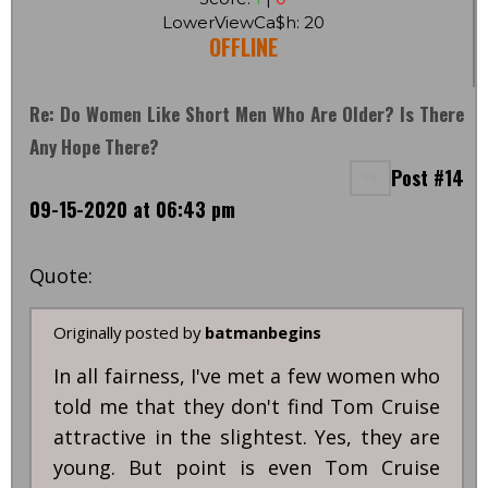
LowerViewCa$h: 20
OFFLINE
Re: Do Women Like Short Men Who Are Older? Is There
Any Hope There?
Post #14
09-15-2020 at 06:43 pm
Quote:
Originally posted by
batmanbegins
In all fairness, I've met a few women who
told me that they don't find Tom Cruise
attractive in the slightest. Yes, they are
young. But point is even Tom Cruise