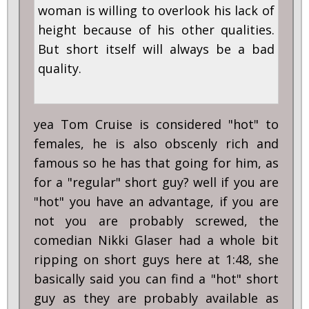
woman is willing to overlook his lack of
height because of his other qualities.
But short itself will always be a bad
quality.
yea Tom Cruise is considered "hot" to
females, he is also obscenly rich and
famous so he has that going for him, as
for a "regular" short guy? well if you are
"hot" you have an advantage, if you are
not you are probably screwed, the
comedian Nikki Glaser had a whole bit
ripping on short guys here at 1:48, she
basically said you can find a "hot" short
guy as they are probably available as