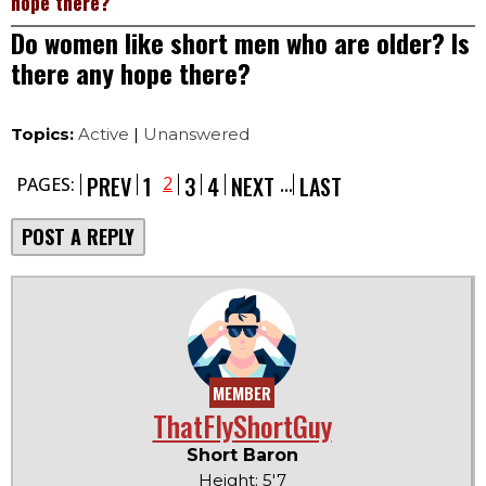
hope there?
Do women like short men who are older? Is
there any hope there?
Topics:
Active
|
Unanswered
...
PREV
1
3
4
NEXT
LAST
2
PAGES:
POST A REPLY
MEMBER
ThatFlyShortGuy
Short Baron
Height: 5'7