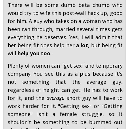
There will be some dumb beta chump who
would try to wife this post-wall hack up, good
for him. A guy who takes on a woman who has
been ran through, married several times gets
everything he deserves. Yes, I will admit that
her being fit does help her
a lot
, but being fit
will
help you too
.
Plenty of women can "get sex" and temporary
company. You see this as a plus because it's
not something that the average guy,
regardless of height can get. He has to work
for it, and the
average
short guy will have to
work harder for it. "Getting sex" or "Getting
someone" isn't a female struggle, so it
shouldn't be something to be bummed out