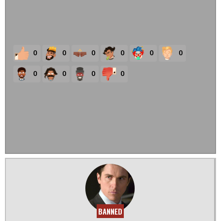
0
0
0
0
0
0
0
0
0
0
BANNED