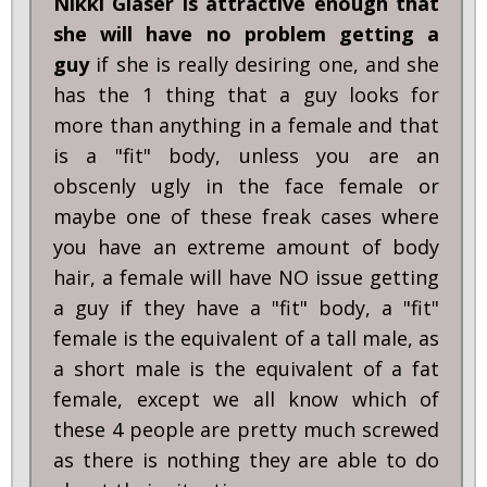
Nikki Glaser is attractive enough that
she will have no problem getting a
guy
if she is really desiring one, and she
has the 1 thing that a guy looks for
more than anything in a female and that
is a "fit" body, unless you are an
obscenly ugly in the face female or
maybe one of these freak cases where
you have an extreme amount of body
hair, a female will have NO issue getting
a guy if they have a "fit" body, a "fit"
female is the equivalent of a tall male, as
a short male is the equivalent of a fat
female, except we all know which of
these 4 people are pretty much screwed
as there is nothing they are able to do