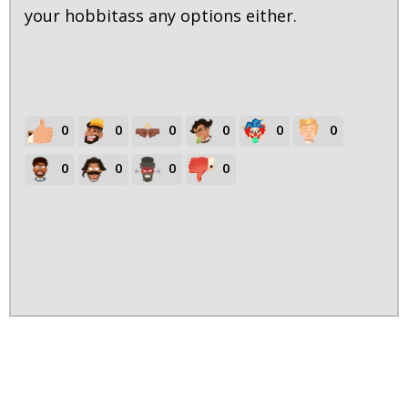
your hobbitass any options either.
0
0
0
0
0
0
0
0
0
0