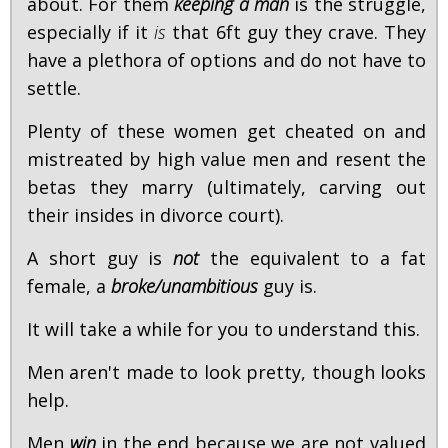
about. For them
keeping a man
is the struggle,
especially if it
is
that 6ft guy they crave. They
have a plethora of options and do not have to
settle.
Plenty of these women get cheated on and
mistreated by high value men and resent the
betas they marry (ultimately, carving out
their insides in divorce court).
A short guy is
not
the equivalent to a fat
female, a
broke/unambitious
guy is.
It will take a while for you to understand this.
Men aren't made to look pretty, though looks
help.
Men
win
in the end because we are not valued