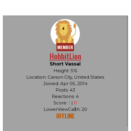
MEMBER
HobbitLion
Short Vassal
Height: 5'6
Location: Carson City, United States
Joined: Apr 05, 2014
Posts: 43
Reactions: 4
Score:
1
|
0
LowerViewCa$h: 20
OFFLINE