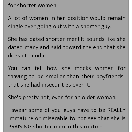
for shorter women.
A lot of women in her position would remain
single over going out with a shorter guy.
She has dated shorter men! It sounds like she
dated many and said toward the end that she
doesn't mind it.
You can tell how she mocks women for
"having to be smaller than their boyfriends"
that she had insecurities over it.
She's pretty hot, even for an older woman.
I swear some of you guys have to be REALLY
immature or miserable to not see that she is
PRAISING shorter men in this routine.