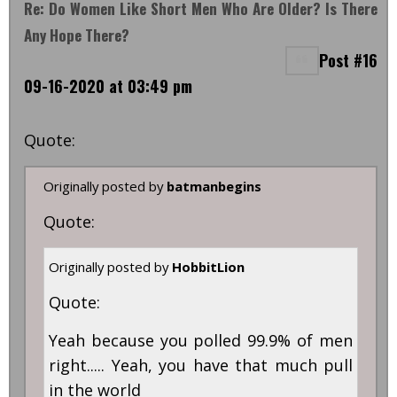
Re: Do Women Like Short Men Who Are Older? Is There
Any Hope There?
Post #16
09-16-2020 at 03:49 pm
Quote:
Originally posted by
batmanbegins
Quote:
Originally posted by
HobbitLion
Quote:
Yeah because you polled 99.9% of men
right..... Yeah, you have that much pull
in the world