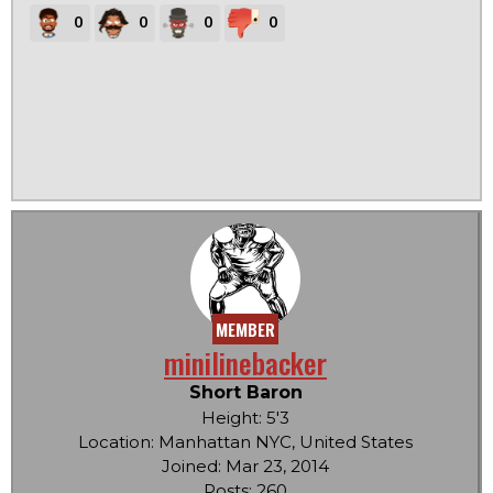
0
0
0
0
MEMBER
minilinebacker
Short Baron
Height: 5'3
Location: Manhattan NYC, United States
Joined: Mar 23, 2014
Posts: 260