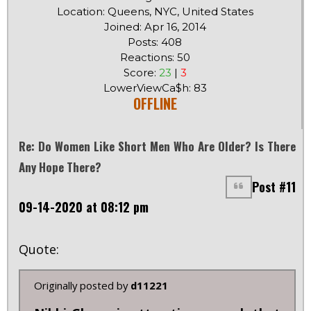
Location: Queens, NYC, United States
Joined: Apr 16, 2014
Posts: 408
Reactions: 50
Score:
23
|
3
LowerViewCa$h: 83
OFFLINE
Re: Do Women Like Short Men Who Are Older? Is There
Any Hope There?
Post #11
09-14-2020 at 08:12 pm
Quote:
Originally posted by
d11221