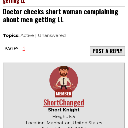
getting LL
Doctor checks short woman complaining
about men getting LL
Topics:
Active
|
Unanswered
1
PAGES:
POST A REPLY
MEMBER
ShortChanged
Short Knight
Height: 5'5
Location: Manhattan, United States