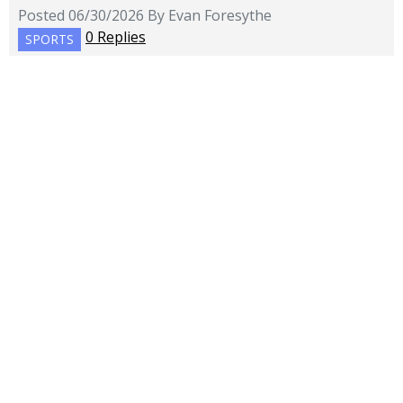
Posted 06/30/2026 By Evan Foresythe
0 Replies
SPORTS