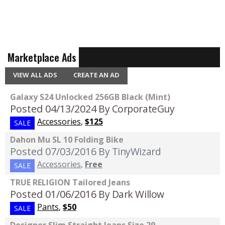
Marketplace Ads
VIEW ALL ADS
CREATE AN AD
Galaxy S24 Unlocked 256GB Black (Mint)
Posted 04/13/2024
By CorporateGuy
Accessories
,
$125
SALE
Dahon Mu SL 10 Folding Bike
Posted 07/03/2016
By TinyWizard
Accessories
,
Free
SALE
TRUE RELIGION Tailored Jeans
Posted 01/06/2016
By Dark Willow
Pants
,
$50
SALE