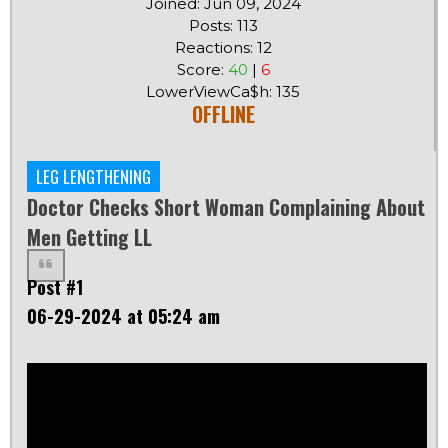
Joined: Jun 09, 2024
Posts: 113
Reactions: 12
Score:
40
|
6
LowerViewCa$h: 135
OFFLINE
LEG LENGTHENING
Doctor Checks Short Woman Complaining About
Men Getting LL
Post #1
06-29-2024 at 05:24 am