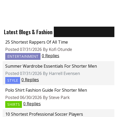
Latest Blogs & Fashion
25 Shortest Rappers Of All Time
Posted 07/31/2026 By Kofi Otunde
0 Replies
ENTERTAINMENT
Summer Wardrobe Essentials For Shorter Men
Posted 07/31/2026 By Harrell Evensen
0 Replies
STYLE
Polo Shirt Fashion Guide For Shorter Men
Posted 06/30/2026 By Steve Park
0 Replies
SHIRTS
10 Shortest Professional Soccer Players