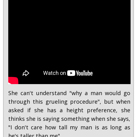
She can't understand "why a man would go
through this grueling procedure", but when
asked if she has a height preference, she
thinks she is saying something when she says,
"I don't care how tall my man is as long as
he's taller than me".