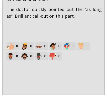
The doctor quickly pointed out the "as long
as". Brilliant call-out on this part.
0
0
0
0
0
0
0
0
0
0