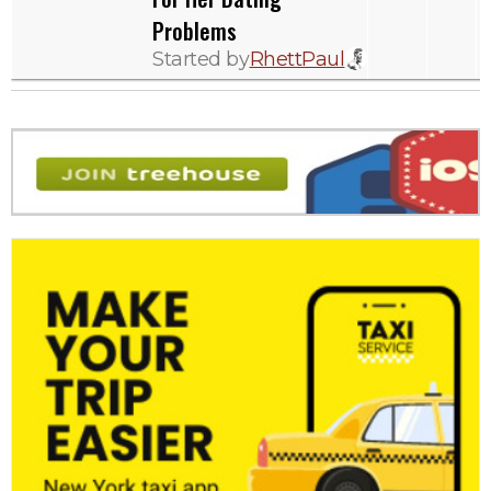
Problems
Started by
RhettPaul