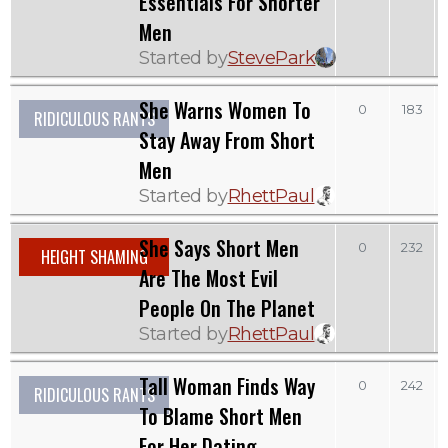
Essentials For Shorter
Men
Started by
StevePark
She Warns Women To
0
183
RIDICULOUS RANTS
Stay Away From Short
Men
Started by
RhettPaul
She Says Short Men
0
232
HEIGHT SHAMING
Are The Most Evil
People On The Planet
Started by
RhettPaul
Tall Woman Finds Way
0
242
RIDICULOUS RANTS
To Blame Short Men
For Her Dating