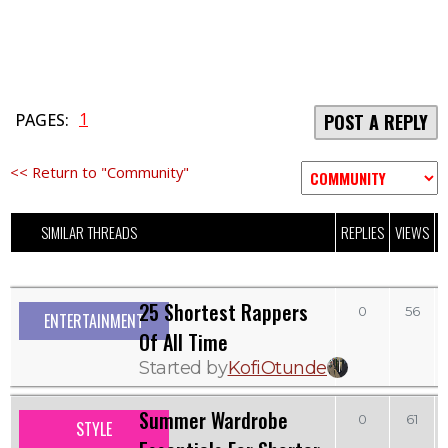
1
PAGES:
POST A REPLY
<< Return to "Community"
SIMILAR THREADS
REPLIES
VIEWS
L
25 Shortest Rappers
0
56
ENTERTAINMENT
Of All Time
Started by
KofiOtunde
Summer Wardrobe
0
61
STYLE