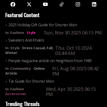
Featured Content
2025 Holiday Gift Guide for Shorter Men
Sun, Nov 30 2025 06:15 PM
In
Fashion
Style
Sweaters And Khakis
Thu, Oct 10 2024
In
Style
Dress Casual, Fall,
03:44 AM
Winter
People magazine article on Heightism from 1980
Fri, Aug 08 2025 08:42
In
Community
Online
PM
Article
Tie Guide For Shorter Men
Wed, Apr 30 2025 06:15
In
Fashion
PM
Accessories
Trending Threads