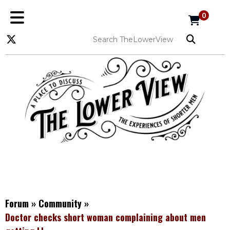
0
Forum
»
Community
»
Doctor checks short woman complaining about men