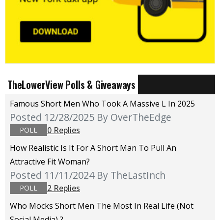
TheLowerView Polls & Giveaways
Famous Short Men Who Took A Massive L In 2025
Posted 12/28/2025
By OverTheEdge
0 Replies
POLL
How Realistic Is It For A Short Man To Pull An
Attractive Fit Woman?
Posted 11/11/2024
By TheLastInch
2 Replies
POLL
Who Mocks Short Men The Most In Real Life (not
Social Media) ?