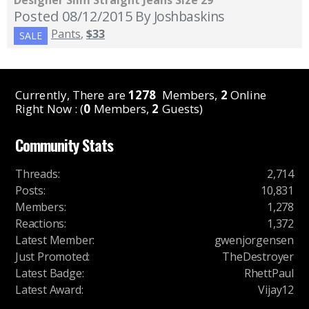
Designer Slim Straight Jeans Size 29
Posted 08/12/2015
By Joshbaskins
Pants
,
$33
SALE
Currently, There are
1278
Members,
2
Online
Right Now : (
0
Members,
2
Guests)
Community Stats
Threads
:
2,714
Posts
:
10,831
Members
:
1,278
Reactions
:
1,372
Latest Member
:
gwenjorgensen
Just Promoted
:
TheDestroyer
Latest Badge
:
RhettPaul
Latest Award
:
Vijay12