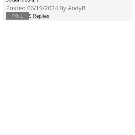
Posted 06/19/2024
By AndyB
5 Replies
POLL