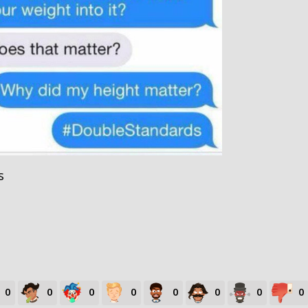
s
0
0
0
0
0
0
0
0