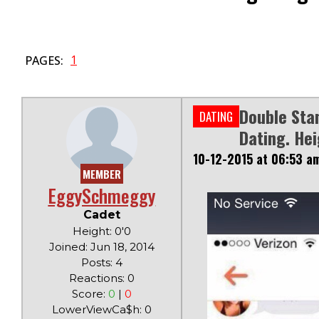
1
PAGES:
Double Sta
DATING
Dating. Hei
10-12-2015 at 06:53 a
MEMBER
EggySchmeggy
Cadet
Height: 0'0
Joined: Jun 18, 2014
Posts: 4
Reactions: 0
Score:
0
|
0
LowerViewCa$h: 0