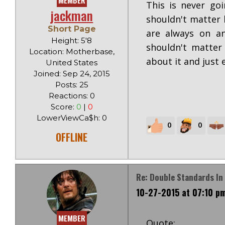
MEMBER
This is never go
jackman
shouldn't matter 
Short Page
are always on an
Height: 5'8
shouldn't matter
Location: Motherbase,
about it and just 
United States
Joined: Sep 24, 2015
Posts: 25
Reactions: 0
Score:
0
|
0
LowerViewCa$h: 0
0
0
OFFLINE
Re: Double Standards In 
10-27-2015 at 07:10 p
MEMBER
Quote: