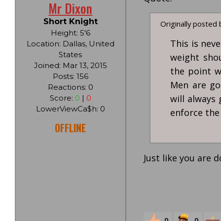
Mr Dixon
Short Knight
Originally posted
Height: 5'6
This is nev
Location: Dallas, United
States
weight shou
Joined: Mar 13, 2015
the point w
Posts: 156
Men are go
Reactions: 0
will always
Score:
0
|
0
LowerViewCa$h: 0
enforce the
OFFLINE
Just like you are d
0
0