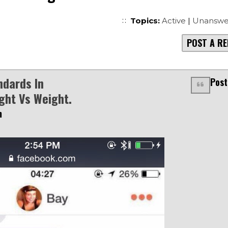
Topics:
Active
|
Unanswe
POST A RE
ndards In
Post
ght Vs Weight.
m