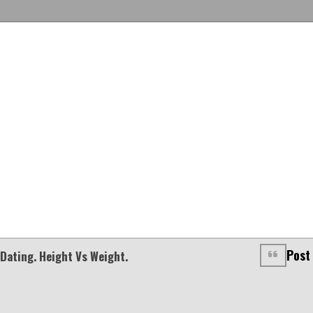
Post
Dating. Height Vs Weight.