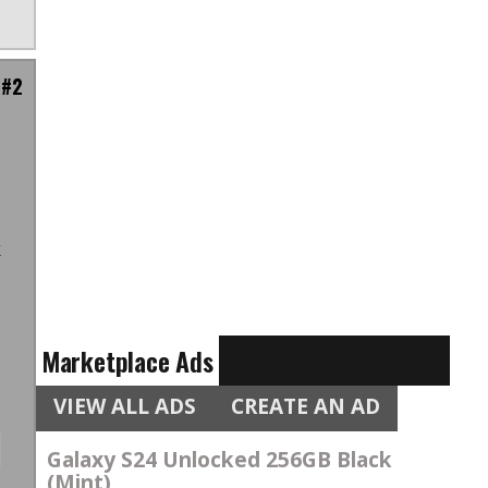
 #2
.
u
k
,
Marketplace Ads
VIEW ALL ADS
CREATE AN AD
Galaxy S24 Unlocked 256GB Black
(Mint)