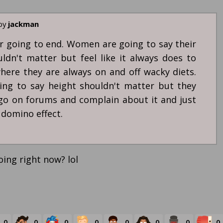
 by
jackman
er going to end. Women are going to say their
ldn't matter but feel like it always does to
here they are always on and off wacky diets.
ing to say height shouldn't matter but they
 go on forums and complain about it and just
 domino effect.
oing right now? lol
0
0
0
0
0
0
0
0