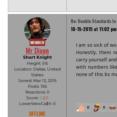
Re: Double Standards In 
10-15-2015 at 11:02 pm
MEMBER
I am so sick of w
Mr Dixon
Honestly, them n
Short Knight
carry yourself an
Height: 5'6
with numbers like
Location: Dallas, United
none of this bs ma
States
Joined: Mar 13, 2015
Posts: 156
Reactions: 0
Score:
0
|
0
LowerViewCa$h: 0
0
0
OFFLINE