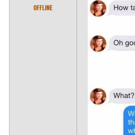
OFFLINE