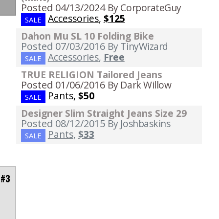
Posted 04/13/2024
By CorporateGuy
Accessories
,
$125
SALE
Dahon Mu SL 10 Folding Bike
Posted 07/03/2016
By TinyWizard
Accessories
,
Free
SALE
TRUE RELIGION Tailored Jeans
Posted 01/06/2016
By Dark Willow
Pants
,
$50
SALE
Designer Slim Straight Jeans Size 29
Posted 08/12/2015
By Joshbaskins
Pants
,
$33
SALE
 #3