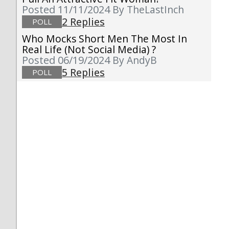
Posted 11/11/2024
By TheLastInch
2 Replies
POLL
Who Mocks Short Men The Most In
Real Life (not Social Media) ?
Posted 06/19/2024
By AndyB
5 Replies
POLL