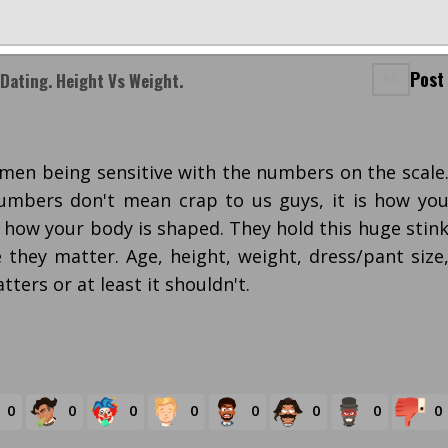
Post
Dating. Height Vs Weight.
omen being sensitive with the numbers on the scale
umbers don't mean crap to us guys, it is how yo
d how your body is shaped. They hold this huge stin
 they matter. Age, height, weight, dress/pant size
tters or at least it shouldn't.
0
0
0
0
0
0
0
0