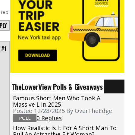
red
PLY
 #1
TheLowerView Polls & Giveaways
Famous Short Men Who Took A
Massive L In 2025
Posted 12/28/2025
By OverTheEdge
0 Replies
POLL
How Realistic Is It For A Short Man To
Pull An Attractive Fit Woman?