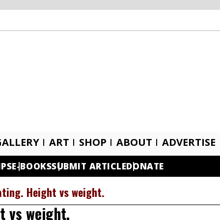
GALLERY
ART
SHOP
ABOUT
ADVERTISE
IPS
E-BOOKS
SUBMIT ARTICLE
DONATE
ting. Height vs weight.
t vs weight.