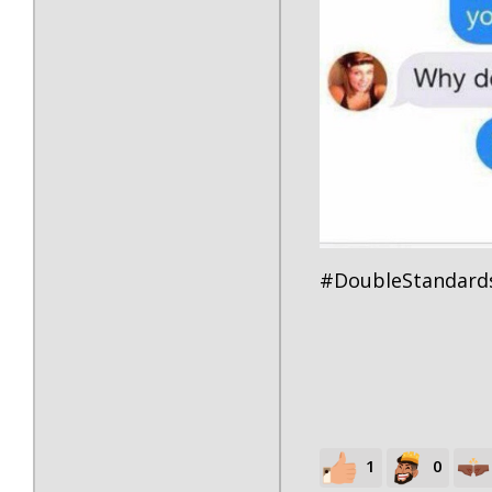
#DoubleStandard
1
0