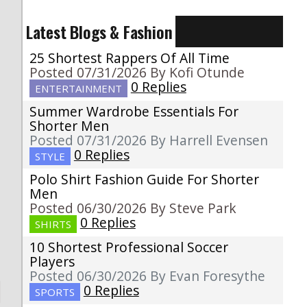
Latest Blogs & Fashion
25 Shortest Rappers Of All Time
Posted 07/31/2026 By Kofi Otunde
0 Replies
ENTERTAINMENT
Summer Wardrobe Essentials For
Shorter Men
Posted 07/31/2026 By Harrell Evensen
0 Replies
STYLE
Polo Shirt Fashion Guide For Shorter
Men
Posted 06/30/2026 By Steve Park
0 Replies
SHIRTS
10 Shortest Professional Soccer
Players
Posted 06/30/2026 By Evan Foresythe
0 Replies
SPORTS