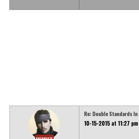
Re: Double Standards In 
10-15-2015 at 11:27 pm