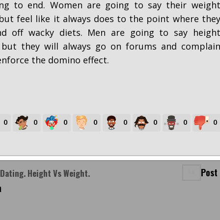
ing to end. Women are going to say their weigh
but feel like it always does to the point where the
d off wacky diets. Men are going to say heigh
 but they will always go on forums and complai
enforce the domino effect.
0
0
0
0
0
0
0
0
Post
Dating. Height Vs Weight.
m