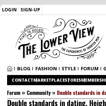
LOGIN
SIGN-UP
BLOG
FASHION
STYLE
FORUM
CONTACT
MARKETPLACE
STORES
MEMBERSH
»
»
Forum
Community
Double standards in da
Double standards in dating. Heigh