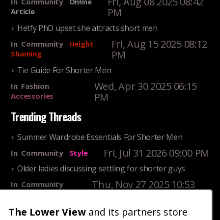
Fri, Aug 08 2025 08:42
In
Community
Online
PM
Article
Hetfy PhD upset she attracts short men
Fri, Aug 15 2025 08:12
In
Community
Height
PM
Shaming
Tie Guide For Shorter Men
Wed, Apr 30 2025 06:15
In
Fashion
PM
Accessories
Trending Threads
Summer Wardrobe Essentials For Shorter Men
Fri, Jul 31 2026 09:00 PM
In
Community
Style
Older ladies discussing settling for shorter guys
Thu, Nov 27 2025 10:53
In
Community
AM
Reality
The Lower View
and its partners store
25 Shortest Rappers Of All Time