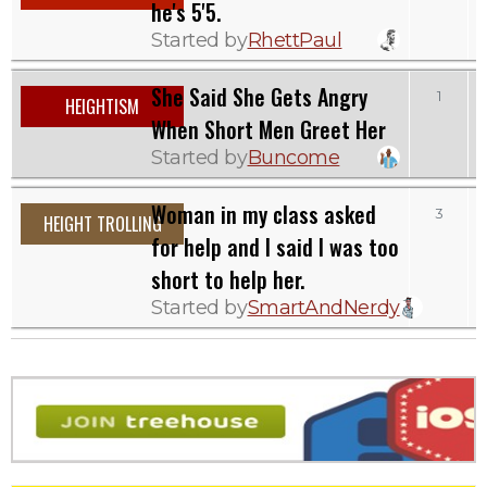
he's 5'5.
Started by
RhettPaul
She Said She Gets Angry
1
HEIGHTISM
When Short Men Greet Her
Started by
Buncome
Woman in my class asked
3
HEIGHT TROLLING
for help and I said I was too
short to help her.
Started by
SmartAndNerdy