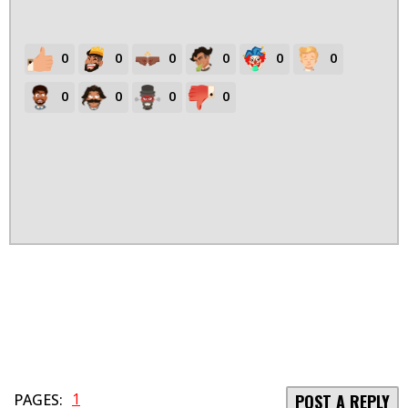
0
0
0
0
0
0
0
0
0
0
1
PAGES:
POST A REPLY