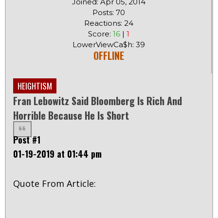
Joined: Apr 05, 2014
Posts: 70
Reactions: 24
Score:
16
|
1
LowerViewCa$h: 39
OFFLINE
HEIGHTISM
Fran Lebowitz Said Bloomberg Is Rich And
Horrible Because He Is Short
Post #1
01-19-2019 at 01:44 pm
Quote From Article: