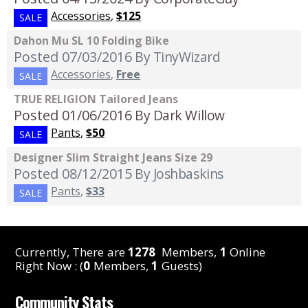
Accessories
,
$125
SALE
Dahon Mu SL 10 Folding Bike
Posted 07/03/2016
By TinyWizard
Accessories
,
Free
SALE
TRUE RELIGION Tailored Jeans
Posted 01/06/2016
By Dark Willow
Pants
,
$50
SALE
Designer Slim Straight Jeans Size 29
Posted 08/12/2015
By Joshbaskins
Pants
,
$33
SALE
Currently, There are
1278
Members,
1
Online
Right Now : (
0
Members,
1
Guests)
Community Stats