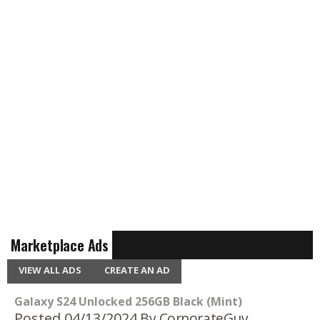
Marketplace Ads
VIEW ALL ADS
CREATE AN AD
Galaxy S24 Unlocked 256GB Black (Mint)
Posted 04/13/2024
By CorporateGuy