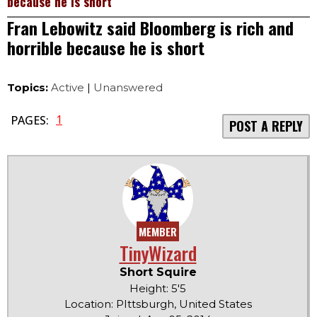
because he is short
Fran Lebowitz said Bloomberg is rich and
horrible because he is short
Topics:
Active
|
Unanswered
1
PAGES:
POST A REPLY
MEMBER
TinyWizard
Short Squire
Height: 5'5
Location: PIttsburgh, United States