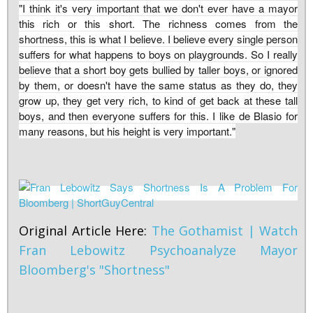
"I think it's very important that we don't ever have a mayor
this rich or this short. The richness comes from the
shortness, this is what I believe. I believe every single person
suffers for what happens to boys on playgrounds. So I really
believe that a short boy gets bullied by taller boys, or ignored
by them, or doesn't have the same status as they do, they
grow up, they get very rich, to kind of get back at these tall
boys, and then everyone suffers for this. I like de Blasio for
many reasons, but his height is very important."
Original Article Here:
The Gothamist | Watch
Fran Lebowitz Psychoanalyze Mayor
Bloomberg's "Shortness"