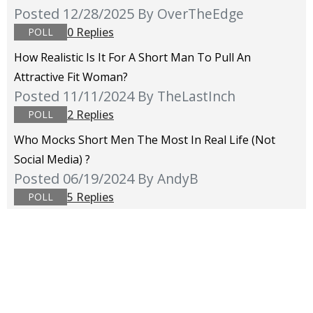
Posted 12/28/2025
By OverTheEdge
0 Replies
POLL
How Realistic Is It For A Short Man To Pull An
Attractive Fit Woman?
Posted 11/11/2024
By TheLastInch
2 Replies
POLL
Who Mocks Short Men The Most In Real Life (not
Social Media) ?
Posted 06/19/2024
By AndyB
5 Replies
POLL