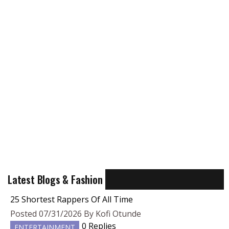
Latest Blogs & Fashion
25 Shortest Rappers Of All Time
Posted 07/31/2026 By Kofi Otunde
0 Replies
ENTERTAINMENT