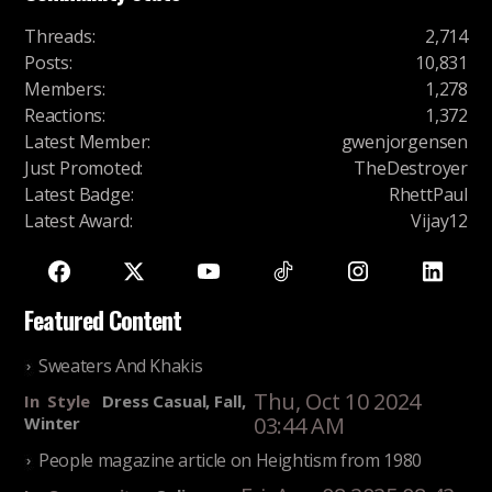
Threads
:
2,714
Posts
:
10,831
Members
:
1,278
Reactions
:
1,372
Latest Member
:
gwenjorgensen
Just Promoted
:
TheDestroyer
Latest Badge
:
RhettPaul
Latest Award
:
Vijay12
Featured Content
Sweaters And Khakis
Thu, Oct 10 2024
In
Style
Dress Casual, Fall,
03:44 AM
Winter
People magazine article on Heightism from 1980