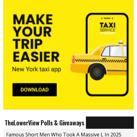
TheLowerView Polls & Giveaways
Famous Short Men Who Took A Massive L In 2025