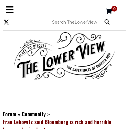
0
Forum
»
Community
»
Fran Lebowitz said Bloomberg is rich and horrible