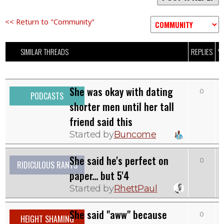
<< Return to "Community"
SIMILAR THREADS
REPLIES
V
She was okay with dating
0
PODCASTS
shorter men until her tall
friend said this
Started by
Buncome
She said he's perfect on
0
RIDICULOUS RANTS
paper... but 5'4
Started by
RhettPaul
She said "aww" because
0
HEIGHT SHAMING