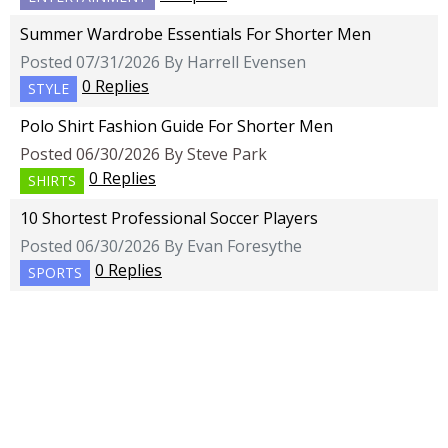
Summer Wardrobe Essentials For Shorter Men
Posted 07/31/2026 By Harrell Evensen
0 Replies
STYLE
Polo Shirt Fashion Guide For Shorter Men
Posted 06/30/2026 By Steve Park
0 Replies
SHIRTS
10 Shortest Professional Soccer Players
Posted 06/30/2026 By Evan Foresythe
0 Replies
SPORTS