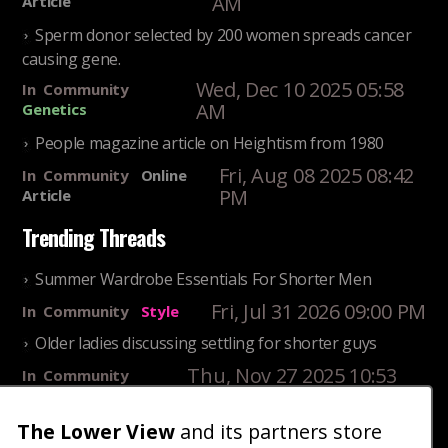
AM
Article
Sperm donor selected by 200 women spreads cancer
causing gene.
Wed, Dec 10 2025 05:58
In
Community
AM
Genetics
People magazine article on Heightism from 1980
Fri, Aug 08 2025 08:42
In
Community
Online
PM
Article
Trending Threads
Summer Wardrobe Essentials For Shorter Men
Fri, Jul 31 2026 09:00 PM
In
Community
Style
Older ladies discussing settling for shorter guys
Thu, Nov 27 2025 10:53
In
Community
AM
Reality
25 Shortest Rappers Of All Time
The Lower View
and its partners store