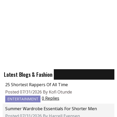
Latest Blogs & Fashion
25 Shortest Rappers Of All Time
Posted 07/31/2026 By Kofi Otunde
0 Replies
ENTERTAINMENT
Summer Wardrobe Essentials For Shorter Men
Posted 07/31/2026 By Harrell Evensen