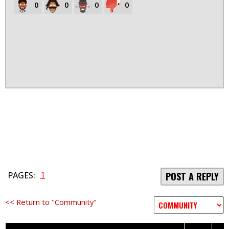
0
0
0
0
1
PAGES:
POST A REPLY
<< Return to "Community"