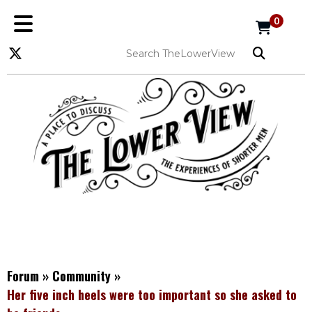
0
Forum
»
Community
»
Her five inch heels were too important so she asked to