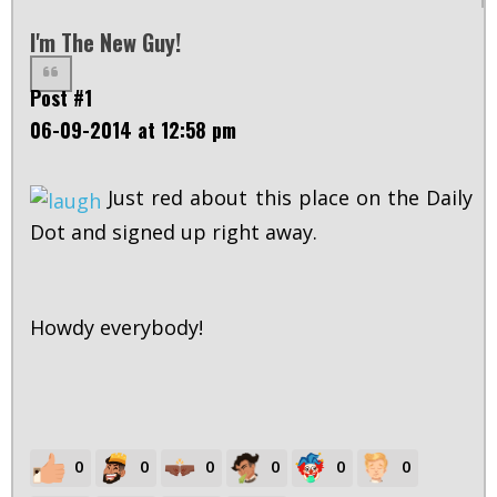
I'm The New Guy!
Post #1
06-09-2014 at 12:58 pm
Just red about this place on the Daily
Dot and signed up right away.
Howdy everybody!
0
0
0
0
0
0