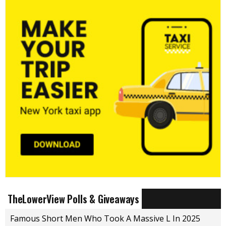
TheLowerView Polls & Giveaways
Famous Short Men Who Took A Massive L In 2025