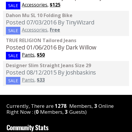
Accessories
,
$125
SALE
Dahon Mu SL 10 Folding Bike
Posted 07/03/2016
By TinyWizard
Accessories
,
Free
SALE
TRUE RELIGION Tailored Jeans
Posted 01/06/2016
By Dark Willow
Pants
,
$50
SALE
Designer Slim Straight Jeans Size 29
Posted 08/12/2015
By Joshbaskins
Pants
,
$33
SALE
Currently, There are
1278
Members,
3
Online
Right Now : (
0
Members,
3
Guests)
Community Stats