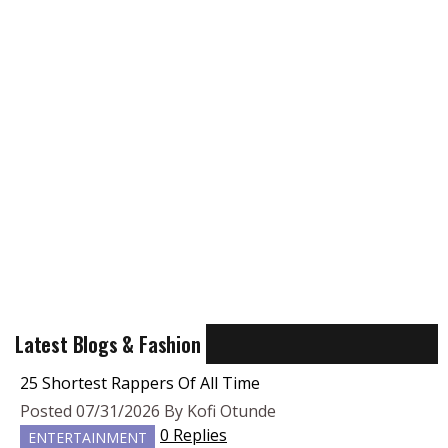
Latest Blogs & Fashion
25 Shortest Rappers Of All Time
Posted 07/31/2026 By Kofi Otunde
0 Replies
ENTERTAINMENT