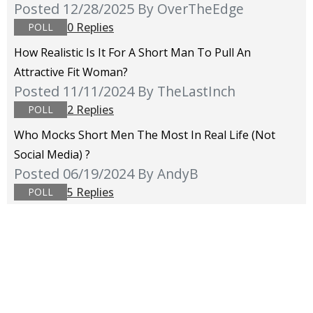
Posted 12/28/2025
By OverTheEdge
0 Replies
POLL
How Realistic Is It For A Short Man To Pull An
Attractive Fit Woman?
Posted 11/11/2024
By TheLastInch
2 Replies
POLL
Who Mocks Short Men The Most In Real Life (not
Social Media) ?
Posted 06/19/2024
By AndyB
5 Replies
POLL