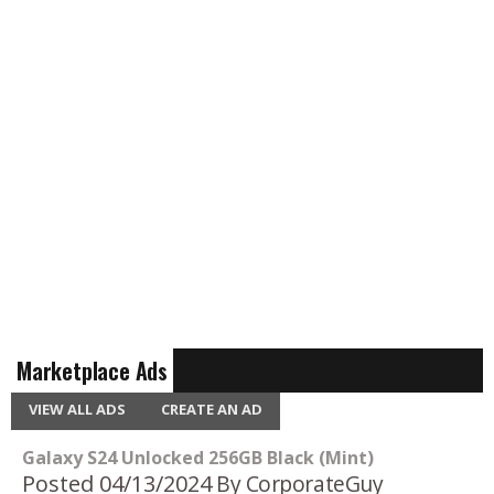
Marketplace Ads
VIEW ALL ADS
CREATE AN AD
Galaxy S24 Unlocked 256GB Black (Mint)
Posted 04/13/2024
By CorporateGuy