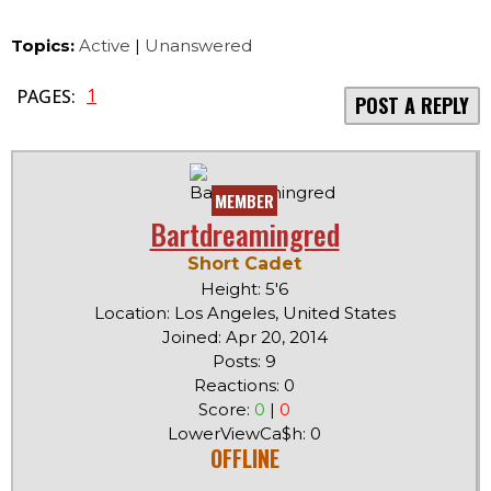
Topics:
Active
|
Unanswered
1
PAGES:
POST A REPLY
MEMBER
Bartdreamingred
Short Cadet
Height: 5'6
Location: Los Angeles, United States
Joined: Apr 20, 2014
Posts: 9
Reactions: 0
Score:
0
|
0
LowerViewCa$h: 0
OFFLINE