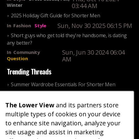
03:44 AM
Winter
2025 Holiday Gift Guide for Shorter Men
Sun, Nov 30 2025 06:15 PM
In
Fashion
Style
Short guys who get told they're handsome, is dating
any better?
Sun, Jun 30 2024 06:04
In
Community
AM
Question
Trending Threads
Summer Wardrobe Essentials For Shorter Men
Fri, Jul 31 2026 09:00 PM
In
Community
Style
The Lower View
and its partners store
Older ladies discussing settling for shorter guys
multiple types of cookies on your device
Thu, Nov 27 2025 10:53
In
Community
AM
Reality
to enhance site navigation, analyze your
site usage and assist in marketing