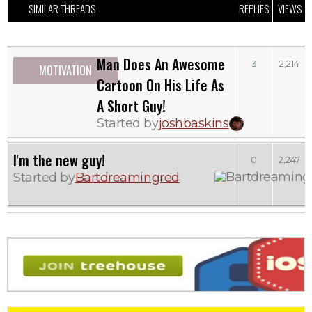
SIMILAR THREADS
REPLIES
VIEWS
Man Does An Awesome
3
2,214
MOTIVATION
Cartoon On His Life As
A Short Guy!
Started by
joshbaskins
I'm the new guy!
0
2,247
Started by
Bartdreamingred