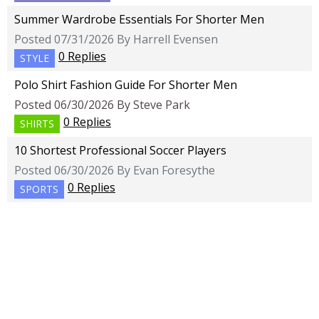
Summer Wardrobe Essentials For Shorter Men
Posted 07/31/2026 By Harrell Evensen
0 Replies
STYLE
Polo Shirt Fashion Guide For Shorter Men
Posted 06/30/2026 By Steve Park
0 Replies
SHIRTS
10 Shortest Professional Soccer Players
Posted 06/30/2026 By Evan Foresythe
0 Replies
SPORTS