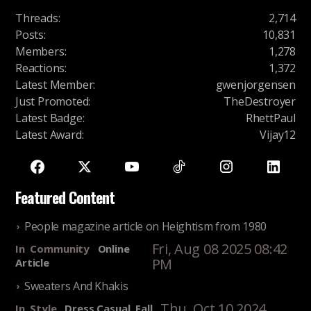
Threads
:
2,714
Posts
:
10,831
Members
:
1,278
Reactions
:
1,372
Latest Member
:
gwenjorgensen
Just Promoted
:
TheDestroyer
Latest Badge
:
RhettPaul
Latest Award
:
Vijay12
Featured Content
People magazine article on Heightism from 1980
Fri, Aug 08 2025 08:42
In
Community
Online
PM
Article
Sweaters And Khakis
Thu, Oct 10 2024
In
Style
Dress Casual, Fall,