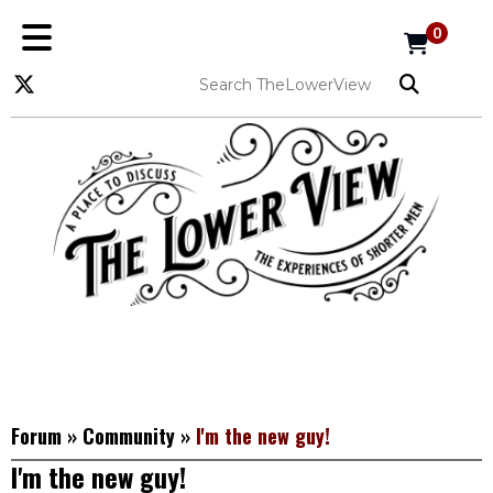
0
Forum
»
Community
»
I'm the new guy!
I'm the new guy!