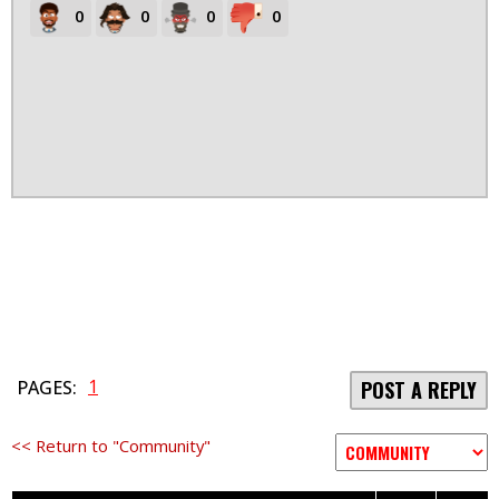
0
0
0
0
1
PAGES:
POST A REPLY
<< Return to "Community"