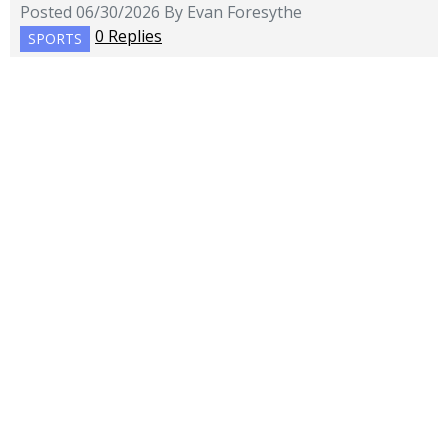
Posted 06/30/2026 By Evan Foresythe
0 Replies
SPORTS