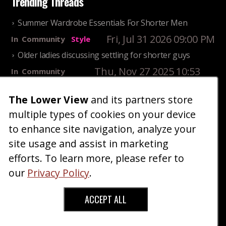
Trending Threads
Summer Wardrobe Essentials For Shorter Men
Fri, Jul 31 2026 09:00 PM
In
Community
Style
Older ladies discussing settling for shorter guys
Thu, Nov 27 2025 10:53
In
Community
AM
Reality
The Lower View
and its partners store
25 Shortest Rappers Of All Time
multiple types of cookies on your device
Fri, Jul 31 2026 09:19
In
Community
PM
Entertainment
to enhance site navigation, analyze your
site usage and assist in marketing
Home
Blog
Fashion
Forum
Gallery
Art
Shop
efforts. To learn more, please refer to
|
|
|
|
|
|
|
About
Advertise
Terms
Contact Us
Giveaways
|
|
|
|
|
our
Privacy Policy
.
Donate
ACCEPT ALL
Copyright © 2026 TheLowerView. All Rights
Reserved (Registered Trademark).