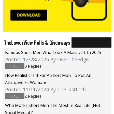
TheLowerView Polls & Giveaways
Famous Short Men Who Took A Massive L In 2025
Posted 12/28/2025
By OverTheEdge
0 Replies
POLL
How Realistic Is It For A Short Man To Pull An
Attractive Fit Woman?
Posted 11/11/2024
By TheLastInch
2 Replies
POLL
Who Mocks Short Men The Most In Real Life (not
Social Media) ?