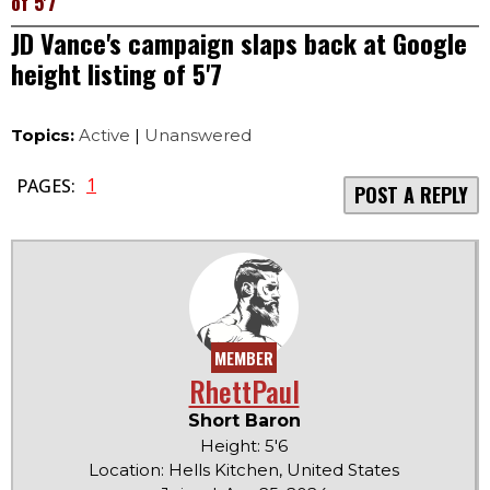
of 5'7
JD Vance's campaign slaps back at Google
height listing of 5'7
Topics:
Active
|
Unanswered
1
PAGES:
POST A REPLY
MEMBER
RhettPaul
Short Baron
Height: 5'6
Location: Hells Kitchen, United States