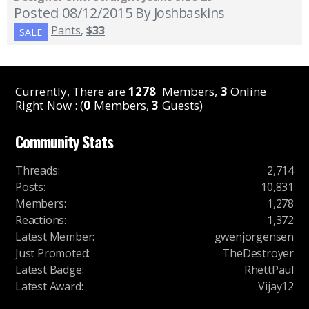
Posted 08/12/2015
By Joshbaskins
Pants
,
$33
SALE
Currently, There are
1278
Members,
3
Online
Right Now : (
0
Members,
3
Guests)
Community Stats
Threads
:
2,714
Posts
:
10,831
Members
:
1,278
Reactions
:
1,372
Latest Member
:
gwenjorgensen
Just Promoted
:
TheDestroyer
Latest Badge
:
RhettPaul
Latest Award
:
Vijay12