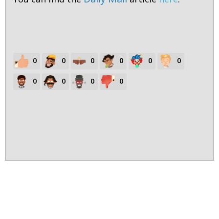
0
0
0
0
0
0
0
0
0
0