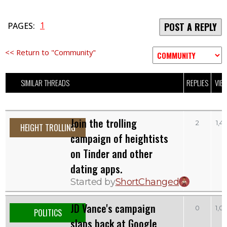
1
PAGES:
POST A REPLY
<< Return to "Community"
SIMILAR THREADS
REPLIES
VIE
Join the trolling
2
1,4
HEIGHT TROLLING
campaign of heightists
on Tinder and other
dating apps.
Started by
ShortChanged
JD Vance's campaign
0
1,0
POLITICS
slaps back at Google