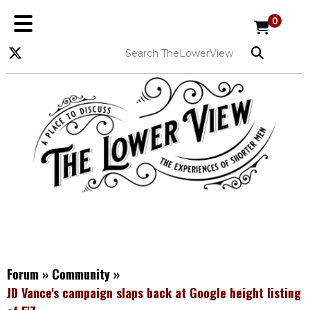
0
Forum
»
Community
»
JD Vance's campaign slaps back at Google height listing