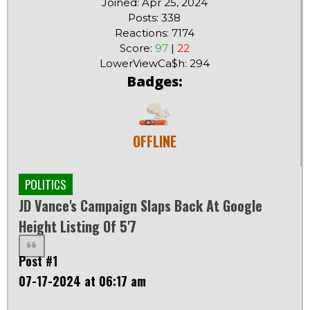
Joined: Apr 25, 2024
Posts: 338
Reactions: 7174
Score:
97
|
22
LowerViewCa$h: 294
Badges:
OFFLINE
POLITICS
JD Vance's Campaign Slaps Back At Google
Height Listing Of 5'7
Post #1
07-17-2024 at 06:17 am