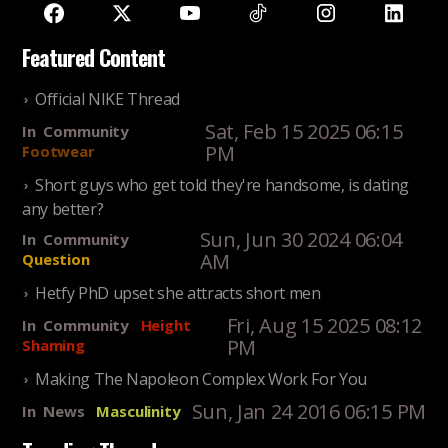
Featured Content
Official NIKE Thread
Sat, Feb 15 2025 06:15
In
Community
PM
Footwear
Short guys who get told they're handsome, is dating
any better?
Sun, Jun 30 2024 06:04
In
Community
AM
Question
Hetfy PhD upset she attracts short men
Fri, Aug 15 2025 08:12
In
Community
Height
PM
Shaming
Making The Napoleon Complex Work For You
Sun, Jan 24 2016 06:15 PM
In
News
Masculinity