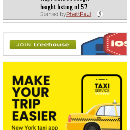
height listing of 5'7
Started by
RhettPaul