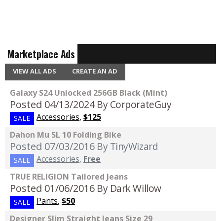
Marketplace Ads
VIEW ALL ADS
CREATE AN AD
Galaxy S24 Unlocked 256GB Black (Mint)
Posted 04/13/2024
By CorporateGuy
Accessories
,
$125
SALE
Dahon Mu SL 10 Folding Bike
Posted 07/03/2016
By TinyWizard
Accessories
,
Free
SALE
TRUE RELIGION Tailored Jeans
Posted 01/06/2016
By Dark Willow
Pants
,
$50
SALE
Designer Slim Straight Jeans Size 29