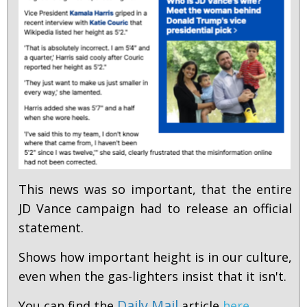
This news was so important, that the entire
JD Vance campaign had to release an official
statement.
Shows how important height is in our culture,
even when the gas-lighters insist that it isn't.
Daily Mail
You can find the
article
here
.