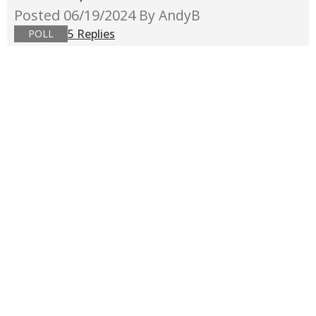
Posted 06/19/2024
By AndyB
5 Replies
POLL