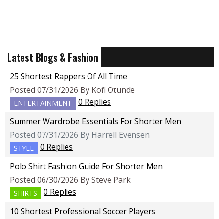
Latest Blogs & Fashion
25 Shortest Rappers Of All Time
Posted 07/31/2026 By Kofi Otunde
0 Replies
ENTERTAINMENT
Summer Wardrobe Essentials For Shorter Men
Posted 07/31/2026 By Harrell Evensen
0 Replies
STYLE
Polo Shirt Fashion Guide For Shorter Men
Posted 06/30/2026 By Steve Park
0 Replies
SHIRTS
10 Shortest Professional Soccer Players