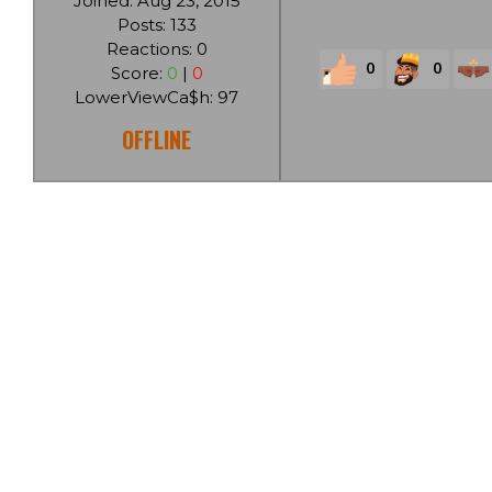
Joined: Aug 23, 2015
Posts: 133
Reactions: 0
0
0
Score:
0
|
0
LowerViewCa$h: 97
OFFLINE