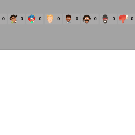
0
0
0
0
0
0
0
0