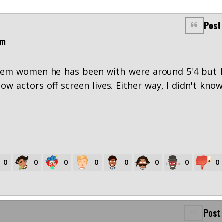
Post
pm
them women he has been with were around 5'4 but 
low actors off screen lives. Either way, I didn't kno
0
0
0
0
0
0
0
0
Post