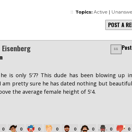
Topics:
Active
|
Unanswe
POST A RE
 Eisenberg
Post
pm
 he is only 5'7? This dude has been blowing up i
 I am pretty sure he has dated nothing but beautifu
ve the average female height of 5'4.
0
0
0
0
0
0
0
0