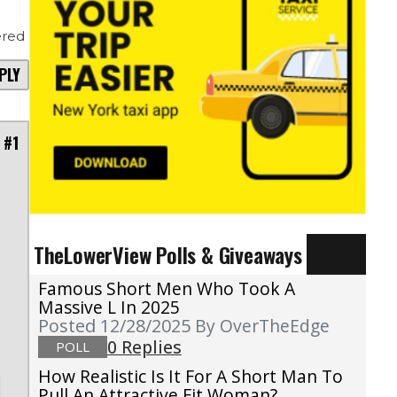
red
PLY
 #1
n
TheLowerView Polls & Giveaways
l
Famous Short Men Who Took A
Massive L In 2025
Posted 12/28/2025
By OverTheEdge
0 Replies
POLL
How Realistic Is It For A Short Man To
Pull An Attractive Fit Woman?