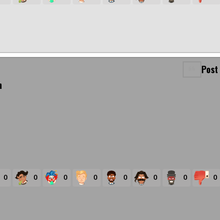
Post
m
0
0
0
0
0
0
0
0