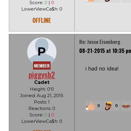
Score:
0
|
0
LowerViewCa$h: 0
OFFLINE
Re: Jesse Eisenberg
P
08-21-2015 at 10:35 p
MEMBER
i had no idea!
piggysb2
Cadet
Height: 0'0
Joined: Aug 21, 2015
Posts: 1
0
0
Reactions: 0
Score:
0
|
0
LowerViewCa$h: 0