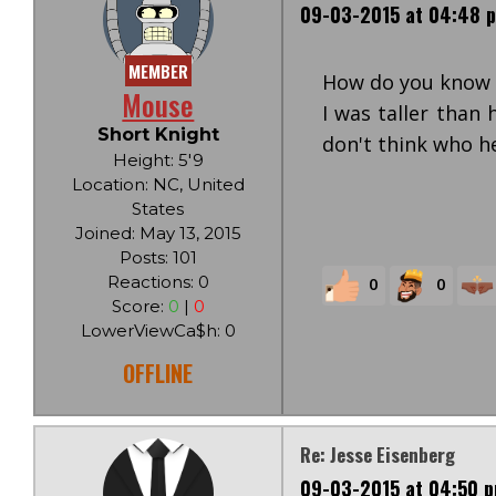
09-03-2015 at 04:48 
MEMBER
How do you know t
Mouse
I was taller than 
Short Knight
don't think who h
Height: 5'9
Location: NC, United
States
Joined: May 13, 2015
Posts: 101
Reactions: 0
0
0
Score:
0
|
0
LowerViewCa$h: 0
OFFLINE
Re: Jesse Eisenberg
09-03-2015 at 04:50 