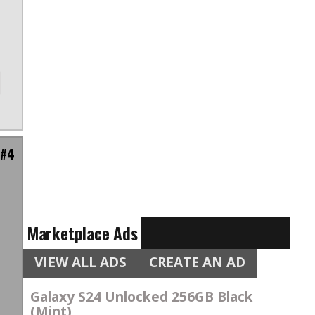
 #4
e
Marketplace Ads
VIEW ALL ADS
CREATE AN AD
Galaxy S24 Unlocked 256GB Black
(Mint)