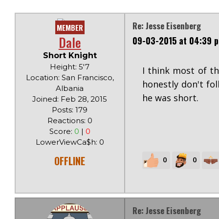
Re: Jesse Eisenberg
MEMBER
Dale
09-03-2015 at 04:39 
Short Knight
Height: 5'7
I think most of 
Location: San Francisco,
honestly don't fol
Albania
he was short.
Joined: Feb 28, 2015
Posts: 179
Reactions: 0
Score:
0
|
0
LowerViewCa$h: 0
OFFLINE
0
0
Re: Jesse Eisenberg