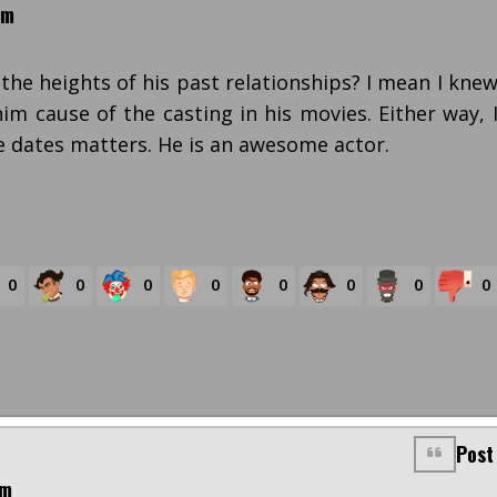
pm
he heights of his past relationships? I mean I kne
him cause of the casting in his movies. Either way, 
e dates matters. He is an awesome actor.
0
0
0
0
0
0
0
0
Post
pm