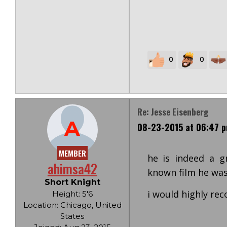
0
0
Re: Jesse Eisenberg
A
08-23-2015 at 06:47 
MEMBER
he is indeed a gr
ahimsa42
known film he was 
Short Knight
i would highly re
Height: 5'6
Location: Chicago, United
States