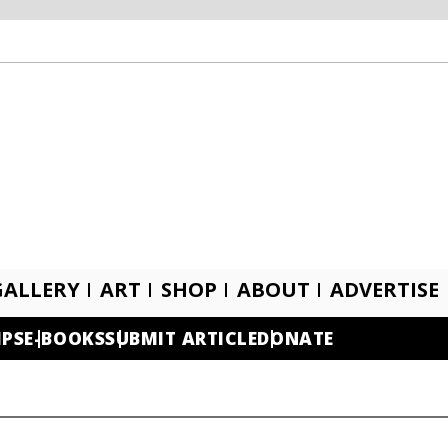
GALLERY
ART
SHOP
ABOUT
ADVERTISE
IPS
E-BOOKS
SUBMIT ARTICLE
DONATE