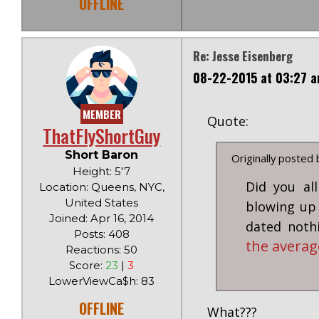
OFFLINE
Re: Jesse Eisenberg
08-22-2015 at 03:27 
MEMBER
Quote:
ThatFlyShortGuy
Short Baron
Originally posted
Height: 5'7
Did you al
Location: Queens, NYC,
United States
blowing up 
Joined: Apr 16, 2014
dated not
Posts: 408
the averag
Reactions: 50
Score:
23
|
3
LowerViewCa$h: 83
OFFLINE
What???