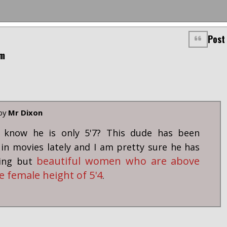
Post
am
 by
Mr Dixon
l know he is only 5'7? This dude has been
in movies lately and I am pretty sure he has
beautiful women who are above
hing but
e female height of 5'4
.