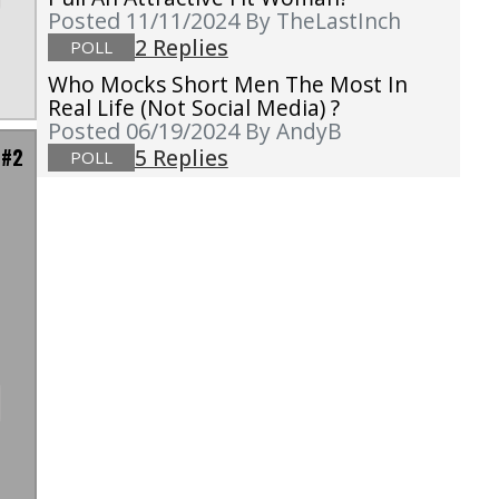
Posted 11/11/2024
By TheLastInch
2 Replies
POLL
Who Mocks Short Men The Most In
Real Life (not Social Media) ?
Posted 06/19/2024
By AndyB
 #2
5 Replies
POLL