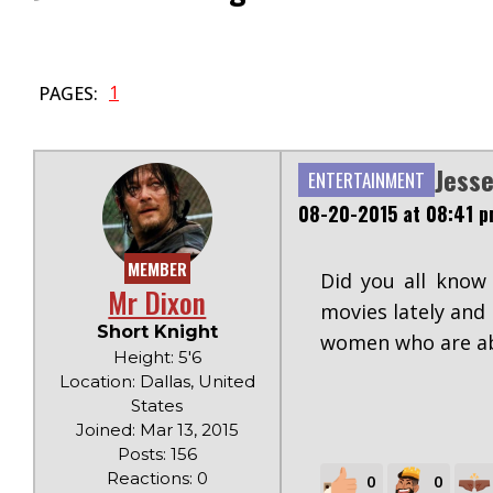
1
PAGES:
Jesse
ENTERTAINMENT
08-20-2015 at 08:41 
MEMBER
Did you all know
Mr Dixon
movies lately and
Short Knight
women who are abo
Height: 5'6
Location: Dallas, United
States
Joined: Mar 13, 2015
Posts: 156
Reactions: 0
0
0