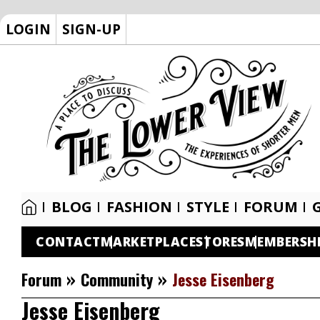
LOGIN
SIGN-UP
BLOG
FASHION
STYLE
FORUM
CONTACT
MARKETPLACE
STORES
MEMBERSH
»
»
Forum
Community
Jesse Eisenberg
Jesse Eisenberg