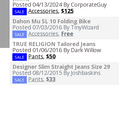
Posted 04/13/2024
By CorporateGuy
Accessories
,
$125
SALE
Dahon Mu SL 10 Folding Bike
Posted 07/03/2016
By TinyWizard
Accessories
,
Free
SALE
TRUE RELIGION Tailored Jeans
Posted 01/06/2016
By Dark Willow
Pants
,
$50
SALE
Designer Slim Straight Jeans Size 29
Posted 08/12/2015
By Joshbaskins
Pants
,
$33
SALE