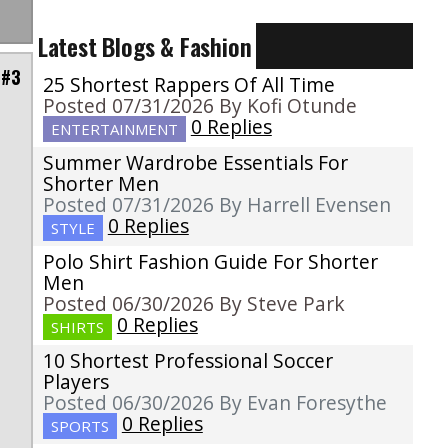
Latest Blogs & Fashion
 #3
25 Shortest Rappers Of All Time
Posted 07/31/2026 By Kofi Otunde
0 Replies
ENTERTAINMENT
Summer Wardrobe Essentials For
Shorter Men
Posted 07/31/2026 By Harrell Evensen
0 Replies
STYLE
Polo Shirt Fashion Guide For Shorter
Men
Posted 06/30/2026 By Steve Park
0 Replies
SHIRTS
10 Shortest Professional Soccer
Players
Posted 06/30/2026 By Evan Foresythe
0 Replies
SPORTS