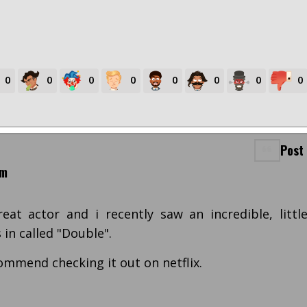
0
0
0
0
0
0
0
0
Post
pm
eat actor and i recently saw an incredible, littl
in called "Double".
commend checking it out on netflix.