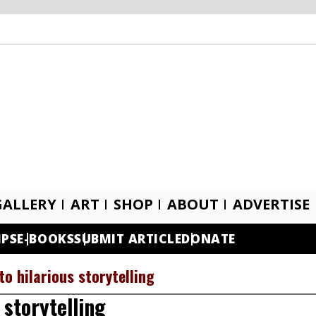
GALLERY
ART
SHOP
ABOUT
ADVERTISE
IPS
E-BOOKS
SUBMIT ARTICLE
DONATE
to hilarious storytelling
 storytelling