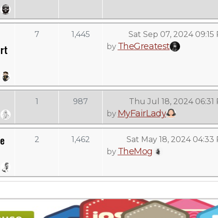
7
1,445
Sat Sep 07, 2024 09:15
TheGreatest
by
rt
1
987
Thu Jul 18, 2024 06:31
MyFairLady
by
re
2
1,462
Sat May 18, 2024 04:33
TheMog
by