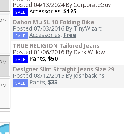
Posted 04/13/2024
By CorporateGuy
Accessories
,
$125
SALE
Dahon Mu SL 10 Folding Bike
 PM
Posted 07/03/2016
By TinyWizard
Accessories
,
Free
SALE
TRUE RELIGION Tailored Jeans
Posted 01/06/2016
By Dark Willow
Pants
,
$50
SALE
 PM
Designer Slim Straight Jeans Size 29
Posted 08/12/2015
By Joshbaskins
Pants
,
$33
SALE
 PM