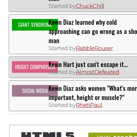
Started by
ChuckChill
Kevin Diaz learned why cold
GIANT SYNDROME
approaching can go wrong as a sho
man
Started by
RabbleRouser
Kevin Hart just can't escape it...
HEIGHT COMPARISON
Started by
AlmostDefeated
Kevin Diaz asks women "What's mo
SOCIAL MEDIA
important, height or muscle?"
Started by
RhettPaul