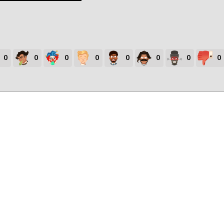
0
0
0
0
0
0
0
0