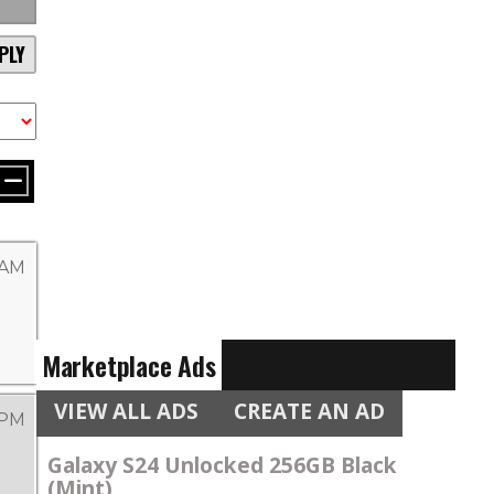
PLY
 AM
Marketplace Ads
VIEW ALL ADS
CREATE AN AD
 PM
Galaxy S24 Unlocked 256GB Black
(Mint)