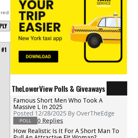
red
PLY
 #1
TheLowerView Polls & Giveaways
Famous Short Men Who Took A
Massive L In 2025
Posted 12/28/2025
By OverTheEdge
0 Replies
POLL
How Realistic Is It For A Short Man To
Pull An Attractive Fit Woman?