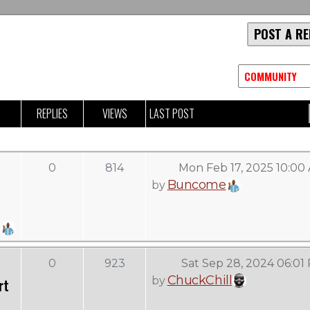
POST A RE
REPLIES
VIEWS
LAST POST
0
814
Mon Feb 17, 2025 10:00
Buncome
by
0
923
Sat Sep 28, 2024 06:01
ChuckChill
by
rt