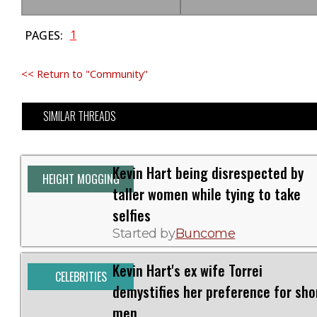
1
PAGES:
<< Return to "Community"
SIMILAR THREADS
Kevin Hart being disrespected by
HEIGHT MOGGING
taller women while tying to take
selfies
Started by
Buncome
Kevin Hart's ex wife Torrei
CELEBRITIES
demystifies her preference for sho
men