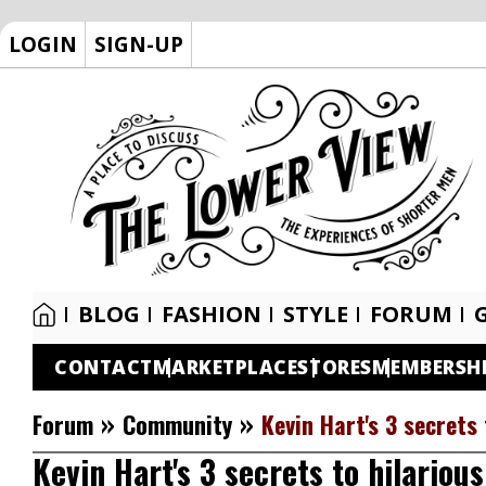
LOGIN
SIGN-UP
BLOG
FASHION
STYLE
FORUM
CONTACT
MARKETPLACE
STORES
MEMBERSH
»
»
Forum
Community
Kevin Hart's 3 secrets 
Kevin Hart's 3 secrets to hilarious