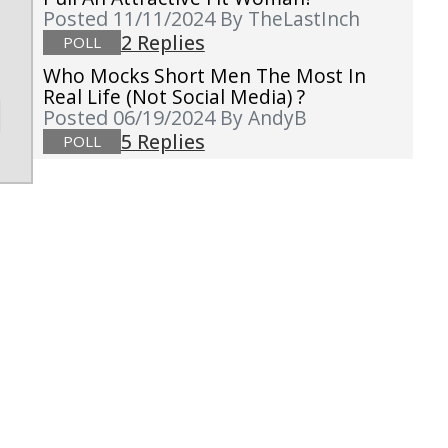
Posted 11/11/2024
By TheLastInch
2 Replies
POLL
Who Mocks Short Men The Most In
Real Life (not Social Media) ?
Posted 06/19/2024
By AndyB
5 Replies
POLL