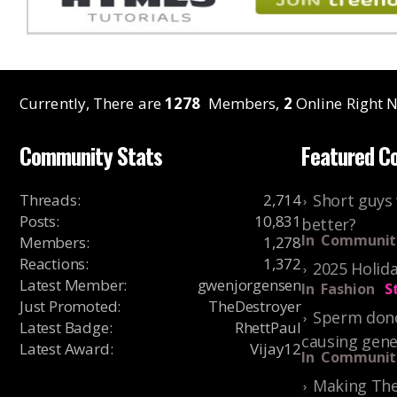
Currently, There are
1278
Members,
2
Online Right N
Community Stats
Featured C
Threads
:
2,714
Short guys 
Posts
:
10,831
better?
In
Communit
Members
:
1,278
Reactions
:
1,372
2025 Holida
Latest Member
:
gwenjorgensen
In
Fashion
S
Just Promoted
:
TheDestroyer
Sperm dono
Latest Badge
:
RhettPaul
causing gene
Latest Award
:
Vijay12
In
Communit
Making The