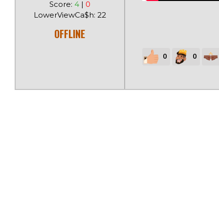
Score:
4
|
0
LowerViewCa$h: 22
OFFLINE
0
0