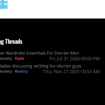
ng Threads
r Wardrobe Essentials For Shorter Men
Fri, Jul 31 2026 09:00 PM
unity
Style
ladies discussing settling for shorter guys
Thu, Nov 27 2025 10:53 AM
unity
Reality