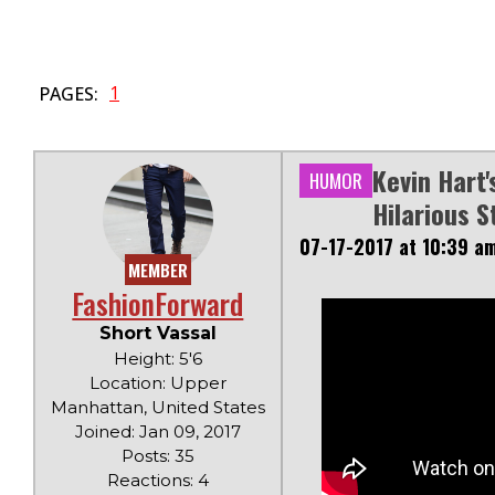
1
PAGES:
Kevin Hart'
HUMOR
Hilarious S
07-17-2017 at 10:39 a
MEMBER
FashionForward
Short Vassal
Height: 5'6
Location: Upper
Manhattan, United States
Joined: Jan 09, 2017
Posts: 35
Reactions: 4