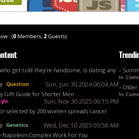
ow : (
0
Members,
2
Guests)
ontent
Trendi
who get told they're handsome, is dating any
Summe
In
Comm
Sun, Jun 30 2024 06:04 AM
y
Question
Older 
y Gift Guide for Shorter Men
In
Comm
Sun, Nov 30 2025 06:15 PM
tyle
r selected by 200 women spreads cancer
.
Wed, Dec 10 2025 05:58 AM
y
Genetics
 Napoleon Complex Work For You