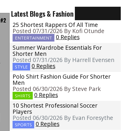
Latest Blogs & Fashion
 #2
25 Shortest Rappers Of All Time
Posted 07/31/2026 By Kofi Otunde
0 Replies
ENTERTAINMENT
Summer Wardrobe Essentials For
a
Shorter Men
s
Posted 07/31/2026 By Harrell Evensen
w
0 Replies
STYLE
t
Polo Shirt Fashion Guide For Shorter
Men
Posted 06/30/2026 By Steve Park
0 Replies
SHIRTS
10 Shortest Professional Soccer
Players
Posted 06/30/2026 By Evan Foresythe
0 Replies
SPORTS