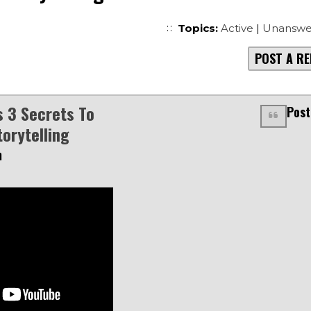
Topics:
Active
|
Unanswe
POST A RE
s 3 Secrets To
Post
torytelling
m