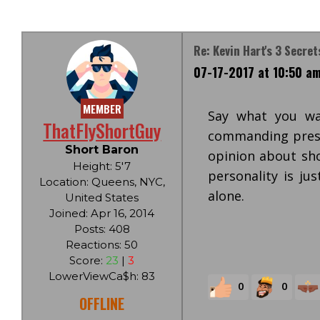
Re: Kevin Hart's 3 Secret
07-17-2017 at 10:50 a
MEMBER
Say what you wa
ThatFlyShortGuy
commanding prese
Short Baron
opinion about sh
Height: 5'7
personality is ju
Location: Queens, NYC,
alone.
United States
Joined: Apr 16, 2014
Posts: 408
Reactions: 50
Score:
23
|
3
LowerViewCa$h: 83
0
0
OFFLINE