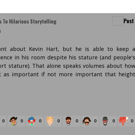
Post
s To Hilarious Storytelling
m
nt about Kevin Hart, but he is able to keep 
nce in his room despite his stature (and people'
ort stature). That alone speaks volumes about ho
st as important if not more important that heigh
0
0
0
0
0
0
0
0