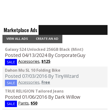
Marketplace Ads
VIEW ALL ADS
CREATE AN AD
Galaxy S24 Unlocked 256GB Black (Mint)
Posted 04/13/2024
By CorporateGuy
Accessories
,
$125
SALE
Dahon Mu SL 10 Folding Bike
Posted 07/03/2016
By TinyWizard
Accessories
,
Free
SALE
TRUE RELIGION Tailored Jeans
Posted 01/06/2016
By Dark Willow
Pants
,
$50
SALE