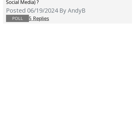
Social Media) ?
Posted 06/19/2024
By AndyB
5 Replies
POLL