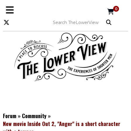
0
Forum
»
Community
»
New movie Inside Out 2, "Anger" is a short character