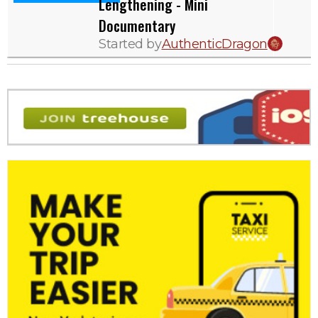
Lengthening - Mini
Documentary
Started by
AuthenticDragon