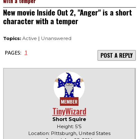
with a temper
New movie Inside Out 2, "Anger" is a short
character with a temper
Topics:
Active
|
Unanswered
1
PAGES:
POST A REPLY
MEMBER
TinyWizard
Short Squire
Height: 5'5
Location: PIttsburgh, United States