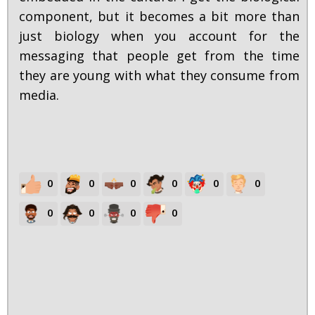
component, but it becomes a bit more than
just biology when you account for the
messaging that people get from the time
they are young with what they consume from
media.
0
0
0
0
0
0
0
0
0
0