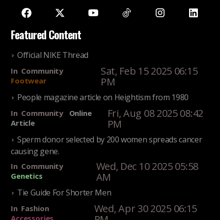
Featured Content
Official NIKE Thread
Sat, Feb 15 2025 06:15
In
Community
PM
Footwear
People magazine article on Heightism from 1980
Fri, Aug 08 2025 08:42
In
Community
Online
PM
Article
Sperm donor selected by 200 women spreads cancer
causing gene.
Wed, Dec 10 2025 05:58
In
Community
AM
Genetics
Tie Guide For Shorter Men
Wed, Apr 30 2025 06:15
In
Fashion
PM
Accessories