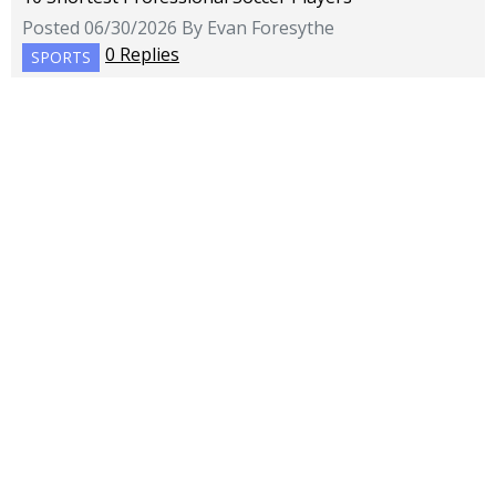
Posted 06/30/2026 By Evan Foresythe
0 Replies
SPORTS