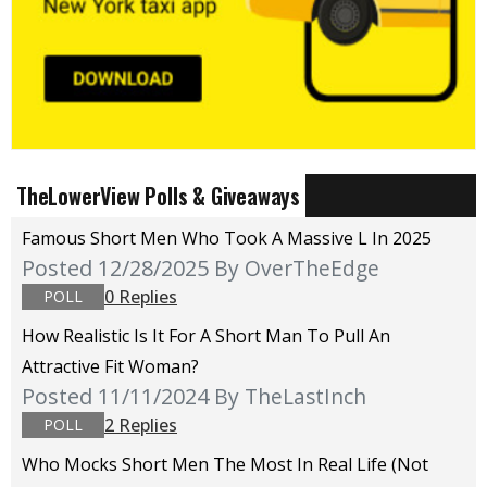
TheLowerView Polls & Giveaways
Famous Short Men Who Took A Massive L In 2025
Posted 12/28/2025
By OverTheEdge
0 Replies
POLL
How Realistic Is It For A Short Man To Pull An
Attractive Fit Woman?
Posted 11/11/2024
By TheLastInch
2 Replies
POLL
Who Mocks Short Men The Most In Real Life (not