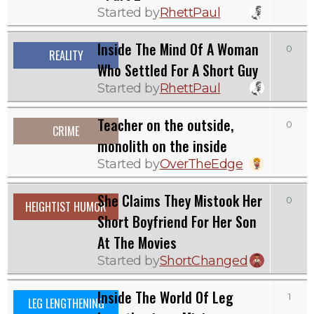
Started by
RhettPaul
Inside The Mind Of A Woman
0
REALITY
Who Settled For A Short Guy
Started by
RhettPaul
Teacher on the outside,
0
CRIME
monolith on the inside
Started by
OverTheEdge
She Claims They Mistook Her
0
HEIGHTIST HUMOR
Short Boyfriend For Her Son
At The Movies
Started by
ShortChanged
Inside The World Of Leg
1
LEG LENGTHENING