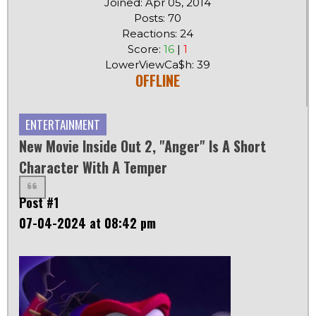
Joined: Apr 05, 2014
Posts: 70
Reactions: 24
Score:
16
|
1
LowerViewCa$h: 39
OFFLINE
ENTERTAINMENT
New Movie Inside Out 2, "Anger" Is A Short
Character With A Temper
Post #1
07-04-2024 at 08:42 pm