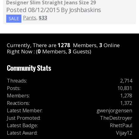
Designer Slim Straight Jeans Size 29
Posted 08/12/2015
By Joshbaskins
Pants
,
$33
SALE
Currently, There are
1278
Members,
3
Online
Right Now : (
0
Members,
3
Guests)
Community Stats
Threads
:
2,714
Posts
:
10,831
Members
:
1,278
Reactions
:
1,372
Latest Member
:
gwenjorgensen
Just Promoted
:
TheDestroyer
Latest Badge
:
RhettPaul
Latest Award
:
Vijay12