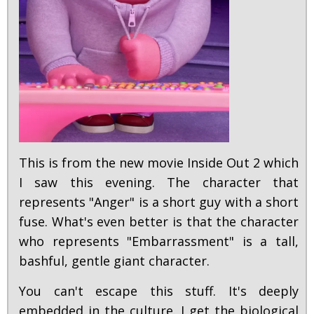
This is from the new movie Inside Out 2 which
I saw this evening. The character that
represents "Anger" is a short guy with a short
fuse. What's even better is that the character
who represents "Embarrassment" is a tall,
bashful, gentle giant character.
You can't escape this stuff. It's deeply
embedded in the culture. I get the biological