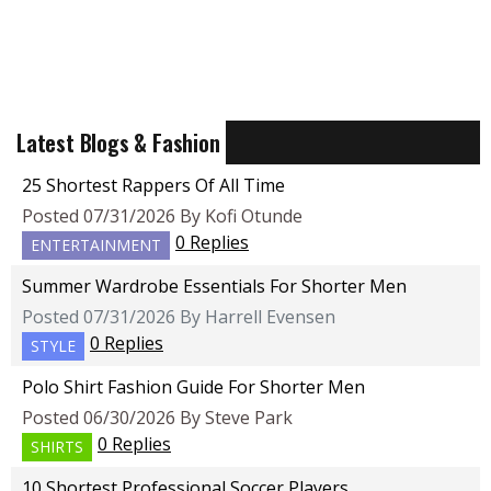
Latest Blogs & Fashion
25 Shortest Rappers Of All Time
Posted 07/31/2026 By Kofi Otunde
0 Replies
ENTERTAINMENT
Summer Wardrobe Essentials For Shorter Men
Posted 07/31/2026 By Harrell Evensen
0 Replies
STYLE
Polo Shirt Fashion Guide For Shorter Men
Posted 06/30/2026 By Steve Park
0 Replies
SHIRTS
10 Shortest Professional Soccer Players