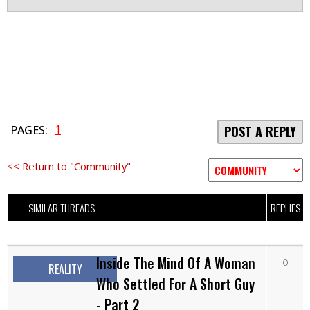
1
PAGES:
POST A REPLY
<< Return to "Community"
SIMILAR THREADS
REPLIES
Inside The Mind Of A Woman
0
REALITY
Who Settled For A Short Guy
- Part 2