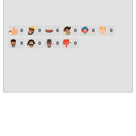
0
0
0
0
0
0
0
0
0
0