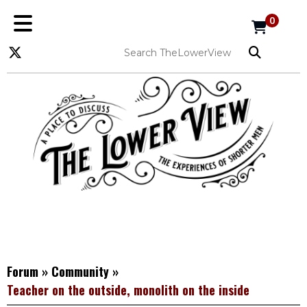
0
Forum
»
Community
»
Teacher on the outside, monolith on the inside