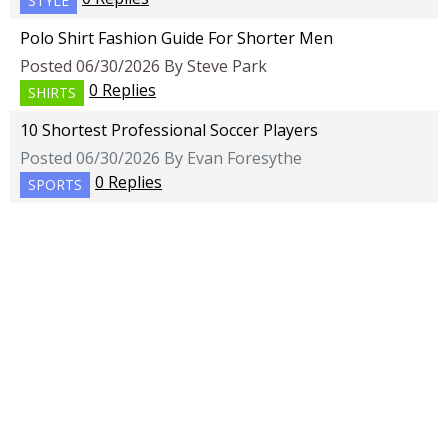
STYLE
Polo Shirt Fashion Guide For Shorter Men
Posted 06/30/2026 By Steve Park
0 Replies
SHIRTS
10 Shortest Professional Soccer Players
Posted 06/30/2026 By Evan Foresythe
0 Replies
SPORTS