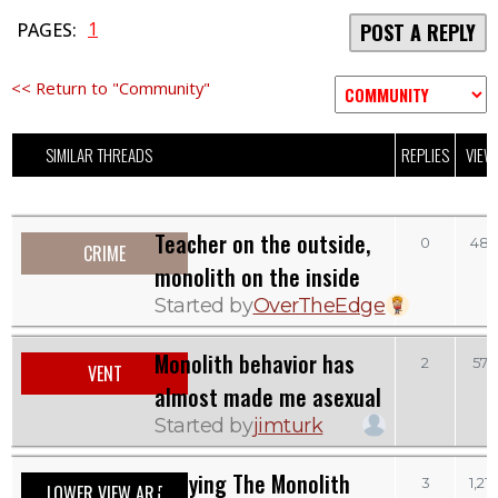
1
PAGES:
POST A REPLY
<< Return to "Community"
SIMILAR THREADS
REPLIES
VIEW
Teacher on the outside,
0
483
CRIME
monolith on the inside
Started by
OverTheEdge
Monolith behavior has
2
573
VENT
almost made me asexual
Started by
jimturk
Denying The Monolith
3
1,21
LOWER VIEW ART