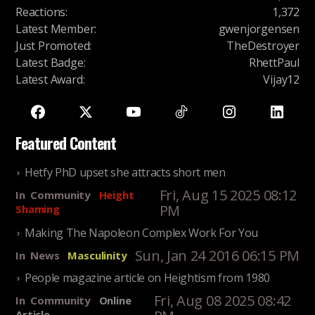
Reactions
:
1,372
Latest Member
:
gwenjorgensen
Just Promoted
:
TheDestroyer
Latest Badge
:
RhettPaul
Latest Award
:
Vijay12
Featured Content
Hetfy PhD upset she attracts short men
Fri, Aug 15 2025 08:12
In
Community
Height
PM
Shaming
Making The Napoleon Complex Work For You
Sun, Jan 24 2016 06:15 PM
In
News
Masculinity
People magazine article on Heightism from 1980
Fri, Aug 08 2025 08:42
In
Community
Online
Article