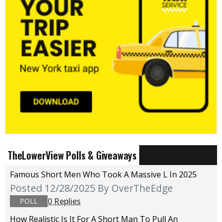
TheLowerView Polls & Giveaways
Famous Short Men Who Took A Massive L In 2025
Posted 12/28/2025
By OverTheEdge
0 Replies
POLL
How Realistic Is It For A Short Man To Pull An