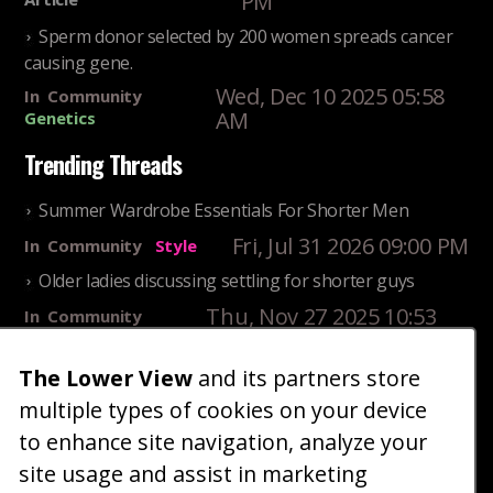
PM
Sperm donor selected by 200 women spreads cancer
causing gene.
Wed, Dec 10 2025 05:58
In
Community
AM
Genetics
Trending Threads
Summer Wardrobe Essentials For Shorter Men
Fri, Jul 31 2026 09:00 PM
In
Community
Style
Older ladies discussing settling for shorter guys
Thu, Nov 27 2025 10:53
In
Community
AM
Reality
The Lower View
and its partners store
25 Shortest Rappers Of All Time
multiple types of cookies on your device
Fri, Jul 31 2026 09:19
In
Community
PM
Entertainment
to enhance site navigation, analyze your
site usage and assist in marketing