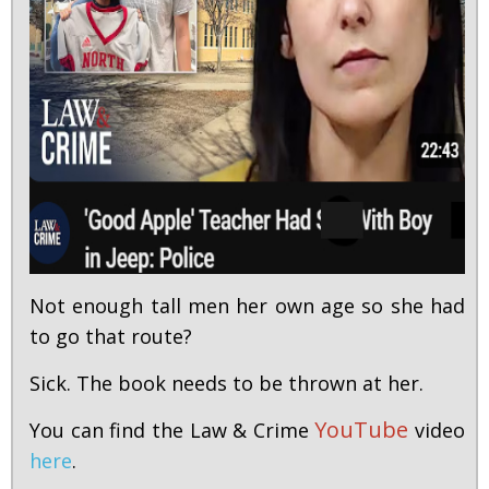
Not enough tall men her own age so she had
to go that route?
Sick. The book needs to be thrown at her.
YouTube
You can find the Law & Crime
video
here
.