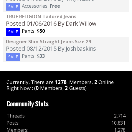
Accessories
,
Free
SALE
TRUE RELIGION Tailored Jeans
Posted 01/06/2016
By Dark Willow
Pants
,
$50
SALE
Designer Slim Straight Jeans Size 29
Posted 08/12/2015
By Joshbaskins
Pants
,
$33
SALE
Currently, There are
1278
Members,
2
Online
Right Now : (
0
Members,
2
Guests)
Community Stats
Threads
:
2,714
Posts
:
10,831
Members
:
1,278