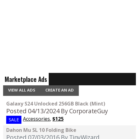
Marketplace Ads
VIEW ALL ADS
CREATE AN AD
Galaxy S24 Unlocked 256GB Black (Mint)
Posted 04/13/2024
By CorporateGuy
Accessories
,
$125
SALE
Dahon Mu SL 10 Folding Bike
Posted 07/03/2016
By TinyWizard