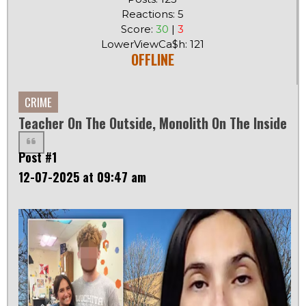
Reactions: 5
Score:
30
|
3
LowerViewCa$h: 121
OFFLINE
CRIME
Teacher On The Outside, Monolith On The Inside
Post #1
12-07-2025 at 09:47 am