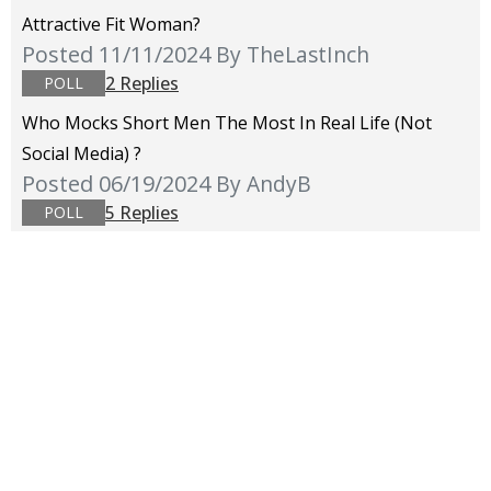
Attractive Fit Woman?
Posted 11/11/2024
By TheLastInch
2 Replies
POLL
Who Mocks Short Men The Most In Real Life (not
Social Media) ?
Posted 06/19/2024
By AndyB
5 Replies
POLL