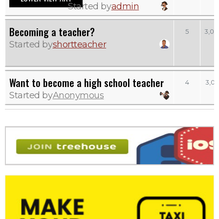
Started by
admin
Becoming a teacher?
5
3,03
Started by
shortteacher
Want to become a high school teacher
4
3,02
Started by
Anonymous