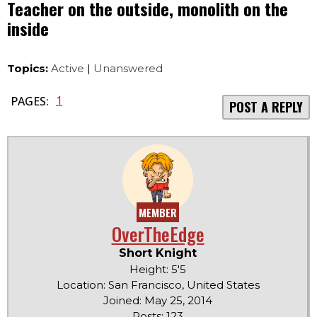
Teacher on the outside, monolith on the
inside
Topics:
Active
|
Unanswered
1
PAGES:
POST A REPLY
MEMBER
OverTheEdge
Short Knight
Height: 5'5
Location: San Francisco, United States
Joined: May 25, 2014
Posts: 123