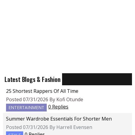
Latest Blogs & Fashion
25 Shortest Rappers Of All Time
Posted 07/31/2026 By Kofi Otunde
0 Replies
ENTERTAINMENT
Summer Wardrobe Essentials For Shorter Men
Posted 07/31/2026 By Harrell Evensen
0 Replies