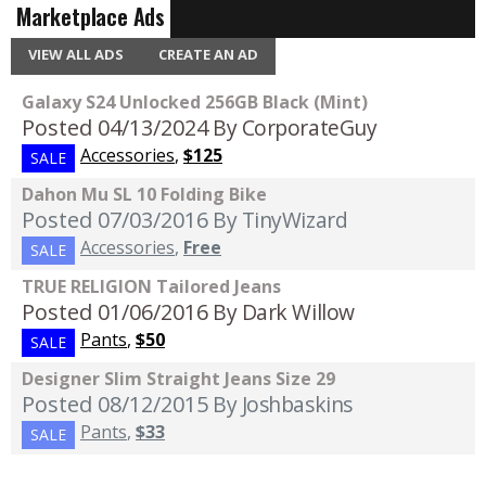
Marketplace Ads
VIEW ALL ADS
CREATE AN AD
Galaxy S24 Unlocked 256GB Black (Mint)
Posted 04/13/2024
By CorporateGuy
Accessories
,
$125
SALE
Dahon Mu SL 10 Folding Bike
Posted 07/03/2016
By TinyWizard
Accessories
,
Free
SALE
TRUE RELIGION Tailored Jeans
Posted 01/06/2016
By Dark Willow
Pants
,
$50
SALE
Designer Slim Straight Jeans Size 29
Posted 08/12/2015
By Joshbaskins
Pants
,
$33
SALE