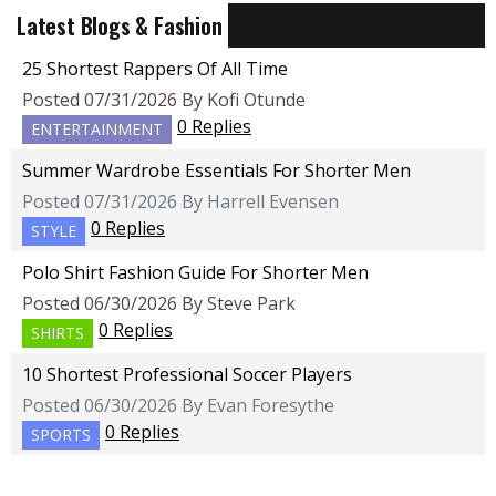
Latest Blogs & Fashion
25 Shortest Rappers Of All Time
Posted 07/31/2026 By Kofi Otunde
0 Replies
ENTERTAINMENT
Summer Wardrobe Essentials For Shorter Men
Posted 07/31/2026 By Harrell Evensen
0 Replies
STYLE
Polo Shirt Fashion Guide For Shorter Men
Posted 06/30/2026 By Steve Park
0 Replies
SHIRTS
10 Shortest Professional Soccer Players
Posted 06/30/2026 By Evan Foresythe
0 Replies
SPORTS