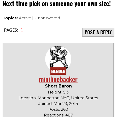
Next time pick on someone your own size!
Topics:
Active
|
Unanswered
1
PAGES:
POST A REPLY
MEMBER
minilinebacker
Short Baron
Height: 5'3
Location: Manhattan NYC, United States
Joined: Mar 23, 2014
Posts: 260
Reactions: 487