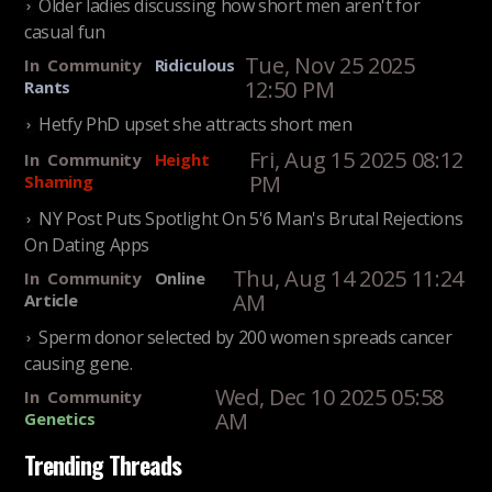
Older ladies discussing how short men aren't for
casual fun
Tue, Nov 25 2025
In
Community
Ridiculous
12:50 PM
Rants
Hetfy PhD upset she attracts short men
Fri, Aug 15 2025 08:12
In
Community
Height
PM
Shaming
NY Post Puts Spotlight On 5'6 Man's Brutal Rejections
On Dating Apps
Thu, Aug 14 2025 11:24
In
Community
Online
AM
Article
Sperm donor selected by 200 women spreads cancer
causing gene.
Wed, Dec 10 2025 05:58
In
Community
AM
Genetics
Trending Threads