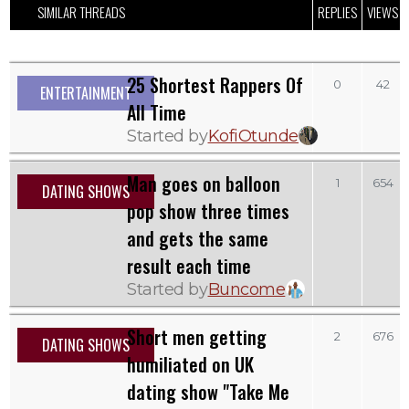
SIMILAR THREADS
REPLIES
VIEWS
25 Shortest Rappers Of
0
42
ENTERTAINMENT
All Time
Started by
KofiOtunde
Man goes on balloon
1
654
DATING SHOWS
pop show three times
and gets the same
result each time
Started by
Buncome
Short men getting
2
676
DATING SHOWS
humiliated on UK
dating show "Take Me