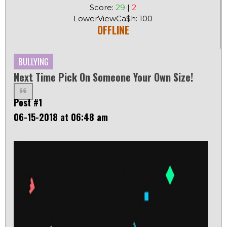
Score:
29
|
2
LowerViewCa$h: 100
OFFLINE
BULLYING
Next Time Pick On Someone Your Own Size!
Post #1
06-15-2018 at 06:48 am