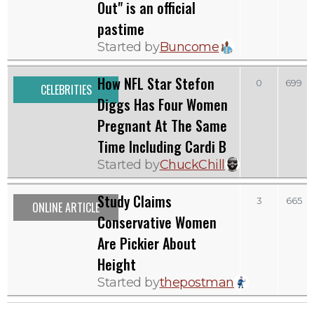
Out" is an official
pastime
Started by
Buncome
How NFL Star Stefon
0
699
CELEBRITIES
Diggs Has Four Women
Pregnant At The Same
Time Including Cardi B
Started by
ChuckChill
Study Claims
3
665
ONLINE ARTICLE
Conservative Women
Are Pickier About
Height
Started by
thepostman