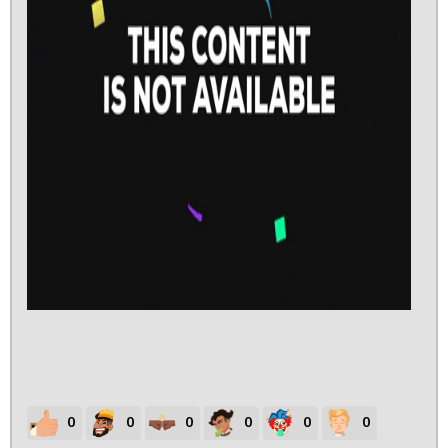
0
0
0
0
0
0