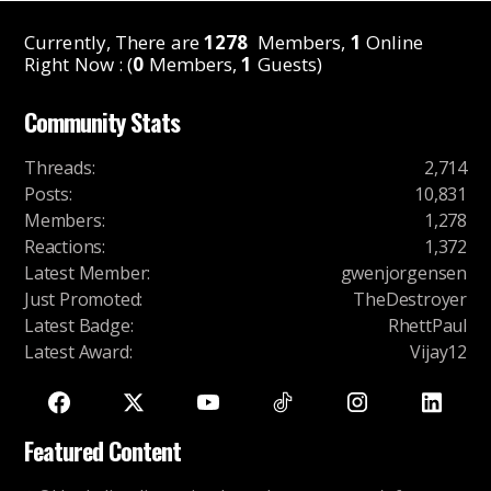
Currently, There are
1278
Members,
1
Online
Right Now : (
0
Members,
1
Guests)
Community Stats
Threads
:
2,714
Posts
:
10,831
Members
:
1,278
Reactions
:
1,372
Latest Member
:
gwenjorgensen
Just Promoted
:
TheDestroyer
Latest Badge
:
RhettPaul
Latest Award
:
Vijay12
Featured Content