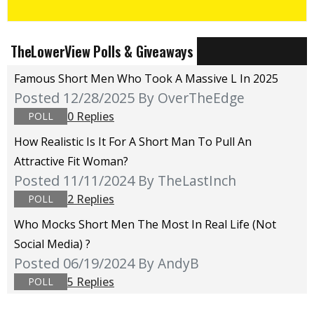
TheLowerView Polls & Giveaways
Famous Short Men Who Took A Massive L In 2025
Posted 12/28/2025
By OverTheEdge
0 Replies
POLL
How Realistic Is It For A Short Man To Pull An
Attractive Fit Woman?
Posted 11/11/2024
By TheLastInch
2 Replies
POLL
Who Mocks Short Men The Most In Real Life (not
Social Media) ?
Posted 06/19/2024
By AndyB
5 Replies
POLL