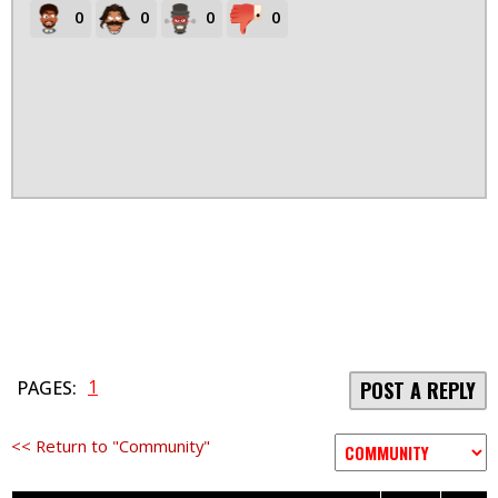
0
0
0
0
1
PAGES:
POST A REPLY
<< Return to "Community"