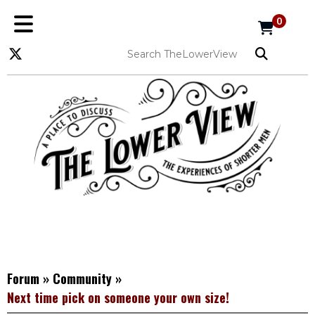
0
Forum
»
Community
»
Next time pick on someone your own size!