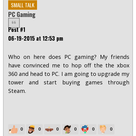
SMALL TALK
PC Gaming
Post #1
06-19-2015 at 12:53 pm
Who on here does PC gaming? My friends
have convinced me to hop off the the xbox
360 and head to PC. I am going to upgrade my
tower and start buying games through
Steam.
0
0
0
0
0
0