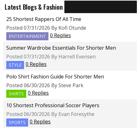
Latest Blogs & Fashion
25 Shortest Rappers Of All Time
Posted 07/31/2026 By Kofi Otunde
0 Replies
ENTERTAINMENT
Summer Wardrobe Essentials For Shorter Men
Posted 07/31/2026 By Harrell Evensen
0 Replies
STYLE
Polo Shirt Fashion Guide For Shorter Men
Posted 06/30/2026 By Steve Park
0 Replies
SHIRTS
10 Shortest Professional Soccer Players
Posted 06/30/2026 By Evan Foresythe
0 Replies
SPORTS