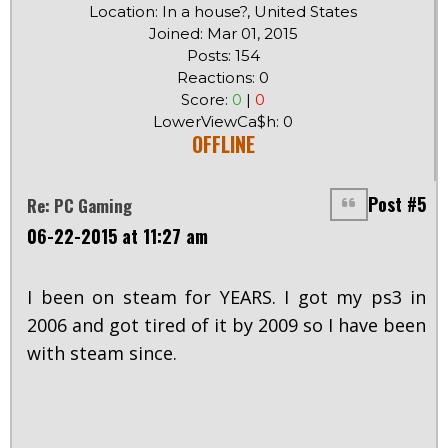
Location: In a house?, United States
Joined: Mar 01, 2015
Posts: 154
Reactions: 0
Score:
0
|
0
LowerViewCa$h: 0
OFFLINE
Post #5
Re: PC Gaming
06-22-2015 at 11:27 am
I been on steam for YEARS. I got my ps3 in
2006 and got tired of it by 2009 so I have been
with steam since.