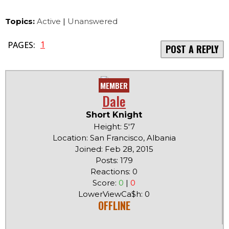
Topics:
Active
|
Unanswered
1
PAGES:
POST A REPLY
MEMBER
Dale
Short Knight
Height: 5'7
Location: San Francisco, Albania
Joined: Feb 28, 2015
Posts: 179
Reactions: 0
Score:
0
|
0
LowerViewCa$h: 0
OFFLINE