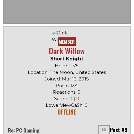
MEMBER
Dark Willow
Short Knight
Height: 5'5
Location: The Moon, United States
Joined: Mar 13, 2015
Posts: 134
Reactions: 0
Score:
0
|
0
LowerViewCa$h: 0
OFFLINE
Post #9
Re: PC Gaming