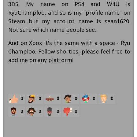
3DS. My name on PS4 and WiiU is
RyuChamploo, and so is my "profile name" on
Steam...but my account name is sean1620.
Not sure which name people see.
And on Xbox it's the same with a space - Ryu
Champloo. Fellow shorties, please feel free to
add me on any platform!
0
0
0
0
0
0
0
0
0
0