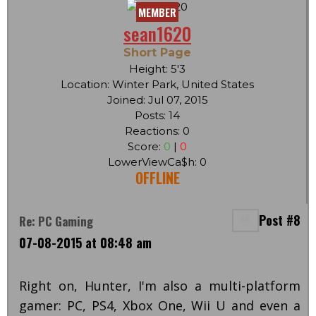
MEMBER
sean1620
Short Page
Height: 5'3
Location: Winter Park, United States
Joined: Jul 07, 2015
Posts: 14
Reactions: 0
Score:
0
|
0
LowerViewCa$h: 0
OFFLINE
Post #8
Re: PC Gaming
07-08-2015 at 08:48 am
Right on, Hunter, I'm also a multi-platform
gamer: PC, PS4, Xbox One, Wii U and even a