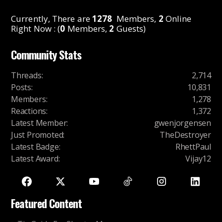
Currently, There are
1278
Members,
2
Online
Right Now : (
0
Members,
2
Guests)
Community Stats
Threads
:
2,714
Posts
:
10,831
Members
:
1,278
Reactions
:
1,372
Latest Member
:
gwenjorgensen
Just Promoted
:
TheDestroyer
Latest Badge
:
RhettPaul
Latest Award
:
Vijay12
Featured Content