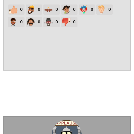
0
0
0
0
0
0
0
0
0
0