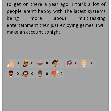
to get on there a year ago. I think a lot of
people aren't happy with the latest systems
being more about multitasking
entertainment then just enjoying games. I will
make an account tonight.
0
0
0
0
0
0
0
0
0
0