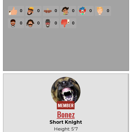
0
0
0
0
0
0
0
0
0
0
MEMBER
Bonez
Short Knight
Height: 5'7