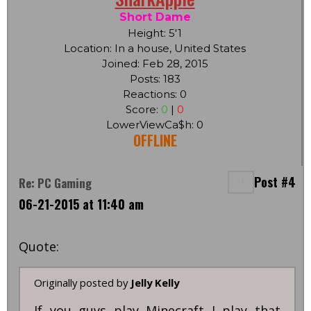
Short Dame
Height: 5'1
Location: In a house, United States
Joined: Feb 28, 2015
Posts: 183
Reactions: 0
Score:
0
|
0
LowerViewCa$h: 0
OFFLINE
Post #4
Re: PC Gaming
06-21-2015 at 11:40 am
Quote:
Originally posted by
Jelly Kelly
If you guys play Minecraft I play that