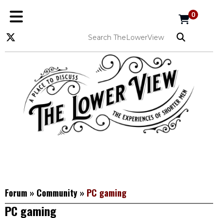
0
Forum
»
Community
»
PC gaming
PC gaming