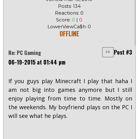
Posts: 134
Reactions: 0
Score:
0
|
0
LowerViewCa$h: 0
OFFLINE
Post #3
Re: PC Gaming
06-19-2015 at 01:44 pm
If you guys play Minecraft I play that haha I
am not big into games anymore but I still
enjoy playing from time to time. Mostly on
the weekends. My boyfriend plays on the PC I
will see what he plays.