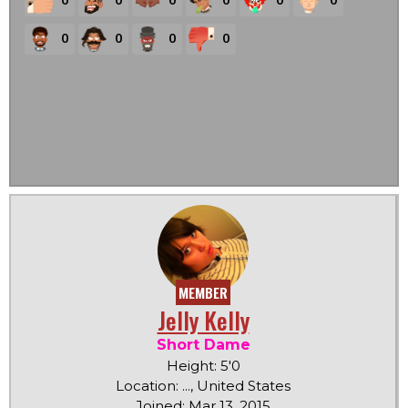
0
0
0
0
MEMBER
Jelly Kelly
Short Dame
Height: 5'0
Location: ..., United States
Joined: Mar 13, 2015