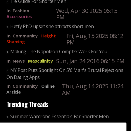
Tie Guide For Shorter Men
Wed, Apr 30 2025 06:15
In
Fashion
PM
Accessories
Hetfy PhD upset she attracts short men
Fri, Aug 15 2025 08:12
In
Community
Height
PM
Shaming
Making The Napoleon Complex Work For You
Sun, Jan 24 2016 06:15 PM
In
News
Masculinity
NY Post Puts Spotlight On 5'6 Man's Brutal Rejections
On Dating Apps
Thu, Aug 14 2025 11:24
In
Community
Online
AM
Article
Trending Threads
Summer Wardrobe Essentials For Shorter Men
Fri, Jul 31 2026 09:00 PM
In
Community
Style