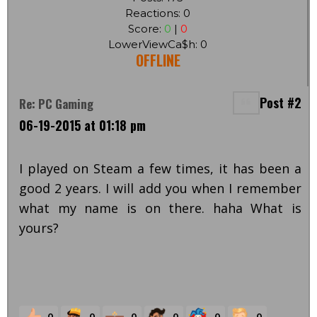
Reactions: 0
Score:
0
|
0
LowerViewCa$h: 0
OFFLINE
Post #2
Re: PC Gaming
06-19-2015 at 01:18 pm
I played on Steam a few times, it has been a
good 2 years. I will add you when I remember
what my name is on there. haha What is
yours?
0
0
0
0
0
0