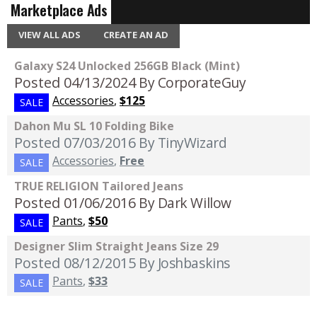
Marketplace Ads
VIEW ALL ADS
CREATE AN AD
Galaxy S24 Unlocked 256GB Black (Mint)
Posted 04/13/2024
By CorporateGuy
Accessories
,
$125
SALE
Dahon Mu SL 10 Folding Bike
Posted 07/03/2016
By TinyWizard
Accessories
,
Free
SALE
TRUE RELIGION Tailored Jeans
Posted 01/06/2016
By Dark Willow
Pants
,
$50
SALE
Designer Slim Straight Jeans Size 29
Posted 08/12/2015
By Joshbaskins
Pants
,
$33
SALE