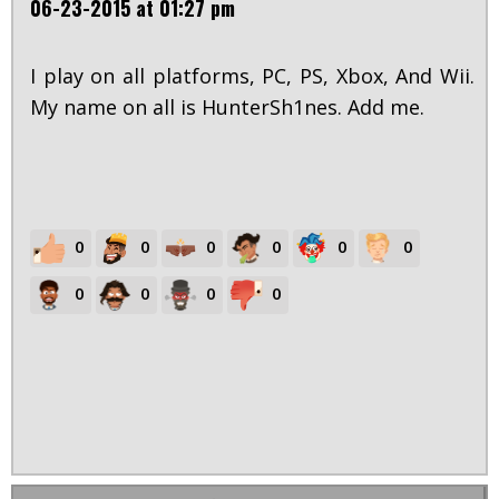
06-23-2015 at 01:27 pm
I play on all platforms, PC, PS, Xbox, And Wii.
My name on all is HunterSh1nes. Add me.
0
0
0
0
0
0
0
0
0
0