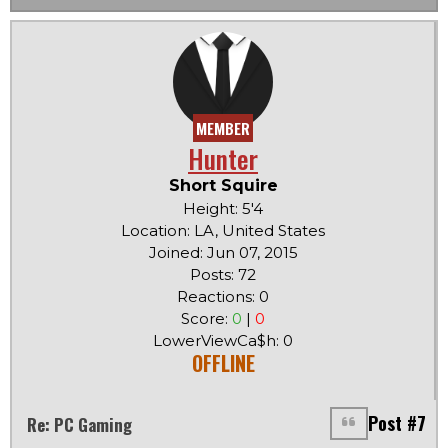
MEMBER
Hunter
Short Squire
Height: 5'4
Location: LA, United States
Joined: Jun 07, 2015
Posts: 72
Reactions: 0
Score:
0
|
0
LowerViewCa$h: 0
OFFLINE
Post #7
Re: PC Gaming