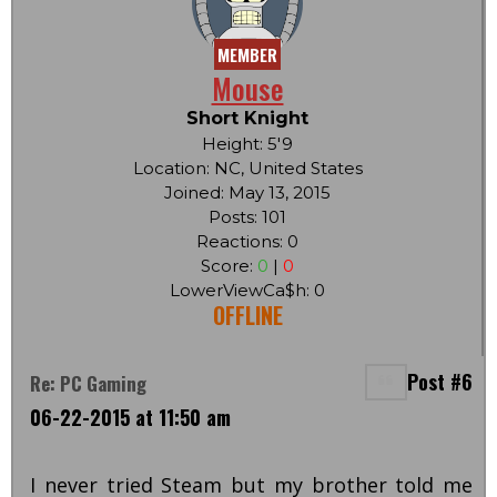
MEMBER
Mouse
Short Knight
Height: 5'9
Location: NC, United States
Joined: May 13, 2015
Posts: 101
Reactions: 0
Score:
0
|
0
LowerViewCa$h: 0
OFFLINE
Post #6
Re: PC Gaming
06-22-2015 at 11:50 am
I never tried Steam but my brother told me