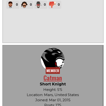
0
0
0
0
MEMBER
Catman
Short Knight
Height: 5'5
Location: Mars, United States
Joined: Mar 01, 2015
Posts: 175