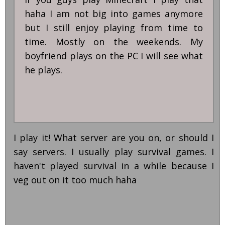
haha I am not big into games anymore
but I still enjoy playing from time to
time. Mostly on the weekends. My
boyfriend plays on the PC I will see what
he plays.
I play it! What server are you on, or should I
say servers. I usually play survival games. I
haven't played survival in a while because I
veg out on it too much haha