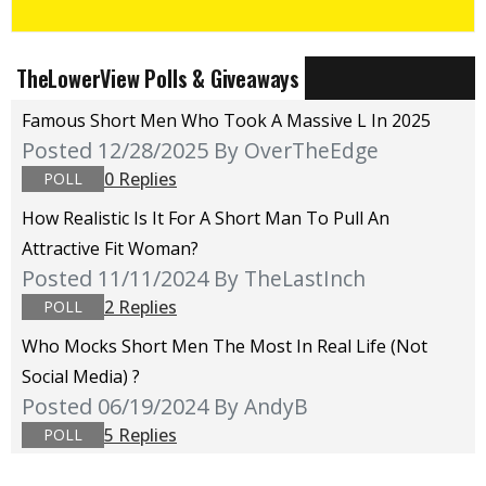
TheLowerView Polls & Giveaways
Famous Short Men Who Took A Massive L In 2025
Posted 12/28/2025
By OverTheEdge
0 Replies
POLL
How Realistic Is It For A Short Man To Pull An
Attractive Fit Woman?
Posted 11/11/2024
By TheLastInch
2 Replies
POLL
Who Mocks Short Men The Most In Real Life (not
Social Media) ?
Posted 06/19/2024
By AndyB
5 Replies
POLL