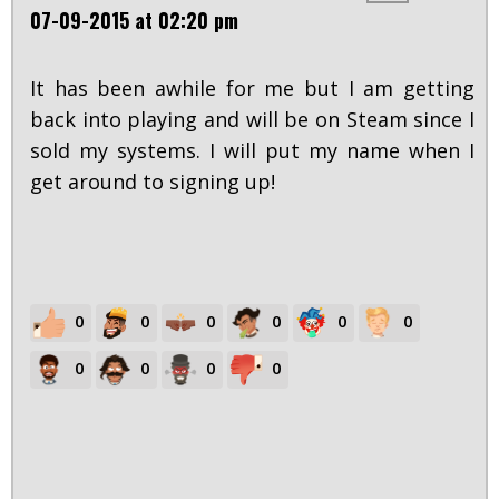
07-09-2015 at 02:20 pm
It has been awhile for me but I am getting
back into playing and will be on Steam since I
sold my systems. I will put my name when I
get around to signing up!
0
0
0
0
0
0
0
0
0
0