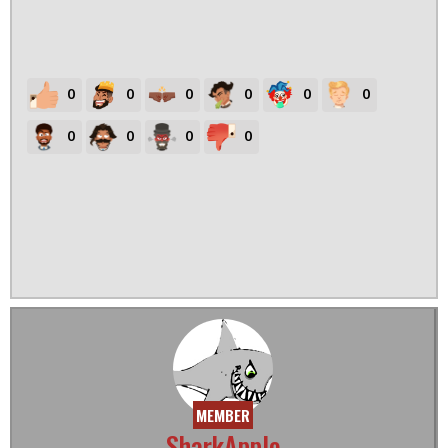
0
0
0
0
0
0
0
0
0
0
MEMBER
SharkApple