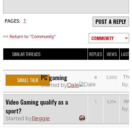
1
PAGES:
POST A REPLY
<< Return to "Community"
SIMILAR THREADS
REPLIES
VIEWS
LAST 
PC gaming
Thu
8
3,300
SMALL TALK
D
by
Started by
Dale
Video Gaming qualify as a
Wed
1
2,274
e
by
sport?
Started by
Reggie