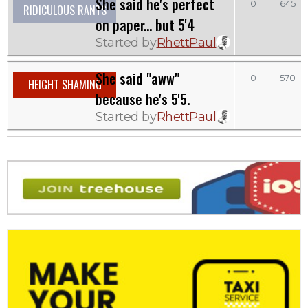
She said he's perfect
0
645
RIDICULOUS RANTS
on paper... but 5'4
Started by
RhettPaul
She said "aww"
0
570
HEIGHT SHAMING
because he's 5'5.
Started by
RhettPaul