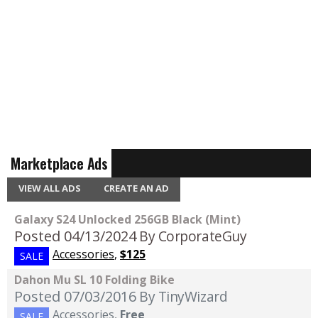
Marketplace Ads
VIEW ALL ADS
CREATE AN AD
Galaxy S24 Unlocked 256GB Black (Mint)
Posted 04/13/2024
By CorporateGuy
Accessories
,
$125
SALE
Dahon Mu SL 10 Folding Bike
Posted 07/03/2016
By TinyWizard
Accessories
,
Free
SALE