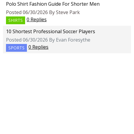
Polo Shirt Fashion Guide For Shorter Men
Posted 06/30/2026 By Steve Park
0 Replies
SHIRTS
10 Shortest Professional Soccer Players
Posted 06/30/2026 By Evan Foresythe
0 Replies
SPORTS