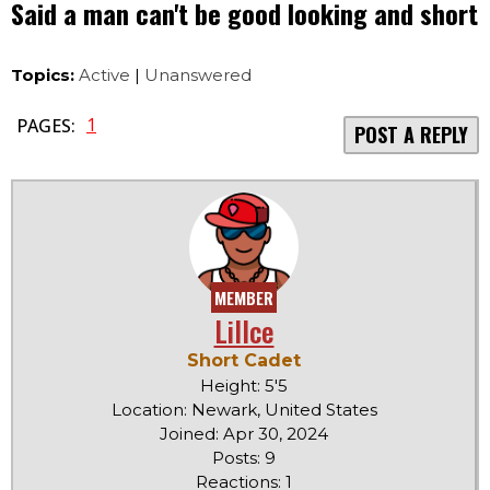
Said a man can't be good looking and short
Topics:
Active
|
Unanswered
1
PAGES:
POST A REPLY
MEMBER
LilIce
Short Cadet
Height: 5'5
Location: Newark, United States
Joined: Apr 30, 2024
Posts: 9
Reactions: 1