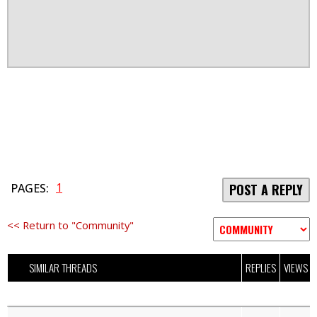
1
PAGES:
POST A REPLY
<< Return to "Community"
SIMILAR THREADS
REPLIES
VIEWS