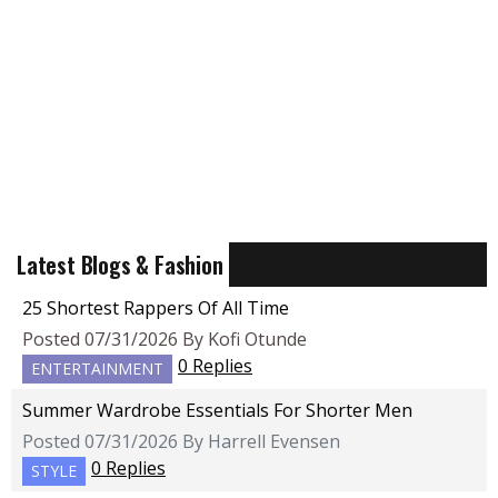
Latest Blogs & Fashion
25 Shortest Rappers Of All Time
Posted 07/31/2026 By Kofi Otunde
0 Replies
ENTERTAINMENT
Summer Wardrobe Essentials For Shorter Men
Posted 07/31/2026 By Harrell Evensen
0 Replies
STYLE