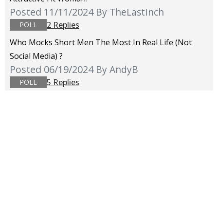
Posted 11/11/2024
By TheLastInch
2 Replies
POLL
Who Mocks Short Men The Most In Real Life (not
Social Media) ?
Posted 06/19/2024
By AndyB
5 Replies
POLL