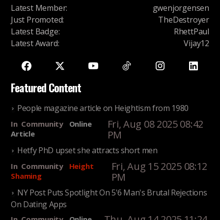
Latest Member
:
gwenjorgensen
Just Promoted
:
TheDestroyer
Latest Badge
:
RhettPaul
Latest Award
:
Vijay12
Featured Content
People magazine article on Heightism from 1980
Fri, Aug 08 2025 08:42
In
Community
Online
PM
Article
Hetfy PhD upset she attracts short men
Fri, Aug 15 2025 08:12
In
Community
Height
PM
Shaming
NY Post Puts Spotlight On 5'6 Man's Brutal Rejections
On Dating Apps
Thu, Aug 14 2025 11:24
In
Community
Online