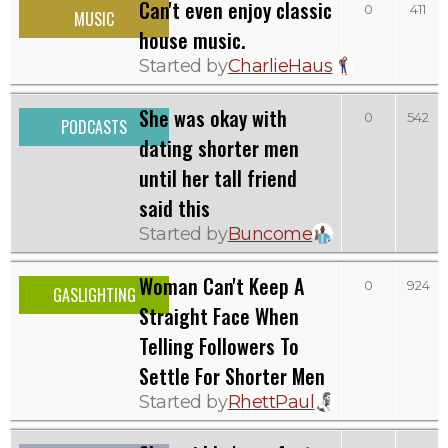
Can't even enjoy classic
0
411
MUSIC
house music.
Started by
CharlieHaus
She was okay with
0
542
PODCASTS
dating shorter men
until her tall friend
said this
Started by
Buncome
Woman Can't Keep A
0
924
GASLIGHTING
Straight Face When
Telling Followers To
Settle For Shorter Men
Started by
RhettPaul