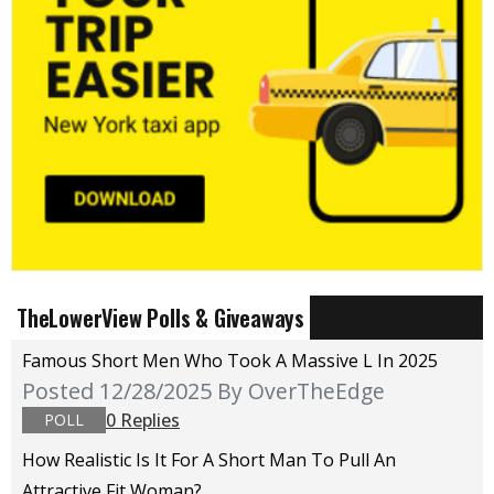
TheLowerView Polls & Giveaways
Famous Short Men Who Took A Massive L In 2025
Posted 12/28/2025
By OverTheEdge
0 Replies
POLL
How Realistic Is It For A Short Man To Pull An
Attractive Fit Woman?