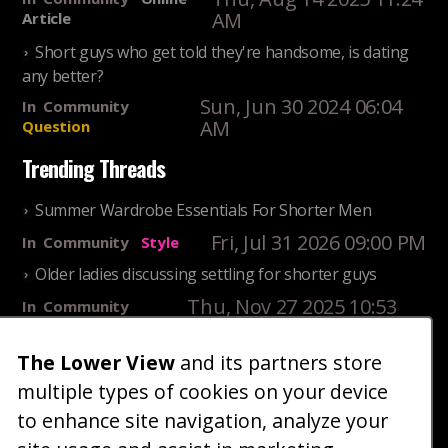
AM
Article
Short guys who get told they're handsome, is dating
any better?
Sun, Jun 30 2024 06:04
In
Community
AM
Question
Trending Threads
Summer Wardrobe Essentials For Shorter Men
Fri, Jul 31 2026 09:00 PM
In
Community
Style
Older ladies discussing settling for shorter guys
Thu, Nov 27 2025 10:53
In
Community
AM
Reality
The Lower View
and its partners store
25 Shortest Rappers Of All Time
multiple types of cookies on your device
Fri, Jul 31 2026 09:19
In
Community
PM
Entertainment
to enhance site navigation, analyze your