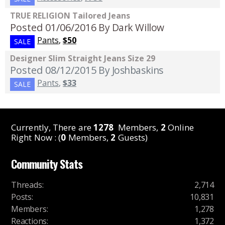
TRUE RELIGION Tailored Jeans
Posted 01/06/2016
By Dark Willow
Pants
,
$50
SALE
Designer Slim Straight Jeans Size 29
Posted 08/12/2015
By Joshbaskins
Pants
,
$33
SALE
Currently, There are
1278
Members,
2
Online
Right Now : (
0
Members,
2
Guests)
Community Stats
Threads
:
2,714
Posts
:
10,831
Members
:
1,278
Reactions
:
1,372