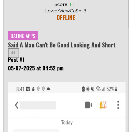
Score:
1
|
1
LowerViewCa$h: 8
OFFLINE
DATING APPS
Said A Man Can't Be Good Looking And Short
Post #1
05-07-2025 at 04:52 pm