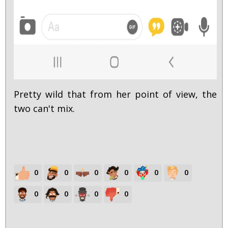
Pretty wild that from her point of view, the
two can't mix.
0
0
0
0
0
0
0
0
0
0