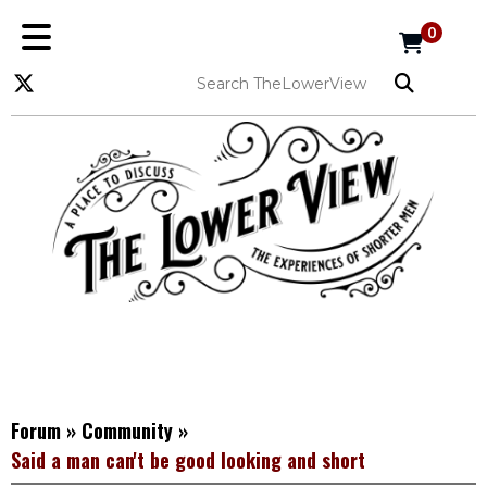
0
Forum
»
Community
»
Said a man can't be good looking and short