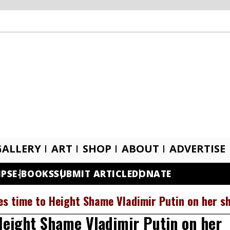
GALLERY
ART
SHOP
ABOUT
ADVERTISE
IPS
E-BOOKS
SUBMIT ARTICLE
DONATE
s time to Height Shame Vladimir Putin on her s
Height Shame Vladimir Putin on her