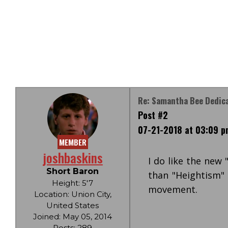
Re: Samantha Bee Dedica
Post #2
07-21-2018 at 03:09 p
MEMBER
joshbaskins
I do like the new
Short Baron
than "Heightism" a
Height: 5'7
movement.
Location: Union City,
United States
Joined: May 05, 2014
Posts: 289