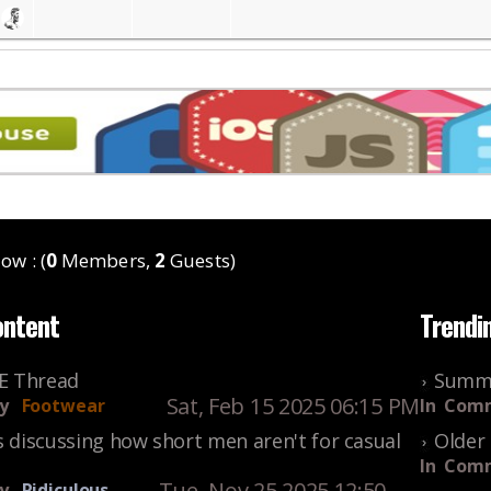
ow : (
0
Members,
2
Guests)
ontent
Trendi
KE Thread
Summe
Sat, Feb 15 2025 06:15 PM
y
Footwear
In
Comm
s discussing how short men aren't for casual
Older 
In
Comm
Tue, Nov 25 2025 12:50
y
Ridiculous