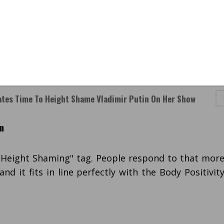
tes Time To Height Shame Vladimir Putin On Her Show
m
 "Height Shaming" tag. People respond to that mor
nd it fits in line perfectly with the Body Positivit