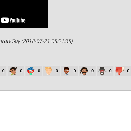
porateGuy (2018-07-21 08:21:38)
0
0
0
0
0
0
0
0