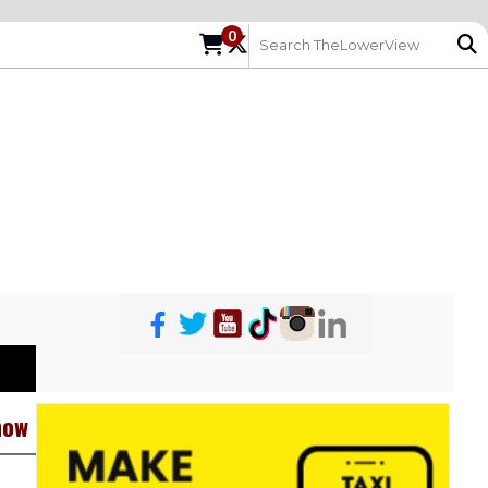
0
how