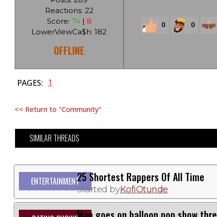
Reactions: 22
Score:
74
|
8
0
0
LowerViewCa$h: 182
OFFLINE
1
PAGES:
<< Return to "Community"
SIMILAR THREADS
25 Shortest Rappers Of All Time
ENTERTAINMENT
Started by
KofiOtunde
Man goes on balloon pop show thr