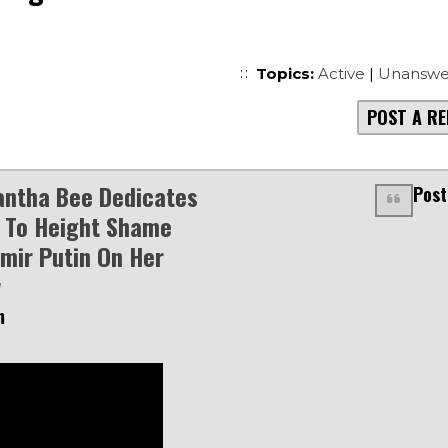
Topics:
Active
|
Unanswe
POST A RE
ntha Bee Dedicates
Post
 To Height Shame
imir Putin On Her
w
m