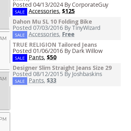
Posted 04/13/2024
By CorporateGuy
Accessories
,
$125
SALE
Dahon Mu SL 10 Folding Bike
Posted 07/03/2016
By TinyWizard
Accessories
,
Free
SALE
 AM
TRUE RELIGION Tailored Jeans
Posted 01/06/2016
By Dark Willow
Pants
,
$50
SALE
Designer Slim Straight Jeans Size 29
Posted 08/12/2015
By Joshbaskins
 AM
Pants
,
$33
SALE
 PM