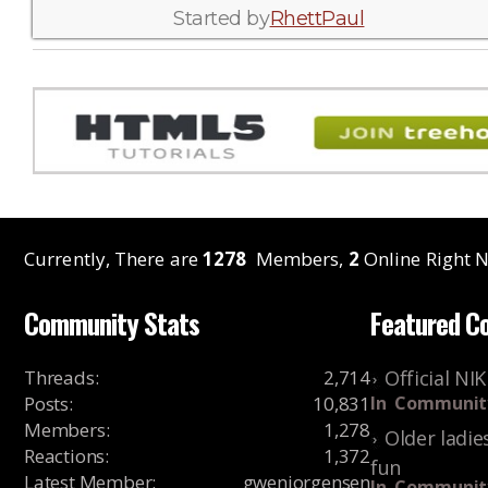
Started by
RhettPaul
Currently, There are
1278
Members,
2
Online Right N
Community Stats
Featured C
Threads
:
2,714
Official NI
Posts
:
10,831
In
Communit
Members
:
1,278
Older ladie
Reactions
:
1,372
fun
Latest Member
:
gwenjorgensen
In
Communit