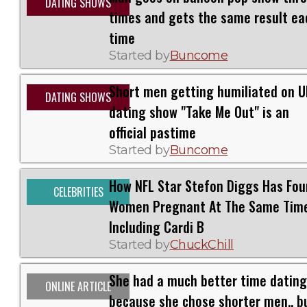
DATING SHOWS
times and gets the same result ea
time
Started by
Buncome
Short men getting humiliated on U
DATING SHOWS
dating show "Take Me Out" is an
official pastime
Started by
Buncome
How NFL Star Stefon Diggs Has Fou
CELEBRITIES
Women Pregnant At The Same Tim
Including Cardi B
Started by
ChuckChill
She had a much better time dating
ONLINE ARTICLE
because she chose shorter men.. bu