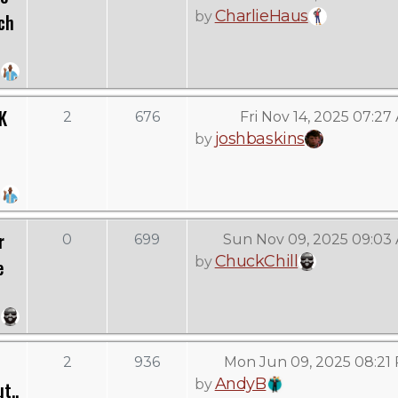
CharlieHaus
by
ch
K
2
676
Fri Nov 14, 2025 07:27
joshbaskins
by
r
0
699
Sun Nov 09, 2025 09:03
ChuckChill
by
e
2
936
Mon Jun 09, 2025 08:21
AndyB
by
t..