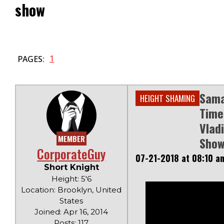
show
1
PAGES:
Sama
HEIGHT SHAMING
Time
Vlad
MEMBER
Sho
CorporateGuy
07-21-2018 at 08:10 a
Short Knight
Height: 5'6
Location: Brooklyn, United
States
Joined: Apr 16, 2014
Posts: 117