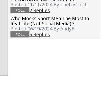
Posted 11/11/2024
By TheLastInch
2 Replies
POLL
Who Mocks Short Men The Most In
Real Life (not Social Media) ?
Posted 06/19/2024
By AndyB
5 Replies
POLL