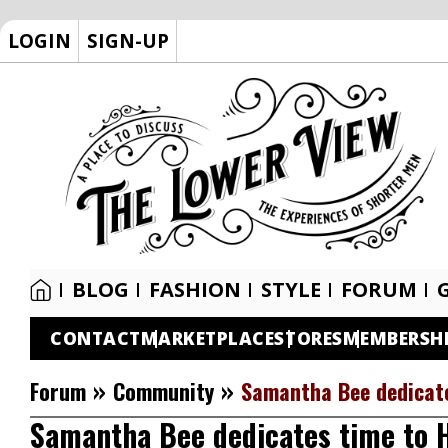
LOGIN
SIGN-UP
BLOG
FASHION
STYLE
FORUM
CONTACT
MARKETPLACE
STORES
MEMBERSH
»
»
Forum
Community
Samantha Bee dedicate
Samantha Bee dedicates time to 