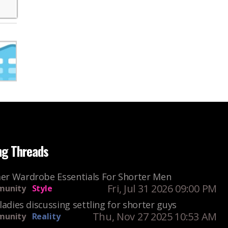
ng Threads
r Wardrobe Essentials For Shorter Men
Fri, Jul 31 2026 09:00 PM
unity
Style
ladies discussing settling for shorter guys
Thu, Nov 27 2025 10:53 AM
unity
Reality