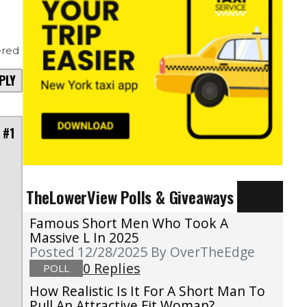
red
PLY
 #1
TheLowerView Polls & Giveaways
Famous Short Men Who Took A
Massive L In 2025
Posted 12/28/2025
By OverTheEdge
0 Replies
POLL
How Realistic Is It For A Short Man To
Pull An Attractive Fit Woman?