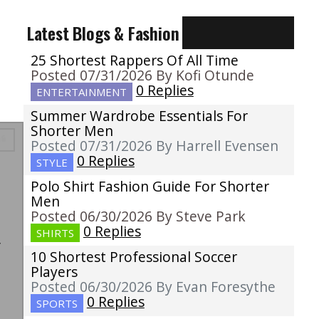
Latest Blogs & Fashion
25 Shortest Rappers Of All Time
Posted 07/31/2026 By Kofi Otunde
0 Replies
ENTERTAINMENT
Summer Wardrobe Essentials For
Shorter Men
Posted 07/31/2026 By Harrell Evensen
0 Replies
STYLE
Polo Shirt Fashion Guide For Shorter
Men
Posted 06/30/2026 By Steve Park
e
0 Replies
SHIRTS
y
10 Shortest Professional Soccer
Players
Posted 06/30/2026 By Evan Foresythe
0 Replies
SPORTS