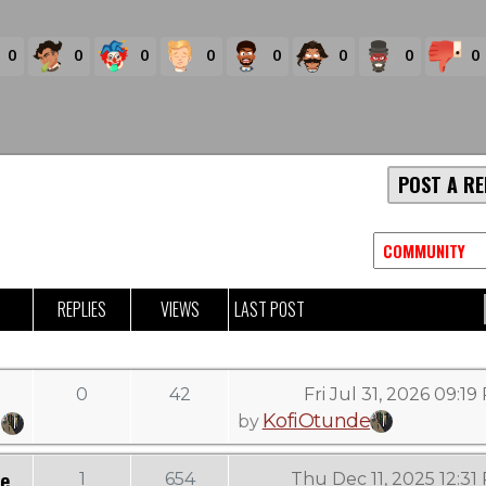
0
0
0
0
0
0
0
0
POST A RE
REPLIES
VIEWS
LAST POST
0
42
Fri Jul 31, 2026 09:1
KofiOtunde
by
ee
1
654
Thu Dec 11, 2025 12:31