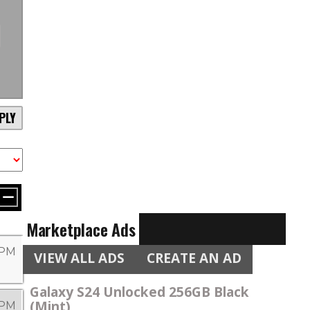
PLY
Marketplace Ads
9 PM
VIEW ALL ADS
CREATE AN AD
Galaxy S24 Unlocked 256GB Black
(Mint)
 PM