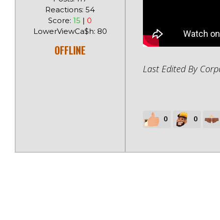
Reactions: 54
Score:
15
|
0
LowerViewCa$h: 80
OFFLINE
Last Edited By Cor
0
0