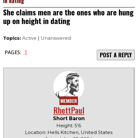
in dating
She claims men are the ones who are hung
up on height in dating
Topics:
Active
|
Unanswered
1
PAGES:
POST A REPLY
MEMBER
RhettPaul
Short Baron
Height: 5'6
Location: Hells Kitchen, United States