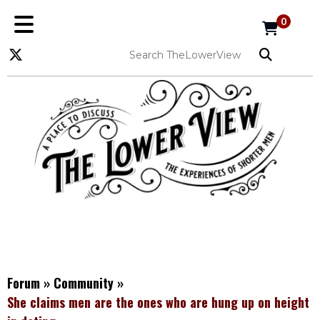
0
Forum
»
Community
»
She claims men are the ones who are hung up on height