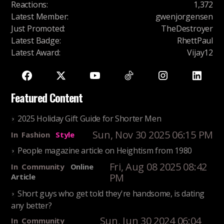
Reactions
:
1,372
Latest Member
:
gwenjorgensen
Just Promoted
:
TheDestroyer
Latest Badge
:
RhettPaul
Latest Award
:
Vijay12
Featured Content
2025 Holiday Gift Guide for Shorter Men
Sun, Nov 30 2025 06:15 PM
In
Fashion
Style
People magazine article on Heightism from 1980
Fri, Aug 08 2025 08:42
In
Community
Online
PM
Article
Short guys who get told they're handsome, is dating
any better?
Sun, Jun 30 2024 06:04
In
Community