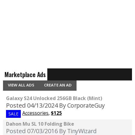
Marketplace Ads
VIEW ALL ADS
CREATE AN AD
Galaxy S24 Unlocked 256GB Black (Mint)
Posted 04/13/2024
By CorporateGuy
Accessories
,
$125
SALE
Dahon Mu SL 10 Folding Bike
Posted 07/03/2016
By TinyWizard