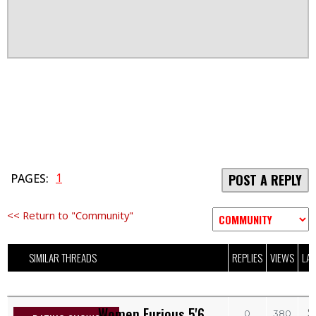
1
PAGES:
POST A REPLY
<< Return to "Community"
SIMILAR THREADS
REPLIES
VIEWS
LAS
Women Furious 5'6
S
0
380