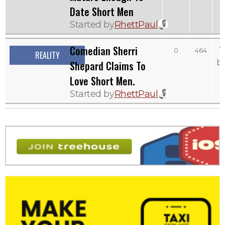
Date Short Men
Started by
RhettPaul
Comedian Sherri
W
0
464
REALITY
b
Shepard Claims To
Love Short Men.
Started by
RhettPaul