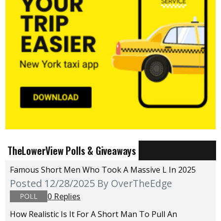
TheLowerView Polls & Giveaways
Famous Short Men Who Took A Massive L In 2025
Posted 12/28/2025
By OverTheEdge
0 Replies
POLL
How Realistic Is It For A Short Man To Pull An