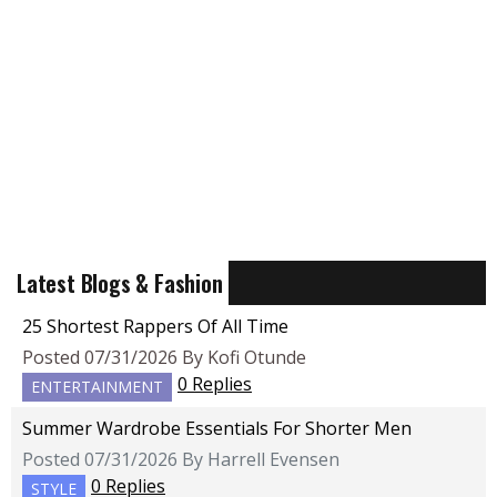
Latest Blogs & Fashion
25 Shortest Rappers Of All Time
Posted 07/31/2026 By Kofi Otunde
0 Replies
ENTERTAINMENT
Summer Wardrobe Essentials For Shorter Men
Posted 07/31/2026 By Harrell Evensen
0 Replies
STYLE