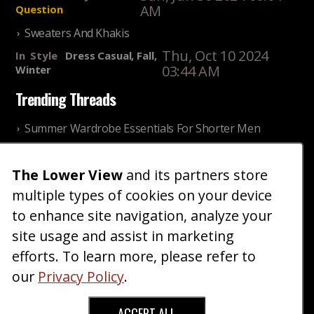
AM
Question
Sweaters And Khakis
Thu, Oct 10 2024
In
Style
Dress Casual, Fall,
03:44 AM
Winter
Trending Threads
Summer Wardrobe Essentials For Shorter Men
Fri, Jul 31 2026 09:00 PM
In
Community
Style
The Lower View
and its partners store
Older ladies discussing settling for shorter guys
multiple types of cookies on your device
Thu, Nov 27 2025 10:53
In
Community
AM
Reality
to enhance site navigation, analyze your
site usage and assist in marketing
Home
Blog
Fashion
Forum
Gallery
Art
Shop
efforts. To learn more, please refer to
|
|
|
|
|
|
|
About
Advertise
Terms
Contact Us
Giveaways
|
|
|
|
|
our
Privacy Policy
.
Donate
ACCEPT ALL