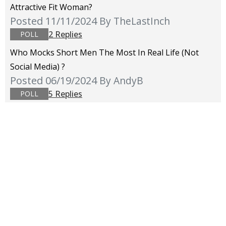
Attractive Fit Woman?
Posted 11/11/2024
By TheLastInch
2 Replies
POLL
Who Mocks Short Men The Most In Real Life (not
Social Media) ?
Posted 06/19/2024
By AndyB
5 Replies
POLL