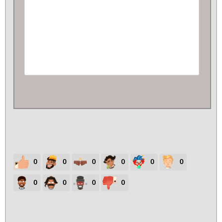
0
0
0
0
0
0
0
0
0
0