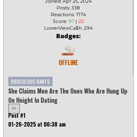
Joined: Apr 25, 2024
Posts: 338
Reactions: 7174
Score:
97
|
22
LowerViewCa$h: 294
Badges:
OFFLINE
RIDICULOUS RANTS
She Claims Men Are The Ones Who Are Hung Up
On Height In Dating
Post #1
01-26-2025 at 06:38 am