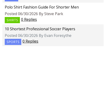
Polo Shirt Fashion Guide For Shorter Men
Posted 06/30/2026 By Steve Park
0 Replies
SHIRTS
10 Shortest Professional Soccer Players
Posted 06/30/2026 By Evan Foresythe
0 Replies
SPORTS