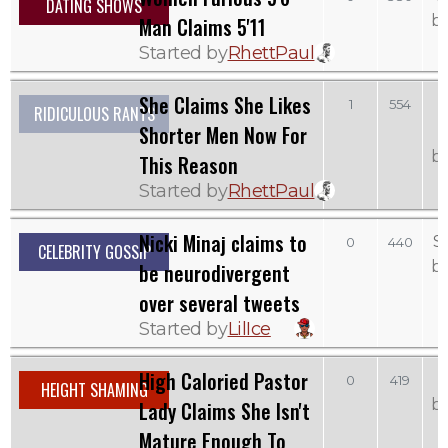
DATING SHOWS
b
Man Claims 5'11
Started by
RhettPaul
She Claims She Likes
1
554
RIDICULOUS RANTS
Shorter Men Now For
b
This Reason
Started by
RhettPaul
Nicki Minaj claims to
S
0
440
CELEBRITY GOSSIP
b
be neurodivergent
over several tweets
Started by
LilIce
High Caloried Pastor
0
419
HEIGHT SHAMING
b
Lady Claims She Isn't
Mature Enough To