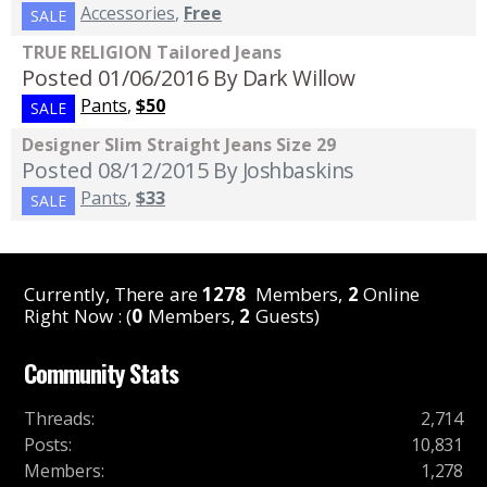
Accessories
,
Free
SALE
TRUE RELIGION Tailored Jeans
Posted 01/06/2016
By Dark Willow
Pants
,
$50
SALE
Designer Slim Straight Jeans Size 29
Posted 08/12/2015
By Joshbaskins
Pants
,
$33
SALE
Currently, There are
1278
Members,
2
Online
Right Now : (
0
Members,
2
Guests)
Community Stats
Threads
:
2,714
Posts
:
10,831
Members
:
1,278