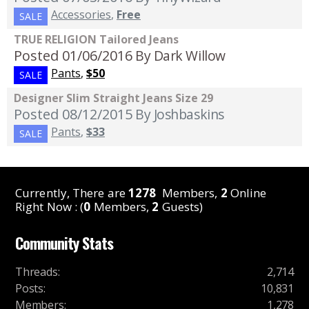
Accessories
,
Free
SALE
TRUE RELIGION Tailored Jeans
Posted 01/06/2016
By Dark Willow
Pants
,
$50
SALE
Designer Slim Straight Jeans Size 29
Posted 08/12/2015
By Joshbaskins
Pants
,
$33
SALE
Currently, There are
1278
Members,
2
Online
Right Now : (
0
Members,
2
Guests)
Community Stats
Threads
:
2,714
Posts
:
10,831
Members
:
1,278