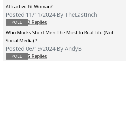
Attractive Fit Woman?
Posted 11/11/2024
By TheLastInch
2 Replies
POLL
Who Mocks Short Men The Most In Real Life (not
Social Media) ?
Posted 06/19/2024
By AndyB
5 Replies
POLL