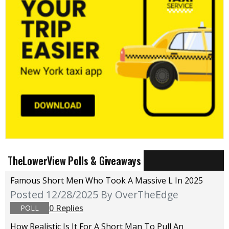
TheLowerView Polls & Giveaways
Famous Short Men Who Took A Massive L In 2025
Posted 12/28/2025
By OverTheEdge
0 Replies
POLL
How Realistic Is It For A Short Man To Pull An