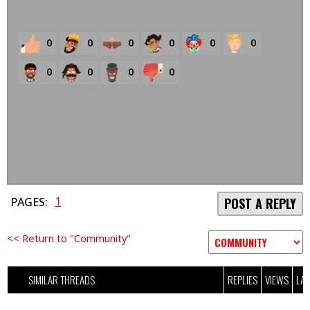
0
0
0
0
0
0
0
0
0
0
1
PAGES:
POST A REPLY
<< Return to "Community"
SIMILAR THREADS
REPLIES
VIEWS
LAS