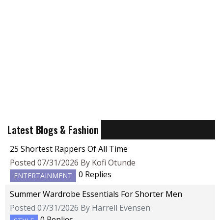
Latest Blogs & Fashion
25 Shortest Rappers Of All Time
Posted 07/31/2026 By Kofi Otunde
0 Replies
ENTERTAINMENT
Summer Wardrobe Essentials For Shorter Men
Posted 07/31/2026 By Harrell Evensen
0 Replies