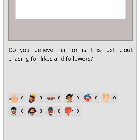
Do you believe her, or is this just clout
chasing for likes and followers?
0
0
0
0
0
0
0
0
0
0