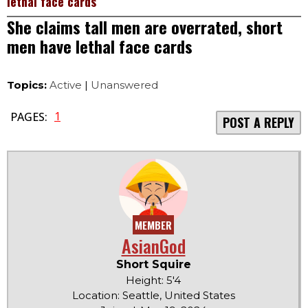
lethal face cards
She claims tall men are overrated, short
men have lethal face cards
Topics:
Active
|
Unanswered
1
PAGES:
POST A REPLY
MEMBER
AsianGod
Short Squire
Height: 5'4
Location: Seattle, United States