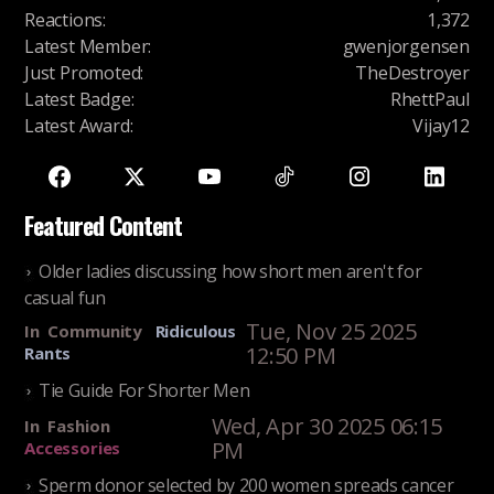
Reactions
:
1,372
Latest Member
:
gwenjorgensen
Just Promoted
:
TheDestroyer
Latest Badge
:
RhettPaul
Latest Award
:
Vijay12
Featured Content
Older ladies discussing how short men aren't for
casual fun
Tue, Nov 25 2025
In
Community
Ridiculous
12:50 PM
Rants
Tie Guide For Shorter Men
Wed, Apr 30 2025 06:15
In
Fashion
PM
Accessories
Sperm donor selected by 200 women spreads cancer