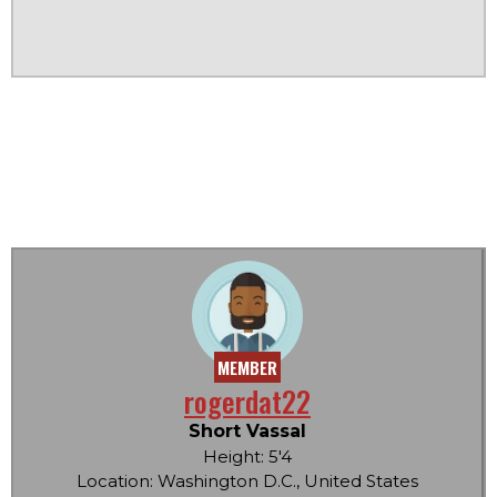
MEMBER
rogerdat22
Short Vassal
Height: 5'4
Location: Washington D.C., United States