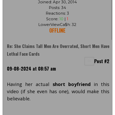
Joined: Apr 30, 2014
Posts: 34
Reactions: 3
Score:
10
|
1
LowerViewCa$h: 32
OFFLINE
Re: She Claims Tall Men Are Overrated, Short Men Have
Lethal Face Cards
Post #2
09-08-2024 at 08:57 am
Having her actual
short boyfriend
in this
video (if she even has one), would make this
believable.