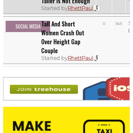
Taller Is Not Enough
Started by
RhettPaul
Tall And Short
S
0
545
SOCIAL MEDIA
b
Women Crash Out
Over Height Gap
Couple
Started by
RhettPaul