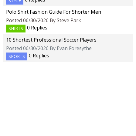
STYLE
Polo Shirt Fashion Guide For Shorter Men
Posted 06/30/2026 By Steve Park
0 Replies
SHIRTS
10 Shortest Professional Soccer Players
Posted 06/30/2026 By Evan Foresythe
0 Replies
SPORTS