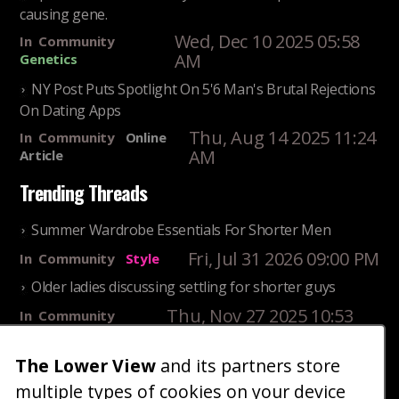
causing gene.
Wed, Dec 10 2025 05:58
In
Community
AM
Genetics
NY Post Puts Spotlight On 5'6 Man's Brutal Rejections
On Dating Apps
Thu, Aug 14 2025 11:24
In
Community
Online
AM
Article
Trending Threads
Summer Wardrobe Essentials For Shorter Men
Fri, Jul 31 2026 09:00 PM
In
Community
Style
Older ladies discussing settling for shorter guys
Thu, Nov 27 2025 10:53
In
Community
AM
Reality
The Lower View
and its partners store
25 Shortest Rappers Of All Time
multiple types of cookies on your device
Fri, Jul 31 2026 09:19
In
Community