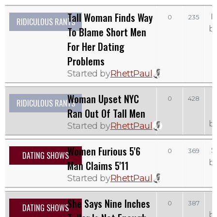
Tall Woman Finds Way
M
0
235
RIDICULOUS RANTS
b
To Blame Short Men
For Her Dating
Problems
Started by
RhettPaul
Woman Upset NYC
0
428
RIDICULOUS RANTS
Ran Out Of Tall Men
b
Started by
RhettPaul
Women Furious 5'6
S
0
369
DATING SHOWS
b
Man Claims 5'11
Started by
RhettPaul
She Says Nine Inches
0
387
DATING SHOWS
b