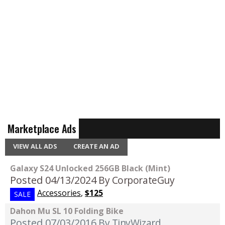
Marketplace Ads
VIEW ALL ADS
CREATE AN AD
Galaxy S24 Unlocked 256GB Black (Mint)
Posted 04/13/2024
By CorporateGuy
Accessories
,
$125
SALE
Dahon Mu SL 10 Folding Bike
Posted 07/03/2016
By TinyWizard