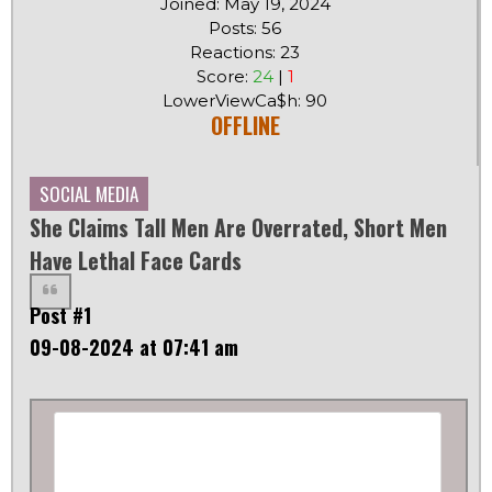
Joined: May 19, 2024
Posts: 56
Reactions: 23
Score:
24
|
1
LowerViewCa$h: 90
OFFLINE
SOCIAL MEDIA
She Claims Tall Men Are Overrated, Short Men
Have Lethal Face Cards
Post #1
09-08-2024 at 07:41 am