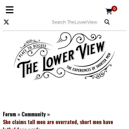
0
Forum
»
Community
»
She claims tall men are overrated, short men have