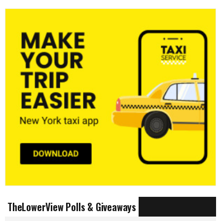
TheLowerView Polls & Giveaways