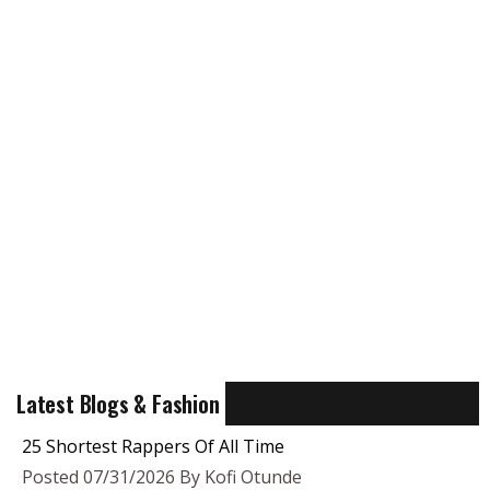
Latest Blogs & Fashion
25 Shortest Rappers Of All Time
Posted 07/31/2026 By Kofi Otunde