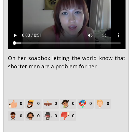
On her soapbox letting the world know that
shorter men are a problem for her.
0
0
0
0
0
0
0
0
0
0