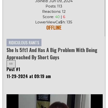
Joined: Jun 09, 2024
Posts: 113
Reactions: 12
Score:
40
|
6
LowerViewCa$h: 135
OFFLINE
RIDICULOUS RANTS
She Is 5ft1 And Has A Big Problem With Being
Approached By Short Guys
Post #1
11-29-2024 at 09:19 am