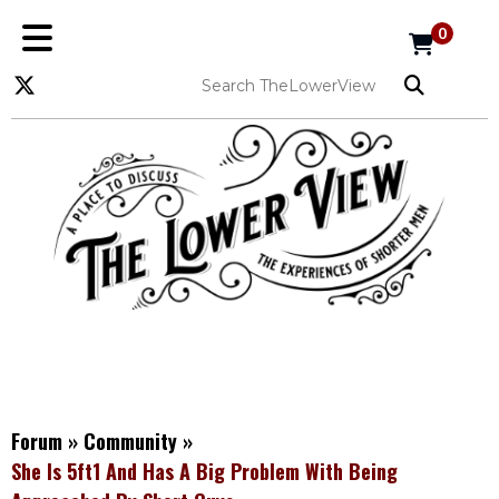
0
Forum
»
Community
»
She Is 5ft1 And Has A Big Problem With Being