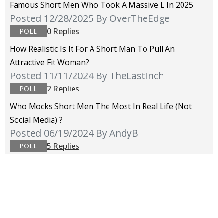
Famous Short Men Who Took A Massive L In 2025
Posted 12/28/2025
By OverTheEdge
0 Replies
POLL
How Realistic Is It For A Short Man To Pull An
Attractive Fit Woman?
Posted 11/11/2024
By TheLastInch
2 Replies
POLL
Who Mocks Short Men The Most In Real Life (not
Social Media) ?
Posted 06/19/2024
By AndyB
5 Replies
POLL