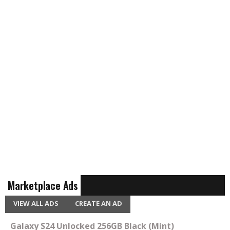
Marketplace Ads
VIEW ALL ADS
CREATE AN AD
Galaxy S24 Unlocked 256GB Black (Mint)