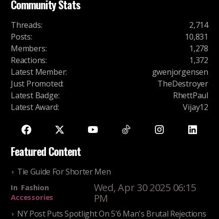
Community Stats
Threads
:
2,714
Posts
:
10,831
Members
:
1,278
Reactions
:
1,372
Latest Member
:
gwenjorgensen
Just Promoted
:
TheDestroyer
Latest Badge
:
RhettPaul
Latest Award
:
Vijay12
Featured Content
Tie Guide For Shorter Men
Wed, Apr 30 2025 06:15
In
Fashion
PM
Accessories
NY Post Puts Spotlight On 5'6 Man's Brutal Rejections