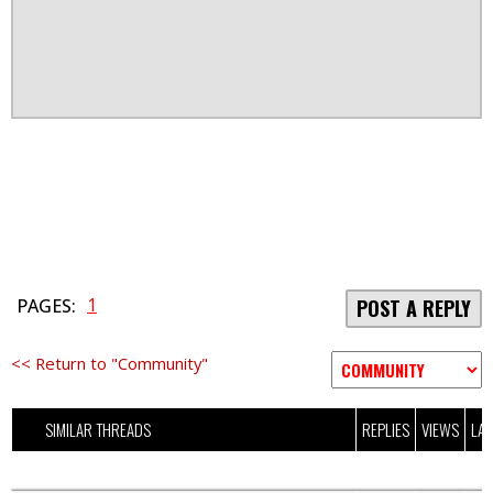
1
PAGES:
POST A REPLY
<< Return to "Community"
SIMILAR THREADS
REPLIES
VIEWS
LAS