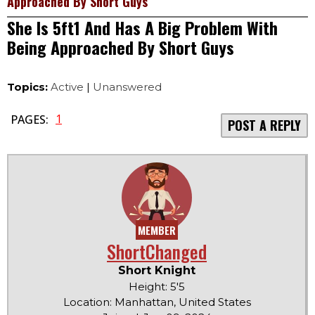
Approached By Short Guys
She Is 5ft1 And Has A Big Problem With
Being Approached By Short Guys
Topics:
Active
|
Unanswered
1
PAGES:
POST A REPLY
MEMBER
ShortChanged
Short Knight
Height: 5'5
Location: Manhattan, United States