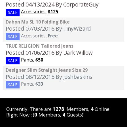
Posted 04/13/2024
By CorporateGuy
Accessories
,
$125
SALE
Dahon Mu SL 10 Folding Bike
Posted 07/03/2016
By TinyWizard
Accessories
,
Free
SALE
TRUE RELIGION Tailored Jeans
Posted 01/06/2016
By Dark Willow
Pants
,
$50
SALE
Designer Slim Straight Jeans Size 29
Posted 08/12/2015
By Joshbaskins
Pants
,
$33
SALE
Currently, There are
1278
Members,
4
Online
Right Now : (
0
Members,
4
Guests)