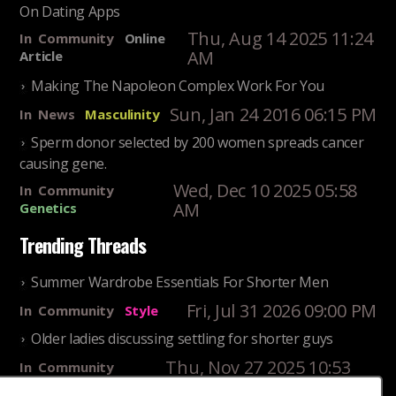
On Dating Apps
Thu, Aug 14 2025 11:24
In
Community
Online
AM
Article
Making The Napoleon Complex Work For You
Sun, Jan 24 2016 06:15 PM
In
News
Masculinity
Sperm donor selected by 200 women spreads cancer
causing gene.
Wed, Dec 10 2025 05:58
In
Community
AM
Genetics
Trending Threads
Summer Wardrobe Essentials For Shorter Men
Fri, Jul 31 2026 09:00 PM
In
Community
Style
Older ladies discussing settling for shorter guys
Thu, Nov 27 2025 10:53
In
Community
AM
Reality