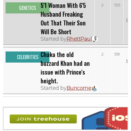
5'1 Woman With 6'5
2
725
GENETICS
Husband Freaking
b
Out That Their Son
Will Be Short
Started by
RhettPaul
Chaka the old
2
519
CELEBRITIES
b
buzzard Khan had an
issue with Prince's
height.
Started by
Buncome