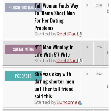
Tall Woman Finds Way
M
0
238
RIDICULOUS RANTS
b
To Blame Short Men
For Her Dating
Problems
Started by
RhettPaul
4'11 Man Winning In
0
374
SOCIAL MEDIA
b
Life With 5'7 Wife
Started by
RhettPaul
She was okay with
0
542
PODCASTS
dating shorter men
b
until her tall friend
said this
Started by
Buncome