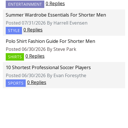
0 Replies
ENTERTAINMENT
Summer Wardrobe Essentials For Shorter Men
Posted 07/31/2026 By Harrell Evensen
0 Replies
STYLE
Polo Shirt Fashion Guide For Shorter Men
Posted 06/30/2026 By Steve Park
0 Replies
SHIRTS
10 Shortest Professional Soccer Players
Posted 06/30/2026 By Evan Foresythe
0 Replies
SPORTS