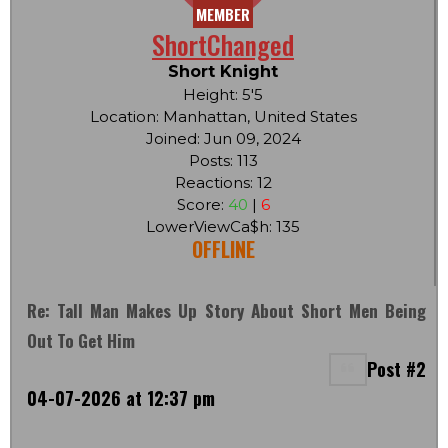
MEMBER
ShortChanged
Short Knight
Height: 5'5
Location: Manhattan, United States
Joined: Jun 09, 2024
Posts: 113
Reactions: 12
Score:
40
|
6
LowerViewCa$h: 135
OFFLINE
Re: Tall Man Makes Up Story About Short Men Being
Out To Get Him
Post #2
04-07-2026 at 12:37 pm