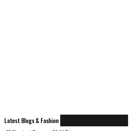
Latest Blogs & Fashion