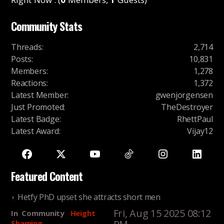
Community Stats
Threads
:
2,714
Posts
:
10,831
Members
:
1,278
Reactions
:
1,372
Latest Member
:
gwenjorgensen
Just Promoted
:
TheDestroyer
Latest Badge
:
RhettPaul
Latest Award
:
Vijay12
Featured Content
Hetfy PhD upset she attracts short men
Fri, Aug 15 2025 08:12
In
Community
Height
Shaming