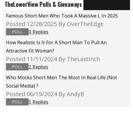
TheLowerView Polls & Giveaways
Famous Short Men Who Took A Massive L In 2025
Posted 12/28/2025
By OverTheEdge
0 Replies
POLL
How Realistic Is It For A Short Man To Pull An
Attractive Fit Woman?
Posted 11/11/2024
By TheLastInch
2 Replies
POLL
Who Mocks Short Men The Most In Real Life (not
Social Media) ?
Posted 06/19/2024
By AndyB
5 Replies
POLL