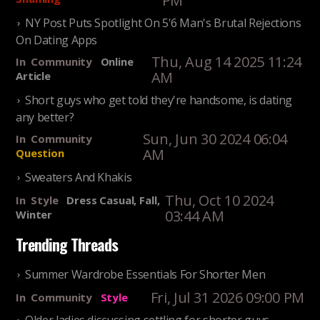
PM
NY Post Puts Spotlight On 5'6 Man's Brutal Rejections
On Dating Apps
Thu, Aug 14 2025 11:24
In
Community
Online
AM
Article
Short guys who get told they're handsome, is dating
any better?
Sun, Jun 30 2024 06:04
In
Community
AM
Question
Sweaters And Khakis
Thu, Oct 10 2024
In
Style
Dress Casual, Fall,
03:44 AM
Winter
Trending Threads
Summer Wardrobe Essentials For Shorter Men
Fri, Jul 31 2026 09:00 PM
In
Community
Style