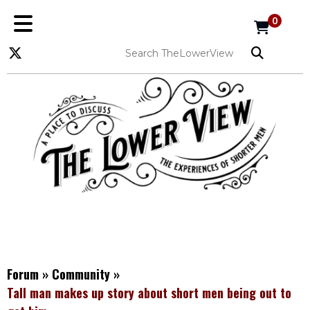
0
Forum
»
Community
»
Tall man makes up story about short men being out to