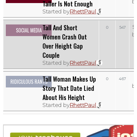
b
Taller Is Not Enough
Started by
RhettPaul
Tall And Short
S
0
547
SOCIAL MEDIA
b
Women Crash Out
Over Height Gap
Couple
Started by
RhettPaul
Tall Woman Makes Up
0
467
RIDICULOUS RANTS
b
Story That Date Lied
About His Height
Started by
RhettPaul