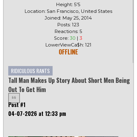
Height: 5'5
Location: San Francisco, United States
Joined: May 25, 2014
Posts: 123
Reactions: 5
Score:
30
|
3
LowerViewCa$h: 121
OFFLINE
RIDICULOUS RANTS
Tall Man Makes Up Story About Short Men Being
Out To Get Him
Post #1
04-07-2026 at 12:33 pm