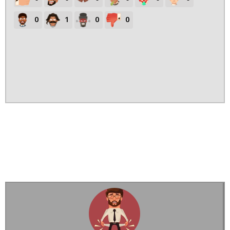
0
1
0
0