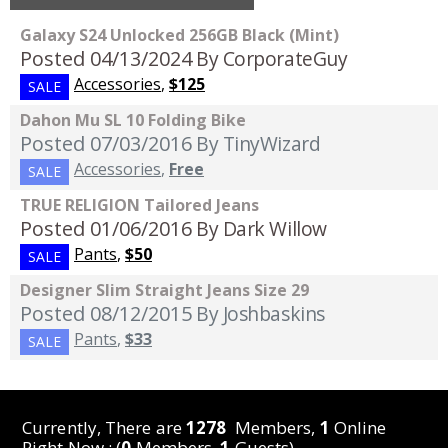
Galaxy S24 Unlocked 256GB Black (Mint)
Posted 04/13/2024
By CorporateGuy
Accessories
,
$125
SALE
Dahon Mu SL 10 Folding Bike
Posted 07/03/2016
By TinyWizard
Accessories
,
Free
SALE
TRUE RELIGION Tailored Jeans
Posted 01/06/2016
By Dark Willow
Pants
,
$50
SALE
Designer Slim Straight Jeans Size 29
Posted 08/12/2015
By Joshbaskins
Pants
,
$33
SALE
Currently, There are
1278
Members,
1
Online
Right Now : (
0
Members,
1
Guests)