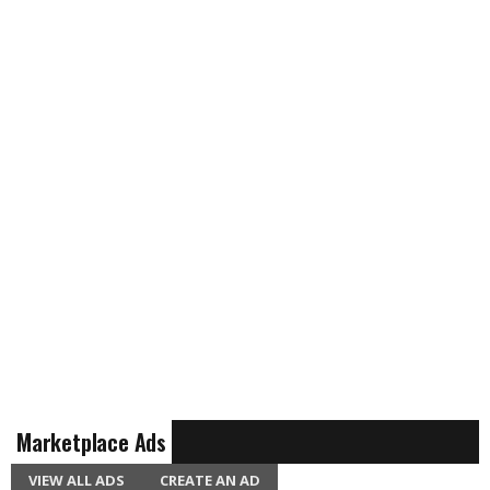
Marketplace Ads
VIEW ALL ADS
CREATE AN AD