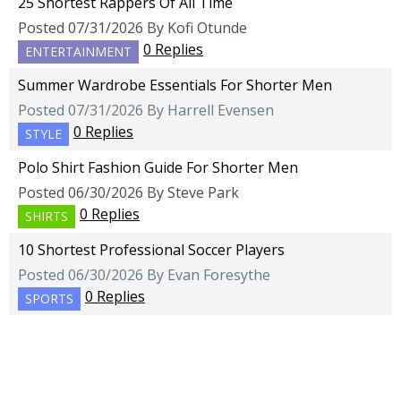
25 Shortest Rappers Of All Time
Posted 07/31/2026 By Kofi Otunde
0 Replies
ENTERTAINMENT
Summer Wardrobe Essentials For Shorter Men
Posted 07/31/2026 By Harrell Evensen
0 Replies
STYLE
Polo Shirt Fashion Guide For Shorter Men
Posted 06/30/2026 By Steve Park
0 Replies
SHIRTS
10 Shortest Professional Soccer Players
Posted 06/30/2026 By Evan Foresythe
0 Replies
SPORTS