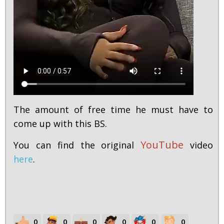
The amount of free time he must have to
come up with this BS.
YouTube
You can find the original
video
here
.
0
0
0
0
0
0