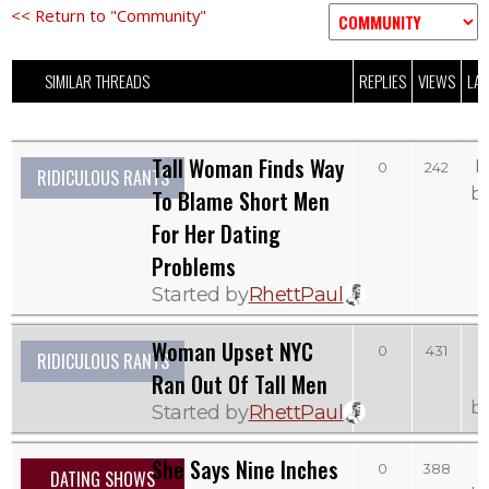
<< Return to "Community"
SIMILAR THREADS
REPLIES
VIEWS
LAS
Tall Woman Finds Way
M
0
242
RIDICULOUS RANTS
b
To Blame Short Men
For Her Dating
Problems
Started by
RhettPaul
Woman Upset NYC
0
431
RIDICULOUS RANTS
Ran Out Of Tall Men
b
Started by
RhettPaul
She Says Nine Inches
0
388
DATING SHOWS