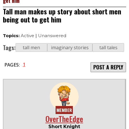
get him
Tall man makes up story about short men
being out to get him
Topics:
Active
|
Unanswered
Tags:
tall men
imaginary stories
tall tales
1
PAGES:
POST A REPLY
MEMBER
OverTheEdge
Short Knight