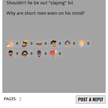
Shouldn't he be out "slaying" lol.
Why are short men even on his mind?
0
0
0
0
0
0
0
0
0
0
1
PAGES:
POST A REPLY