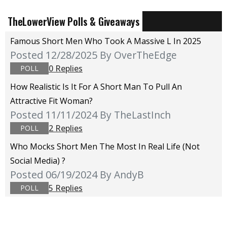
TheLowerView Polls & Giveaways
Famous Short Men Who Took A Massive L In 2025
Posted 12/28/2025
By OverTheEdge
0 Replies
POLL
How Realistic Is It For A Short Man To Pull An
Attractive Fit Woman?
Posted 11/11/2024
By TheLastInch
2 Replies
POLL
Who Mocks Short Men The Most In Real Life (not
Social Media) ?
Posted 06/19/2024
By AndyB
5 Replies
POLL