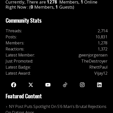
Currently, There are
1278
Members,
1
Online
Right Now : (
0
Members,
1
Guests)
Community Stats
Threads
:
2,714
Posts
:
10,831
Members
:
1,278
Reactions
:
1,372
Latest Member
:
gwenjorgensen
Just Promoted
:
TheDestroyer
Latest Badge
:
RhettPaul
Latest Award
:
Vijay12
Featured Content
NY Post Puts Spotlight On 5'6 Man's Brutal Rejections
On Dating Apps