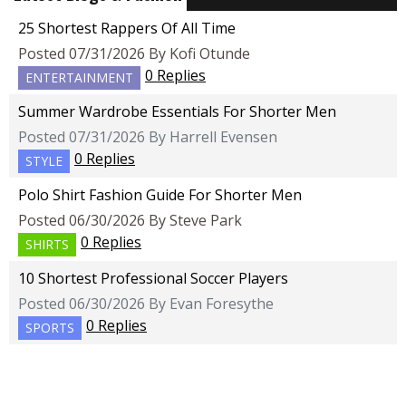
25 Shortest Rappers Of All Time
Posted 07/31/2026 By Kofi Otunde
0 Replies
ENTERTAINMENT
Summer Wardrobe Essentials For Shorter Men
Posted 07/31/2026 By Harrell Evensen
0 Replies
STYLE
Polo Shirt Fashion Guide For Shorter Men
Posted 06/30/2026 By Steve Park
0 Replies
SHIRTS
10 Shortest Professional Soccer Players
Posted 06/30/2026 By Evan Foresythe
0 Replies
SPORTS