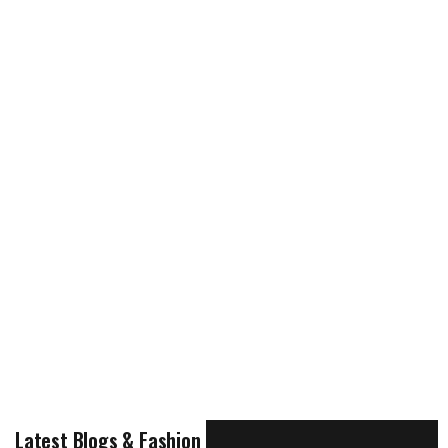
Latest Blogs & Fashion