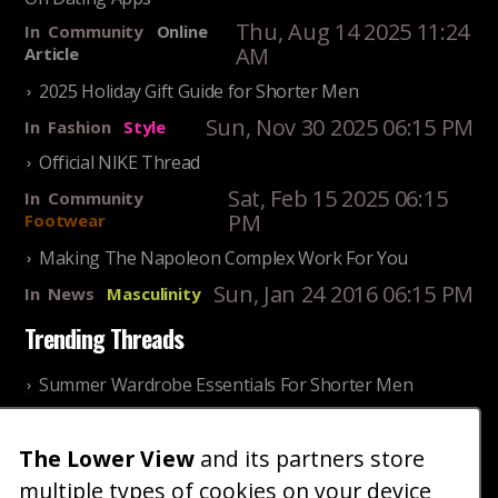
Thu, Aug 14 2025 11:24
In
Community
Online
AM
Article
2025 Holiday Gift Guide for Shorter Men
Sun, Nov 30 2025 06:15 PM
In
Fashion
Style
Official NIKE Thread
Sat, Feb 15 2025 06:15
In
Community
PM
Footwear
Making The Napoleon Complex Work For You
Sun, Jan 24 2016 06:15 PM
In
News
Masculinity
Trending Threads
Summer Wardrobe Essentials For Shorter Men
Fri, Jul 31 2026 09:00 PM
In
Community
Style
The Lower View
and its partners store
Older ladies discussing settling for shorter guys
multiple types of cookies on your device
Thu, Nov 27 2025 10:53
In
Community