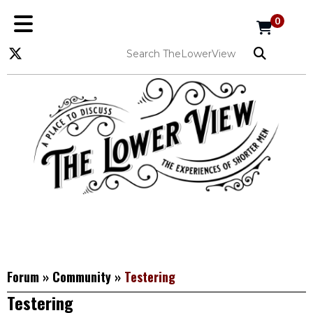
0
Forum
»
Community
»
Testering
Testering