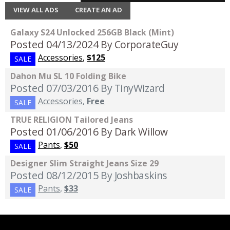
VIEW ALL ADS
CREATE AN AD
Galaxy S24 Unlocked 256GB Black (Mint)
Posted 04/13/2024
By CorporateGuy
Accessories
,
$125
SALE
Dahon Mu SL 10 Folding Bike
Posted 07/03/2016
By TinyWizard
Accessories
,
Free
SALE
TRUE RELIGION Tailored Jeans
Posted 01/06/2016
By Dark Willow
Pants
,
$50
SALE
Designer Slim Straight Jeans Size 29
Posted 08/12/2015
By Joshbaskins
Pants
,
$33
SALE