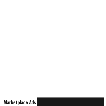
Marketplace Ads