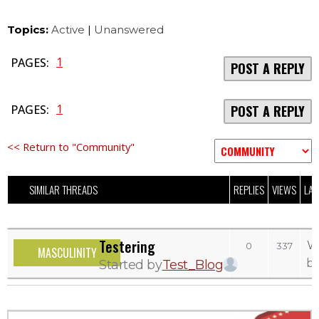
Topics:
Active
|
Unanswered
1
PAGES:
POST A REPLY
1
PAGES:
POST A REPLY
<< Return to "Community"
SIMILAR THREADS
REPLIES
VIEWS
LAS
Testering
W
0
337
MASCULINITY
b
Started by
Test_Blog