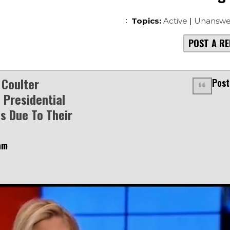
Topics:
Active
|
Unanswe
POST A RE
Coulter
Post
 Presidential
s Due To Their
am