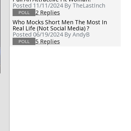
Posted 11/11/2024
By TheLastInch
2 Replies
POLL
Who Mocks Short Men The Most In
Real Life (not Social Media) ?
Posted 06/19/2024
By AndyB
5 Replies
POLL
s