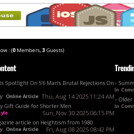
ow : (
0
Members,
3
Guests)
ontent
Trendi
s Spotlight On 5'6 Man's Brutal Rejections On
Summe
In
Comm
Thu, Aug 14 2025 11:24 AM
y
Online Article
Older 
y Gift Guide for Shorter Men
In
Comm
Sun, Nov 30 2025 06:15 PM
tyle
azine article on Heightism from 1980
Fri, Aug 08 2025 08:42 PM
y
Online Article