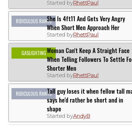
Started by
RhettPaul
She Is 4ft11 And Gets Very Angry
RIDICULOUS RANTS
When Short Men Approach Her
Started by
RhettPaul
Woman Can't Keep A Straight Face
GASLIGHTING
When Telling Followers To Settle Fo
Shorter Men
Started by
RhettPaul
Tall guy loses it when fellow tall m
RIDICULOUS RANTS
says he'd rather be short and in
shape
Started by
AndyB