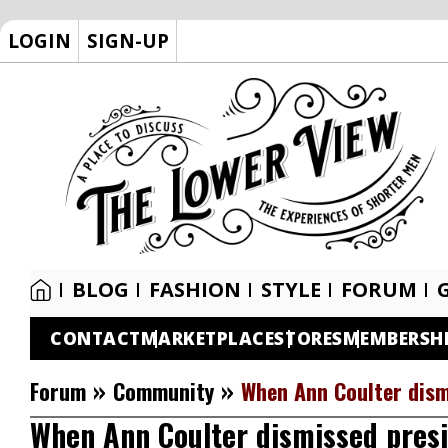
LOGIN
SIGN-UP
BLOG
FASHION
STYLE
FORUM
CONTACT
MARKETPLACE
STORES
MEMBERSH
»
»
Forum
Community
When Ann Coulter dism
When Ann Coulter dismissed presid