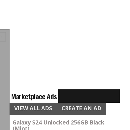
Marketplace Ads
VIEW ALL ADS
CREATE AN AD
Galaxy S24 Unlocked 256GB Black
(Mint)