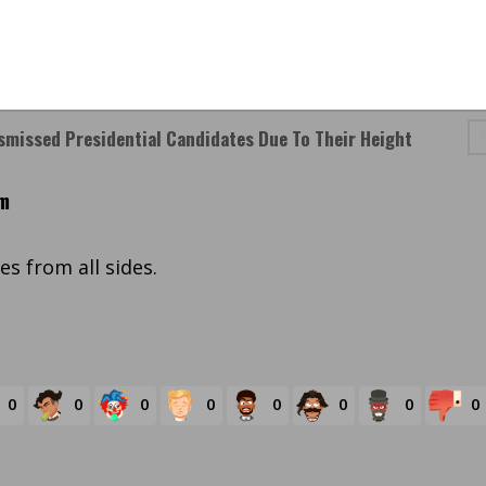
smissed Presidential Candidates Due To Their Height
am
es from all sides.
0
0
0
0
0
0
0
0