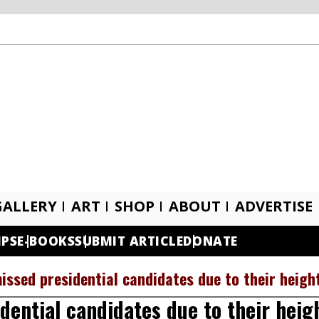
GALLERY
ART
SHOP
ABOUT
ADVERTISE
IPS
E-BOOKS
SUBMIT ARTICLE
DONATE
issed presidential candidates due to their heigh
ential candidates due to their heig