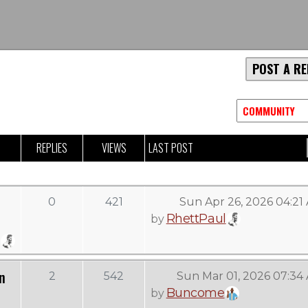
POST A RE
REPLIES
VIEWS
LAST POST
0
421
Sun Apr 26, 2026 04:21
RhettPaul
by
n
2
542
Sun Mar 01, 2026 07:34
Buncome
by