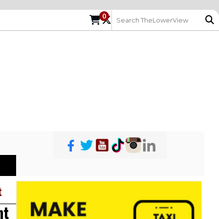
0
t
ht