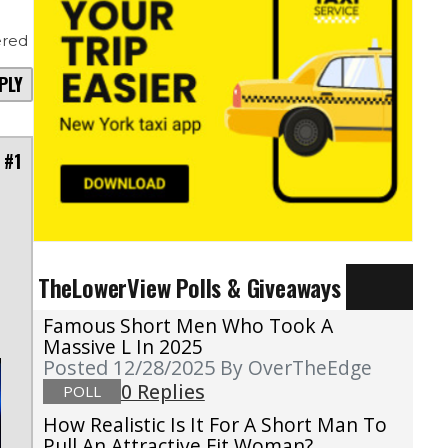
red
PLY
 #1
TheLowerView Polls & Giveaways
Famous Short Men Who Took A
Massive L In 2025
Posted 12/28/2025
By OverTheEdge
0 Replies
POLL
How Realistic Is It For A Short Man To
Pull An Attractive Fit Woman?