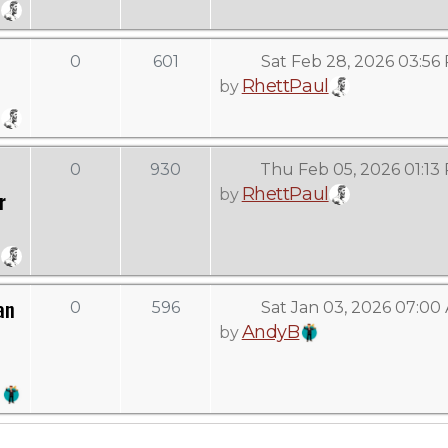
0
601
Sat Feb 28, 2026 03:56
RhettPaul
by
0
930
Thu Feb 05, 2026 01:13
RhettPaul
by
r
an
0
596
Sat Jan 03, 2026 07:00
AndyB
by