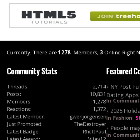
Currently, There are
1278
Members,
3
Online Right N
Community Stats
Featured C
Threads
:
2,714
NY Post Put
Posts
:
10,831
Dating Apps
In
Communit
Members
:
1,278
Reactions
:
1,372
2025 Holida
Latest Member
:
gwenjorgensen
In
Fashion
S
Just Promoted
:
TheDestroyer
People mag
Latest Badge
:
RhettPaul
In
Communit
Latest Award
:
Vijay12