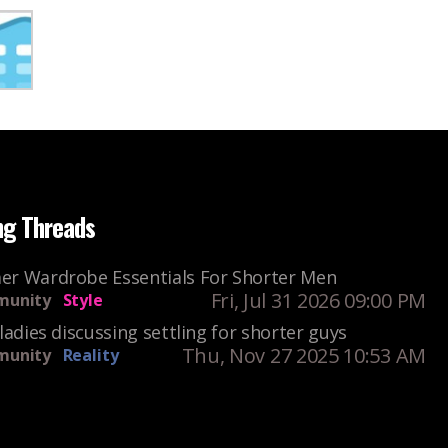
ng Threads
r Wardrobe Essentials For Shorter Men
Fri, Jul 31 2026 09:00 PM
unity
Style
ladies discussing settling for shorter guys
Thu, Nov 27 2025 10:53 AM
unity
Reality