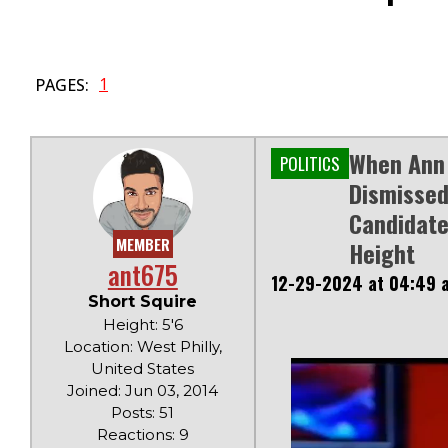
1
PAGES:
When Ann 
POLITICS
Dismissed
Candidate
MEMBER
Height
ant675
12-29-2024 at 04:49 
Short Squire
Height: 5'6
Location: West Philly,
United States
Joined: Jun 03, 2014
Posts: 51
Reactions: 9