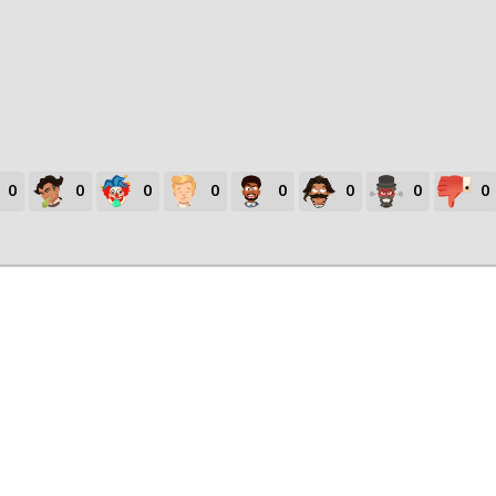
0
0
0
0
0
0
0
0