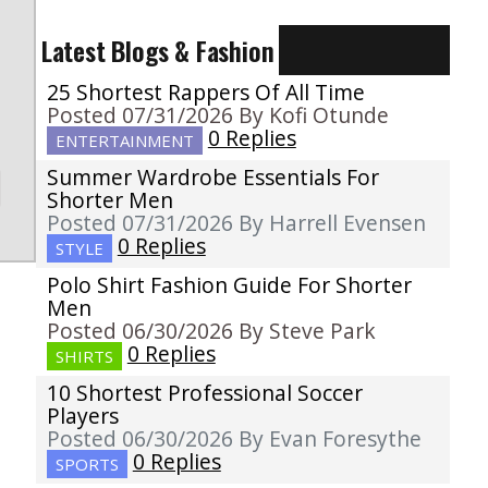
Latest Blogs & Fashion
25 Shortest Rappers Of All Time
Posted 07/31/2026 By Kofi Otunde
0 Replies
ENTERTAINMENT
Summer Wardrobe Essentials For
Shorter Men
Posted 07/31/2026 By Harrell Evensen
0 Replies
STYLE
Polo Shirt Fashion Guide For Shorter
Men
Posted 06/30/2026 By Steve Park
0 Replies
SHIRTS
10 Shortest Professional Soccer
Players
Posted 06/30/2026 By Evan Foresythe
0 Replies
SPORTS