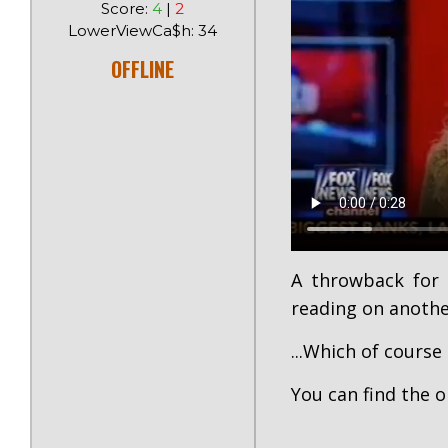
Score:
4
|
2
LowerViewCa$h: 34
OFFLINE
A throwback for 
reading on anothe
...Which of course 
You can find the o