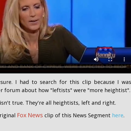
sure. I had to search for this clip because I wa
r forum about how "leftists" were "more heightist".
isn't true. They're all heightists, left and right.
Fox News
riginal
clip of this News Segment
here
.