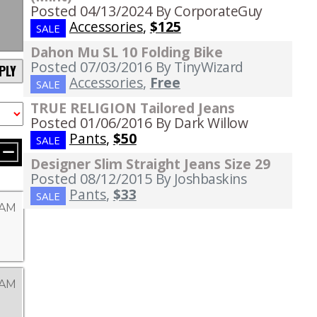
Posted 04/13/2024
By CorporateGuy
Accessories
,
$125
SALE
Dahon Mu SL 10 Folding Bike
Posted 07/03/2016
By TinyWizard
PLY
Accessories
,
Free
SALE
TRUE RELIGION Tailored Jeans
Posted 01/06/2016
By Dark Willow
Pants
,
$50
SALE
Designer Slim Straight Jeans Size 29
Posted 08/12/2015
By Joshbaskins
Pants
,
$33
SALE
 AM
 AM