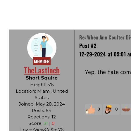
Re: When Ann Coulter Di
Post #2
12-29-2024 at 05:01 
MEMBER
TheLastInch
Yep, the hate com
Short Squire
Height: 5'6
Location: Miami, United
States
Joined: May 28, 2024
0
0
Posts: 54
Reactions: 12
Score:
31
|
0
LowerViewCa$h: 76