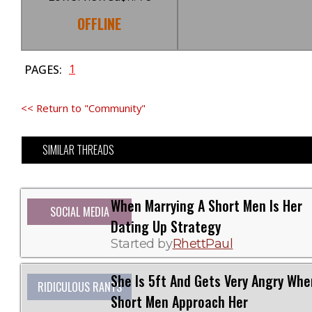
OFFLINE
1
PAGES:
<< Return to "Community"
SIMILAR THREADS
When Marrying A Short Men Is Her
SOCIAL MEDIA
Dating Up Strategy
Started by
RhettPaul
She Is 5ft And Gets Very Angry Whe
RIDICULOUS RANTS
Short Men Approach Her