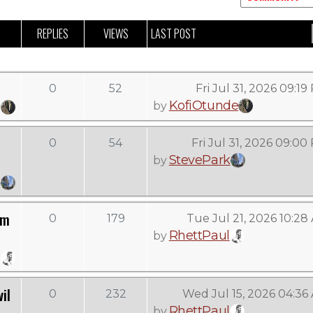
REPLIES
VIEWS
LAST POST
0
52
Fri Jul 31, 2026 09:1
KofiOtunde
by
0
54
Fri Jul 31, 2026 09:00
StevePark
by
om
0
179
Tue Jul 21, 2026 10:28
RhettPaul
by
il
0
232
Wed Jul 15, 2026 04:36
RhettPaul
by