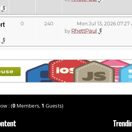
rt
0
240
Mon Jul 13, 2026 07:27
RhettPaul
by
ow : (
0
Members,
1
Guests)
ontent
Trendi