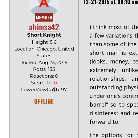
A
12-21-2015 at 08:10 a
MEMBER
ahimsa42
i think most of th
a few variations-
Short Knight
Height: 5'6
than some of the 
Location: Chicago, United
short man is ext
States
(looks, money, ce
Joined: Aug 23, 2015
Posts: 133
extremely unli
Reactions: 0
relationships.
Score:
0
|
0
outstanding physi
LowerViewCa$h: 97
under one's contr
OFFLINE
barrel" so to spe
disinterest and r
forward to.
the options for 