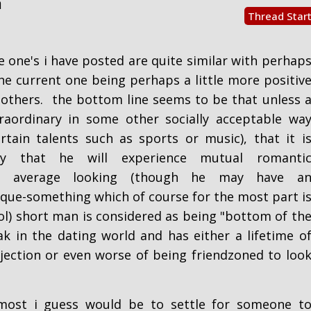
m
Thread Star
e one's i have posted are quite similar with perhap
the current one being perhaps a little more positiv
others. the bottom line seems to be that unless 
raordinary in some other socially acceptable wa
rtain talents such as sports or music), that it i
key that he will experience mutual romanti
 an average looking (though he may have a
que-something which of course for the most part i
ol) short man is considered as being "bottom of th
ak in the dating world and has either a lifetime o
ejection or even worse of being friendzoned to loo
most i guess would be to settle for someone t