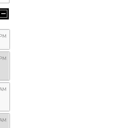
9 PM
 PM
 AM
 AM