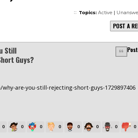
Topics:
Active
|
Unanswe
POST A RE
 Still
Post
Short Guys?
m/why-are-you-still-rejecting-short-guys-1729897406
0
0
0
0
0
0
0
0