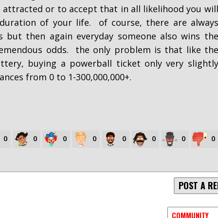
ttracted or to accept that in all likelihood you wil
duration of your life. of course, there are alway
is but then again everyday someone also wins th
remendous odds. the only problem is that like th
tery, buying a powerball ticket only very slightl
ances from 0 to 1-300,000,000+.
0
0
0
0
0
0
0
0
POST A RE