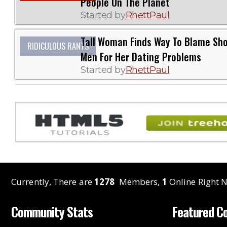
People On The Planet
Started by
RhettPaul
Tall Woman Finds Way To Blame Sho
RIDICULOUS RANTS
Men For Her Dating Problems
Started by
RhettPaul
Currently, There are
1278
Members,
1
Online Right N
Community Stats
Featured C