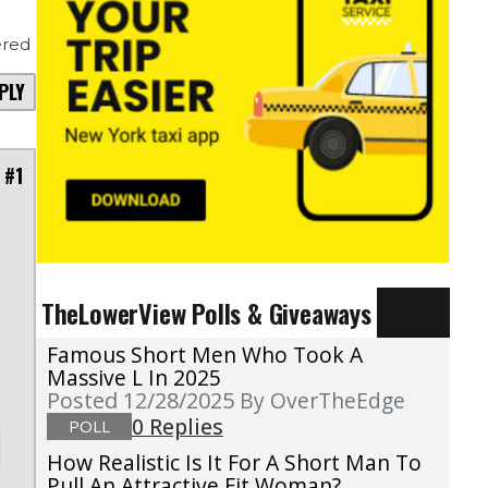
red
PLY
 #1
TheLowerView Polls & Giveaways
Famous Short Men Who Took A
Massive L In 2025
Posted 12/28/2025
By OverTheEdge
0 Replies
POLL
How Realistic Is It For A Short Man To
Pull An Attractive Fit Woman?