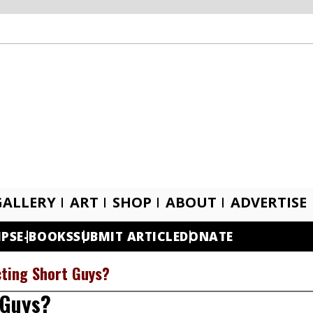
GALLERY
ART
SHOP
ABOUT
ADVERTISE
IPS
E-BOOKS
SUBMIT ARTICLE
DONATE
cting Short Guys?
 Guys?