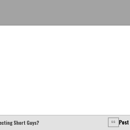
Post
jecting Short Guys?