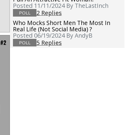
Posted 11/11/2024
By TheLastInch
2 Replies
POLL
Who Mocks Short Men The Most In
Real Life (not Social Media) ?
Posted 06/19/2024
By AndyB
 #2
5 Replies
POLL