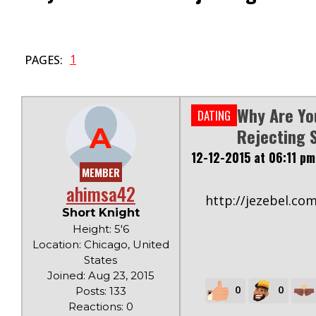
1
PAGES:
Why Are You
DATING
A
Rejecting 
12-12-2015 at 06:11 pm
MEMBER
ahimsa42
http://jezebel.co
Short Knight
Height: 5'6
Location: Chicago, United
States
Joined: Aug 23, 2015
0
0
Posts: 133
Reactions: 0