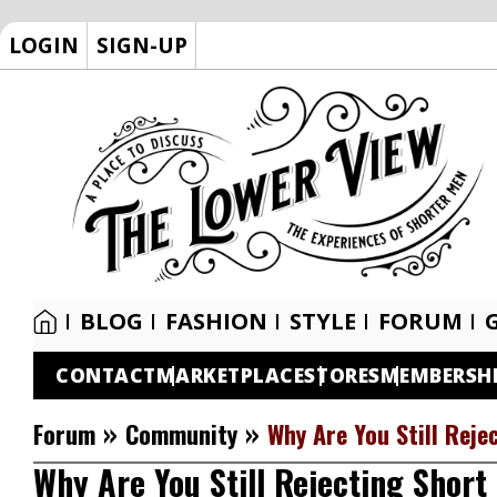
LOGIN
SIGN-UP
BLOG
FASHION
STYLE
FORUM
CONTACT
MARKETPLACE
STORES
MEMBERSH
»
»
Forum
Community
Why Are You Still Reje
Why Are You Still Rejecting Short