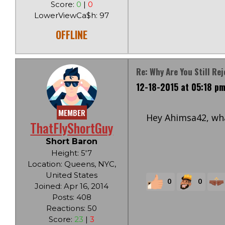
Score:
0
|
0
LowerViewCa$h: 97
OFFLINE
Re: Why Are You Still Re
12-18-2015 at 05:18 p
MEMBER
Hey Ahimsa42, wha
ThatFlyShortGuy
Short Baron
Height: 5'7
Location: Queens, NYC,
United States
0
0
Joined: Apr 16, 2014
Posts: 408
Reactions: 50
Score:
23
|
3