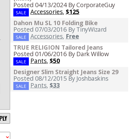
Posted 04/13/2024
By CorporateGuy
l
Accessories
,
$125
SALE
s
Dahon Mu SL 10 Folding Bike
e
Posted 07/03/2016
By TinyWizard
e
Accessories
,
Free
SALE
y
TRUE RELIGION Tailored Jeans
Posted 01/06/2016
By Dark Willow
Pants
,
$50
SALE
Designer Slim Straight Jeans Size 29
Posted 08/12/2015
By Joshbaskins
Pants
,
$33
SALE
PLY