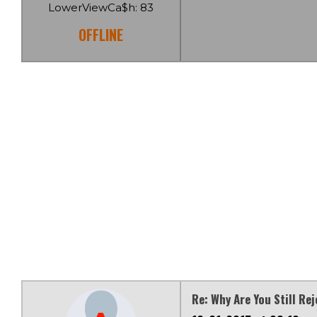
LowerViewCa$h: 83
OFFLINE
Re: Why Are You Still Re