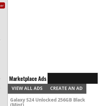
ter
s
e
a
y
s
c
n
s
e
Marketplace Ads
f
k
VIEW ALL ADS
CREATE AN AD
Galaxy S24 Unlocked 256GB Black
o
(Mint)