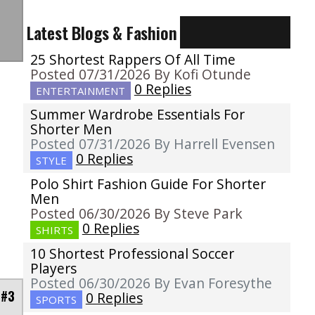
Latest Blogs & Fashion
25 Shortest Rappers Of All Time
Posted 07/31/2026 By Kofi Otunde
0 Replies
ENTERTAINMENT
Summer Wardrobe Essentials For
Shorter Men
Posted 07/31/2026 By Harrell Evensen
0 Replies
STYLE
Polo Shirt Fashion Guide For Shorter
Men
Posted 06/30/2026 By Steve Park
0 Replies
SHIRTS
10 Shortest Professional Soccer
Players
Posted 06/30/2026 By Evan Foresythe
 #3
0 Replies
SPORTS