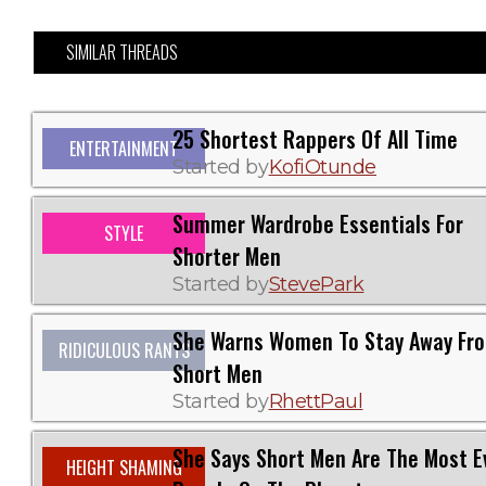
SIMILAR THREADS
25 Shortest Rappers Of All Time
ENTERTAINMENT
Started by
KofiOtunde
Summer Wardrobe Essentials For
STYLE
Shorter Men
Started by
StevePark
She Warns Women To Stay Away Fr
RIDICULOUS RANTS
Short Men
Started by
RhettPaul
She Says Short Men Are The Most Ev
HEIGHT SHAMING