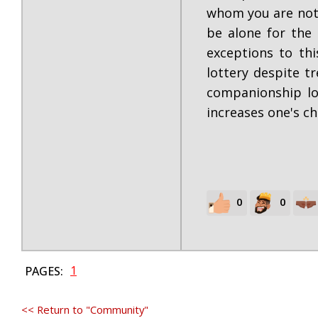
whom you are not a
be alone for the 
exceptions to th
lottery despite t
companionship lot
increases one's ch
0
0
1
PAGES:
<< Return to "Community"