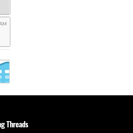
 AM
ng Threads