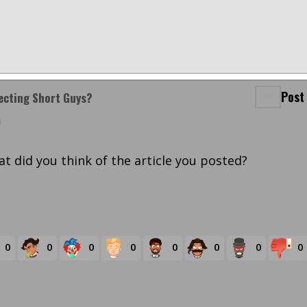
Post
jecting Short Guys?
m
t did you think of the article you posted?
0
0
0
0
0
0
0
0