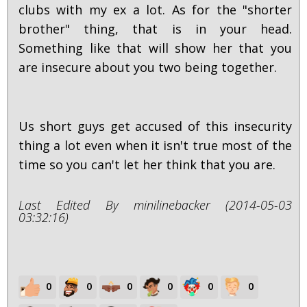
clubs with my ex a lot. As for the "shorter
brother" thing, that is in your head.
Something like that will show her that you
are insecure about you two being together.
Us short guys get accused of this insecurity
thing a lot even when it isn't true most of the
time so you can't let her think that you are.
Last Edited By minilinebacker (2014-05-03
03:32:16)
0
0
0
0
0
0