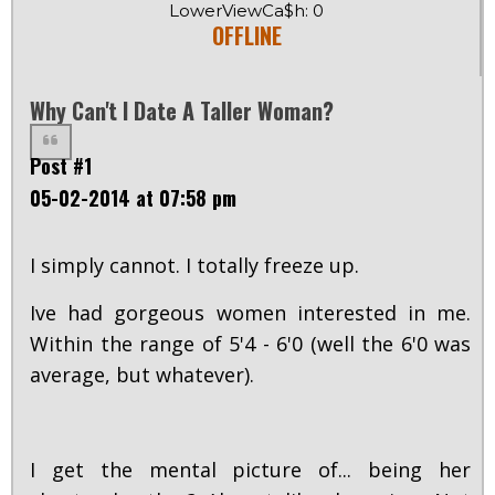
LowerViewCa$h: 0
OFFLINE
Why Can't I Date A Taller Woman?
Post #1
05-02-2014 at 07:58 pm
I simply cannot. I totally freeze up.
Ive had gorgeous women interested in me.
Within the range of 5'4 - 6'0 (well the 6'0 was
average, but whatever).
I get the mental picture of... being her