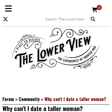
0
Forum
»
Community
»
Why can't I date a taller woman?
Why can't I date a taller woman?