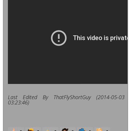
Last Edited By ThatFlyShortGuy (2014-05-03
03:23:46)