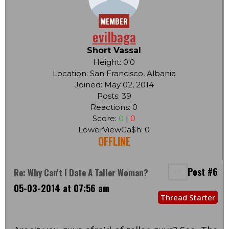
MEMBER
evilbaga
Short Vassal
Height: 0'0
Location: San Francisco, Albania
Joined: May 02, 2014
Posts: 39
Reactions: 0
Score:
0
|
0
LowerViewCa$h: 0
OFFLINE
Post #6
Re: Why Can't I Date A Taller Woman?
05-03-2014 at 07:56 am
Thread Starter