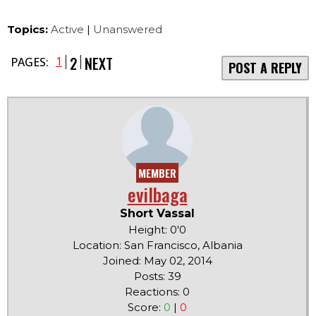
Topics:
Active
|
Unanswered
2
NEXT
1
PAGES:
POST A REPLY
MEMBER
evilbaga
Short Vassal
Height: 0'0
Location: San Francisco, Albania
Joined: May 02, 2014
Posts: 39
Reactions: 0
Score:
0
|
0