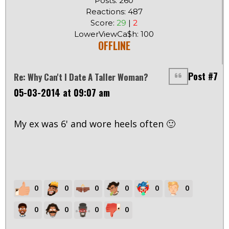
Posts: 260
Reactions: 487
Score:
29
|
2
LowerViewCa$h: 100
OFFLINE
Post #7
Re: Why Can't I Date A Taller Woman?
05-03-2014 at 09:07 am
My ex was 6' and wore heels often 🙂
0
0
0
0
0
0
0
0
0
0