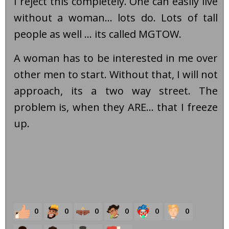
I reject this completely. One can easily live
without a woman... lots do. Lots of tall
people as well ... its called MGTOW.
A woman has to be interested in me over
other men to start. Without that, I will not
approach, its a two way street. The
problem is, when they ARE... that I freeze
up.
0
0
0
0
0
0