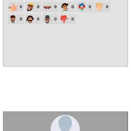
0
0
0
0
0
0
0
0
0
0