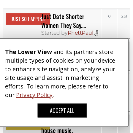
Just Date Shorter
0
261
JUST SO HAPPENS
Women They Say....
Started by
RhettPaul
She Says Nine Inches
0
387
DATING SHOWS
The Lower View
and its partners store
Taller Is Not Enough
multiple types of cookies on your device
Started by
RhettPaul
to enhance site navigation, analyze your
site usage and assist in marketing
Tall Woman Makes Up
0
465
RIDICULOUS RANTS
efforts. To learn more, please refer to
Story That Date Lied
our
Privacy Policy
.
About His Height
Started by
RhettPaul
ACCEPT ALL
Can't even enjoy classic
0
410
MUSIC
house music.