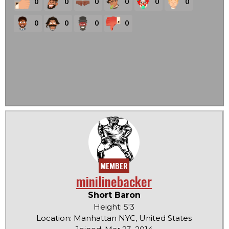
0
0
0
0
0
0
0
0
0
0
MEMBER
minilinebacker
Short Baron
Height: 5'3
Location: Manhattan NYC, United States