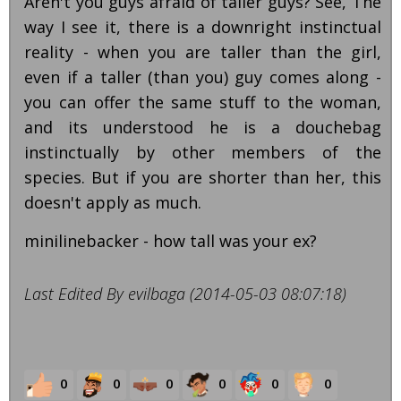
Aren't you guys afraid of taller guys? See, The
way I see it, there is a downright instinctual
reality - when you are taller than the girl,
even if a taller (than you) guy comes along -
you can offer the same stuff to the woman,
and its understood he is a douchebag
instinctually by other members of the
species. But if you are shorter than her, this
doesn't apply as much.
minilinebacker - how tall was your ex?
Last Edited By evilbaga (2014-05-03 08:07:18)
0
0
0
0
0
0