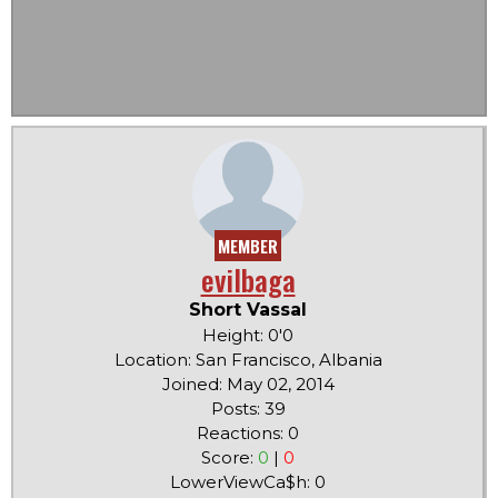
MEMBER
evilbaga
Short Vassal
Height: 0'0
Location: San Francisco, Albania
Joined: May 02, 2014
Posts: 39
Reactions: 0
Score:
0
|
0
LowerViewCa$h: 0