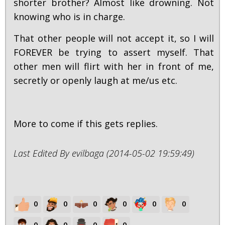
shorter brother? Almost like drowning. Not
knowing who is in charge.
That other people will not accept it, so I will
FOREVER be trying to assert myself. That
other men will flirt with her in front of me,
secretly or openly laugh at me/us etc.
More to come if this gets replies.
Last Edited By evilbaga (2014-05-02 19:59:49)
0
0
0
0
0
0
0
0
0
0