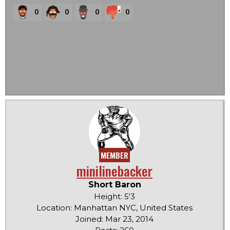
0
0
0
0
MEMBER
minilinebacker
Short Baron
Height: 5'3
Location: Manhattan NYC, United States
Joined: Mar 23, 2014