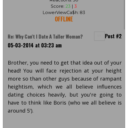
Score:
23
|
3
LowerViewCa$h: 83
OFFLINE
Post #2
Re: Why Can't I Date A Taller Woman?
05-03-2014 at 03:23 am
Brother, you need to get that idea out of your
head! You will face rejection at your height
more so than other guys because of rampant
heightism, which we all believe influences
dating choices heavily, but you're going to
have to think like Boris (who we all believe is
around 5').