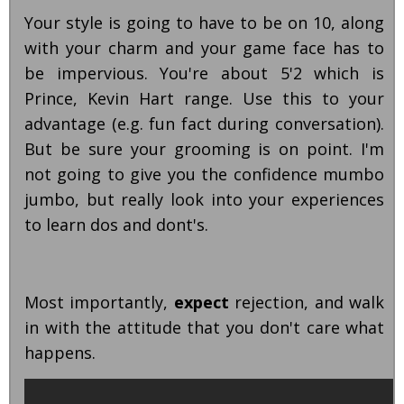
Your style is going to have to be on 10, along
with your charm and your game face has to
be impervious. You're about 5'2 which is
Prince, Kevin Hart range. Use this to your
advantage (e.g. fun fact during conversation).
But be sure your grooming is on point. I'm
not going to give you the confidence mumbo
jumbo, but really look into your experiences
to learn dos and dont's.
Most importantly,
expect
rejection, and walk
in with the attitude that you don't care what
happens.