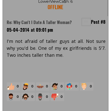
LowerViewCa$h: 6
OFFLINE
Post #8
Re: Why Can't I Date A Taller Woman?
05-04-2014 at 09:01 pm
I'm not afraid of taller guys at all. Not sure
why you'd be. One of my ex girlfriends is 5'7.
Two inches taller than me.
0
0
0
0
0
0
0
0
0
0