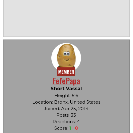
MEMBER
FefePapa
Short Vassal
Height: 5'6
Location: Bronx, United States
Joined: Apr 25, 2014
Posts: 33
Reactions: 4
Score:
1
|
0