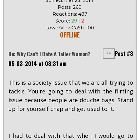
Joined: Mar 23, 2014
Posts: 260
Reactions: 487
Score:
29
|
2
LowerViewCa$h: 100
OFFLINE
Post #3
Re: Why Can't I Date A Taller Woman?
05-03-2014 at 03:31 am
This is a society issue that we are all trying to
tackle. You're going to deal with the flirting
issue because people are douche bags. Stand
up for yourself chap and get used to it.
I had to deal with that when I would go to