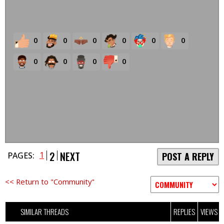
0
0
0
0
0
0
0
0
0
0
2
NEXT
1
PAGES:
POST A REPLY
<< Return to "Community"
SIMILAR THREADS
REPLIES
VIEWS