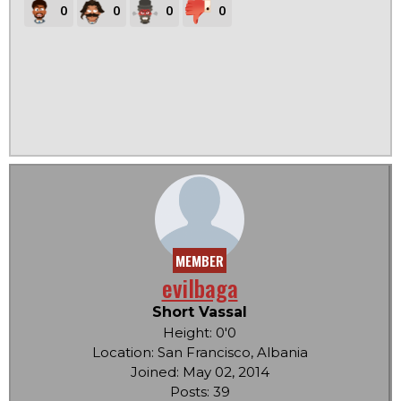
0
0
0
0
MEMBER
evilbaga
Short Vassal
Height: 0'0
Location: San Francisco, Albania
Joined: May 02, 2014
Posts: 39