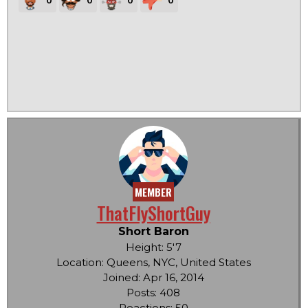
MEMBER
ThatFlyShortGuy
Short Baron
Height: 5'7
Location: Queens, NYC, United States
Joined: Apr 16, 2014
Posts: 408
Reactions: 50