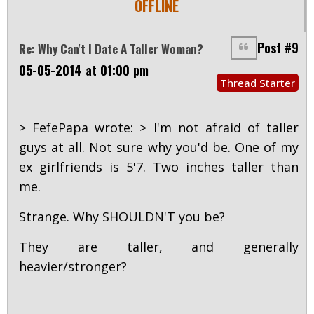
OFFLINE
Post #9
Re: Why Can't I Date A Taller Woman?
05-05-2014 at 01:00 pm
Thread Starter
> FefePapa wrote: > I'm not afraid of taller
guys at all. Not sure why you'd be. One of my
ex girlfriends is 5'7. Two inches taller than
me.
Strange. Why SHOULDN'T you be?
They are taller, and generally
heavier/stronger?