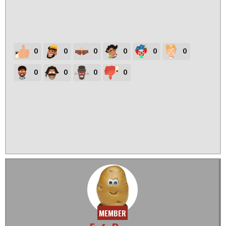
0
0
0
0
0
0
0
0
0
0
MEMBER