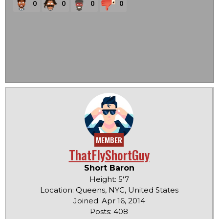
0
0
0
0
MEMBER
ThatFlyShortGuy
Short Baron
Height: 5'7
Location: Queens, NYC, United States
Joined: Apr 16, 2014
Posts: 408