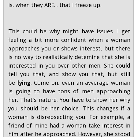
is, when they ARE... that I freeze up.
This could be why might have issues. I get
feeling a bit more confident when a woman
approaches you or shows interest, but there
is no way to realistically detemine that she is
interested in you over other men. She could
tell you that, and show you that, but still
be
lying
. Come on, even an avverage woman
is going to have tons of men approaching
her. That's nature. You have to show her why
you should be her choice. This changes if a
woman is disrepsecting you. For example, a
friend of mine had a woman take interest in
him after he approached. However, she stood