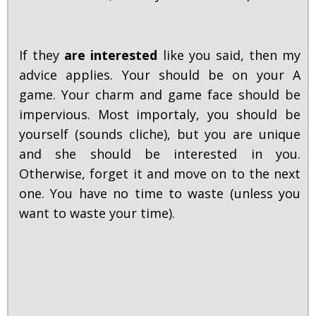
If they
are interested
like you said, then my
advice applies. Your should be on your A
game. Your charm and game face should be
impervious. Most importaly, you should be
yourself (sounds cliche), but you are unique
and she should be interested in you.
Otherwise, forget it and move on to the next
one. You have no time to waste (unless you
want to waste your time).