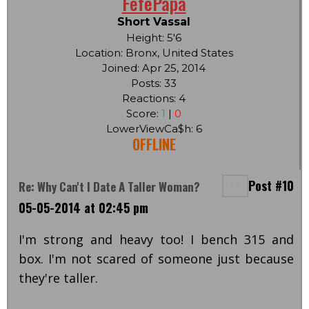
FefePapa
Short Vassal
Height: 5'6
Location: Bronx, United States
Joined: Apr 25, 2014
Posts: 33
Reactions: 4
Score:
1
|
0
LowerViewCa$h: 6
OFFLINE
Post #10
Re: Why Can't I Date A Taller Woman?
05-05-2014 at 02:45 pm
I'm strong and heavy too! I bench 315 and
box. I'm not scared of someone just because
they're taller.