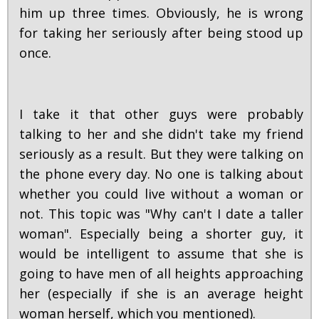
him up three times. Obviously, he is wrong
for taking her seriously after being stood up
once.
I take it that other guys were probably
talking to her and she didn't take my friend
seriously as a result. But they were talking on
the phone every day. No one is talking about
whether you could live without a woman or
not. This topic was "Why can't I date a taller
woman". Especially being a shorter guy, it
would be intelligent to assume that she is
going to have men of all heights approaching
her (especially if she is an average height
woman herself, which you mentioned).