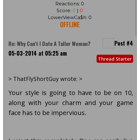
Reactions: 0
Score:
0
|
0
LowerViewCa$h: 0
OFFLINE
Post #4
Re: Why Can't I Date A Taller Woman?
05-03-2014 at 05:25 am
Thread Starter
> ThatFlyShortGuy wrote: >
Your style is going to have to be on 10,
along with your charm and your game
face has to be impervious.