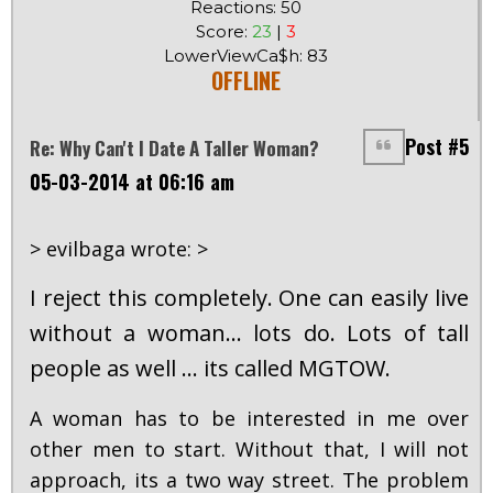
Reactions: 50
Score:
23
|
3
LowerViewCa$h: 83
OFFLINE
Post #5
Re: Why Can't I Date A Taller Woman?
05-03-2014 at 06:16 am
> evilbaga wrote: >
I reject this completely. One can easily live
without a woman... lots do. Lots of tall
people as well ... its called MGTOW.
A woman has to be interested in me over
other men to start. Without that, I will not
approach, its a two way street. The problem