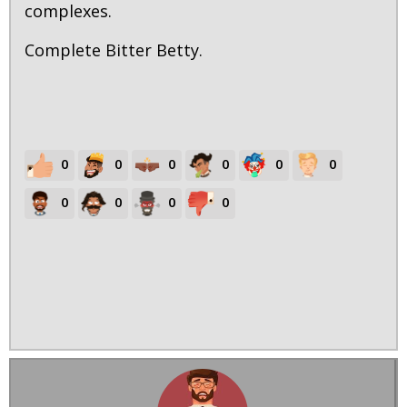
complexes.
Complete Bitter Betty.
0
0
0
0
0
0
0
0
0
0