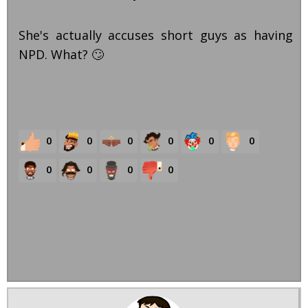
She's actually accuses short guys as having
NPD. What? 🙄
0
0
0
0
0
0
0
0
0
0