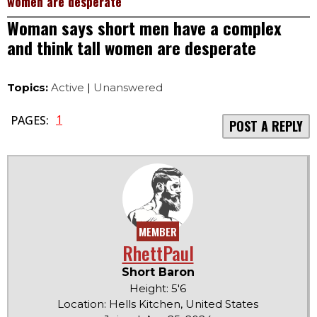
women are desperate
Woman says short men have a complex
and think tall women are desperate
Topics:
Active
|
Unanswered
1
PAGES:
POST A REPLY
MEMBER
RhettPaul
Short Baron
Height: 5'6
Location: Hells Kitchen, United States