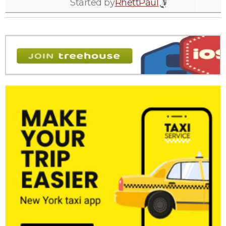
Started by
RhettPaul