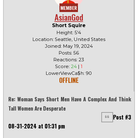
MEMBER
AsianGod
Short Squire
Height: 5'4
Location: Seattle, United States
Joined: May 19, 2024
Posts: 56
Reactions: 23
Score:
24
|
1
LowerViewCa$h: 90
OFFLINE
Re: Woman Says Short Men Have A Complex And Think
Tall Women Are Desperate
Post #3
08-31-2024 at 01:31 pm