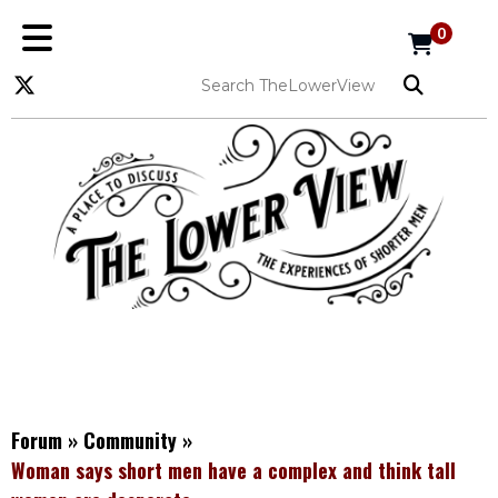
0
Forum
»
Community
»
Woman says short men have a complex and think tall