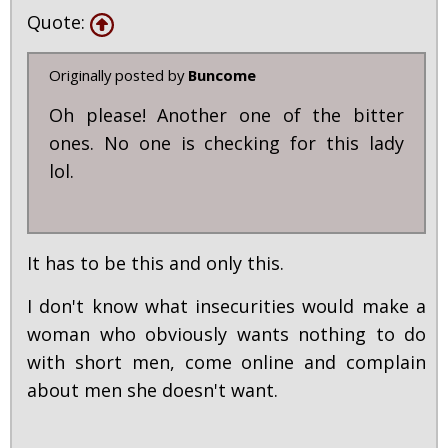
Quote:
Originally posted by
Buncome
Oh please! Another one of the bitter
ones. No one is checking for this lady
lol.
It has to be this and only this.
I don't know what insecurities would make a
woman who obviously wants nothing to do
with short men, come online and complain
about men she doesn't want.