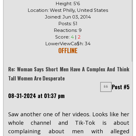
Height: 5'6
Location: West Philly, United States
Joined: Jun 03, 2014
Posts: 51
Reactions: 9
Score:
4
|
2
LowerViewCa$h: 34
OFFLINE
Re: Woman Says Short Men Have A Complex And Think
Tall Women Are Desperate
Post #5
08-31-2024 at 01:37 pm
Saw another one of her videos. Looks like her
whole channel and Tik-Tok is about
complaining about men with alleged