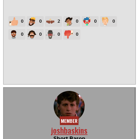
0
0
2
0
0
0
0
0
0
0
MEMBER
joshbaskins
Short Baron