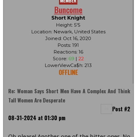
MEMBER
Buncome
Short Knight
Height: 5'5
Location: Newark, United States
Joined: Oct 16, 2020
Posts: 191
Reactions: 16
Score:
69
|
22
LowerViewCa$h: 213
OFFLINE
Re: Woman Says Short Men Have A Complex And Think
Tall Women Are Desperate
Post #2
08-31-2024 at 01:30 pm
Oh please! Another one of the bitter ones. No