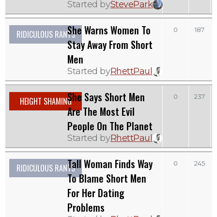
Started by
StevePark
She Warns Women To
0
187
RIDICULOUS RANTS
Stay Away From Short
Men
Started by
RhettPaul
She Says Short Men
0
237
HEIGHT SHAMING
Are The Most Evil
People On The Planet
Started by
RhettPaul
Tall Woman Finds Way
0
245
RIDICULOUS RANTS
To Blame Short Men
For Her Dating
Problems