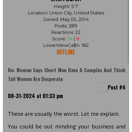
Height: 5'7
Location: Union City, United States
Joined: May 05, 2014
Posts: 289
Reactions: 22
Score:
74
|
8
LowerViewCa$h: 182
OFFLINE
Re: Woman Says Short Men Have A Complex And Think
Tall Women Are Desperate
Post #4
08-31-2024 at 01:33 pm
These are usually the worst. Let me explain.
You could be out minding your business and