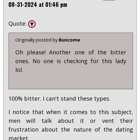
08-31-2024 at 01:46 pm
Quote:
Originally posted by
Buncome
Oh please! Another one of the bitter
ones. No one is checking for this lady
lol.
100% bitter. I can't stand these types.
I notice that when it comes to this subject,
men will talk about it or vent their
frustration about the nature of the dating
market.