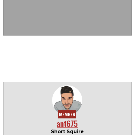
MEMBER
ant675
Short Squire