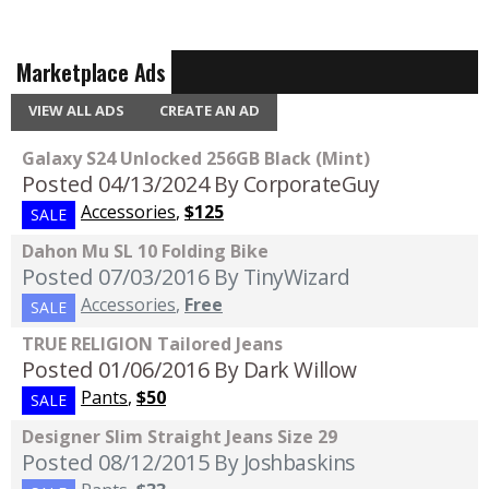
Marketplace Ads
VIEW ALL ADS
CREATE AN AD
Galaxy S24 Unlocked 256GB Black (Mint)
Posted 04/13/2024
By CorporateGuy
Accessories
,
$125
SALE
Dahon Mu SL 10 Folding Bike
Posted 07/03/2016
By TinyWizard
Accessories
,
Free
SALE
TRUE RELIGION Tailored Jeans
Posted 01/06/2016
By Dark Willow
Pants
,
$50
SALE
Designer Slim Straight Jeans Size 29
Posted 08/12/2015
By Joshbaskins