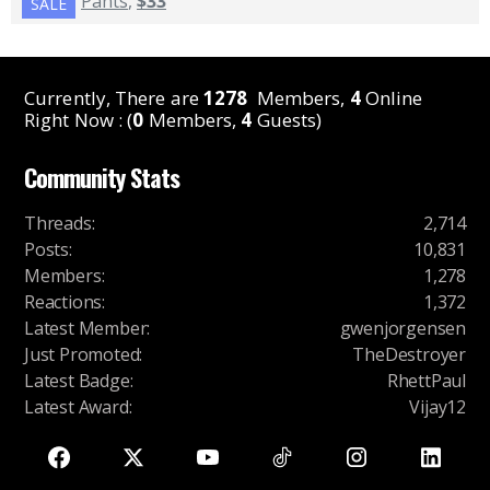
Pants
,
$33
SALE
Currently, There are
1278
Members,
4
Online
Right Now : (
0
Members,
4
Guests)
Community Stats
Threads
:
2,714
Posts
:
10,831
Members
:
1,278
Reactions
:
1,372
Latest Member
:
gwenjorgensen
Just Promoted
:
TheDestroyer
Latest Badge
:
RhettPaul
Latest Award
:
Vijay12