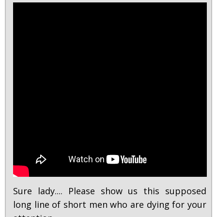
Sure lady.... Please show us this supposed
long line of short men who are dying for your