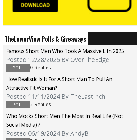
TheLowerView Polls & Giveaways
Famous Short Men Who Took A Massive L In 2025
Posted 12/28/2025
By OverTheEdge
0 Replies
POLL
How Realistic Is It For A Short Man To Pull An
Attractive Fit Woman?
Posted 11/11/2024
By TheLastInch
2 Replies
POLL
Who Mocks Short Men The Most In Real Life (not
Social Media) ?
Posted 06/19/2024
By AndyB