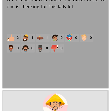
one is checking for this lady lol.
2
1
1
0
0
0
0
0
0
0