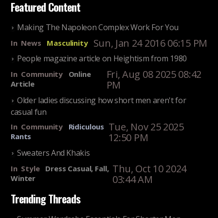
Featured Content
Making The Napoleon Complex Work For You
Sun, Jan 24 2016 06:15 PM
In
News
Masculinity
People magazine article on Heightism from 1980
Fri, Aug 08 2025 08:42
In
Community
Online
PM
Article
Older ladies discussing how short men aren't for
casual fun
Tue, Nov 25 2025
In
Community
Ridiculous
12:50 PM
Rants
Sweaters And Khakis
Thu, Oct 10 2024
In
Style
Dress Casual, Fall,
03:44 AM
Winter
Trending Threads