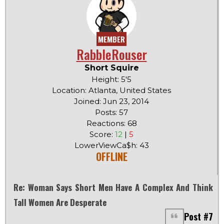
MEMBER
RabbleRouser
Short Squire
Height: 5'5
Location: Atlanta, United States
Joined: Jun 23, 2014
Posts: 57
Reactions: 68
Score:
12
|
5
LowerViewCa$h: 43
OFFLINE
Re: Woman Says Short Men Have A Complex And Think
Tall Women Are Desperate
Post #7