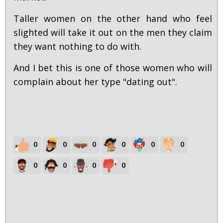
Taller women on the other hand who feel
slighted will take it out on the men they claim
they want nothing to do with.
And I bet this is one of those women who will
complain about her type "dating out".
0
0
0
0
0
0
0
0
0
0