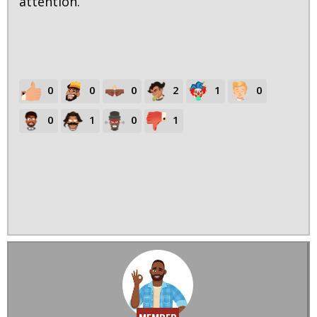
attention.
0
0
0
2
1
0
0
1
0
1