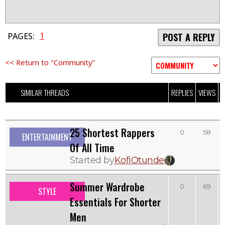
1
PAGES:
POST A REPLY
<< Return to "Community"
SIMILAR THREADS
REPLIES
VIEWS
L
25 Shortest Rappers
0
58
ENTERTAINMENT
Of All Time
Started by
KofiOtunde
Summer Wardrobe
0
69
STYLE
Essentials For Shorter
Men