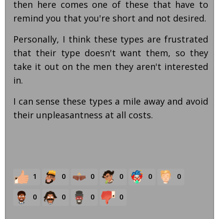
then here comes one of these that have to
remind you that you're short and not desired.
Personally, I think these types are frustrated
that their type doesn't want them, so they
take it out on the men they aren't interested
in.
I can sense these types a mile away and avoid
their unpleasantness at all costs.
1
0
0
0
0
0
0
0
0
0