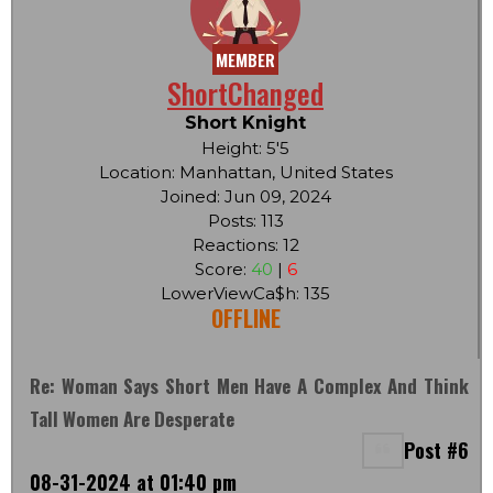
MEMBER
ShortChanged
Short Knight
Height: 5'5
Location: Manhattan, United States
Joined: Jun 09, 2024
Posts: 113
Reactions: 12
Score:
40
|
6
LowerViewCa$h: 135
OFFLINE
Re: Woman Says Short Men Have A Complex And Think
Tall Women Are Desperate
Post #6
08-31-2024 at 01:40 pm