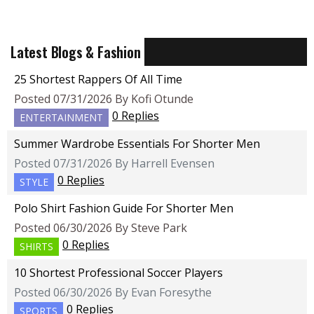
Latest Blogs & Fashion
25 Shortest Rappers Of All Time
Posted 07/31/2026 By Kofi Otunde
0 Replies
ENTERTAINMENT
Summer Wardrobe Essentials For Shorter Men
Posted 07/31/2026 By Harrell Evensen
0 Replies
STYLE
Polo Shirt Fashion Guide For Shorter Men
Posted 06/30/2026 By Steve Park
0 Replies
SHIRTS
10 Shortest Professional Soccer Players
Posted 06/30/2026 By Evan Foresythe
0 Replies
SPORTS