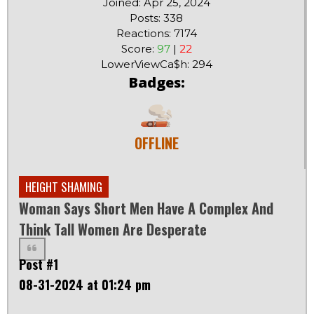
Joined: Apr 25, 2024
Posts: 338
Reactions: 7174
Score:
97
|
22
LowerViewCa$h: 294
Badges:
OFFLINE
HEIGHT SHAMING
Woman Says Short Men Have A Complex And
Think Tall Women Are Desperate
Post #1
08-31-2024 at 01:24 pm